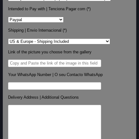
Intended to Pay with | Tenciona Pagar com (*)
Shipping | Envio Internacional (*)
Link of the picture you choose from the gallery
Your WhatsApp Number | O seu Contacto WhatsApp
Delivery Address | Additional Questions