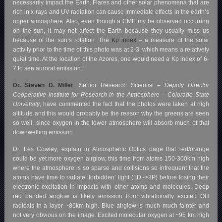
necessarily impact the Earth. Flares and other solar phenomena that are
rich in x-rays and UV radiation can cause immediate effects in the earth’s
upper atmosphere. Also, even though a CME my be observed occurring
on the sun, it may not affect the Earth because they usually miss us
because of the sun’s rotation.
The
Kp index
– a measure of the solar
activity prior to the time of this photo was at 2-3, which means a relatively
quiet time. At the location of the Azores, one would need a Kp index of 6-
7 to see auroral emission.”
Dr. Steven D. Miller
, Senior Research Scientist –
Deputy Director
Cooperative Institute for Research in the Atmosphere – Colorado State
University
, have commented the fact that the photos were taken at high
altitude and this would probably be the reason why the greens are seen
so well, since oxygen in the lower atmosphere will absorb much of that
downwelling emission.
Dr. Les Cowley, explain in Atmospheric Optics page that red/orange
could be yet more oxygen airglow, this time from atoms 150-300km high
where the atmosphere is so sparse and collisions so infrequent that the
atoms have time to radiate ‘forbidden’ light (1D ->3P) before losing their
electronic excitation in impacts with other atoms and molecules. Deep
red banded airglow is likely emission from vibrationally excited OH
radicals in a layer ~86km high. Blue airglow is much much fainter and
not very obvious on the image. Excited molecular oxygen at ~95 km high