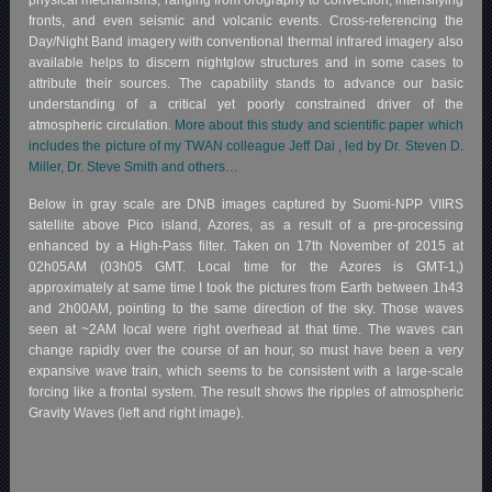
physical mechanisms, ranging from orography to convection, intensifying
fronts, and even seismic and volcanic events. Cross-referencing the
Day/Night Band imagery with conventional thermal infrared imagery also
available helps to discern nightglow structures and in some cases to
attribute their sources. The capability stands to advance our basic
understanding of a critical yet poorly constrained driver of the
atmospheric circulation.
More about this study and scientific paper which
includes the picture of my TWAN colleague Jeff Dai , led by Dr. Steven D.
Miller, Dr. Steve Smith and others…
Below in gray scale are DNB images captured by Suomi-NPP VIIRS
satellite above Pico island, Azores, as a result of a pre-processing
enhanced by a High-Pass filter. Taken on 17th November of 2015 at
02h05AM (03h05 GMT. Local time for the Azores is GMT-1,)
approximately at same time I took the pictures from Earth between 1h43
and 2h00AM, pointing to the same direction of the sky. Those waves
seen at ~2AM local were right overhead at that time. The waves can
change rapidly over the course of an hour, so must have been a very
expansive wave train, which seems to be consistent with a large-scale
forcing like a frontal system. The result shows the ripples of atmospheric
Gravity Waves (left and right image).