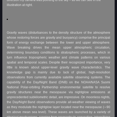
direction my camera was pointing to the sky – as we can see in the
illustration at right.
Gravity waves (disturbances to the density structure of the atmosphere
whose restoring forces are gravity and buoyancy) comprise the principal
form of energy exchange between the lower and upper atmosphere.
Wave breaking drives the mean upper atmospheric circulation,
determining boundary conditions to stratospheric processes, which in
turn influence tropospheric weather and climate patterns on various
spatial and temporal scales. Despite their recognized importance, very
little is known about upper-level gravity wave characteristics. The
knowledge gap is mainly due to lack of global, high-resolution
observations from currently available satellite observing systems. The
capability of the Day/Night Band (DNB) on the NOAA/NASA Suomi
National Polar-orbiting Partnership environmental satellite to resolve
gravity structures near the mesopause via nightglow emissions at
unprecedented subkilometric detail, are impressive. On moonless nights,
the Day/Night Band observations provide all-weather viewing of waves
as they modulate the nightglow layer located near the mesopause (∼90
km above mean sea level). These waves are launched by a variety of