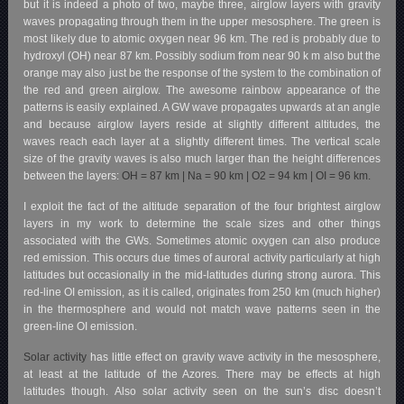
but it is indeed a photo of two, maybe three, airglow layers with gravity
waves propagating through them in the upper mesosphere. The green is
most likely due to atomic oxygen near 96 km. The red is probably due to
hydroxyl (OH) near 87 km. Possibly sodium from near 90 k m also but the
orange may also just be the response of the system to the combination of
the red and green airglow.
The awesome rainbow appearance of the
patterns is easily explained. A GW wave propagates upwards at an angle
and because airglow layers reside at slightly different altitudes, the
waves reach each layer at a slightly different times. The vertical scale
size of the
gravity waves is also much larger than the height differences
between the layers:
OH = 87 km |
Na = 90 km |
O2 = 94 km |
OI = 96 km.
I exploit the fact of the altitude separation of the four brightest airglow
layers in my work to determine the scale sizes and other things
associated with the GWs. Sometimes atomic oxygen can also produce
red emission. This occurs due times of auroral activity particularly at high
latitudes but occasionally in the mid-latitudes during strong aurora. This
red-line OI emission, as it is called, originates from 250 km (much higher)
in the thermosphere and would not match wave patterns seen in the
green-line OI emission.
Solar activity
has little effect on gravity wave activity in the mesosphere,
at least at the latitude of the Azores. There may be effects at high
latitudes though. Also solar activity seen on the sun’s disc doesn’t