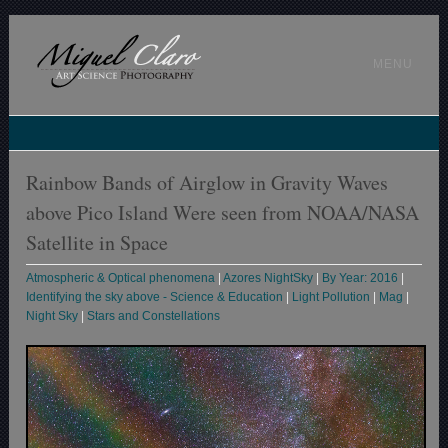
MENU
Rainbow Bands of Airglow in Gravity Waves
above Pico Island Were seen from NOAA/NASA
Satellite in Space
Atmospheric & Optical phenomena
|
Azores NightSky
|
By Year: 2016
|
Identifying the sky above - Science & Education
|
Light Pollution
|
Mag
|
Night Sky
|
Stars and Constellations