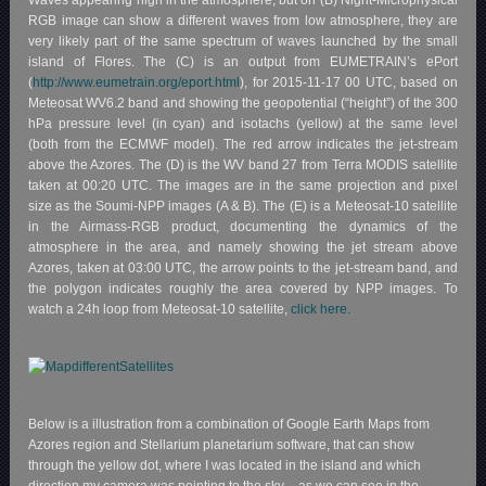
Waves appearing high in the atmosphere, but on (B) Night-Microphysical
RGB image can show a different waves from low atmosphere, they are
very likely part of the same spectrum of waves launched by the small
island of Flores. The (C) is an output from EUMETRAIN’s ePort
(
http://www.eumetrain.org/eport.html
), for 2015-11-17 00 UTC, based on
Meteosat WV6.2 band and showing the geopotential (“height”) of the 300
hPa pressure level (in cyan) and isotachs (yellow) at the same level
(both from the ECMWF model). The red arrow indicates the jet-stream
above the Azores. The (D) is the WV band 27 from Terra MODIS satellite
taken at 00:20 UTC. The images are in the same projection and pixel
size as the Soumi-NPP images (A & B). The (E) is a Meteosat-10 satellite
in the Airmass-RGB product, documenting the dynamics of the
atmosphere in the area, and namely showing the jet stream above
Azores, taken at 03:00 UTC, the arrow points to the jet-stream band, and
the polygon indicates roughly the area covered by NPP images. To
watch a 24h loop from Meteosat-10 satellite,
click here.
Below is a illustration from a combination of Google Earth Maps from
Azores region and Stellarium planetarium software, that can show
through the yellow dot, where I was located in the island and which