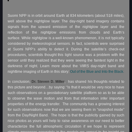
Suomi NPP is in orbit around Earth at 834 kilometers (about 518 miles),
well above the nightglow layer. The day-night band imagery contains
signals from the upward emission of the nightglow layer and the
reflection of the nightglow emissions from clouds and Earth’s
surface. While nightglow is a well-known phenomenon, it is not typically
considered by meteorological sensors. In fact, scientists were surprised
at Suomi NPP’s ability to detect it. During the satellite’s check-out
procedures, scientists thought this light source was a problem with the
sensor until they realized that they were seeing the faintest light in the
darkness of night. Learn more about the VIIRS day-night band and
nighttime imaging of Earth in this story:
Out of the Blue and Into the Black.
In conclusion,
Dr. Steven D. Miller
, has shared his thoughts related to
this picture and beyond…by saying: “is that it would be very nice to have
such observations on a geostationary satellite platform so as to be able
to observe the wave motion and from that information infer important
properties of the energy transfer. The community has a growing interest
for such observations now that we are seeing them in “snapshot mode”
from the Day/Night Band. The hope is that the publicity gained by such
nice photos as yours will help to raise awareness on our need to better
characterize the full atmospheric circulation if we hope to represent