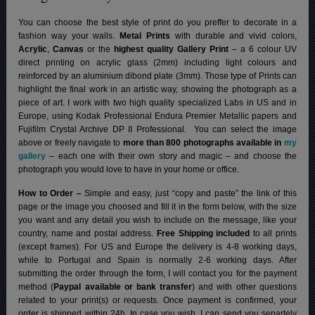
You can choose the best style of print do you preffer to decorate in a
fashion way your walls.
Metal Prints
with durable and vivid colors,
Acrylic
,
Canvas
or the
highest quality Gallery Print
– a 6 colour UV
direct printing on acrylic glass (2mm) including light colours and
reinforced by an aluminium dibond plate (3mm). Those type of Prints can
highlight the final work in an artistic way, showing the photograph as a
piece of art. I work with two high quality specialized Labs in US and in
Europe, using Kodak Professional Endura Premier Metallic papers and
Fujifilm Crystal Archive DP II Professional.
You can select the image
above or freely navigate to
more than 800 photographs available in
my
gallery
– each one with their own story and magic – and choose the
photograph you would love to have in your home or office.
How to Order –
Simple and easy, just “copy and paste” the link of this
page or the image you choosed and fill it in the form below, with the size
you want and any detail you wish to include on the message, like your
country, name and postal address.
Free Shipping included
to all prints
(except frames). For US and Europe the delivery is 4-8 working days,
while to Portugal and Spain is normally 2-6 working days.
After
submitting the order through the form, I will contact you for the payment
method (
Paypal available or bank transfer
) and with other questions
related to your print(s) or requests. Once payment is confirmed, your
order is shipped within 24h.
In case you wish, I can send you separtely