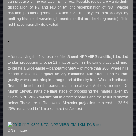
can produce it. The excitation is indirect. Possible routes are via daylight
dissociation of N2 and NO or twilight recombination of NO+ whose
reaction products generate excited O2. The oxygen then decays by
emitting blue multi-wavelength banded radiation (Herzberg bands) if it is
not first collisionally de-excited.
After receiving the first results of the Suomi-NPP VIIRS satellite, I decided
to start processing another 12 images taken in the same place and time,
to create a wide-angle – panoramic view – of more than 200º where it is
clearly visible the airglow activity combined with strong ripples from
gravity waves occurring in a huge part of the sky from West to Northeast
(from left to right on the panoramic image above). At the same time, Dr.
Martin Stevák, starts the final stage of processing the images taken by
Suomi-NPP VIIRS satellite but in different bands and the result is shown
below. These are in Transverse Mercator projection, centered at 38.5N
28W, remapped to 1km pixel size (for Azores).
DNB image