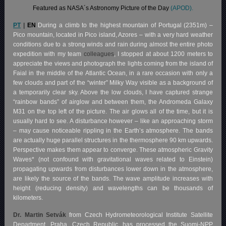
Featured as NASA´s Astronomy Picture of the Day
(APOD).
PT
|
EN
During a climb to the highest mountain of Portugal (2351m) –
Pico mountain, located in Pico island, Azores – with a very hard weather
conditions due to a strong winds and rain during almost the entire photo
expedition with my team
colleagues
, I stopped at about 1200 meters to
appreciate the views and photograph the lights coming from the island of
Faial in the middle of the Atlantic Ocean, in a rare occasion with only a
few clouds and part of the “winter” Milky Way visible as a background of
a temporarily clear sky. Above the low clouds, I have captured strange
“rainbow bands” of airglow and between them, the Andromeda Galaxy
M31 on the top left of the picture. The air glows all of the time, but it is
usually hard to see. A disturbance however – like an approaching storm
– may cause noticeable rippling in the Earth’s atmosphere. The bands
are actually huge parallel structures in the thermosphere 90 km upwards.
Perspective makes them appear to converge. These atmospheric Gravity
Waves* (not confound with gravitational waves related to Einstein)
propagating upwards from disturbances lower down in the atmosphere,
are likely the source of the bands. The wave amplitude increases with
height (reducing density) and wavelengths can be thousands of
kilometers.
Dr. Martin Setvák
from Czech Hydrometeorological Institute Satellite
Department, Praha, Czech Republic, has processed the Suomi-NPP