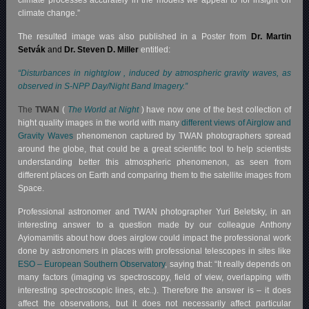
climate processes accurately in the models we appeal to for insight on
climate change.”
The resulted image was also published in a Poster from
Dr. Martin
Setvák
and
Dr. Steven D. Miller
entitled:
“Disturbances in nightglow , induced by atmospheric gravity waves, as
observed in S-NPP Day/Night Band Imagery.”
The
TWAN
(
The World at Night
) have now one of the best collection of
hight quality images in the world with many
different views of Airglow and
Gravity Waves
phenomenon captured by TWAN photographers spread
around the globe, that could be a great scientific tool to help scientists
understanding better this atmospheric phenomenon, as seen from
different places on Earth and comparing them to the satellite images from
Space.
Professional astronomer and TWAN photographer Yuri Beletsky, in an
interesting answer to a question made by our colleague Anthony
Ayiomamitis about how does airglow could impact the professional work
done by astronomers in places with professional telescopes in sites like
ESO – European Southern Observatory
, saying that: “It really depends on
many factors (imaging vs spectroscopy, field of view, overlapping with
interesting spectroscopic lines, etc..). Therefore the answer is – it does
affect the observations, but it does not necessarily affect particular