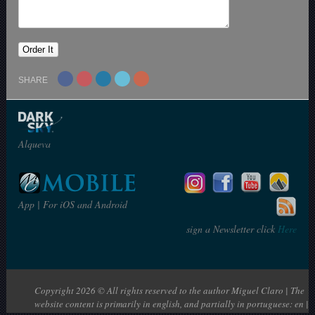
SHARE
Alqueva
App | For iOS and Android
sign a Newsletter click
Here
Copyright 2026 © All rights reserved to the author Miguel Claro | The
website content is primarily in english, and partially in portuguese: en |