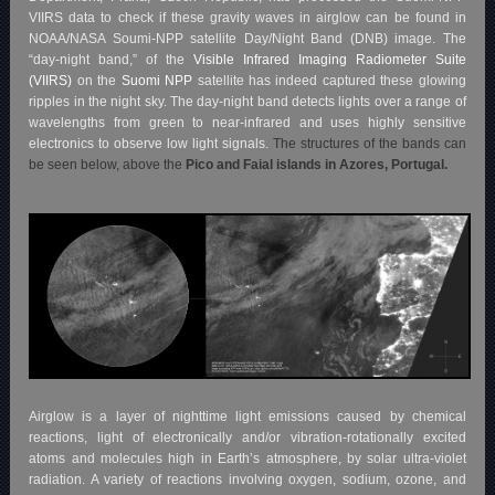
VIIRS data to check if these gravity waves in airglow can be found in
NOAA/NASA Soumi-NPP satellite Day/Night Band (DNB) image. The
“day-night band,” of the
Visible Infrared Imaging Radiometer Suite
(VIIRS)
on the
Suomi NPP
satellite has indeed captured these glowing
ripples in the night sky. The day-night band detects lights over a range of
wavelengths from green to near-infrared and uses highly sensitive
electronics to observe low light signals.
The structures of the bands can
be seen below, above the
Pico and Faial islands in Azores, Portugal.
Airglow is a layer of nighttime light emissions caused by chemical
reactions, light of electronically and/or vibration-rotationally excited
atoms and molecules high in Earth’s atmosphere, by solar ultra-violet
radiation. A variety of reactions involving oxygen, sodium, ozone, and