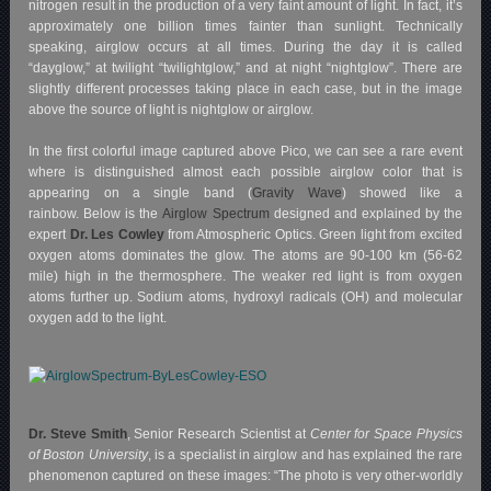
nitrogen result in the production of a very faint amount of light. In fact, it’s
approximately one billion times fainter than sunlight. Technically
speaking, airglow occurs at all times. During the day it is called
“dayglow,” at twilight “twilightglow,” and at night “nightglow”. There are
slightly different processes taking place in each case, but in the image
above the source of light is nightglow or airglow.
In the first colorful image captured above Pico, we can see a rare event
where is distinguished almost each possible airglow color that is
appearing on a single band (
Gravity Wave
) showed like a
rainbow. Below is the
Airglow Spectrum
designed and explained by the
expert
Dr. Les Cowley
from Atmospheric Optics. Green light from excited
oxygen atoms dominates the glow. The atoms are 90-100 km (56-62
mile) high in the thermosphere. The weaker red light is from oxygen
atoms further up. Sodium atoms, hydroxyl radicals (OH) and molecular
oxygen add to the light.
Dr. Steve Smith
, Senior Research Scientist at
Center for Space Physics
of Boston University
, is a specialist in airglow and has explained the rare
phenomenon captured on these images:
“The photo is very other-worldly