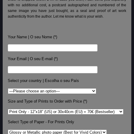
with no additional cost, a postcard autographed and numbered of the
same image you have just bought, as a seal and proof of art work
authenticity from the author. Let me know what is your wish.
Your Name | O seu Nome (*)
Your Email | O seu E-mail (*)
Select your country | Escolha o seu País
Size and Type of Prints to Order with Price (*)
Select Type of Paper - For Prints Only