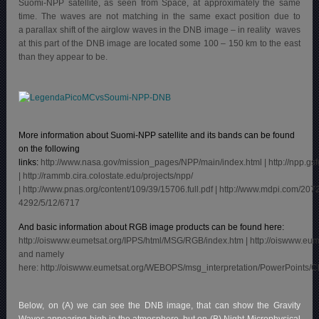
Suomi-NPP satellite, as seen from Space, at approximately the same
time. The waves are not matching in the same exact position due to
a parallax shift of the airglow waves in the DNB image – in reality waves
at this part of the DNB image are located some 100 – 150 km to the east
than they appear to be.
More information about Suomi-NPP satellite and its bands can be found
on the following
links:
http://www.nasa.gov/mission_pages/NPP/main/index.html
|
http://npp.gs
| http://rammb.cira.colostate.edu/projects/npp/
|
http://www.pnas.org/content/109/39/15706.full.pdf
|
http://www.mdpi.com/207
4292/5/12/6717
And basic information about RGB image products can be found here:
http://oiswww.eumetsat.org/IPPS/html/MSG/RGB/index.htm
|
http://oiswww.eu
and namely
here:
http://oiswww.eumetsat.org/WEBOPS/msg_interpretation/PowerPoints/
Below, on (A) we can see the DNB image, that can show the Gravity