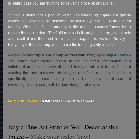
scientific case you are trying to solve using those observations.”
* “Drop a stone into a pool of water. The spreading ripples are gravity
waves. The waves occur between any stable layers of fluids of different
density. When the fluid boundary is disturbed, buoyancy forces try to
restore the equilibrium. The fluid returns to its original shape, overshoots
and oscillations then set in which propagate as waves. Gravity or
buoyancy is the restoring force hence the term – gravity waves.”
Airglow photographs and compiled text with story by
© Miguel Claro
–
The article was written based in the collected information and
collaboration of each specialist and intervenient in different fields of
working that has analyzed this images from Pico, and that have been
specifically mentioned along the article, now published at
(www.miguelclaro.com) with his knowledge and review.
BUY THIS PRINT
|
COMPRAR ESTA IMPRESSÃO
Buy a Fine Art Print or Wall Decor of this
Image
– Make your order Now!