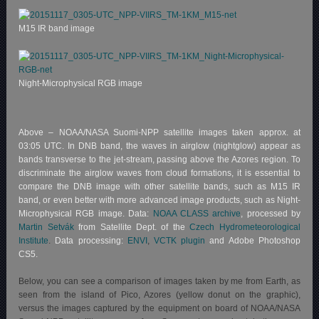
M15 IR band image
Night-Microphysical RGB image
Above – NOAA/NASA Suomi-NPP satellite images taken approx. at
03:05 UTC. In DNB band, the waves in airglow (nightglow) appear as
bands transverse to the jet-stream, passing above the Azores region. To
discriminate the airglow waves from cloud formations, it is essential to
compare the DNB image with other satellite bands, such as M15 IR
band, or even better with more advanced image products, such as Night-
Microphysical RGB image. Data:
NOAA CLASS archive
, processed by
Martin Setvák
from Satellite Dept. of the
Czech Hydrometeorological
Institute
.
Data processing:
ENVI
,
VCTK plugin
and Adobe Photoshop
CS5.
Below, you can see a comparison of images taken by me from Earth, as
seen from the island of Pico, Azores (yellow donut on the graphic),
versus the images captured by the equipment on board of NOAA/NASA