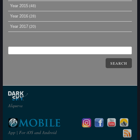
Year 2015
(48)
Year 2016
(28)
Year 2017
(20)
SEARCH
Alqueva
App | For iOS and Android