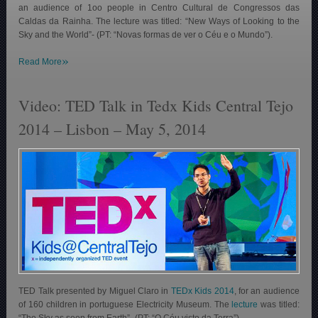
an audience of 1oo people in Centro Cultural de Congressos das
Caldas da Rainha. The lecture was titled: “New Ways of Looking to the
Sky and the World”- (PT: “Novas formas de ver o Céu e o Mundo”).
»
Read More
Video: TED Talk in Tedx Kids Central Tejo
2014 – Lisbon – May 5, 2014
TED Talk presented by Miguel Claro in
TEDx Kids 2014
, for an audience
of 160 children in portuguese Electricity Museum. The
lecture
was titled:
“The Sky as seen from Earth”- (PT: “O Céu visto da Terra”).