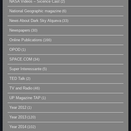
NASA Videos – Sicence Cast
(2)
National Geographic magazine
(6)
News About Dark Sky Alqueva
(33)
Newspapers
(30)
Online Publications
(166)
OPOD
(1)
SPACE.COM
(34)
Super Interessante
(5)
TED Talk
(2)
TV and Radio
(46)
UP Magazine TAP
(1)
Year 2012
(1)
Year 2013
(120)
Year 2014
(102)