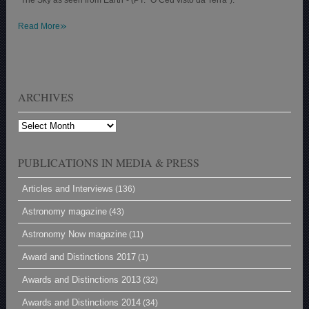
»
Read More
ARCHIVES
Archives
PUBLICATIONS IN MEDIA & PRESS
Articles and Interviews
(136)
Astronomy magazine
(43)
Astronomy Now magazine
(11)
Award and Distinctions 2017
(1)
Awards and Distinctions 2013
(32)
Awards and Distinctions 2014
(34)