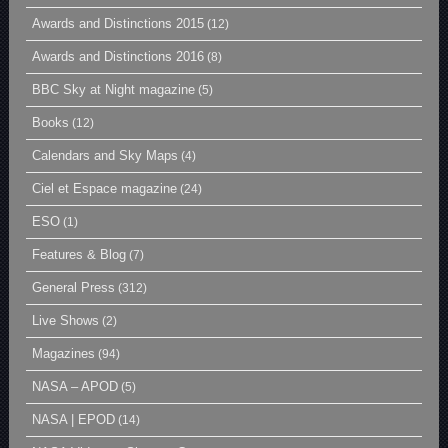
Awards and Distinctions 2015
(12)
Awards and Distinctions 2016
(8)
BBC Sky at Night magazine
(5)
Books
(12)
Calendars and Sky Maps
(4)
Ciel et Espace magazine
(24)
ESO
(1)
Features & Blog
(7)
General Press
(312)
Live Shows
(2)
Magazines
(94)
NASA – APOD
(5)
NASA | EPOD
(14)