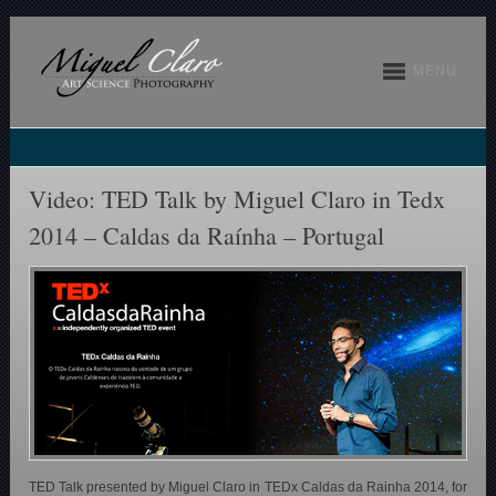
MENU
Video: TED Talk by Miguel Claro in Tedx
2014 – Caldas da Raínha – Portugal
TED Talk presented by Miguel Claro in TEDx Caldas da Rainha 2014, for