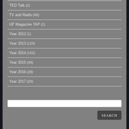
TED Talk
(2)
TV and Radio
(46)
UP Magazine TAP
(1)
Year 2012
(1)
Year 2013
(120)
Year 2014
(102)
Year 2015
(48)
Year 2016
(28)
Year 2017
(20)
SEARCH