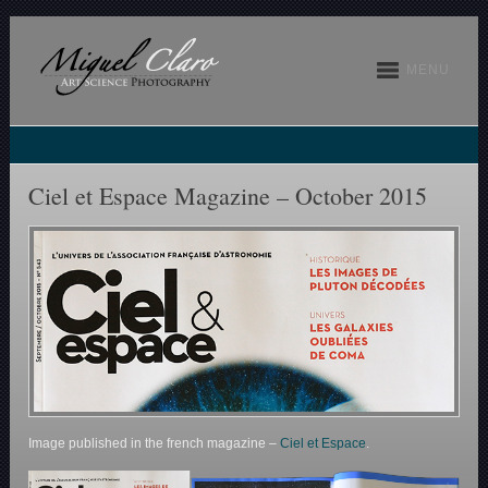
MENU
Ciel et Espace Magazine – October 2015
Image published in the french magazine –
Ciel et Espace
.