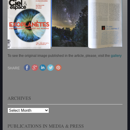
To see the original image published in the article, please, visit the
gallery
SHARE
ARCHIVES
Archives
PUBLICATIONS IN MEDIA & PRESS