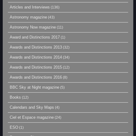
Articles and Interviews
(136)
Astronomy magazine
(43)
Astronomy Now magazine
(11)
Award and Distinctions 2017
(1)
Awards and Distinctions 2013
(32)
Awards and Distinctions 2014
(34)
Awards and Distinctions 2015
(12)
Awards and Distinctions 2016
(8)
BBC Sky at Night magazine
(5)
Books
(12)
Calendars and Sky Maps
(4)
Ciel et Espace magazine
(24)
ESO
(1)