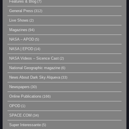
Features & Blog
(7)
General Press
(312)
Live Shows
(2)
Magazines
(94)
NASA – APOD
(5)
NASA | EPOD
(14)
NASA Videos – Sicence Cast
(2)
National Geographic magazine
(6)
News About Dark Sky Alqueva
(33)
Newspapers
(30)
Online Publications
(166)
OPOD
(1)
SPACE.COM
(34)
Super Interessante
(5)