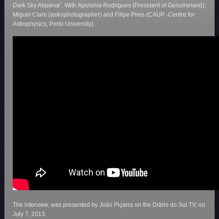
Dark Sky Alqueva”. With Apolonia Rodrigues (President of Genuineland);
Miguel Claro (astrophotographer) and Filipe Pires (CAUP -Centre for
Astrophysics, Porto University).
The interview, was presented by João Piçarra on the Diário do Sul TV, on
July 7, 2013.