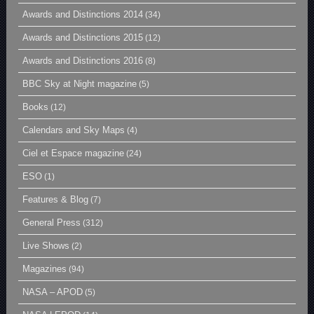
Awards and Distinctions 2014
(34)
Awards and Distinctions 2015
(12)
Awards and Distinctions 2016
(8)
BBC Sky at Night magazine
(5)
Books
(12)
Calendars and Sky Maps
(4)
Ciel et Espace magazine
(24)
ESO
(1)
Features & Blog
(7)
General Press
(312)
Live Shows
(2)
Magazines
(94)
NASA – APOD
(5)