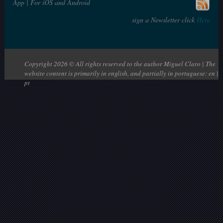
App | For iOS and Android
sign a Newsletter click
Here
Copyright 2026 © All rights reserved to the author Miguel Claro | The
website content is primarily in english, and partially in portuguese: en |
pt