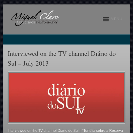
MENU
Interviewed on the TV channel Diário do
Sul – July 2013
Interviewed on the TV channel Diário do Sul | “Tertúlia sobre a Reserva