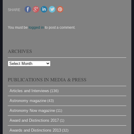
SHARE
You must be
logged in
to post a comment.
ARCHIVES
Archives
PUBLICATIONS IN MEDIA & PRESS
Articles and Interviews
(136)
Astronomy magazine
(43)
Astronomy Now magazine
(11)
Award and Distinctions 2017
(1)
Awards and Distinctions 2013
(32)