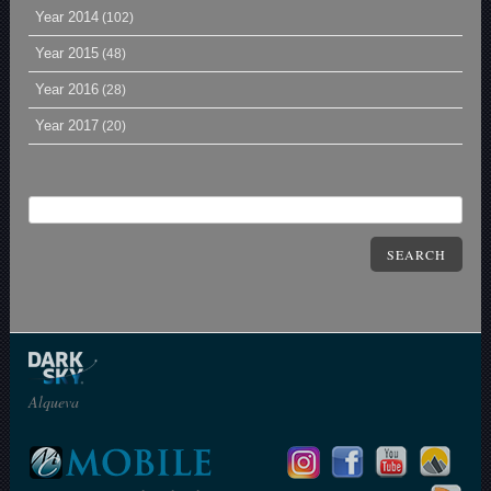
Year 2014
(102)
Year 2015
(48)
Year 2016
(28)
Year 2017
(20)
SEARCH
Alqueva