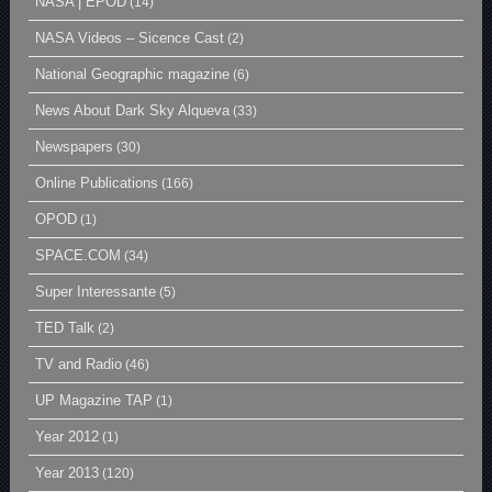
NASA | EPOD
(14)
NASA Videos – Sicence Cast
(2)
National Geographic magazine
(6)
News About Dark Sky Alqueva
(33)
Newspapers
(30)
Online Publications
(166)
OPOD
(1)
SPACE.COM
(34)
Super Interessante
(5)
TED Talk
(2)
TV and Radio
(46)
UP Magazine TAP
(1)
Year 2012
(1)
Year 2013
(120)