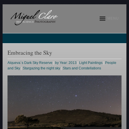
MENU
Embracing the Sky
Alqueva´s Dark Sky Reserve
|
by Year: 2013
|
Light Paintings
|
People
and Sky
|
Stargazing the night sky
|
Stars and Constellations