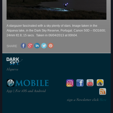
A stargazer fascinated with a sky plenty of stars. Image taken in the
Alqueva lake, in the Dark Sky Reserve, Portugal. Canon 50D – ISO1600;
24mm f/2.8; 15 secs. Taken in 06/04/2013 at 00h04.
SHARE
Alqueva
App | For iOS and Android
sign a Newsletter click
Here