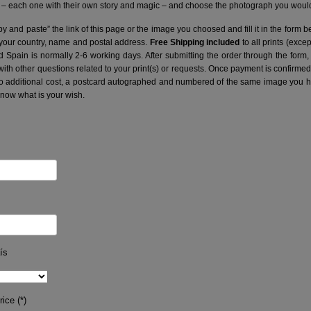
– each one with their own story and magic – and choose the photograph you would 
y and paste” the link of this page or the image you choosed and fill it in the form b
 your country, name and postal address.
Free Shipping included
to all prints (exce
nd Spain is normally 2-6 working days.
After submitting the order through the form,
with other questions related to your print(s) or requests. Once payment is confirme
no additional cost, a postcard autographed and numbered of the same image you hav
know what is your wish.
ís
ice (*)