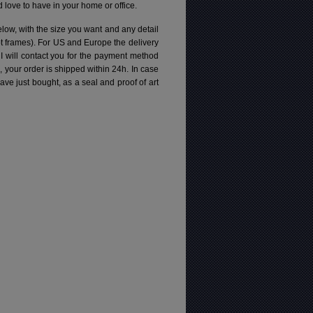
love to have in your home or office.
elow, with the size you want and any detail
pt frames). For US and Europe the delivery
 I will contact you for the payment method
d, your order is shipped within 24h.
In case
e just bought, as a seal and proof of art