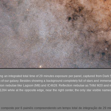
 an integrated total time of 29 minutes exposure per panel, captured from Dark S
n of our galaxy. Besides showing a background completely full of stars and immers
ion nebulae like Lagoon (M8) and IC4628. Reflection nebulae as Trifid M20 and m
1284 while at the opposite edge, near the right center, the only star visible named 
 composto por 6 painéis compreendendo um tempo total de integração de 29 min