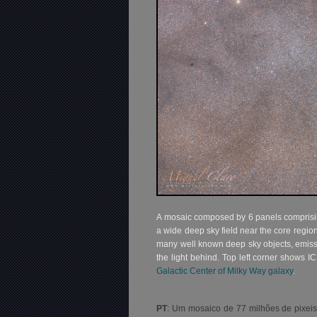
A mosaic composed by 6 panels comprising
a wide deep sky field near the core regio
many well known deep sky objects, emiss
the light behind. Top left corner shows IC
Galactic Center of Milky Way galaxy
.
PT
: Um mosaico de 77 milhões de pixeis