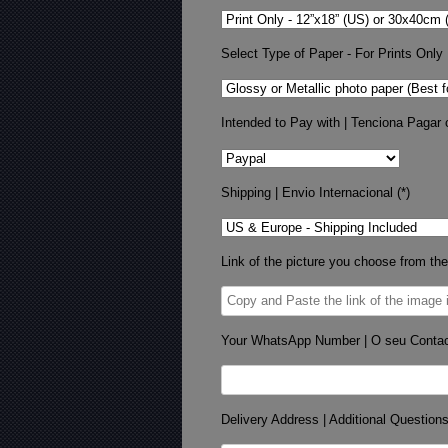
Select Type of Paper - For Prints Only
Intended to Pay with | Tenciona Pagar 
Shipping | Envio Internacional (*)
Link of the picture you choose from the
Your WhatsApp Number | O seu Conta
Delivery Address | Additional Question