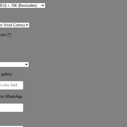
com (*)
 gallery
cto WhatsApp
s