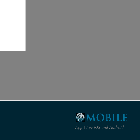
App | For iOS and Android