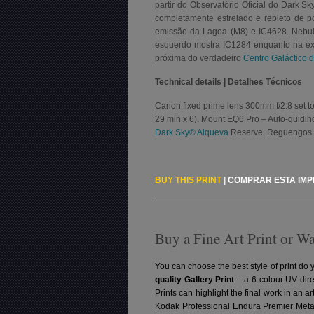
partir do Observatório Oficial do Dark 
completamente estrelado e repleto de 
emissão da Lagoa (M8) e IC4628. Nebulo
esquerdo mostra IC1284 enquanto na extr
próxima do verdadeiro
Centro Galáctico 
Technical details | Detalhes Técnicos
Canon fixed prime lens 300mm f/2.8 set to 
29 min x 6). Mount EQ6 Pro – Auto-guiding
Dark Sky® Alqueva
Reserve, Reguengos 
BUY THIS PRINT
|
COMPRAR ESTA IM
Buy a Fine Art Print or W
You can choose the best style of print do 
quality Gallery Print
– a 6 colour UV dire
Prints can highlight the final work in an 
Kodak Professional Endura Premier Metall