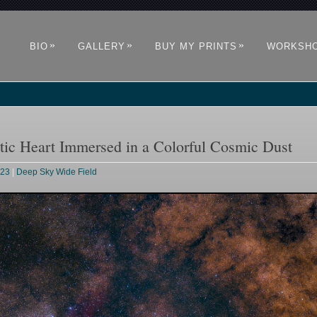
»
»
»
BIO
GALLERY
BUY MY PRINTS
WORKSH
tic Heart Immersed in a Colorful Cosmic Dust
023
|
Deep Sky Wide Field