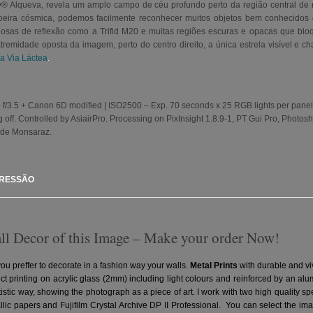
Sky® Alqueva, revela um amplo campo de céu profundo perto da região central de
poeira cósmica, podemos facilmente reconhecer muitos objetos bem conhecidos
sas de reflexão como a Trifid M20 e muitas regiões escuras e opacas que bloqu
emidade oposta da imagem, perto do centro direito, a única estrela visível e cha
da Via Láctea
.
f/3.5 + Canon 6D modified | ISO2500 – Exp. 70 seconds x 25 RGB lights per panel in a
 off. Controlled by AsiairPro. Processing on PixInsight 1.8.9-1, PT Gui Pro, Photo
de Monsaraz.
PRESSÃO
all Decor of this Image – Make your order Now!
you preffer to decorate in a fashion way your walls.
Metal Prints
with durable and vi
ct printing on acrylic glass (2mm) including light colours and reinforced by an a
artistic way, showing the photograph as a piece of art. I work with two high quality 
ic papers and Fujifilm Crystal Archive DP II Professional.
You can select the ima