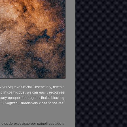
ky® Alqueva Official Observatory, reveals
ed in cosmic dust, we can easily recognize
any opaque dark regions that is blocking
3 Sagittarii, stands very close to the real
utos de exposição por painel, captado a