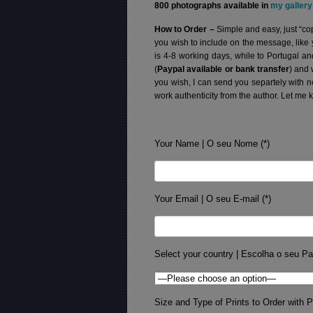
800 photographs available in
my gallery
How to Order –
Simple and easy, just “cop
you wish to include on the message, like
is 4-8 working days, while to Portugal a
(
Paypal available or bank transfer
) and 
you wish, I can send you separtely with 
work authenticity from the author. Let me 
Your Name | O seu Nome (*)
Your Email | O seu E-mail (*)
Select your country | Escolha o seu Pa
Size and Type of Prints to Order with Pr