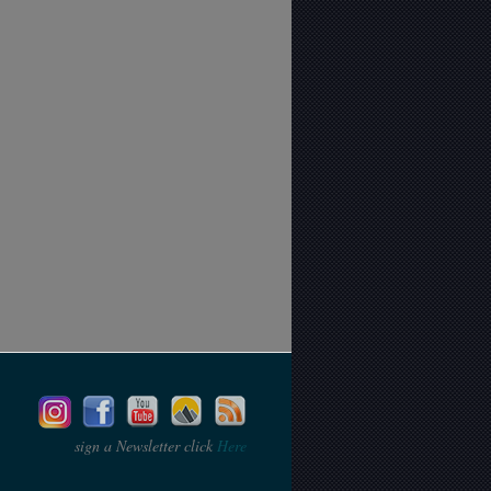
sign a Newsletter click
Here