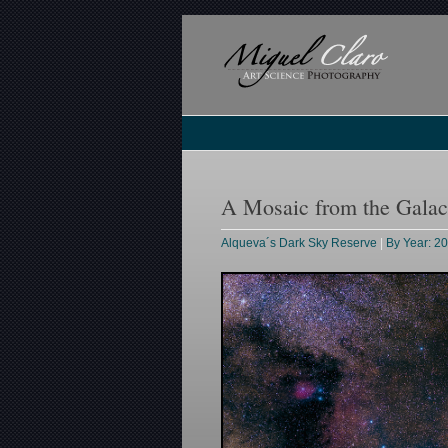
A Mosaic from the Galac
Alqueva´s Dark Sky Reserve
|
By Year: 2