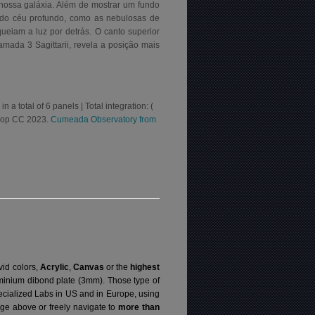
 nossa galáxia. Além de mostrar um fundo
 do céu profundo, como as nebulosas de
eiam a luz por detrás. O canto superior
mada 3 Sagittarii, revela a posição mais
 total of 6 panels | Total integration: (
shop CC 2023.
Cumeada Observatory from
vid colors,
Acrylic
,
Canvas
or the
highest
luminium dibond plate (3mm). Those type of
specialized Labs in US and in Europe, using
ge above or freely navigate to
more than