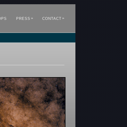
»
»
OPS
PRESS
CONTACT