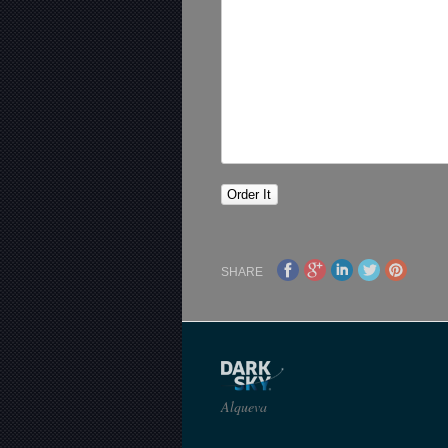
SHARE
Alqueva