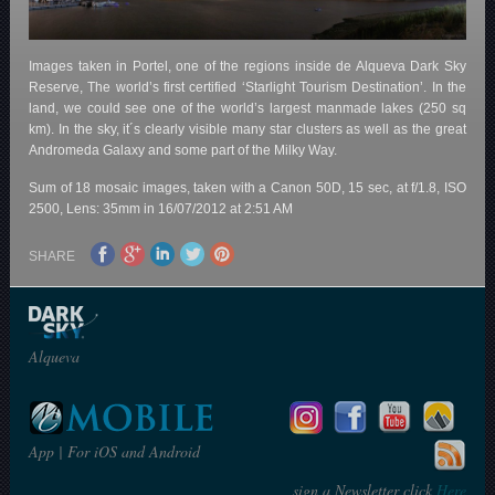
Images taken in Portel, one of the regions inside de Alqueva Dark Sky
Reserve, The world’s first certified ‘Starlight Tourism Destination’. In the
land, we could see one of the world’s largest manmade lakes (250 sq
km). In the sky, it´s clearly visible many star clusters as well as the great
Andromeda Galaxy and some part of the Milky Way.
Sum of 18 mosaic images, taken with a Canon 50D, 15 sec, at f/1.8, ISO
2500, Lens: 35mm in 16/07/2012 at 2:51 AM
SHARE
Alqueva
App | For iOS and Android
sign a Newsletter click
Here