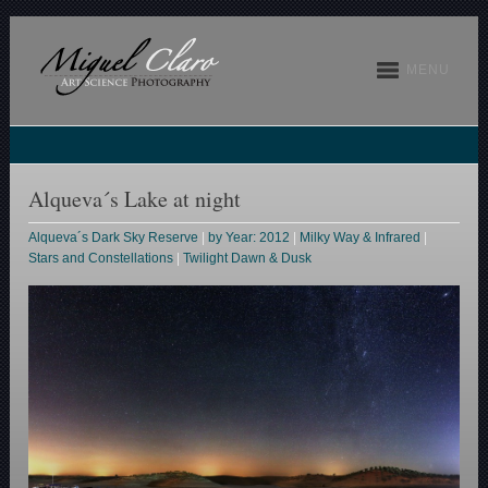
MENU
Alqueva´s Lake at night
Alqueva´s Dark Sky Reserve
|
by Year: 2012
|
Milky Way & Infrared
|
Stars and Constellations
|
Twilight Dawn & Dusk