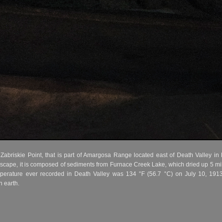
abriskie Point, that is part of Amargosa Range located east of Death Valley in D
andscape, it is composed of sediments from Furnace Creek Lake, which dried up 5 m
mperature ever recorded in Death Valley was 134 °F (56.7 °C) on July 10, 1913
 earth.