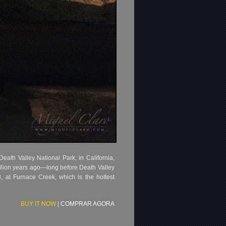
eath Valley National Park, in California,
illion years ago—long before Death Valley
, at Furnace Creek, which is the hottest
BUY IT NOW
|
COMPRAR AGORA