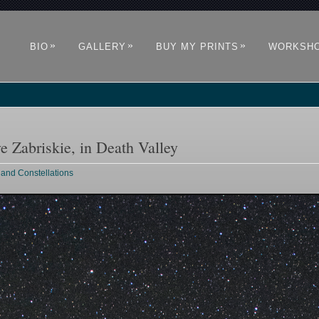
»
»
»
BIO
GALLERY
BUY MY PRINTS
WORKSH
e Zabriskie, in Death Valley
 and Constellations