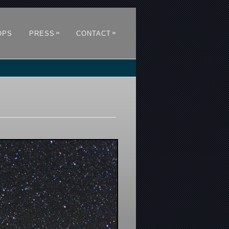
»
»
OPS
PRESS
CONTACT