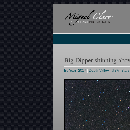
Big Dipper shinning abov
By Year: 2017
|
Death Valley - USA
|
Stars