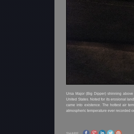
Ursa Major (Big Dipper) shinning above Z
United States. Noted for its erosional l
came into existence. The hottest air te
atmospheric temperature ever recorded on
SHARE