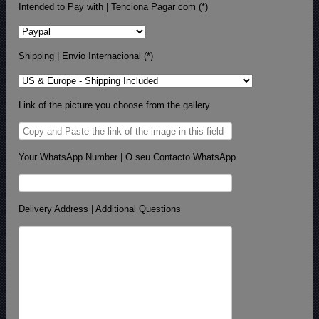
Intended to Pay with | Tenciona Pagar com (*)
Shipping | Envio Internacional (*)
Link of the picture you choose from the gallery
Your WhatsApp Number | O seu Contacto WhatsApp
Delivery Address | Additional Questions