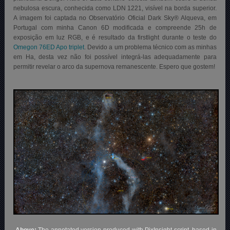
nebulosa escura, conhecida como LDN 1221, visível na borda superior.
A imagem foi captada no Observatório Oficial Dark Sky® Alqueva, em
Portugal com minha Canon 6D modificada e compreende 25h de
exposição em luz RGB, e é resultado da firstlight durante o teste do
Omegon 76ED Apo triplet
. Devido a um problema técnico com as minhas
em Ha, desta vez não foi possível integrá-las adequadamente para
permitir revelar o arco da supernova remanescente. Espero que gostem!
Above:
The annotated version produced with PixInsight script, based in