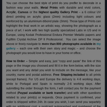
You can choose the best style of print do you preffer to decorate in a
fashion way your walls.
Metal Prints
with durable and vivid colors,
Acrylic
,
Canvas
or the
highest quality Gallery Print
– a 6 colour UV
direct printing on acrylic glass (2mm) including light colours and
reinforced by an aluminium dibond plate (3mm). Those type of Prints can
highlight the final work in an artistic way, showing the photograph as a
piece of art. I work with two high quality specialized Labs in US and in
Europe, using Kodak Professional Endura Premier Metallic papers and
Fujifilm Crystal Archive DP II Professional.
You can select the image
above or freely navigate to
more than 800 photographs available in
my
gallery
– each one with their own story and magic – and choose the
photograph you would love to have in your home or office.
How to Order –
Simple and easy, just “copy and paste” the link of this
page or the image you choosed and fill it in the form below, with the size
you want and any detail you wish to include on the message, like your
country, name and postal address.
Free Shipping included
to all prints
(except frames). For US and Europe the delivery is 4-8 working days,
while to Portugal and Spain is normally 2-6 working days.
After
submitting the order through the form, I will contact you for the payment
method (
Paypal available or bank transfer
) and with other questions
related to your print(s) or requests. Once payment is confirmed, your
order is shipped within 24h.
In case you wish, I can send you separtely
with no additional cost, a postcard autographed and numbered of the