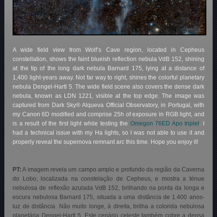
A wide field view from Wolf’s Cave region, located in Cepheus
constellation, shows the faint blueish reflection nebula VdB 152, shining
at the tip of the long dark nebula Barnard 175, lying at a distance of
1,400 light-years away. Not far way to right, shines the colorful planetary
nebula Dengel-Hartl 5. The wide field scene also covers the dense dark
nebula, known as LDN 1221, visible at the top edge. The image was
captured from Dark Sky® Alqueva Official Observatory, in Portugal, with
my Canon 6D modified and comprise 25h of exposure in RGB light, and
is a result of the first light while testing the
Omegon 76ED Apo triplet
. I
had a technical issue with my Ha lights, so I was not able to use it and
properly reveal the supernova remnant arc this time. Hope you enjoy it!
PT:
A imagem revela um campo amplo e profundo da região da Caverna
do Lobo, localizada na constelação de Cepheus, e mostra a ténue
nebulosa de reflexão azulada VdB 152, brilhando na ponta da longa e
escura nebulosa Barnard 175, situada a uma distância de 1.400 anos-
luz de distância. Não muito longe, à direita, brilha a colorida nebulosa
planetária Dengel-Hartl 5. Este cenário celeste também cobre a densa