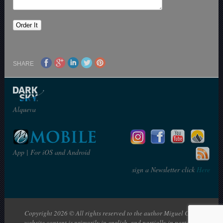
SHARE
Alqueva
App | For iOS and Android
sign a Newsletter click
Here
Copyright 2026 © All rights reserved to the author Miguel Claro | The
website content is primarily in english, and partially in portuguese: en |