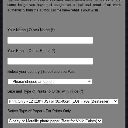
same image you have just bought, as a seal and proof of art work
authenticity from the author. Let me know what is your wish.
Your Name | O seu Nome (*)
Your Email | O seu E-mail (*)
Select your country | Escolha o seu País
Size and Type of Prints to Order with Price (*)
Select Type of Paper - For Prints Only