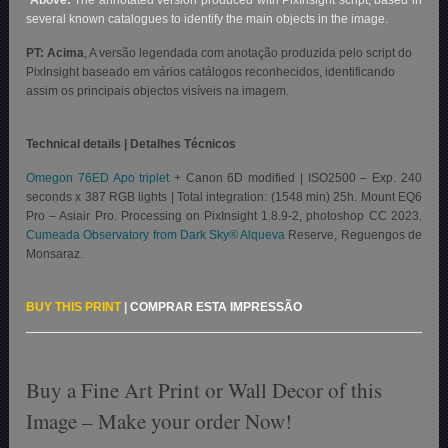
several known catalogues to identify the main objects in the image.
PT: Acima
, A versão legendada com anotação produzida pelo script do
PixInsight baseado em vários catálogos reconhecidos, identificando
assim os principais objectos visíveis na imagem.
Technical details | Detalhes Técnicos
Omegon 76ED Apo triplet
+ Canon 6D modified | ISO2500 – Exp. 240
seconds x 387 RGB lights | Total integration: (1548 min) 25h. Mount EQ6
Pro – Asiair Pro. Processing on PixInsight 1.8.9-2, photoshop CC 2023.
Cumeada Observatory from Dark Sky® Alqueva
Reserve, Reguengos de
Monsaraz.
BUY THIS PRINT
|
COMPRAR ESTA IMPRESSÃO
Buy a Fine Art Print or Wall Decor of this
Image – Make your order Now!