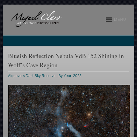
MENU
Blueish Reflection Nebula VdB 152 Shining in
Wolf’s Cave Region
Alqueva´s Dark Sky Reserve
|
By Year: 2023