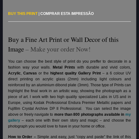
BUY THIS PRINT
|
COMPRAR ESTA IMPRESSÃO
Buy a Fine Art Print or Wall Decor of this
Image
– Make your order Now!
You can choose the best style of print do you preffer to decorate in a
fashion way your walls.
Metal Prints
with durable and vivid colors,
Acrylic
,
Canvas
or the
highest quality Gallery Print
– a 6 colour UV
direct printing on acrylic glass (2mm) including light colours and
reinforced by an aluminium dibond plate (3mm). Those type of Prints can
highlight the final work in an artistic way, showing the photograph as a
piece of art. I work with two high quality specialized Labs in US and in
Europe, using Kodak Professional Endura Premier Metallic papers and
Fujifilm Crystal Archive DP II Professional.
You can select the image
above or freely navigate to
more than 800 photographs available in
my
gallery
– each one with their own story and magic – and choose the
photograph you would love to have in your home or office.
How to Order –
Simple and easy, just “copy and paste” the link of this