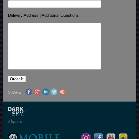
Delivery Address | Additional Questions
SHARE
Alqueva