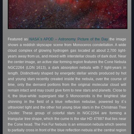
Featured as
NASA´s APOD – Astronomy Picture of the Day
the image
shows a reddish skyscape scene from Monoceros constellation. A wide
cloud complex of glowing hydrogen gas located at about 2,700 light-
years away from us, and mixed with interstellar clouds of dark dust. Near
the center image, an active star forming region features the Cone Nebula
NGC2264 (LDN 1613), a dark absorption nebula with 7 light-years in
length. Distinctively shaped by energetic stellar winds produced by hot
and young stars recently created inside the nebula, over the course of
time, only the densest portions from the original molecular cloud will
remain intact and may could give form to new stars and planets. Close to
it, the blue-white supergiant star S Monocerotis is the brightest star
shinning in the field of a blue reflection nebulae, powered by it´s
ultraviolet light and the other hot young blue stars in the Christmas Tree
Cluster. These group of colorful stars in NGC2264 are forming a
triangular tree shape, which the cume is the star HD 47887 that lies near
the Cone head. The Fox Fur Nebula is an emission nebula which seems
to partially cross in front of the blue reflection nebula at the central region