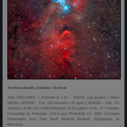
Technical details | Detalhes Técnicos
Taka FSQ-106ED + Extender-Q 1.6x – EM200 auto-guided | Nikon
D810a | ISO2500 – Exp. 240 seconds x 20 lights | ISO4000 – Exp. 731
seconds x 8 Ha 7nm | Total integration of 20 Lights + 8 Ha : 177 minutes.
Processing on PixInsight 1.8.8-4 and Photoshop CC 2020. Cumeada
Observatory from Dark Sky® Alqueva Reserve, Reguengos de
Monsaraz.