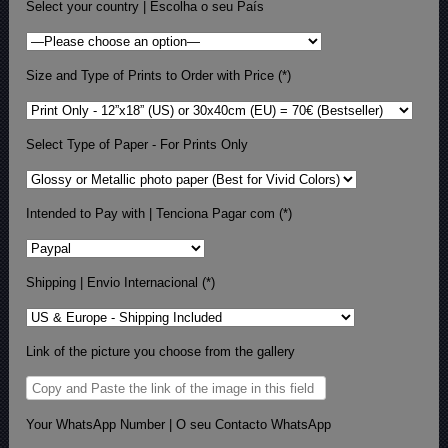
Select your country | Escolha o seu País
Size and Type of Prints to Order with Price (*)
Select Type of Paper - For Prints Only
Intended to Pay with | Tenciona Pagar com (*)
Shipping | Envio Internacional (*)
Link of the picture you choose from the gallery
Your WhatsApp Number | O seu Contacto WhatsApp