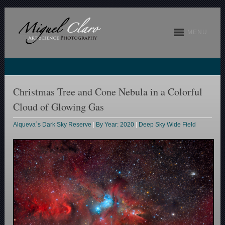
MENU
Christmas Tree and Cone Nebula in a Colorful
Cloud of Glowing Gas
Alqueva´s Dark Sky Reserve
|
By Year: 2020
|
Deep Sky Wide Field