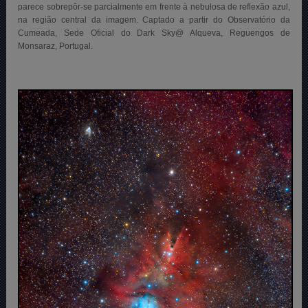
parece sobrepôr-se parcialmente em frente à nebulosa de reflexão azul,
na região central da imagem. Captado a partir do Observatório da
Cumeada, Sede Oficial do Dark Sky@ Alqueva, Reguengos de
Monsaraz, Portugal.