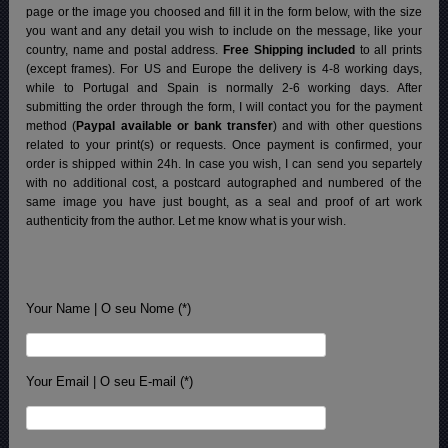
page or the image you choosed and fill it in the form below, with the size
you want and any detail you wish to include on the message, like your
country, name and postal address.
Free Shipping included
to all prints
(except frames). For US and Europe the delivery is 4-8 working days,
while to Portugal and Spain is normally 2-6 working days.
After
submitting the order through the form, I will contact you for the payment
method (
Paypal available or bank transfer
) and with other questions
related to your print(s) or requests. Once payment is confirmed, your
order is shipped within 24h.
In case you wish, I can send you separtely
with no additional cost, a postcard autographed and numbered of the
same image you have just bought, as a seal and proof of art work
authenticity from the author. Let me know what is your wish.
Your Name | O seu Nome (*)
Your Email | O seu E-mail (*)