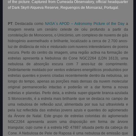
of the picture. Captured from Cumeada Observatory, official headquarter
of Dark Sky® Alqueva Reserve, Reguengos de Monsaraz, Portugal.
PT
: Destacada como
NASA´s APOD – Astronomy Picture of the Day
a
imagem revela um cenário celeste de céu profundo a partir da
constelação de Monoceros, o Unicórnio, um complexo de nuvens de gás
hidrogénio avermelhado e brilhante, localizado a cerca de 2.700 anos-
luz de distância de nós e misturado com nuvens interestelares de poeira
escura. Perto do centro da imagem, uma região activa na formação de
estrelas apresenta a Nebulosa do Cone NGC2264 (LDN 1613), uma
nebulosa de absorção escura com 7 anos-luz de comprimento.
Distintamente moldado por ventos estelares energéticos produzidos por
estrelas quentes e jovens criadas recentemente dentro da nebulosa, ao
longo do tempo, apenas as porções mais densas da nuvem molecular
original permanecerão intactas e poderão vir a dar forma a novas
estrelas e planetas. Perto dela, a estrela super-gigante branca-azulada
S Monocerotis, é a estrela mais brilhante que se destaca no campo de
uma nebulosa de reflexão azul, alimentada por sua luz ultravioleta e
pela luz reflectida das estrelas jovens azuis e quentes do aglomerado
da Árvore de Natal. Este grupo de estrelas coloridas do aglomerado
NGC2264 apresenta assim uma disposição em forma de árvore
triangular, cujo cume é a estrela HD 47887 situada perto da cabeça do
Cone. A Nebulosa de Pele de Raposa é uma nebulosa de emissão que