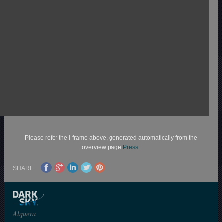
Please refer the i-frame above, generated automatically from the
overview page
Press.
SHARE
Alqueva