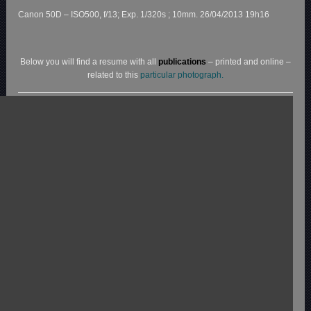
Canon 50D – ISO500, f/13; Exp. 1/320s ; 10mm. 26/04/2013 19h16
Below you will find a resume with all
publications
– printed and online –
related to this
particular photograph.