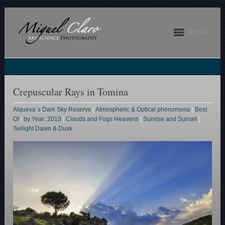
MENU
Crepuscular Rays in Tomina
Alqueva´s Dark Sky Reserve
|
Atmospheric & Optical phenomena
|
Best
Of
|
by Year: 2013
|
Clouds and Fogs Heavens
|
Sunrise and Sunset
|
Twilight Dawn & Dusk