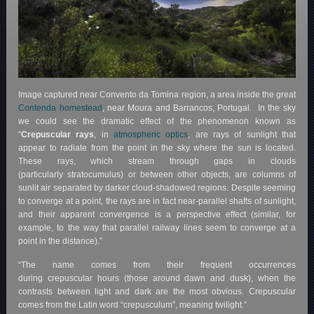
Image captured near Convento da Tomina region, a area inside the great
Contenda homestead
, near Moura and Barrancos, Portugal. In the sky
we could see the dramatic effect of the phenomenon known as
“
Crepuscular rays
, in
atmospheric optics
, are rays of sunlight that
appear to radiate from the point in the sky where the sun is located.
These rays, which stream through gaps in clouds
(particularly stratocumulus) or between other objects, are columns of
sunlit air separated by darker cloud-shadowed regions. Despite seeming
to converge at a point, the rays are in fact near-parallel shafts of sunlight,
and their apparent convergence is a perspective effect (similar, for
example, to the way that parallel railway lines seem to converge at a
point in the distance).”
“The name comes from their frequent occurrences
during crepuscular hours (those around dawn and dusk), when the
contrasts between light and dark are the most obvious. Crepuscular
comes from the Latin word “crepusculum”, meaning twilight.”