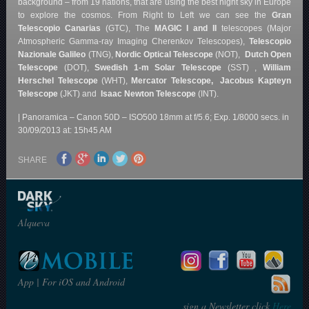
background – from 19 nations, that are using the best night sky in Europe
to explore the cosmos. From Right to Left we can see the
Gran
Telescopio Canarias
(GTC), The
MAGIC I and II
telescopes (Major
Atmospheric Gamma-ray Imaging Cherenkov Telescopes),
Telescopio
Nazionale Galileo
(TNG),
Nordic Optical Telescope
(NOT),
Dutch Open
Telescope
(DOT),
Swedish 1-m Solar Telescope
(SST) ,
William
Herschel Telescope
(WHT),
Mercator Telescope,
Jacobus Kapteyn
Telescope
(JKT) and
Isaac Newton Telescope
(INT).
| Panoramica – Canon 50D – ISO500 18mm at f/5.6; Exp. 1/8000 secs. in
30/09/2013 at: 15h45 AM
SHARE
Alqueva
App | For iOS and Android
sign a Newsletter click
Here