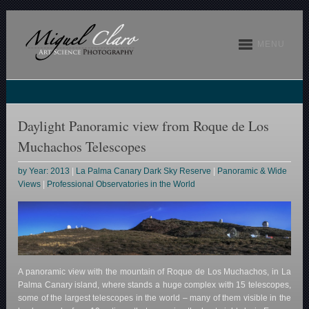
MENU
Daylight Panoramic view from Roque de Los
Muchachos Telescopes
by Year: 2013
|
La Palma Canary Dark Sky Reserve
|
Panoramic & Wide
Views
|
Professional Observatories in the World
A panoramic view with the mountain of Roque de Los Muchachos, in La
Palma Canary island, where stands a huge complex with 15 telescopes,
some of the largest telescopes in the world – many of them visible in the