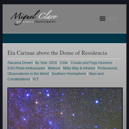
MENU
Eta Carinae above the Dome of Residencia
Atacama Desert
|
By Year: 2016
|
Chile
|
Clouds and Fogs Heavens
|
ESO Photo Ambassador
|
Meteors
|
Milky Way & Infrared
|
Professional
Observatories in the World
|
Southern Hemisphere
|
Stars and
Constellations
|
VLT