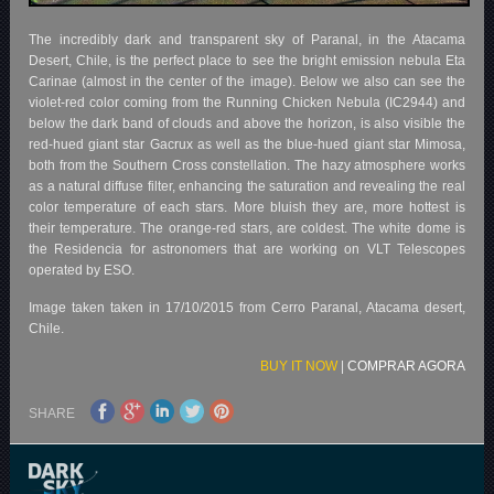
The incredibly dark and transparent sky of Paranal, in the Atacama
Desert, Chile, is the perfect place to see the bright emission nebula Eta
Carinae (almost in the center of the image). Below we also can see the
violet-red color coming from the Running Chicken Nebula (IC2944) and
below the dark band of clouds and above the horizon, is also visible the
red-hued giant star Gacrux as well as the blue-hued giant star Mimosa,
both from the Southern Cross constellation. The hazy atmosphere works
as a natural diffuse filter, enhancing the saturation and revealing the real
color temperature of each stars. More bluish they are, more hottest is
their temperature. The orange-red stars, are coldest. The white dome is
the Residencia for astronomers that are working on VLT Telescopes
operated by ESO.
Image taken taken in 17/10/2015 from Cerro Paranal, Atacama desert,
Chile.
BUY IT NOW
|
COMPRAR AGORA
SHARE