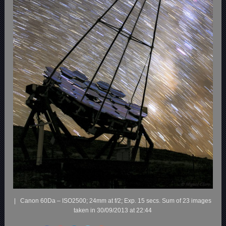
| Canon 60Da – ISO2500; 24mm at f/2; Exp. 15 secs. Sum of 23 images
taken in 30/09/2013 at 22:44