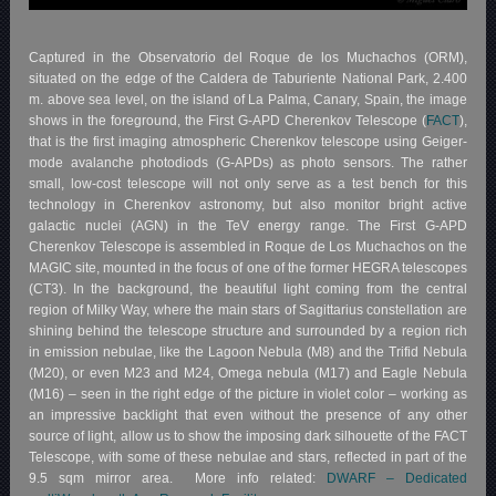
Captured in the Observatorio del Roque de los Muchachos (ORM),
situated on the edge of the Caldera de Taburiente National Park, 2.400
m. above sea level, on the island of La Palma, Canary, Spain, the image
shows in the foreground, the First G-APD Cherenkov Telescope (
FACT
),
that is the first imaging atmospheric Cherenkov telescope using Geiger-
mode avalanche photodiods (G-APDs) as photo sensors. The rather
small, low-cost telescope will not only serve as a test bench for this
technology in Cherenkov astronomy, but also monitor bright active
galactic nuclei (AGN) in the TeV energy range. The First G-APD
Cherenkov Telescope is assembled in Roque de Los Muchachos on the
MAGIC site, mounted in the focus of one of the former HEGRA telescopes
(CT3). In the background, the beautiful light coming from the central
region of Milky Way, where the main stars of Sagittarius constellation are
shining behind the telescope structure and surrounded by a region rich
in emission nebulae, like the Lagoon Nebula (M8) and the Trifid Nebula
(M20), or even M23 and M24, Omega nebula (M17) and Eagle Nebula
(M16) – seen in the right edge of the picture in violet color – working as
an impressive backlight that even without the presence of any other
source of light, allow us to show the imposing dark silhouette of the FACT
Telescope, with some of these nebulae and stars, reflected in part of the
9.5 sqm mirror area. More info related:
DWARF – Dedicated