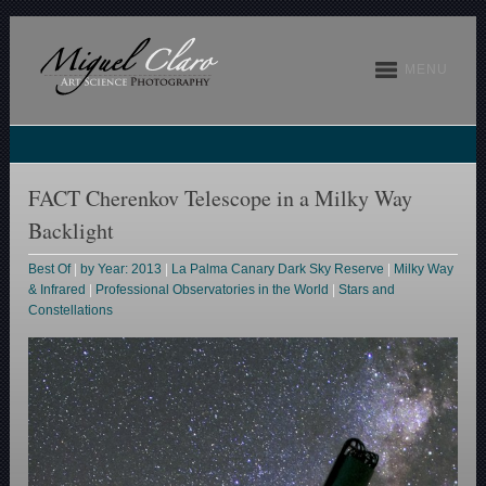
MENU
FACT Cherenkov Telescope in a Milky Way
Backlight
Best Of
|
by Year: 2013
|
La Palma Canary Dark Sky Reserve
|
Milky Way
& Infrared
|
Professional Observatories in the World
|
Stars and
Constellations