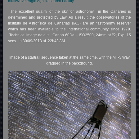
multiWavelength Agn Research Facility
.
The excellent quality of the sky for astronomy in the Canaries is
determined and protected by Law. As a result, the observatories of the
Instituto de Astrofísica de Canarias (IAC) are an “astronomy reserve”
which has been available to the international community since 1979.
Technical image details: Canon 60Da – ISO2500; 24mm at f/2; Exp. 15
secs. in 30/09/2013 at: 22h43 AM
Image of a startrail sequence taken at the same time, with the Milky Way
dragged in the background.