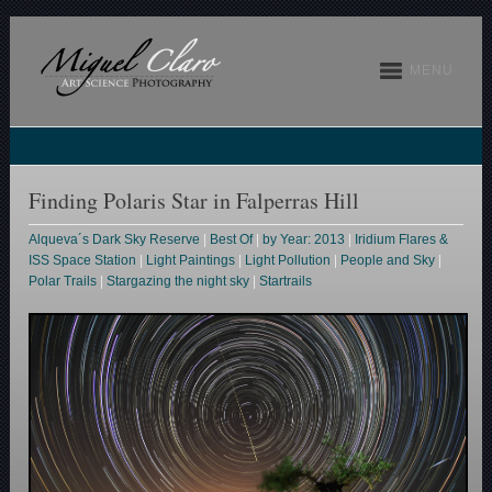
MENU
Finding Polaris Star in Falperras Hill
Alqueva´s Dark Sky Reserve
|
Best Of
|
by Year: 2013
|
Iridium Flares &
ISS Space Station
|
Light Paintings
|
Light Pollution
|
People and Sky
|
Polar Trails
|
Stargazing the night sky
|
Startrails