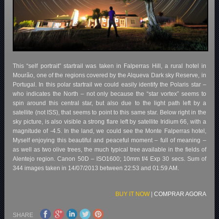
This “self portrait” startrail was taken in Falperras Hill, a rural hotel in
Mourão, one of the regions covered by the Alqueva Dark sky Reserve, in
Portugal. In this polar startrail we could easily identify the Polaris star –
who indicates the North – not only because the “star vortex” seems to
spin around this central star, but also due to the light path left by a
satellite (not ISS), that seems to point to this same star. Below right in the
sky picture, is also visible a strong flare left by satellite Iridium 66, with a
magnitude of -4.5. In the land, we could see the Monte Falperras hotel,
Myself enjoying this beautiful and peaceful moment – full of meaning –
as well as two olive trees, the much typical tree available in the fields of
Alentejo region. Canon 50D – ISO1600; 10mm f/4 Exp 30 secs. Sum of
344 images taken in 14/07/2013 between 22:53 and 01:59 AM.
BUY IT NOW
|
COMPRAR AGORA
SHARE