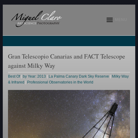
MENU
Gran Telescopio Canarias and FACT Telescope
against Milky Way
Best Of
|
by Year: 2013
|
La Palma Canary Dark Sky Reserve
|
Milky Way
& Infrared
|
Professional Observatories in the World