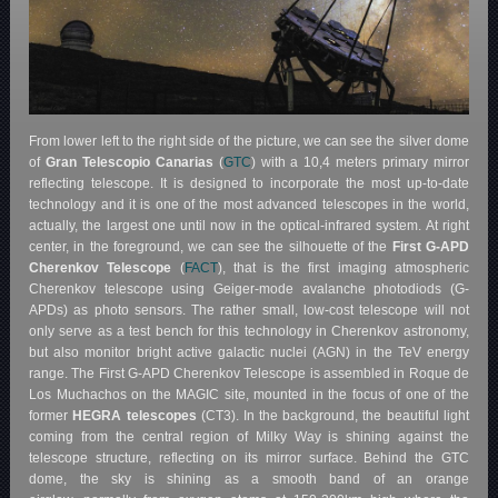
From lower left to the right side of the picture, we can see the silver dome
of
Gran Telescopio Canarias
(
GTC
) with a 10,4 meters primary mirror
reflecting telescope. It is designed to incorporate the most up-to-date
technology and it is one of the most advanced telescopes in the world,
actually, the largest one until now in the optical-infrared system. At right
center, in the foreground, we can see the silhouette of the
First G-APD
Cherenkov Telescope
(
FACT
), that is the first imaging atmospheric
Cherenkov telescope using Geiger-mode avalanche photodiods (G-
APDs) as photo sensors. The rather small, low-cost telescope will not
only serve as a test bench for this technology in Cherenkov astronomy,
but also monitor bright active galactic nuclei (AGN) in the TeV energy
range. The First G-APD Cherenkov Telescope is assembled in Roque de
Los Muchachos on the MAGIC site, mounted in the focus of one of the
former
HEGRA telescopes
(CT3). In the background, the beautiful light
coming from the central region of Milky Way is shining against the
telescope structure, reflecting on its mirror surface. Behind the GTC
dome, the sky is shining as a smooth band of an orange