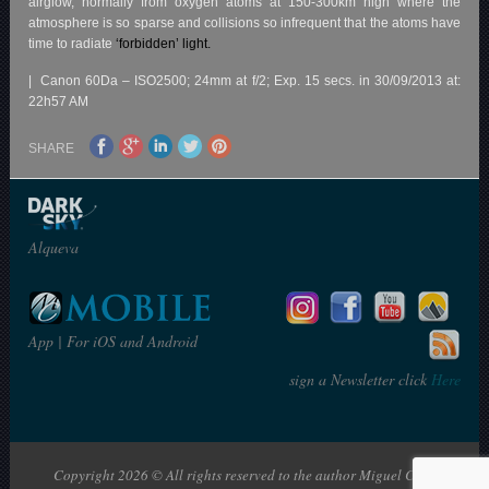
airglow, normally from oxygen atoms at 150-300km high where the
atmosphere is so sparse and collisions so infrequent that the atoms have
time to radiate
‘forbidden’ light
.
| Canon 60Da – ISO2500; 24mm at f/2; Exp. 15 secs. in 30/09/2013 at:
22h57 AM
SHARE
Alqueva
App | For iOS and Android
sign a Newsletter click
Here
Copyright 2026 © All rights reserved to the author Miguel Claro | The