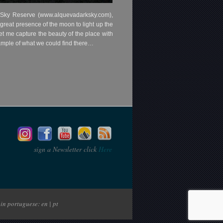
k Sky Reserve (www.alquevadarksky.com),
 great presence of the moon to light up the
t me capture the beauty of the place with
example of what we could find there…
sign a Newsletter click
Here
in portuguese: en | pt