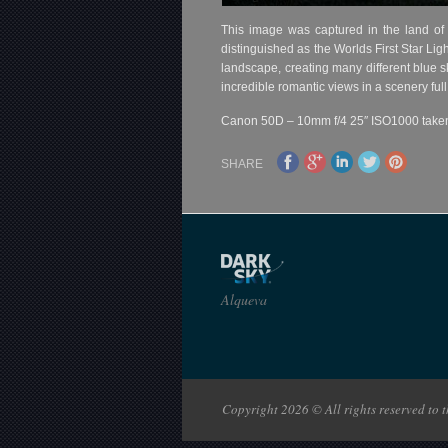
This image was captured in the land of
distinguished as the Worlds First Star Lig
landscape, creating many different blue s
incredible romantic views in a scenery ful
Canon 50D – 10mm f/4 25″ ISO1000 taken i
SHARE
Alqueva
Copyright 2026 © All rights reserved to th