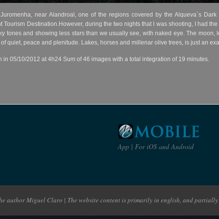
 Juromenha, near Alandroal, one of the regions covered by the Alqueva´s Dar
ht Tourism Destination.However, during the two nights that I was shooting, I had the
ky tones and showing less stars than we usually see, with naked eye. The moon, le
l of quiet, peace and plenitude. Lakes, horses and millenar olive trees, is just an 
n 05/10/2012 at 4h24 Sum of 46 images with a total integration of 19 minutes.
App | For iOS and Android
e author Miguel Claro | The website content is primarily in english, and partially 