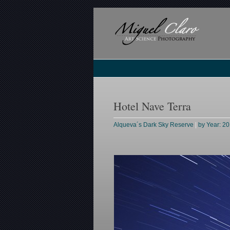
Hotel Nave Terra
Alqueva´s Dark Sky Reserve
|
by Year: 2