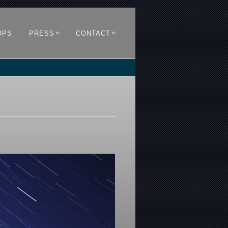
»
»
OPS
PRESS
CONTACT