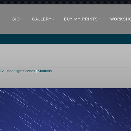
»
»
»
BIO
GALLERY
BUY MY PRINTS
WORKSH
012
|
Moonlight Scenes
|
Startrails