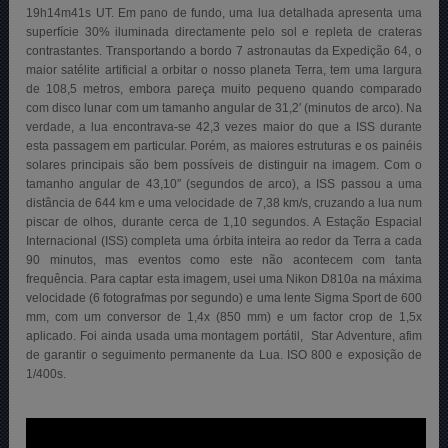
19h14m41s UT. Em pano de fundo, uma lua detalhada apresenta uma
superfície 30% iluminada directamente pelo sol e repleta de crateras
contrastantes. Transportando a bordo 7 astronautas da Expedição 64, o
maior satélite artificial a orbitar o nosso planeta Terra, tem uma largura
de 108,5 metros, embora pareça muito pequeno quando comparado
com disco lunar com um tamanho angular de 31,2′ (minutos de arco). Na
verdade, a lua encontrava-se 42,3 vezes maior do que a ISS durante
esta passagem em particular. Porém, as maiores estruturas e os painéis
solares principais são bem possíveis de distinguir na imagem. Com o
tamanho angular de 43,10″ (segundos de arco), a ISS passou a uma
distância de 644 km e uma velocidade de 7,38 km/s, cruzando a lua num
piscar de olhos, durante cerca de 1,10 segundos. A Estação Espacial
Internacional (ISS) completa uma órbita inteira ao redor da Terra a cada
90 minutos, mas eventos como este não acontecem com tanta
frequência. Para captar esta imagem, usei uma Nikon D810a na máxima
velocidade (6 fotografmas por segundo) e uma lente Sigma Sport de 600
mm, com um conversor de 1,4x (850 mm) e um factor crop de 1,5x
aplicado. Foi ainda usada uma montagem portátil, Star Adventure, afim
de garantir o seguimento permanente da Lua. ISO 800 e exposição de
1/400s.