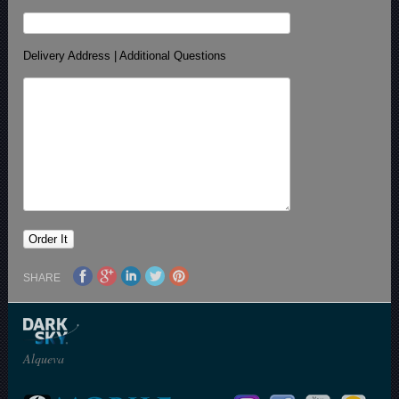
Delivery Address | Additional Questions
SHARE
Alqueva