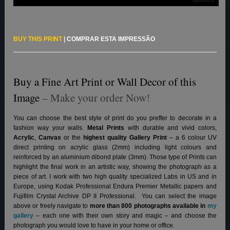
BUY THIS PRINT
|
COMPRAR ESTA IMPRESSÃO
Buy a Fine Art Print or Wall Decor of this
Image
– Make your order Now!
You can choose the best style of print do you preffer to decorate in a
fashion way your walls.
Metal Prints
with durable and vivid colors,
Acrylic
,
Canvas
or the
highest quality Gallery Print
– a 6 colour UV
direct printing on acrylic glass (2mm) including light colours and
reinforced by an aluminium dibond plate (3mm). Those type of Prints can
highlight the final work in an artistic way, showing the photograph as a
piece of art. I work with two high quality specialized Labs in US and in
Europe, using Kodak Professional Endura Premier Metallic papers and
Fujifilm Crystal Archive DP II Professional.
You can select the image
above or freely navigate to
more than 800 photographs available in
my
gallery
– each one with their own story and magic – and choose the
photograph you would love to have in your home or office.