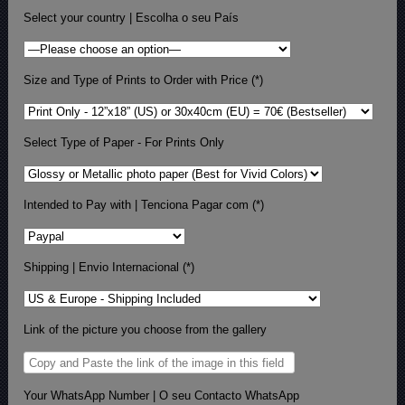
Select your country | Escolha o seu País
Size and Type of Prints to Order with Price (*)
Select Type of Paper - For Prints Only
Intended to Pay with | Tenciona Pagar com (*)
Shipping | Envio Internacional (*)
Link of the picture you choose from the gallery
Your WhatsApp Number | O seu Contacto WhatsApp