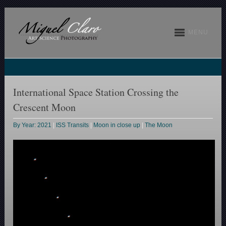
MENU
International Space Station Crossing the
Crescent Moon
By Year: 2021
|
ISS Transits
|
Moon in close up
|
The Moon