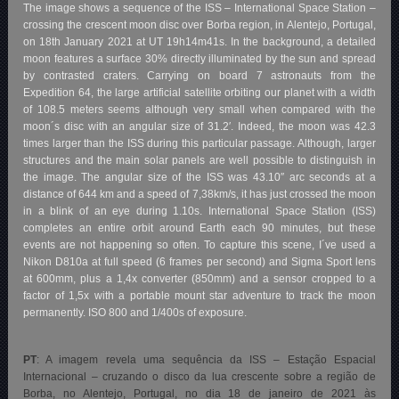
The image shows a sequence of the ISS – International Space Station –
crossing the crescent moon disc over Borba region, in Alentejo, Portugal,
on 18th January 2021 at UT 19h14m41s. In the background, a detailed
moon features a surface 30% directly illuminated by the sun and spread
by contrasted craters. Carrying on board 7 astronauts from the
Expedition 64, the large artificial satellite orbiting our planet with a width
of 108.5 meters seems although very small when compared with the
moon´s disc with an angular size of 31.2′. Indeed, the moon was 42.3
times larger than the ISS during this particular passage. Although, larger
structures and the main solar panels are well possible to distinguish in
the image. The angular size of the ISS was 43.10″ arc seconds at a
distance of 644 km and a speed of 7,38km/s, it has just crossed the moon
in a blink of an eye during 1.10s. International Space Station (ISS)
completes an entire orbit around Earth each 90 minutes, but these
events are not happening so often. To capture this scene, I´ve used a
Nikon D810a at full speed (6 frames per second) and Sigma Sport lens
at 600mm, plus a 1,4x converter (850mm) and a sensor cropped to a
factor of 1,5x with a portable mount star adventure to track the moon
permanently. ISO 800 and 1/400s of exposure.
PT
: A imagem revela uma sequência da ISS – Estação Espacial
Internacional – cruzando o disco da lua crescente sobre a região de
Borba, no Alentejo, Portugal, no dia 18 de janeiro de 2021 às