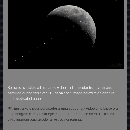
Below is available a time lapse video and a circular fish-eye image
captured during this event. Click on each image below to entering in
each dedicated page.
PT
: Em baixo é possível aceder a uma sequência video time lapse e a
uma imagem circular fish-eye captada durante este evento. Click em
cada imagem para aceder à respectiva página.