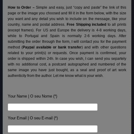
How to Order –
Simple and easy, just “copy and paste” the link of this
page or the image you choosed and fill it in the form below, with the size
you want and any detail you wish to include on the message, like your
country, name and postal address.
Free Shipping included
to all prints
(except frames). For US and Europe the delivery is 4-8 working days,
while to Portugal and Spain is normally 2-6 working days.
After
submitting the order through the form, I will contact you for the payment
method (
Paypal available or bank transfer
) and with other questions
related to your print(s) or requests. Once payment is confirmed, your
order is shipped within 24h.
In case you wish, I can send you separtely
with no additional cost, a postcard autographed and numbered of the
same image you have just bought, as a seal and proof of art work
authenticity from the author. Let me know what is your wish.
Your Name | O seu Nome (*)
Your Email | O seu E-mail (*)