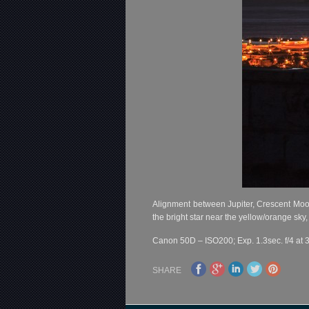
Alignment between Jupiter, Crescent Moon 
the bright star near the yellow/orange sky,
Canon 50D – ISO200; Exp. 1.3sec. f/4 at 
SHARE