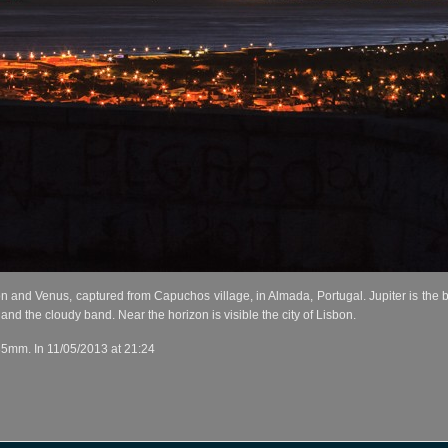
and Venus, captured from Capuchos village, in Almada, Portugal. Jupiter is the brig
 and the cloudy band. Near the horizon is visible the city of Lisbon.
35mm. In 11/05/2013 at 21:24