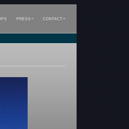
»
»
OPS
PRESS
CONTACT