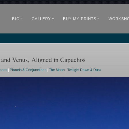
»
»
»
BIO
GALLERY
BUY MY PRINTS
WORKSH
e and Venus, Aligned in Capuchos
Moons
|
Planets & Conjunctions
|
The Moon
|
Twilight Dawn & Dusk