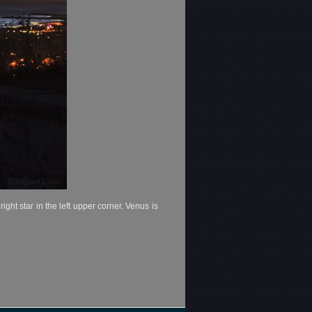
ht star in the left upper corner. Venus is