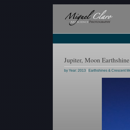
Jupiter, Moon Earthshin
by Year: 2013
|
Earthshines & Crescent 