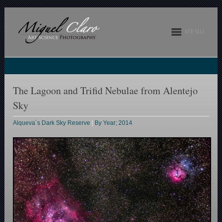
MENU
The Lagoon and Trifid Nebulae from Alentejo
Sky
Alqueva´s Dark Sky Reserve
|
By Year; 2014