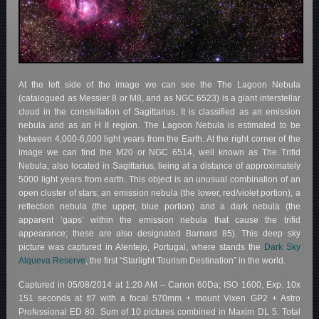
At the left side of the image we can see the The Lagoon Nebula
(catalogued as Messier 8 or M8, and as NGC 6523) is a giant interstellar
cloud in the constellation of Sagittarius. It is classified as an emission
nebula and as an H II region. The Lagoon Nebula is estimated to be
between 4,000-6,000 light years from the Earth. At the right corner of the
image we can find the M20 or NGC 6514, well known as The Trifid
Nebula, also located in Sagittarius, lieing at a distance of approximately
5000 light years from earth. This object is an unusual combination of an
open cluster of stars; an emission nebula (the lower, red/violet portion), a
reflection nebula (the upper, blue portion) and a dark nebula (the
apparent ‘gaps’ within the emission nebula that cause the trifid
appearance; these are also designated Barnard 85). This deep sky
picture was captured in Alentejo, Portugal, where stands the
Dark Sky
Alqueva Reserve
, the first “Starlight Tourism Destination” in the world.
Captured in 05/08/2014 at 1:20 AM – Canon 60Da; ISO 1600, Exp. 10x
151 seconds at f/7 with a focal 570mm + mount Vixen GP2 + Astro
Professional ED 80. Sum of 10 pictures combined in Maxim DL 5. Total