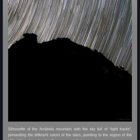
Silhouette of the Arrábida mountain with the sky full of “light tracks”,
presenting the different colors of the stars, pointing to the region of the