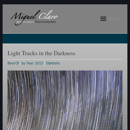
MENU
Light Tracks in the Darkness
Best Of
|
by Year: 2013
|
Startrails