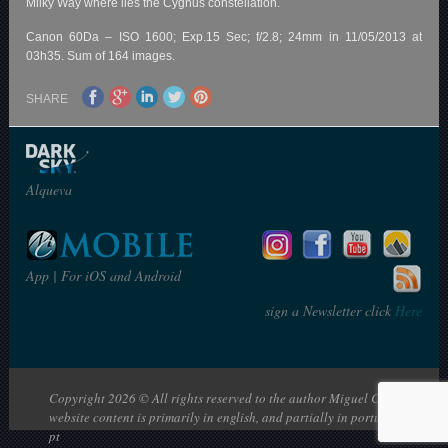
Milky Way where lies the Cygnus constellation.
Canon 60Da – ISO 1600; Exp.15 Sec; f/2.8; 24mm in 11/05/2013 at
03h35. Sum of 164 images.
SHARE
Alqueva
App | For iOS and Android
sign a Newsletter click
Here
Copyright 2026 © All rights reserved to the author Miguel Claro | The
website content is primarily in english, and partially in portuguese: en |
pt