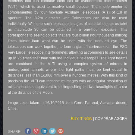
elements that can combine them into an astronomical interferometer
(VLTI), which is used to resolve small objects. The interferometer is
complemented by four movable Auxiliary Telescopes (ATs) of 1.8 m
aperture. The 8.2m diameter Unit Telescopes can also be used
individually. With one such telescope, images of celestial objects as faint
as magnitude 30 can be obtained in a one-hour exposure. This
corresponds to seeing objects that are four billion (four thousand million)
times fainter than what can be seen with the unaided eye. The
telescopes can work together, to form a giant ‘interferometer’, the ESO
Very Large Telescope Interferometer, allowing astronomers to see details
up to 25 times finer than with the individual telescopes. The light beams
are combined in the VLTI using a complex system of mirrors in
underground tunnels where the light paths must be kept equal to
distances less than 1/1000 mm over a hundred metres. With this kind of
precision the VLTI can reconstruct images with an angular resolution of
milliarcseconds, equivalent to distinguishing the two headlights of a car
at the distance of the Moon.
Image taken taken in 16/10/2015 from Cerro Paranal, Atacama desert,
Chile.
BUY IT NOW
|
COMPRAR AGORA
SHARE