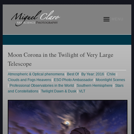
MENU
Moon Corona in the Twilight of Very Large
Telescope
Atmospheric & Optical phenomena
|
Best Of
|
By Year: 2016
|
Chile
|
Clouds and Fogs Heavens
|
ESO Photo Ambassador
|
Moonlight Scenes
|
Professional Observatories in the World
|
Southern Hemisphere
|
Stars
and Constellations
|
Twilight Dawn & Dusk
|
VLT