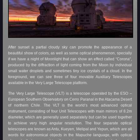
After sunset a partial cloudy sky can promote the appearance of a
beautiful show of colors, as well as some optical phenomenon, specially
if we have a night of Moonlight that can show an effect called “Corona”,
produced by the diffraction of light coming from the Moon by individual
small water droplets and sometimes tiny ice crystals of a cloud. In the
foreground, we can see three of four movable Auxiliary Telescopes
available in the Very Large Telescope platform.
The Very Large Telescope (VLT) is a telescope operated by the ESO –
European Southern Observatory on Cerro Paranal in the Atacama Desert
of northern Chile. The VLT is the world’s most advanced optical
instrument, consisting of four Unit Telescopes with main mirrors of 8.2m
diameter, which are generally used separately but can be used together
to achieve very high angular resolution. The four separate optical
telescopes are known as Antu, Kueyen, Melipal and Yepun, which are all
words for astronomical objects in the Mapuche language, with optical