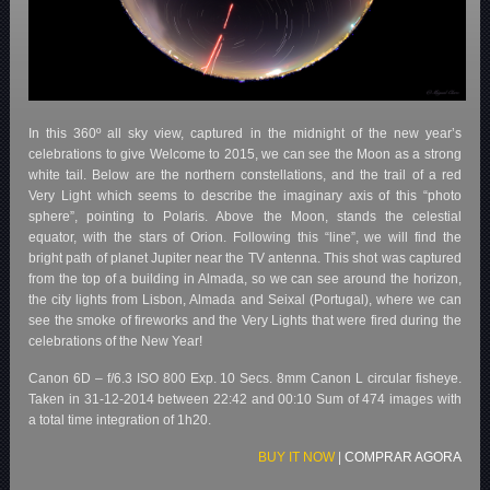
In this 360º all sky view, captured in the midnight of the new year’s
celebrations to give Welcome to 2015, we can see the Moon as a strong
white tail. Below are the northern constellations, and the trail of a red
Very Light which seems to describe the imaginary axis of this “photo
sphere”, pointing to Polaris. Above the Moon, stands the celestial
equator, with the stars of Orion. Following this “line”, we will find the
bright path of planet Jupiter near the TV antenna. This shot was captured
from the top of a building in Almada, so we can see around the horizon,
the city lights from Lisbon, Almada and Seixal (Portugal), where we can
see the smoke of fireworks and the Very Lights that were fired during the
celebrations of the New Year!
Canon 6D – f/6.3 ISO 800 Exp. 10 Secs. 8mm Canon L circular fisheye.
Taken in 31-12-2014 between 22:42 and 00:10 Sum of 474 images with
a total time integration of 1h20.
BUY IT NOW
|
COMPRAR AGORA