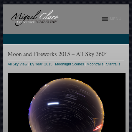
MENU
Moon and Fireworks 2015 – All Sky 360º
All Sky View
|
By Year: 2015
|
Moonlight Scenes
|
Moontrails
|
Startrails