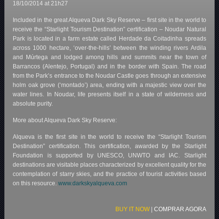
18/10/2014 at 21h27
Included in the great Alqueva Dark Sky Reserve – first site in the world to
receive the “Starlight Tourism Destination” certification – Noudar Natural
Park is located in a farm estate called Herdade da Coitadinha spreads
across 1000 hectare, ‘over-the-hills’ between the winding rivers Ardila
and Múrtega and lodged among hills and summits near the town of
Barrancos (Alentejo, Portugal) and in the border with Spain. The road
from the Park’s entrance to the Noudar Castle goes through an extensive
holm oak grove (‘montado’) area, ending with a majestic view over the
water lines. In Noudar, life presents itself in a state of wilderness and
absolute purity.
More about Alqueva Dark Sky Reserve:
Alqueva is the first site in the world to receive the “Starlight Tourism
Destination” certification. This certification, awarded by the Starlight
Foundation is supported by UNESCO, UNWTO and IAC. Starlight
destinations are visitable places characterized by excellent quality for the
contemplation of starry skies, and the practice of tourist activities based
on this resource.
www.darkskyalqueva.com
BUY IT NOW
|
COMPRAR AGORA