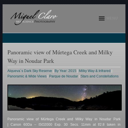
MENU
Panoramic view of Múrtega Creek and Milky
Way in Noudar Park
Alqueva´s Dark Sky Reserve
|
By Year: 2015
|
Milky Way & Infrared
|
Panoramic & Wide Views
|
Parque de Noudar
|
Stars and Constellations
Panoramic view of Múrtega Creek and Milky Way in Noudar Park
| Canon 60Da – ISO2000 Exp. 30 Secs. 11mm at f/2.8 taken in