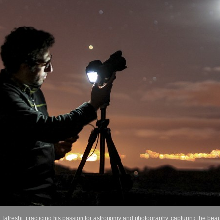
freshi, practicing his passion for astronomy and photography, capturing the beaut