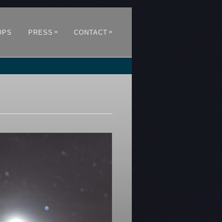
»
»
OPS
PRESS
CONTACT