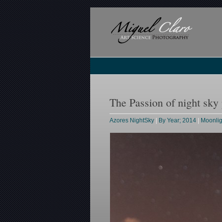
The Passion of night sky
Azores NightSky
|
By Year; 2014
|
Moonli