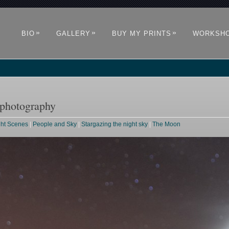
»
»
»
BIO
GALLERY
BUY MY PRINTS
WORKSH
 photography
ght Scenes
|
People and Sky
|
Stargazing the night sky
|
The Moon