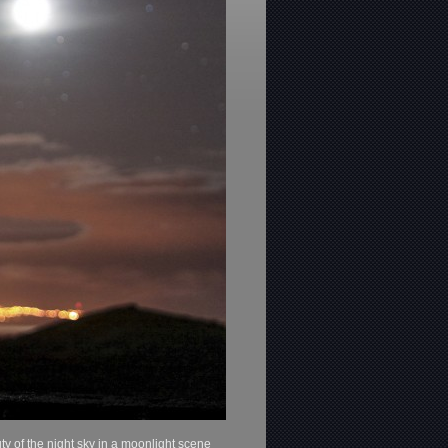
y of the night sky in a moonlight scene