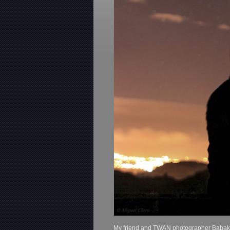
My friend and TWAN photographer Babak Ta