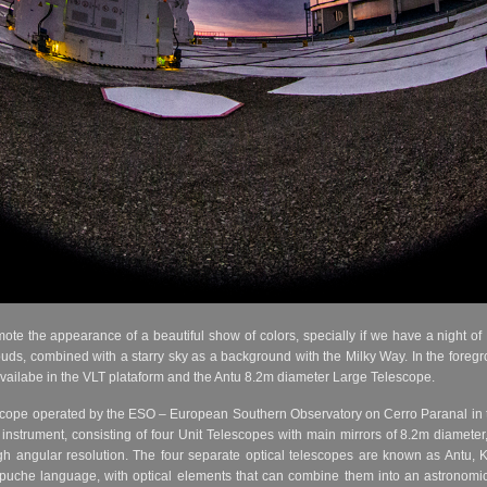
mote the appearance of a beautiful show of colors, specially if we have a night o
uds, combined with a starry sky as a background with the Milky Way. In the foregr
availabe in the VLT plataform and the Antu 8.2m diameter Large Telescope.
escope operated by the ESO – European Southern Observatory on Cerro Paranal in t
instrument, consisting of four Unit Telescopes with main mirrors of 8.2m diameter
gh angular resolution. The four separate optical telescopes are known as Antu, 
puche language, with optical elements that can combine them into an astronomica