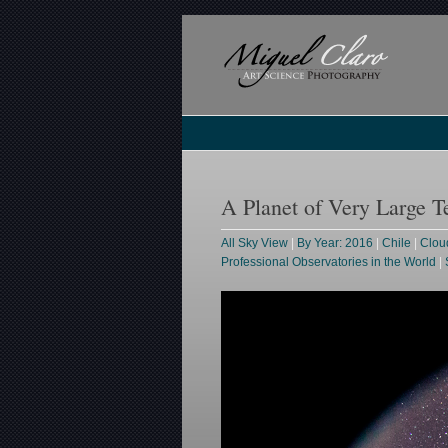
A Planet of Very Large T
All Sky View
|
By Year: 2016
|
Chile
|
Clou
Professional Observatories in the World
|