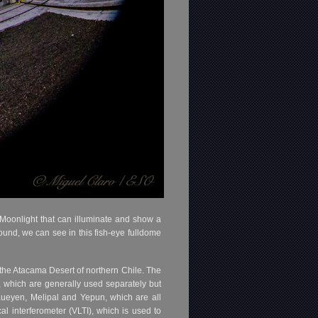
f Moonlight that can illuminate and show a
ound, we can see in this fish-eye fulldome
he Atacama Desert of northern Chile. The
, which are generally used separately but
Kueyen, Melipal and Yepun, which are all
l interferometer (VLTI), which is used to