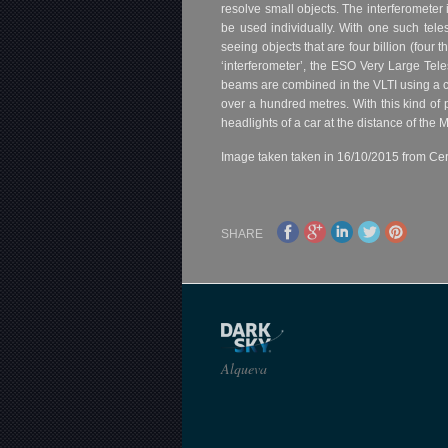
resolve small objects. The interferomete
be used individually. With one such tel
seeing objects that are four billion (four
‘interferometer’, the ESO Very Large Tele
beams are combined in the VLTI using a c
over a hundred metres. With this kind of 
headlights of a car at the distance of the 
Image taken taken in 16/10/2015 from Cer
SHARE
Alqueva