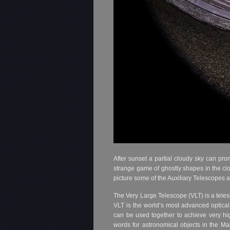
After sunset a partial cloudy sky can pro
strange game of ghostly shapes in the clo
picture some of the Auxiliary Telescopes 
The Very Large Telescope (VLT) is a tel
VLT is the world’s most advanced optical 
can be used together to achieve very hi
words for astronomical objects in the Ma