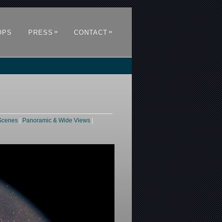
»
»
OPS
PRESS
CONTACT
Scenes
|
Panoramic & Wide Views
|