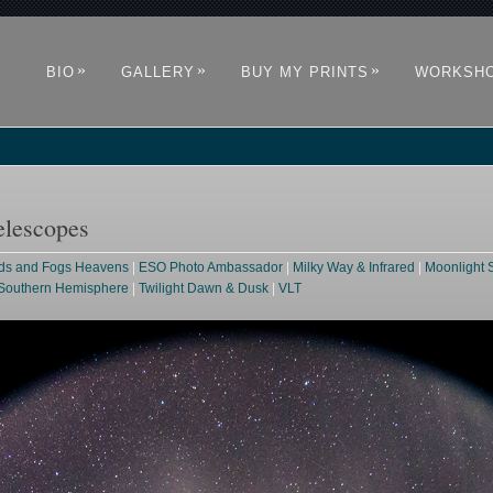
»
»
»
BIO
GALLERY
BUY MY PRINTS
WORKSH
elescopes
ds and Fogs Heavens
|
ESO Photo Ambassador
|
Milky Way & Infrared
|
Moonlight 
Southern Hemisphere
|
Twilight Dawn & Dusk
|
VLT