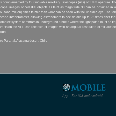
r is complemented by four movable Auxiliary Telescopes (ATs) of 1.8 m aperture. T
escope, images of celestial objects as faint as magnitude 30 can be obtained in 
 thousand million) times fainter than what can be seen with the unaided eye. The te
scope Interferometer, allowing astronomers to see details up to 25 times finer than
omplex system of mirrors in underground tunnels where the light paths must be ke
precision the VLTI can reconstruct images with an angular resolution of milliarcsec
Moon.
ro Paranal, Atacama desert, Chile.
App | For iOS and Android