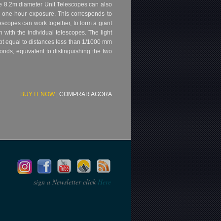
he 8.2m diameter Unit Telescopes can also
a one-hour exposure. This corresponds to
lescopes can work together, to form a giant
 with the individual telescopes. The light
pt equal to distances less than 1/1000 mm
onds, equivalent to distinguishing the two
BUY IT NOW
|
COMPRAR AGORA
sign a Newsletter click
Here