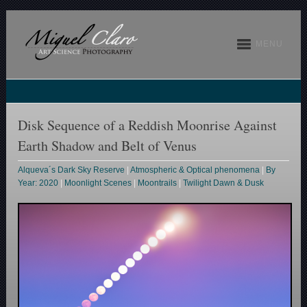
MENU
Disk Sequence of a Reddish Moonrise Against
Earth Shadow and Belt of Venus
Alqueva´s Dark Sky Reserve
|
Atmospheric & Optical phenomena
|
By
Year: 2020
|
Moonlight Scenes
|
Moontrails
|
Twilight Dawn & Dusk