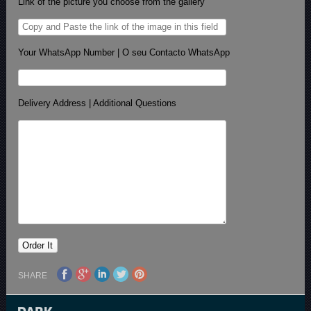
Link of the picture you choose from the gallery
Your WhatsApp Number | O seu Contacto WhatsApp
Delivery Address | Additional Questions
SHARE