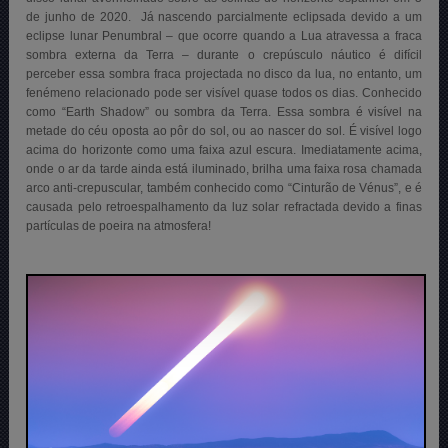
de junho de 2020. Já nascendo parcialmente eclipsada devido a um
eclipse lunar Penumbral – que ocorre quando a Lua atravessa a fraca
sombra externa da Terra – durante o crepúsculo náutico é difícil
perceber essa sombra fraca projectada no disco da lua, no entanto, um
fenémeno relacionado pode ser visível quase todos os dias. Conhecido
como “Earth Shadow” ou sombra da Terra. Essa sombra é visível na
metade do céu oposta ao pôr do sol, ou ao nascer do sol. É visível logo
acima do horizonte como uma faixa azul escura. Imediatamente acima,
onde o ar da tarde ainda está iluminado, brilha uma faixa rosa chamada
arco anti-crepuscular, também conhecido como “Cinturão de Vénus”, e é
causada pelo retroespalhamento da luz solar refractada devido a finas
partículas de poeira na atmosfera
!