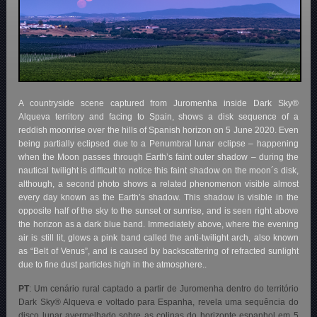
A countryside scene captured from Juromenha inside Dark Sky®
Alqueva territory and facing to Spain, shows a disk sequence of a
reddish moonrise over the hills of Spanish horizon on 5 June 2020. Even
being partially eclipsed due to a Penumbral lunar eclipse – happening
when the Moon passes through Earth’s faint outer shadow – during the
nautical twilight is difficult to notice this faint shadow on the moon´s disk,
although, a second photo shows a related phenomenon visible almost
every day known as the Earth’s shadow. This shadow is visible in the
opposite half of the sky to the sunset or sunrise, and is seen right above
the horizon as a dark blue band. Immediately above, where the evening
air is still lit, glows a pink band called the anti-twilight arch, also known
as “Belt of Venus”, and is caused by backscattering of refracted sunlight
due to fine dust particles high in the atmosphere..
PT
:
Um cenário rural captado a partir de Juromenha dentro do território
Dark Sky® Alqueva e voltado para Espanha, revela uma sequência do
disco lunar avermelhado sobre as colinas do horizonte espanhol em 5