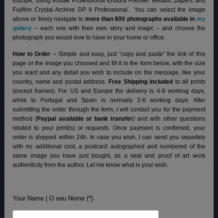
Europe, using Kodak Professional Endura Premier Metallic papers and
Fujifilm Crystal Archive DP II Professional.
You can select the image
above or freely navigate to
more than 800 photographs available in
my
gallery
– each one with their own story and magic – and choose the
photograph you would love to have in your home or office.
How to Order –
Simple and easy, just “copy and paste” the link of this
page or the image you choosed and fill it in the form below, with the size
you want and any detail you wish to include on the message, like your
country, name and postal address.
Free Shipping included
to all prints
(except frames). For US and Europe the delivery is 4-8 working days,
while to Portugal and Spain is normally 2-6 working days.
After
submitting the order through the form, I will contact you for the payment
method (
Paypal available or bank transfer
) and with other questions
related to your print(s) or requests. Once payment is confirmed, your
order is shipped within 24h.
In case you wish, I can send you separtely
with no additional cost, a postcard autographed and numbered of the
same image you have just bought, as a seal and proof of art work
authenticity from the author. Let me know what is your wish.
Your Name | O seu Nome (*)