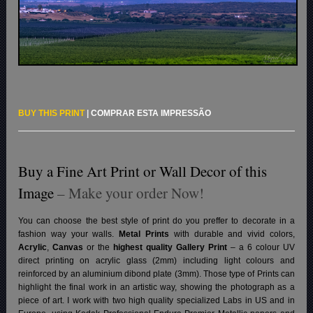
BUY THIS PRINT
|
COMPRAR ESTA IMPRESSÃO
Buy a Fine Art Print or Wall Decor of this
Image
– Make your order Now!
You can choose the best style of print do you preffer to decorate in a
fashion way your walls.
Metal Prints
with durable and vivid colors,
Acrylic
,
Canvas
or the
highest quality Gallery Print
– a 6 colour UV
direct printing on acrylic glass (2mm) including light colours and
reinforced by an aluminium dibond plate (3mm). Those type of Prints can
highlight the final work in an artistic way, showing the photograph as a
piece of art. I work with two high quality specialized Labs in US and in