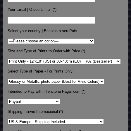
Your Email | O seu E-mail (*)
Select your country | Escolha o seu País
Size and Type of Prints to Order with Price (*)
Select Type of Paper - For Prints Only
Intended to Pay with | Tenciona Pagar com (*)
Shipping | Envio Internacional (*)