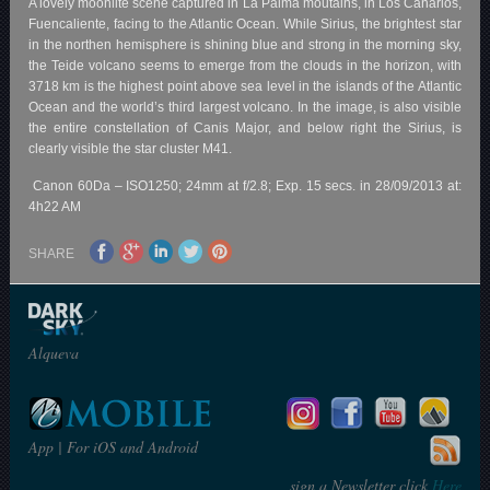
A lovely moonlite scene captured in La Palma moutains, in Los Canarios,
Fuencaliente, facing to the Atlantic Ocean. While Sirius, the brightest star
in the northen hemisphere is shining blue and strong in the morning sky,
the Teide volcano seems to emerge from the clouds in the horizon, with
3718 km is the highest point above sea level in the islands of the Atlantic
Ocean and the world’s third largest volcano. In the image, is also visible
the entire constellation of Canis Major, and below right the Sirius, is
clearly visible the star cluster M41.
Canon 60Da – ISO1250; 24mm at f/2.8; Exp. 15 secs. in 28/09/2013 at:
4h22 AM
SHARE
Alqueva
App | For iOS and Android
sign a Newsletter click
Here