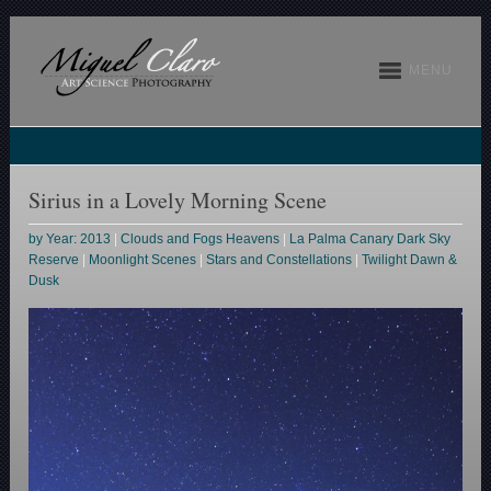
MENU
Sirius in a Lovely Morning Scene
by Year: 2013
|
Clouds and Fogs Heavens
|
La Palma Canary Dark Sky
Reserve
|
Moonlight Scenes
|
Stars and Constellations
|
Twilight Dawn &
Dusk