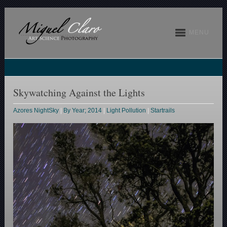
MENU
Skywatching Against the Lights
Azores NightSky
|
By Year; 2014
|
Light Pollution
|
Startrails