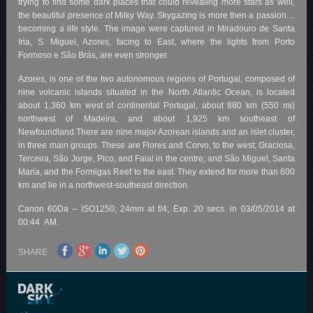
trying to find some dark places that could revealing more stars as well,
the beautiful presence of Milky Way. Skygazing is more then a passion…
becoming a life style. The image were captured in Miradouro de Santa
Iria, S. Miguel, Azores, facing to East, where the lights from Porto
Formoso e São Brás, are even stronger.
Azores, is one of the two autonomous regions of Portugal, composed of
nine volcanic islands situated in the North Atlantic Ocean, is located
about 1,360 km west of continental Portugal, about 880 km (550 mi)
northwest of Madeira, and about 1,925 km southeast of
Newfoundland.There are nine major Azorean islands and an islet cluster,
in three main groups. These are Flores and Corvo, to the west; Graciosa,
Terceira, São Jorge, Pico, and Faial in the centre; and São Miguel, Santa
Maria, and the Formigas Reef to the east. They extend for more than 600
km and lie in a northwest-southeast direction.
Canon 60Da – ISO1250; 24mm at f/4; Exp. 20 secs. in 03/05/2014 at
00:44 AM.
SHARE