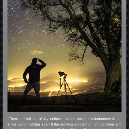
There are milions of sky enthusiasts and amateur astronomers in the
entire world, fighting against the growing problem of light pollution and