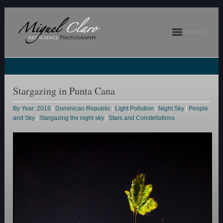
MENU
Stargazing in Punta Cana
By Year: 2016
|
Dominican Republic
|
Light Pollution
|
Night Sky
|
People
and Sky
|
Stargazing the night sky
|
Stars and Constellations