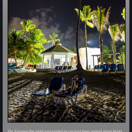
EN: Enjoying the night surrounded by coconut trees spread along Punta