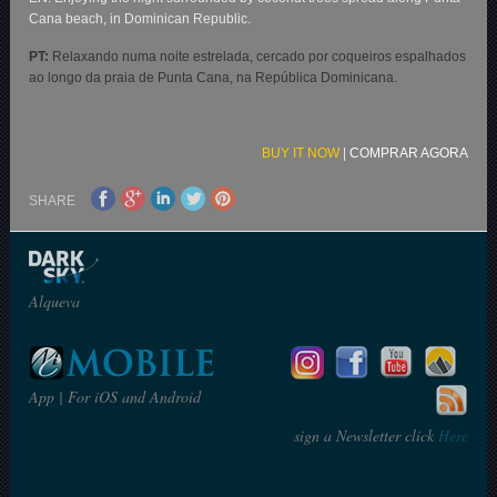
Cana beach, in Dominican Republic.
PT:
Relaxando numa noite estrelada, cercado por coqueiros espalhados
ao longo da praia de Punta Cana, na República Dominicana.
BUY IT NOW
|
COMPRAR AGORA
SHARE
Alqueva
App | For iOS and Android
sign a Newsletter click
Here