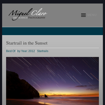
MENU
Startrail in the Sunset
Best Of
|
by Year: 2012
|
Startrails