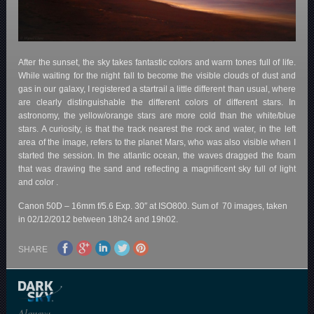
After the sunset, the sky takes fantastic colors and warm tones full of life.
While waiting for the night fall to become the visible clouds of dust and
gas in our galaxy, I registered a startrail a little different than usual, where
are clearly distinguishable the different colors of different stars. In
astronomy, the yellow/orange stars are more cold than the white/blue
stars. A curiosity, is that the track nearest the rock and water, in the left
area of the image, refers to the planet Mars, who was also visible when I
started the session. In the atlantic ocean, the waves dragged the foam
that was drawing the sand and reflecting a magnificent sky full of light
and color .
Canon 50D – 16mm f/5.6 Exp. 30″ at ISO800. Sum of 70 images, taken
in 02/12/2012 between 18h24 and 19h02.
SHARE
Alqueva