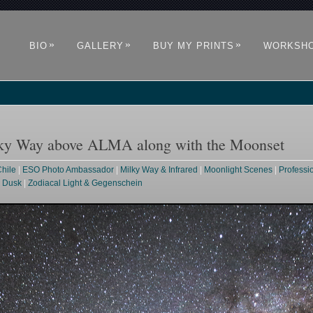
»
»
»
BIO
GALLERY
BUY MY PRINTS
WORKSH
ilky Way above ALMA along with the Moonset
hile
|
ESO Photo Ambassador
|
Milky Way & Infrared
|
Moonlight Scenes
|
Professi
& Dusk
|
Zodiacal Light & Gegenschein