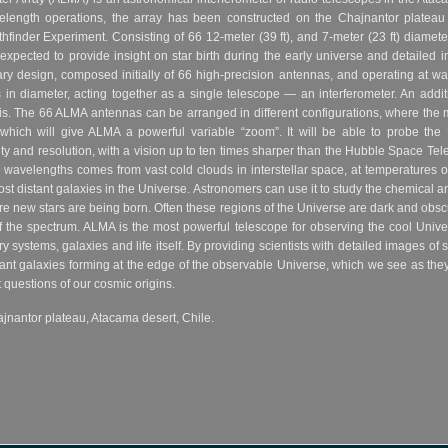
avelength operations, the array has been constructed on the Chajnantor plateau
inder Experiment. Consisting of 66 12-meter (39 ft), and 7-meter (23 ft) diameter
pected to provide insight on star birth during the early universe and detailed im
ary design, composed initially of 66 high-precision antennas, and operating at wa
s in diameter, acting together as a single telescope — an interferometer. An addi
is. The 66 ALMA antennas can be arranged in different configurations, where th
which will give ALMA a powerful variable “zoom”. It will be able to probe the 
ity and resolution, with a vision up to ten times sharper than the Hubble Space 
se wavelengths comes from vast cold clouds in interstellar space, at temperatures
st distant galaxies in the Universe. Astronomers can use it to study the chemical 
new stars are being born. Often these regions of the Universe are dark and obscure
 of the spectrum. ALMA is the most powerful telescope for observing the cool Uni
ry systems, galaxies and life itself. By providing scientists with detailed images o
ant galaxies forming at the edge of the observable Universe, which we see as they w
questions of our cosmic origins.
jnantor plateau, Atacama desert, Chile.