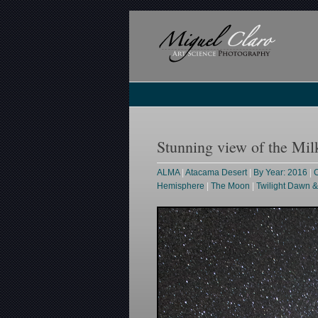
Stunning view of the M
ALMA
|
Atacama Desert
|
By Year: 2016
|
C
Hemisphere
|
The Moon
|
Twilight Dawn 