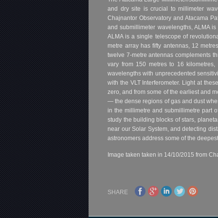
and dry site is crucial to millimeter w
Chajnantor Observatory and Atacama Pathf
and submillimeter wavelengths, ALMA is ex
ALMA is a single telescope of revolution
metre array has fifty antennas, 12 metre
twelve 7-metre antennas complements th
vary from 150 metres to 16 kilometres, 
wavelengths with unprecedented sensitiv
with the VLT Interferometer. Light at the
zero, and from some of the earliest and mo
— the dense regions of gas and dust where 
in the millimetre and submillimetre part
study the building blocks of stars, planeta
near our Solar System, and detecting dist
astronomers address some of the deepest 
Image taken taken in 14/10/2015 from Cha
SHARE