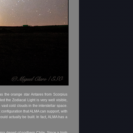
as the orange star Antares from Scorpius
led the Zodiacal Light is very well visible,
ast cold clouds in the interstellar space.
 configuration that ALMA can support, with
uld actually be built. In fact, ALMA has a
ma desert of northern Chile. Since a high