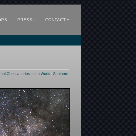
»
»
OPS
PRESS
CONTACT
onal Observatories in the World
|
Southern