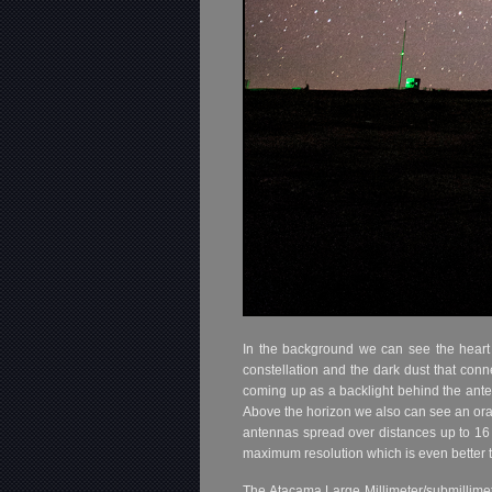
In the background we can see the heart 
constellation and the dark dust that connec
coming up as a backlight behind the anten
Above the horizon we also can see an oran
antennas spread over distances up to 16 k
maximum resolution which is even better 
The Atacama Large Millimeter/submillimete