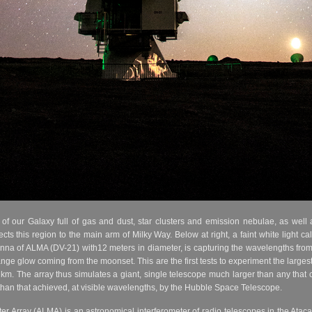
of our Galaxy full of gas and dust, star clusters and emission nebulae, as well 
ts this region to the main arm of Milky Way. Below at right, a faint white light cal
na of ALMA (DV-21) with12 meters in diameter, is capturing the wavelengths from v
ge glow coming from the moonset. This are the first tests to experiment the largest
m. The array thus simulates a giant, single telescope much larger than any that co
than that achieved, at visible wavelengths, by the Hubble Space Telescope.
r Array (ALMA) is an astronomical interferometer of radio telescopes in the Ataca