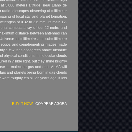
 at 5,000 meters altitude, near Llano de
 radio telescopes observing at millimeter
aging of local star and planet formation.
velengths of 0.32 to 3.6 mm. Its main 12-
tional compact array of four 12-metre and
e maximum distance between antennas can
Universe at millimetre and submillimetre
Telescope, and complementing images made
 only a few tens of degrees above absolute
and physical conditions in molecular clouds
d in visible light, but they shine brightly
verse — molecular gas and dust. ALMA will
f stars and planets being born in gas clouds
ere roughly ten billion years ago, it lets
BUY IT NOW
|
COMPRAR AGORA