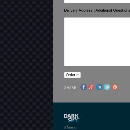
Delivery Address | Additional Question
SHARE
Alqueva