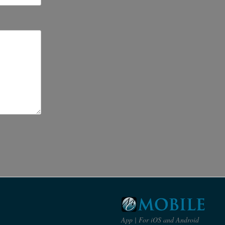
s
App | For iOS and Android