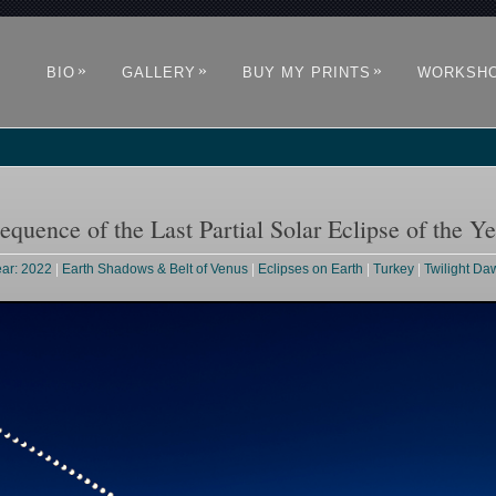
»
»
»
BIO
GALLERY
BUY MY PRINTS
WORKSH
quence of the Last Partial Solar Eclipse of the Ye
ear: 2022
|
Earth Shadows & Belt of Venus
|
Eclipses on Earth
|
Turkey
|
Twilight D