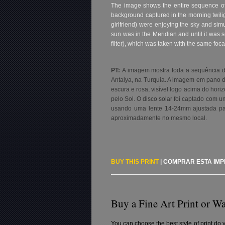
The image shows the entire sequence of 
background captured in the morning twili
girlfriend) were enjoying the sky and sim
sun was in the Meridian and until it was 
filter), which was taken with the same foc
PT:
A imagem mostra toda a sequência do
Antalya, na Turquia. A imagem em pano d
escura e rosa, visível logo acima do ho
pelo Sol. O disco solar foi captado com u
usando uma lente 14-24mm ajustada par
aproximadamente no mesmo local.
BUY THIS PRINT
|
COMPRAR ESTA IM
Buy a Fine Art Print or Wa
You can choose the best style of print do 