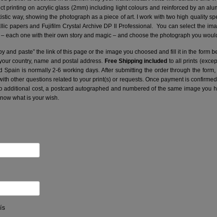
ct printing on acrylic glass (2mm) including light colours and reinforced by an a
artistic way, showing the photograph as a piece of art. I work with two high quality 
ic papers and Fujifilm Crystal Archive DP II Professional.
You can select the ima
– each one with their own story and magic – and choose the photograph you would 
y and paste” the link of this page or the image you choosed and fill it in the form b
 your country, name and postal address.
Free Shipping included
to all prints (exce
nd Spain is normally 2-6 working days.
After submitting the order through the form,
with other questions related to your print(s) or requests. Once payment is confirme
no additional cost, a postcard autographed and numbered of the same image you hav
know what is your wish.
ís