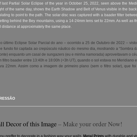
last Partial Solar Eclipse of the year in October 25, 2022, seen above the Medi
ght of the same day, shows the Earth Shadow and Belt of Venus visible in the bac
ulating to point to the path. The solar disc was captured with a baader filter be
setting behind the Bey mountains, using a 14-24mm lens set to 22mm. As well as th
al distance at approximately the same place.
 último Eclipse Solar Parcial do ano – ocorrido a 25 de Outubro de 2022 – visto
e fundo foi captada ao crepúsculo náutico
do mesmo dia, mostrando a “Sombra da 
rizonte) enquanto um casal de sungazers (eu e minha namorada) aproveitavam o cé
m filtro baader entre 13:40h e 18:00h (+3h UT), quando o sol estava no Meridiano 
a 22mm. Assim como a imagem de primeiro plano (sem o filtro solar), que foi
PRESSÃO
ll Decor of this Image
– Make your order Now!
you preffer to decorate in a fashion way your walls.
Metal Prints
with durable and vi