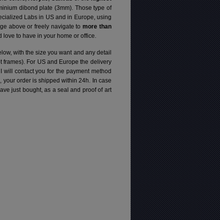
luminium dibond plate (3mm). Those type of
specialized Labs in US and in Europe, using
ge above or freely navigate to
more than
love to have in your home or office.
elow, with the size you want and any detail
pt frames). For US and Europe the delivery
 I will contact you for the payment method
d, your order is shipped within 24h.
In case
e just bought, as a seal and proof of art