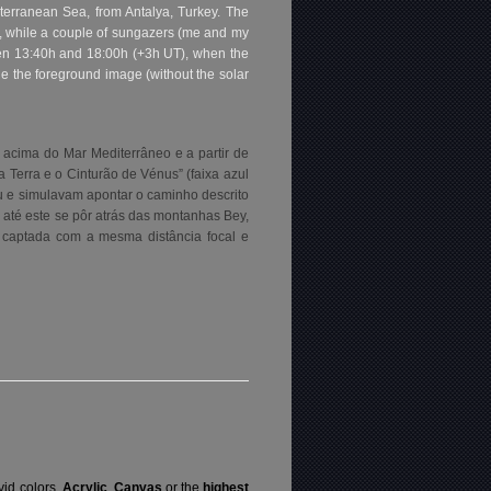
terranean Sea, from Antalya, Turkey. The
k, while a couple of sungazers (me and my
tween 13:40h and 18:00h (+3h UT), when the
e the foreground image (without the solar
 acima do Mar Mediterrâneo e a partir de
Terra e o Cinturão de Vénus” (faixa azul
u e simulavam apontar o caminho descrito
e até este se pôr atrás das montanhas Bey,
 captada com a mesma distância focal e
vid colors,
Acrylic
,
Canvas
or the
highest