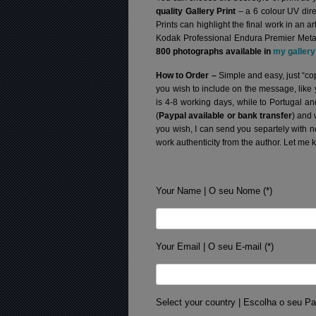
quality Gallery Print
– a 6 colour UV dire
Prints can highlight the final work in an 
Kodak Professional Endura Premier Metall
800 photographs available in
my gallery
How to Order –
Simple and easy, just “cop
you wish to include on the message, like
is 4-8 working days, while to Portugal a
(
Paypal available or bank transfer
) and 
you wish, I can send you separtely with 
work authenticity from the author. Let me 
Your Name | O seu Nome (*)
Your Email | O seu E-mail (*)
Select your country | Escolha o seu Pa