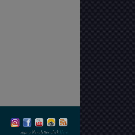
sign a Newsletter click
Here