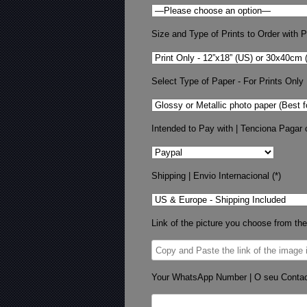
Size and Type of Prints to Order with Pr
Select Type of Paper - For Prints Only
Intended to Pay with | Tenciona Pagar 
Shipping | Envio Internacional (*)
Link of the picture you choose from the
Your WhatsApp Number | O seu Conta