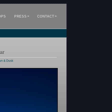
»
»
OPS
PRESS
CONTACT
ar
awn & Dusk