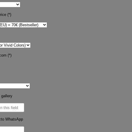
ice (*)
com (*)
 gallery
cto WhatsApp