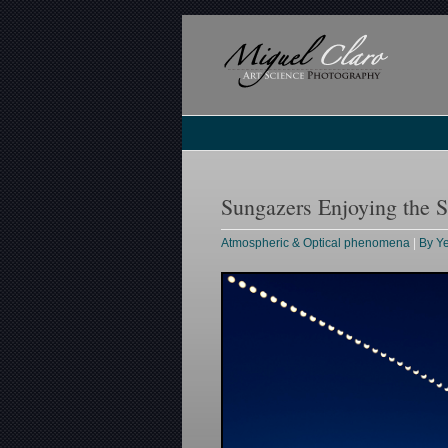
Sungazers Enjoying the Se
Atmospheric & Optical phenomena
|
By Y