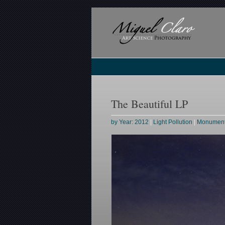
The Beautiful LP
by Year: 2012
|
Light Pollution
|
Monuments