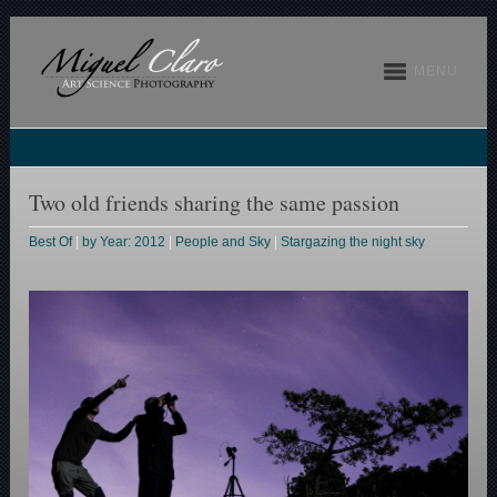
MENU
Two old friends sharing the same passion
Best Of
|
by Year: 2012
|
People and Sky
|
Stargazing the night sky