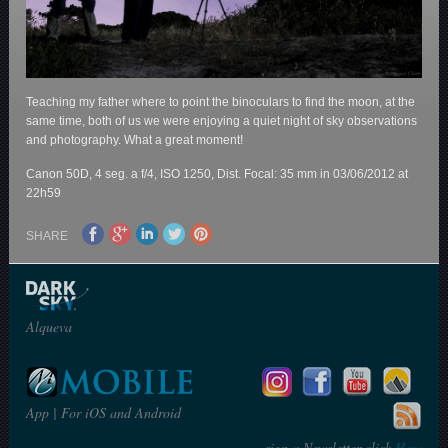
Teaching my father where to point the binoculars to find the moon, at the
same time, both of us we were enjoying a quiet night of sky observations
and photography. What a great moment!
Canon 50D, 4 seg. a f/4, ISO 1250, Dist. Focal: 35 mm in 03/06/2012 at
22h59
SHARE
Alqueva
App | For iOS and Android
sign a Newsletter click
Here