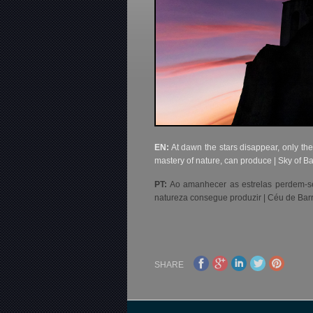
EN:
At dawn the stars disappear, only the
mastery of nature, can produce | Sky of B
PT:
Ao amanhecer as estrelas perdem-se,
natureza consegue produzir | Céu de Bar
SHARE