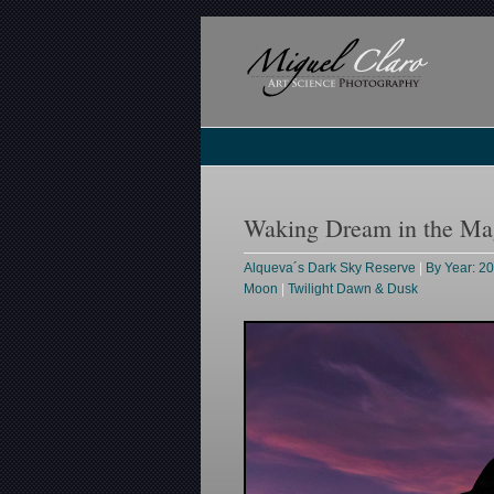
Waking Dream in the Mag
Alqueva´s Dark Sky Reserve
|
By Year: 2
Moon
|
Twilight Dawn & Dusk