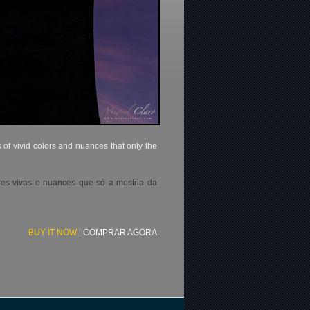
of vivid colors and nuances that only the
res vivas e nuances que só a mestria da
BUY IT NOW
|
COMPRAR AGORA