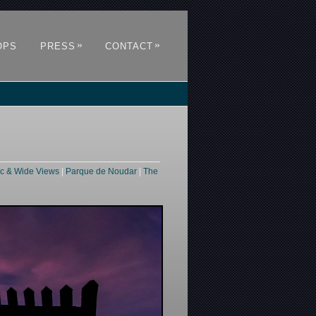
»
»
OPS
PRESS
CONTACT
c & Wide Views
|
Parque de Noudar
|
The