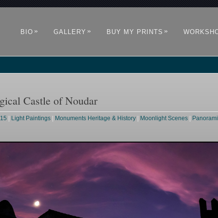
»
»
»
BIO
GALLERY
BUY MY PRINTS
WORKSH
ical Castle of Noudar
015
|
Light Paintings
|
Monuments Heritage & History
|
Moonlight Scenes
|
Panorami