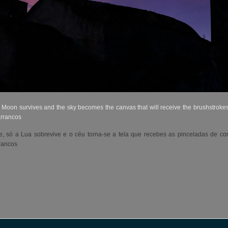
 Moon survives and the sky becomes the canvas that will receive the brushstrokes 
arrancos
 só a Lua sobrevive e o céu torna-se a tela que recebes as pinceladas de co
rancos