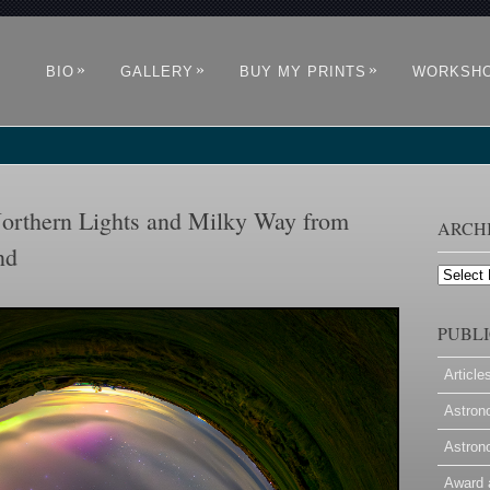
»
»
»
BIO
GALLERY
BUY MY PRINTS
WORKSH
orthern Lights and Milky Way from
ARCH
nd
Archives
PUBLI
Article
Astron
Astron
Award 