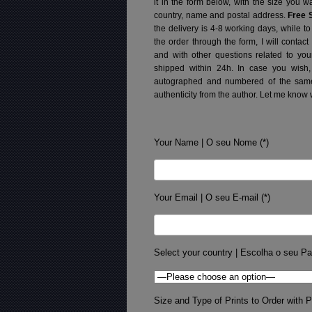
it in the form below, with the size you 
country, name and postal address.
Free 
the delivery is 4-8 working days, while t
the order through the form, I will contac
and with other questions related to you
shipped within 24h.
In case you wish,
autographed and numbered of the same 
authenticity from the author. Let me know 
Your Name | O seu Nome (*)
Your Email | O seu E-mail (*)
Select your country | Escolha o seu Pa
Size and Type of Prints to Order with Pr