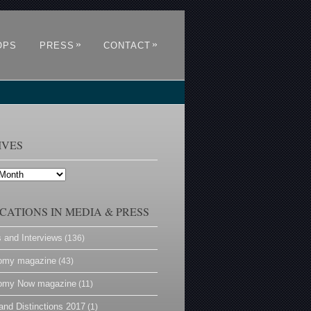
»
»
OPS
PRESS
CONTACT
IVES
CATIONS IN MEDIA & PRESS
s and Interviews
(136)
omy magazine
(43)
omy Now magazine
(11)
and Distinctions 2017
(1)