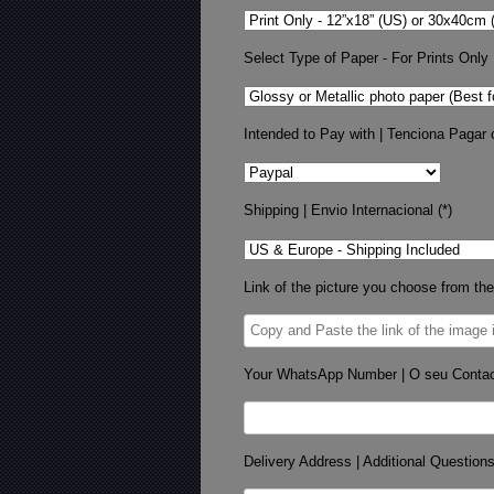
Select Type of Paper - For Prints Only
Intended to Pay with | Tenciona Pagar 
Shipping | Envio Internacional (*)
Link of the picture you choose from the
Your WhatsApp Number | O seu Conta
Delivery Address | Additional Question