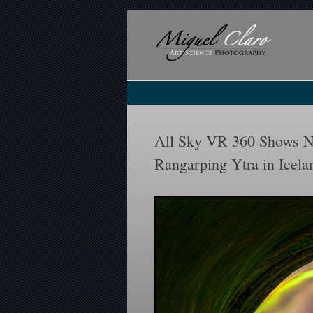
All Sky VR 360 Shows N
Rangarping Ytra in Icela