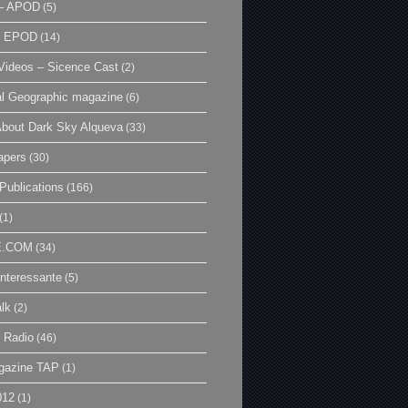
– APOD
(5)
| EPOD
(14)
ideos – Sicence Cast
(2)
al Geographic magazine
(6)
bout Dark Sky Alqueva
(33)
apers
(30)
Publications
(166)
(1)
E.COM
(34)
Interessante
(5)
lk
(2)
 Radio
(46)
gazine TAP
(1)
012
(1)