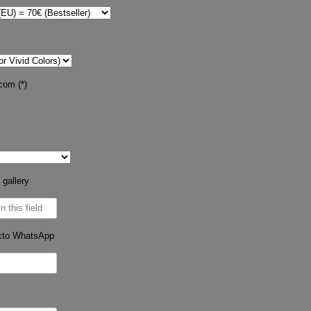
com (*)
 gallery
cto WhatsApp
s