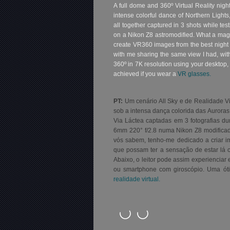
A full dome and 360º Virtual Reality nig
intense colorful dance of Northern Light
all together captured in 3 shots while tes
on a Nikon Z8 astromodified. What a mag
create VR360 images from the best night 
with me sharing the same view I had, wit
360º in 7K resolution using your desktop,
achieved if you wear a
VR glasses.
PT:
Um cenário All Sky e de Realidade Vi
sob a intensa dança colorida das Auroras 
Via Láctea captadas em 3 fotografias dur
6mm 220° f/2.8 numa Nikon Z8 modificad
vós sabem, tenho-me dedicado a criar 
que possam ter a sensação de estar lá c
Abaixo, o
leitor pode assim experienciar 
ou smartphone com giroscópio. Uma óti
realidade virtual.