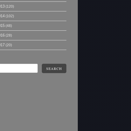
013
(120)
014
(102)
015
(48)
016
(28)
017
(20)
SEARCH