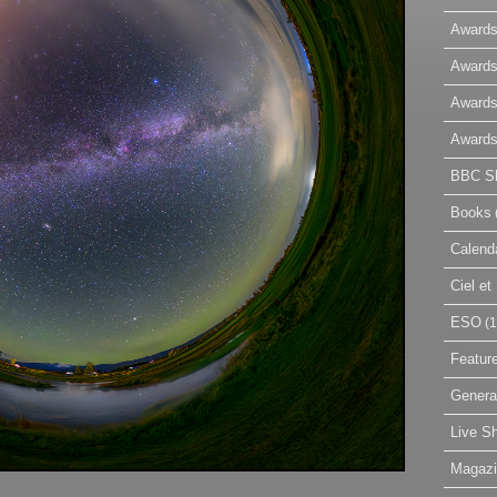
Awards
Awards
Awards
Awards
BBC Sk
Books
Calend
Ciel e
ESO
(1
Featur
Genera
Live S
Magaz