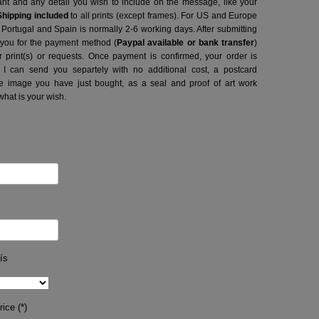
want and any detail you wish to include on the message, like your
Shipping included
to all prints (except frames). For US and Europe
o Portugal and Spain is normally 2-6 working days.
After submitting
t you for the payment method (
Paypal available or bank transfer
)
r print(s) or requests. Once payment is confirmed, your order is
 I can send you separtely with no additional cost, a postcard
image you have just bought, as a seal and proof of art work
what is your wish.
ís
ice (*)