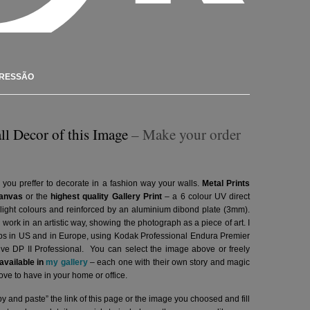
PRESSÃO
ll Decor of this Image
– Make your order
 you preffer to decorate in a fashion way your walls.
Metal Prints
anvas
or the
highest quality Gallery Print
– a 6 colour UV direct
g light colours and reinforced by an aluminium dibond plate (3mm).
l work in an artistic way, showing the photograph as a piece of art. I
abs in US and in Europe, using Kodak Professional Endura Premier
hive DP II Professional.
You can select the image above or freely
vailable in
my gallery
– each one with their own story and magic
ve to have in your home or office.
y and paste” the link of this page or the image you choosed and fill