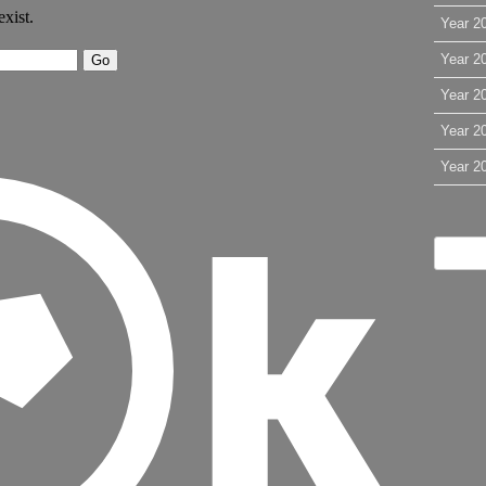
Year 2
Year 2
Year 2
Year 2
Year 2