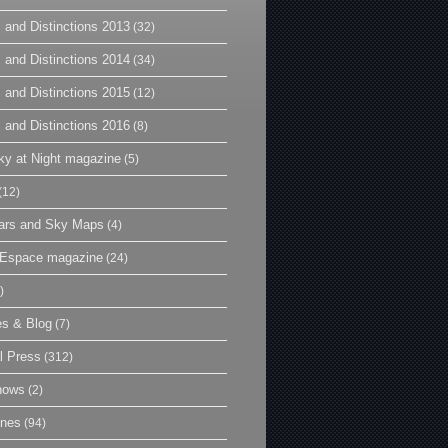
 and Distinctions 2013
(32)
 and Distinctions 2014
(34)
 and Distinctions 2015
(12)
 and Distinctions 2016
(8)
y at Night magazine
(5)
(12)
ars and Sky Maps
(4)
t Espace magazine
(24)
)
es & Blog
(7)
l Press
(312)
hows
(2)
ines
(94)