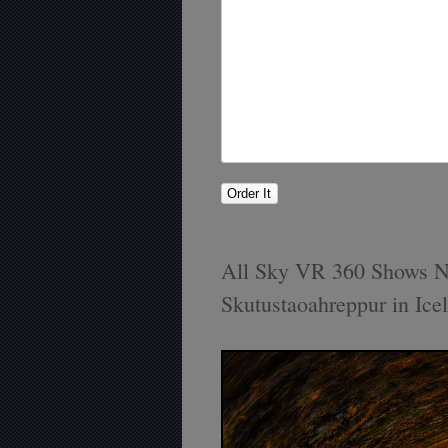
All Sky VR 360 Shows N
Skutustaoahreppur in Ice