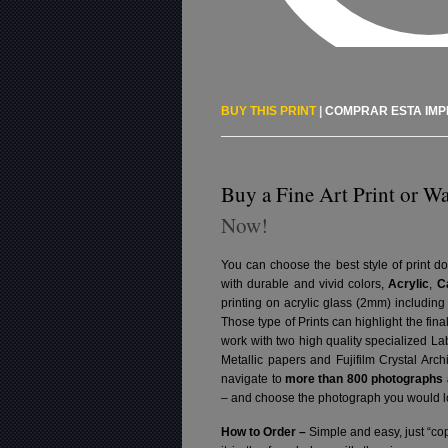
BUY THIS PRINT
|
COMPRAR ESTA IM
Buy a Fine Art Print or Wa
Now!
You can choose the best style of print do
with durable and vivid colors,
Acrylic
,
C
printing on acrylic glass (2mm) includin
Those type of Prints can highlight the fina
work with two high quality specialized L
Metallic papers and Fujifilm Crystal Arc
navigate to
more than 800 photographs a
– and choose the photograph you would lo
How to Order –
Simple and easy, just “cop