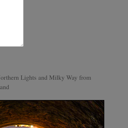
orthern Lights and Milky Way from
land