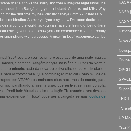
NASA 
htscape scene shows the starry sky from a magical night under the
s, as seen from Rangárþing ytra in Iceland. Auroras and Milky Way
NASA 
ting for the first time my new circular fisheye 6mm 220° lenses f2.8
ical combination. As many of you may know I’ve been dedicated to
NASA V
skies around the world, so you can have the feeling of being there
Nation
hout leaving your sofa. Below you can experience a Virtual Reality
 or smartphone with gyroscope. A great “in loco” experience can be
News A
Newsp
rtual 360º revela o céu nocturno e estrelado de uma noite mágica
Online 
Boreais, a partir de Rangárþing ytra, na Islândia. Luzes do Norte e
ante o primeiro teste da nova objcetiva olho de peixe circular de
OPOD
a para astrofotografia. Que combinação mágica! Como muitos de
SPAC
imagens em VR360 dos melhores céus nocturnos do mundo, para
omigo, partilhando a mesma visão que eu tive, sem sair do sofá.
Super 
esta Realidade Virtual de alta-resolução 7K, usando o seu desktop
ma experiência “in loco” pode ser alcançada se usar
óculos de
TED Ta
TV and
UP Ma
Year 2