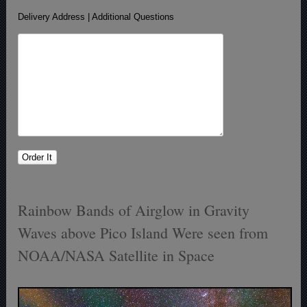
Delivery Address | Additional Questions
Rainbow Bands of Airglow in Gravity
Waves above Pico Island Were seen from
NOAA/NASA Satellite in Space