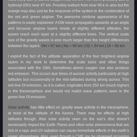
hydroxyl (OH) near 87 km. Possibly sodium from near 90 k m also but the
orange may also just be the response of the system to the combination of
the red and green airglow.
The awesome rainbow appearance of the
patterns is easily explained. A GW wave propagates upwards at an angle
and because airglow layers reside at slightly different altitudes, the
waves reach each layer at a slightly different times. The vertical scale
size of the
gravity waves is also much larger than the height differences
between the layers:
OH = 87 km |
Na = 90 km |
O2 = 94 km |
OI = 96 km.
I exploit the fact of the altitude separation of the four brightest airglow
layers in my work to determine the scale sizes and other things
associated with the GWs. Sometimes atomic oxygen can also produce
red emission. This occurs due times of auroral activity particularly at high
latitudes but occasionally in the mid-latitudes during strong aurora. This
red-line OI emission, as it is called, originates from 250 km (much higher)
in the thermosphere and would not match wave patterns seen in the
green-line OI emission.
Solar activity
has little effect on gravity wave activity in the mesosphere,
at least at the latitude of the Azores. There may be effects at high
latitudes though. Also solar activity seen on the sun’s disc doesn’t
necessarily impact the Earth. Flares and other solar phenomena that are
rich in x-rays and UV radiation can cause immediate effects in the earth’s
upper atmosphere. Also, even though a CME my be observed occurring