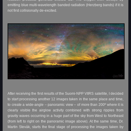
emitting blue multi-wavelength banded radiation (Herzberg bands) if it is
not first collisionally de-excited.
After receiving the first results of the Suomi-NPP VIIRS satellite, I decided
to start processing another 12 images taken in the same place and time,
to create a wide-angle – panoramic view – of more than 200º where it is
clearly visible the airglow activity combined with strong ripples from
gravity waves occurring in a huge part of the sky from West to Northeast
(from left to right on the panoramic image above). At the same time, Dr.
Martin Stevák, starts the final stage of processing the images taken by