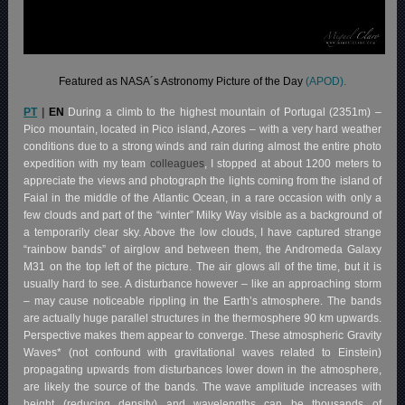
Featured as NASA´s Astronomy Picture of the Day
(APOD).
PT
|
EN
During a climb to the highest mountain of Portugal (2351m) –
Pico mountain, located in Pico island, Azores – with a very hard weather
conditions due to a strong winds and rain during almost the entire photo
expedition with my team
colleagues
, I stopped at about 1200 meters to
appreciate the views and photograph the lights coming from the island of
Faial in the middle of the Atlantic Ocean, in a rare occasion with only a
few clouds and part of the “winter” Milky Way visible as a background of
a temporarily clear sky. Above the low clouds, I have captured strange
“rainbow bands” of airglow and between them, the Andromeda Galaxy
M31 on the top left of the picture. The air glows all of the time, but it is
usually hard to see. A disturbance however – like an approaching storm
– may cause noticeable rippling in the Earth’s atmosphere. The bands
are actually huge parallel structures in the thermosphere 90 km upwards.
Perspective makes them appear to converge. These atmospheric Gravity
Waves* (not confound with gravitational waves related to Einstein)
propagating upwards from disturbances lower down in the atmosphere,
are likely the source of the bands. The wave amplitude increases with
height (reducing density) and wavelengths can be thousands of