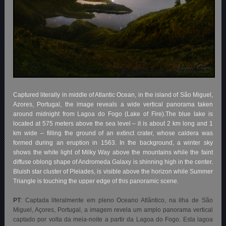
Captured literally in middle of Atlantic Ocean, in the island of São Miguel,
Azores, Portugal, the image reveals a wide vertical panorama taken
around midnight from Lagoa do Fogo (Lake of Fire).The blue lake is
located at 575 meters above the sea level – it is about 2 km long and 1
km wide – filling the ground of an extinct crater, whose caldera was
formed during an eruption in 1563. In the background, a winter sky
shows the white light of Milky Way above the mountains while the faint
diffuse oblong shape of Andromeda Galaxy is shinning high in the center.
Bluish star cluster of Pleiades, is visible above the horizon while Summer
Triangle is touching the upper edge of this panoramic scene.
PT
: Captada literalmente em pleno Oceano Atlântico, na ilha de São
Miguel, Açores, Portugal, a imagem revela um amplo panorama vertical
captado por volta da meia-noite a partir da Lagoa do Fogo. Esta lagoa