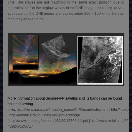
time. The waves are not matching in the same exact position due to
a parallax shift of the airglow waves in the DNB image – in reality waves
at this part of the DNB image are located some 100 – 150 km to the east
than they appear to be.
More information about Suomi-NPP satellite and its bands can be found
on the following
links:
http://www.nasa.gov/mission_pages/NPP/main/index.html
|
http://npp.gs
| http://rammb.cira.colostate.edu/projects/npp/
|
http://www.pnas.org/content/109/39/15706.full.pdf
|
http://www.mdpi.com/207
4292/5/12/6717