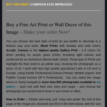
BUY THIS PRINT
|
COMPRAR ESTA IMPRESSÃO
Buy a Fine Art Print or Wall Decor of this
Image
– Make your order Now!
You can choose the best style of print do you preffer to decorate in a
fashion way your walls.
Metal Prints
with durable and vivid colors,
Acrylic
,
Canvas
or the
highest quality Gallery Print
– a 6 colour UV
direct printing on acrylic glass (2mm) including light colours and
reinforced by an aluminium dibond plate (3mm). Those type of Prints can
highlight the final work in an artistic way, showing the photograph as a
piece of art. I work with two high quality specialized Labs in US and in
Europe, using Kodak Professional Endura Premier Metallic papers and
Fujifilm Crystal Archive DP II Professional.
You can select the image
above or freely navigate to
more than 800 photographs available in
my
gallery
– each one with their own story and magic – and choose the
photograph you would love to have in your home or office.
How to Order –
Simple and easy, just “copy and paste” the link of this
page or the image you choosed and fill it in the form below, with the size