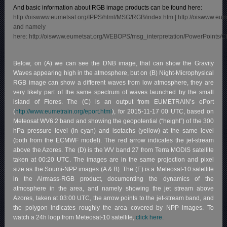
And basic information about RGB image products can be found here:
http://oiswww.eumetsat.org/IPPS/html/MSG/RGB/index.htm
|
http://oiswww.eu
and namely
here:
http://oiswww.eumetsat.org/WEBOPS/msg_interpretation/PowerPoints/
Below, on (A) we can see the DNB image, that can show the Gravity
Waves appearing high in the atmosphere, but on (B) Night-Microphysical
RGB image can show a different waves from low atmosphere, they are
very likely part of the same spectrum of waves launched by the small
island of Flores. The (C) is an output from EUMETRAIN’s ePort
(
http://www.eumetrain.org/eport.html
), for 2015-11-17 00 UTC, based on
Meteosat WV6.2 band and showing the geopotential (“height”) of the 300
hPa pressure level (in cyan) and isotachs (yellow) at the same level
(both from the ECMWF model). The red arrow indicates the jet-stream
above the Azores. The (D) is the WV band 27 from Terra MODIS satellite
taken at 00:20 UTC. The images are in the same projection and pixel
size as the Soumi-NPP images (A & B). The (E) is a Meteosat-10 satellite
in the Airmass-RGB product, documenting the dynamics of the
atmosphere in the area, and namely showing the jet stream above
Azores, taken at 03:00 UTC, the arrow points to the jet-stream band, and
the polygon indicates roughly the area covered by NPP images. To
watch a 24h loop from Meteosat-10 satellite,
click here.