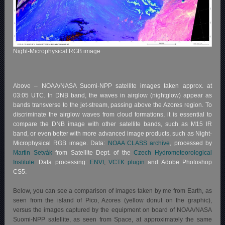
Night-Microphysical RGB image
Above – NOAA/NASA Suomi-NPP satellite images taken approx. at
03:05 UTC. In DNB band, the waves in airglow (nightglow) appear as
bands transverse to the jet-stream, passing above the Azores region. To
discriminate the airglow waves from cloud formations, it is essential to
compare the DNB image with other satellite bands, such as M15 IR
band, or even better with more advanced image products, such as Night-
Microphysical RGB image. Data:
NOAA CLASS archive
, processed by
Martin Setvák
from Satellite Dept. of the
Czech Hydrometeorological
Institute
.
Data processing:
ENVI
,
VCTK plugin
and Adobe Photoshop
CS5.
Below, you can see a comparison of images taken by me from Earth, as
seen from the island of Pico, Azores (yellow donut on the graphic),
versus the images captured by the equipment on board of NOAA/NASA
Suomi-NPP satellite, as seen from Space, at approximately the same