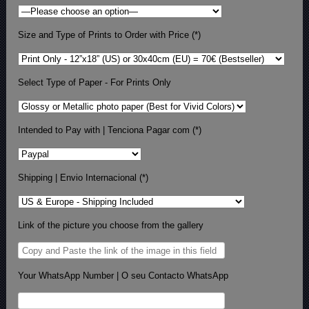
Size and Type of Prints to Order with Price (*)
Select Type of Paper - For Prints Only
Intended to Pay with | Tenciona Pagar com (*)
Shipping | Envio Internacional (*)
Link of the picture you choose from the gallery
Your WhatsApp Number | O seu Contacto WhatsApp