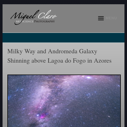
MENU
Milky Way and Andromeda Galaxy
Shinning above Lagoa do Fogo in Azores