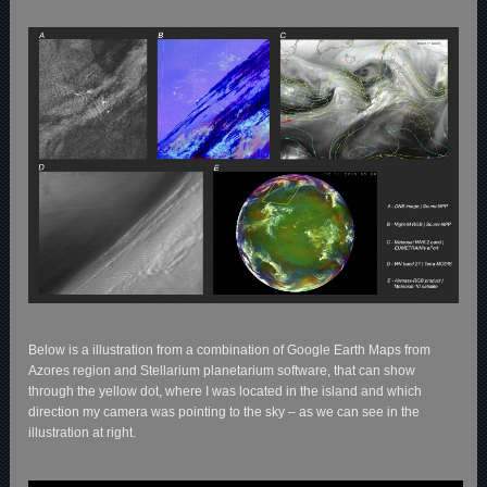
Below is a illustration from a combination of Google Earth Maps from
Azores region and Stellarium planetarium software, that can show
through the yellow dot, where I was located in the island and which
direction my camera was pointing to the sky – as we can see in the
illustration at right.