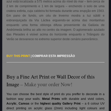
azul está localizada a 575 metros acima do nível do mar – tem cerca de
2 km de comprimento e 1 km de largura – enchendo o solo de uma
cratera extinta, cuja caldeira foi formada durante uma erupção em 1563.
Em pano de fundo, um céu de Inverno mostra a luz súbtil e
esbranquiçada da Via Láctea erguendo-se acima das montanhas
enquanto uma forma oblonga difusa proveniente da Galáxia de
Andrómeda brilha ao alto no centro da imagem. O aglomerado azulado
das Pleiades é visível acima do horizonte enquanto o Triângulo do
Verão se desvanece no extremo superior deste cenário panorâmico.
BUY THIS PRINT
|
COMPRAR ESTA IMPRESSÃO
Buy a Fine Art Print or Wall Decor of this
Image
– Make your order Now!
You can choose the best style of print do you preffer to decorate in a
fashion way your walls.
Metal Prints
with durable and vivid colors,
Acrylic
,
Canvas
or the
highest quality Gallery Print
– a 6 colour UV
direct printing on acrylic glass (2mm) including light colours and