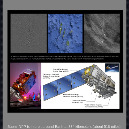
Suomi NPP is in orbit around Earth at 834 kilometers (about 518 miles),