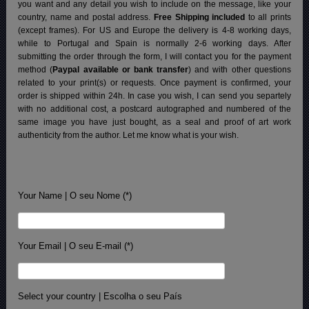
you want and any detail you wish to include on the message, like your
country, name and postal address.
Free Shipping included
to all prints
(except frames). For US and Europe the delivery is 4-8 working days,
while to Portugal and Spain is normally 2-6 working days.
After
submitting the order through the form, I will contact you for the payment
method (
Paypal available or bank transfer
) and with other questions
related to your print(s) or requests. Once payment is confirmed, your
order is shipped within 24h.
In case you wish, I can send you separtely
with no additional cost, a postcard autographed and numbered of the
same image you have just bought, as a seal and proof of art work
authenticity from the author. Let me know what is your wish.
Your Name | O seu Nome (*)
Your Email | O seu E-mail (*)
Select your country | Escolha o seu País