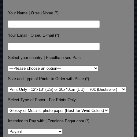
Your Name | O seu Nome (*)
Your Email | O seu E-mail (*)
Select your country | Escolha o seu País
Size and Type of Prints to Order with Price (*)
Select Type of Paper - For Prints Only
Intended to Pay with | Tenciona Pagar com (*)