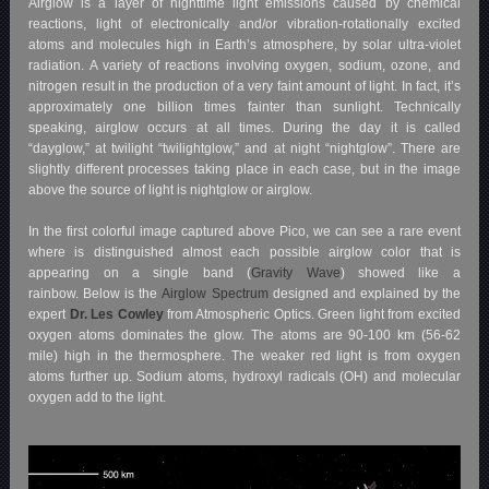
Airglow is a layer of nighttime light emissions caused by chemical
reactions, light of electronically and/or vibration-rotationally excited
atoms and molecules high in Earth’s atmosphere, by solar ultra-violet
radiation. A variety of reactions involving oxygen, sodium, ozone, and
nitrogen result in the production of a very faint amount of light. In fact, it’s
approximately one billion times fainter than sunlight. Technically
speaking, airglow occurs at all times. During the day it is called
“dayglow,” at twilight “twilightglow,” and at night “nightglow”. There are
slightly different processes taking place in each case, but in the image
above the source of light is nightglow or airglow.
In the first colorful image captured above Pico, we can see a rare event
where is distinguished almost each possible airglow color that is
appearing on a single band (
Gravity Wave
) showed like a
rainbow. Below is the
Airglow Spectrum
designed and explained by the
expert
Dr. Les Cowley
from Atmospheric Optics. Green light from excited
oxygen atoms dominates the glow. The atoms are 90-100 km (56-62
mile) high in the thermosphere. The weaker red light is from oxygen
atoms further up. Sodium atoms, hydroxyl radicals (OH) and molecular
oxygen add to the light.