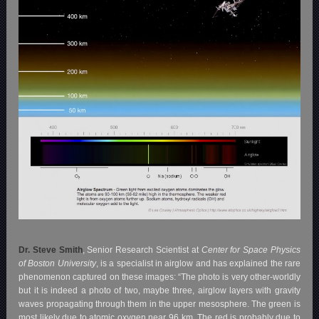
Dr. Steve Smith
, Senior Research Scientist at
Center for Space Physics
of Boston University
, is a specialist in airglow and has explained the rare
phenomenon captured on these images:
“The photo is very other-worldly
but it is indeed a photo of two, maybe three, airglow layers with gravity
waves propagating through them in the upper mesosphere. The green is
most likely due to atomic oxygen near 96 km. The red is probably due to