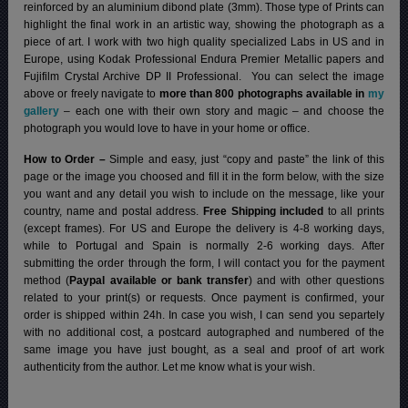
reinforced by an aluminium dibond plate (3mm). Those type of Prints can
highlight the final work in an artistic way, showing the photograph as a
piece of art. I work with two high quality specialized Labs in US and in
Europe, using Kodak Professional Endura Premier Metallic papers and
Fujifilm Crystal Archive DP II Professional.
You can select the image
above or freely navigate to
more than 800 photographs available in
my
gallery
– each one with their own story and magic – and choose the
photograph you would love to have in your home or office.
How to Order –
Simple and easy, just “copy and paste” the link of this
page or the image you choosed and fill it in the form below, with the size
you want and any detail you wish to include on the message, like your
country, name and postal address.
Free Shipping included
to all prints
(except frames). For US and Europe the delivery is 4-8 working days,
while to Portugal and Spain is normally 2-6 working days.
After
submitting the order through the form, I will contact you for the payment
method (
Paypal available or bank transfer
) and with other questions
related to your print(s) or requests. Once payment is confirmed, your
order is shipped within 24h.
In case you wish, I can send you separtely
with no additional cost, a postcard autographed and numbered of the
same image you have just bought, as a seal and proof of art work
authenticity from the author. Let me know what is your wish.