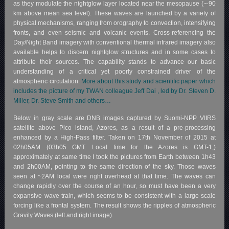
as they modulate the nightglow layer located near the mesopause (∼90
km above mean sea level). These waves are launched by a variety of
physical mechanisms, ranging from orography to convection, intensifying
fronts, and even seismic and volcanic events. Cross-referencing the
Day/Night Band imagery with conventional thermal infrared imagery also
available helps to discern nightglow structures and in some cases to
attribute their sources. The capability stands to advance our basic
understanding of a critical yet poorly constrained driver of the
atmospheric circulation.
More about this study and scientific paper which
includes the picture of my TWAN colleague Jeff Dai , led by Dr. Steven D.
Miller, Dr. Steve Smith and others…
Below in gray scale are DNB images captured by Suomi-NPP VIIRS
satellite above Pico island, Azores, as a result of a pre-processing
enhanced by a High-Pass filter. Taken on 17th November of 2015 at
02h05AM (03h05 GMT. Local time for the Azores is GMT-1,)
approximately at same time I took the pictures from Earth between 1h43
and 2h00AM, pointing to the same direction of the sky. Those waves
seen at ~2AM local were right overhead at that time. The waves can
change rapidly over the course of an hour, so must have been a very
expansive wave train, which seems to be consistent with a large-scale
forcing like a frontal system. The result shows the ripples of atmospheric
Gravity Waves (left and right image).