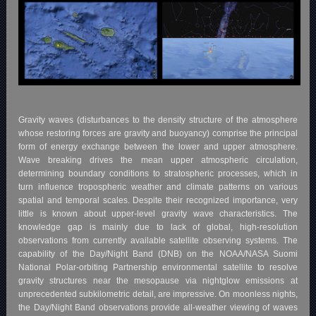
Gravity waves (disturbances to the density structure of the atmosphere
whose restoring forces are gravity and buoyancy) comprise the principal
form of energy exchange between the lower and upper atmosphere.
Wave breaking drives the mean upper atmospheric circulation,
determining boundary conditions to stratospheric processes, which in
turn influence tropospheric weather and climate patterns on various
spatial and temporal scales. Despite their recognized importance, very
little is known about upper-level gravity wave characteristics. The
knowledge gap is mainly due to lack of global, high-resolution
observations from currently available satellite observing systems. The
capability of the Day/Night Band (DNB) on the NOAA/NASA Suomi
National Polar-orbiting Partnership environmental satellite to resolve
gravity structures near the mesopause via nightglow emissions at
unprecedented subkilometric detail, are impressive. On moonless nights,
the Day/Night Band observations provide all-weather viewing of waves