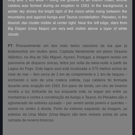
caldera was formed during an eruption in 1563. In the background, a
winter sky shows the bright light of the moon while rising between the
mountains and against Auriga and Taurus constellation. Pleiades, is the
blueish star cluster visible at center right. Near the left edge, stars from
Big Dipper (Ursa Major) are very well visible above a layer of white
clouds
PT
: Provavelmente um dos mais belos nasceres da lua que já
testemunhei em muitos anos. Captada literalmente em pleno Oceano
Atlântico, na ilha de São Miguel, Açores, Portugal, a imagem revela um
panorama de disparos únicas, feitos por volta da meia-noite a partir da
Lagoa do Fogo. Esta lagoa azul está localizada a 575 metros acima do
nível do mar – tem cerca de 2 km de comprimento e 1 km de largura –
enchendo o solo de uma cratera extinta, cuja caldeira foi formada
durante uma erupção em 1563. Em pano de fundo, um céu de inverno
mostra a luz brilhante da lua enquanto esta se ergue por entre as
montanhas e contra a constelação de Auriga e Taurus. As Pleiades são o
aglomerado de estrelas azulado – por serem ainda jovens e quentes –
visível no centro à direita. Perto do extremo esquerdo da imagem, as
estrelas da Ursa Maior (Ursa Major) são bem visíveis acima de uma
camada de nuvens brancas.