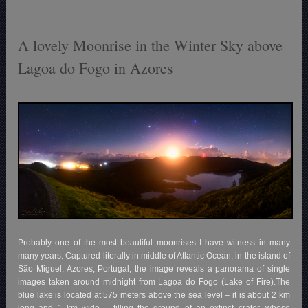
A lovely Moonrise in the Winter Sky above
Lagoa do Fogo in Azores
Probably one of the most beautiful moonrises I have witness in many
many years. Captured literally in middle of Atlantic Ocean, in the island of
São Miguel, Azores, Portugal, the image reveals a panorama of single
images taken around midnight from Lagoa do Fogo (Lake of Fire).The
blue lake is located at 575 meters above the sea level – it is about 2 km
long and 1 km wide – filling the ground of an extinct crater, whose