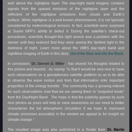
well above the nightglow layer. The day-night band imagery contains
signals from the upward emission of the nightglow layer and the
reflection of the nightglow emissions from clouds and Earth’s
surface. While nightglow is a well-known phenomenon, it is not typically
considered by meteorological sensors. In fact, scientists were surprised
at Suomi NPP’s ability to detect it. During the satellite’s check-out
procedures, scientists thought this light source was a problem with the
sensor until they realized that they were seeing the faintest light in the
darkness of night. Learn more about the VIIRS day-night band and
nighttime imaging of Earth in this story:
Out of the Blue and Into the Black.
In conclusion,
Dr. Steven D. Miller
, has shared his thoughts related to
this picture and beyond…by saying: “is that it would be very nice to have
such observations on a geostationary satellite platform so as to be able
to observe the wave motion and from that information infer important
properties of the energy transfer. The community has a growing interest
for such observations now that we are seeing them in “snapshot mode”
from the Day/Night Band. The hope is that the publicity gained by such
nice photos as yours will help to raise awareness on our need to better
characterize the full atmospheric circulation if we hope to represent
climate processes accurately in the models we appeal to for insight on
climate change.”
The resulted image was also published in a Poster from
Dr. Martin