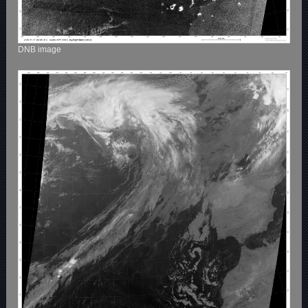
DNB image