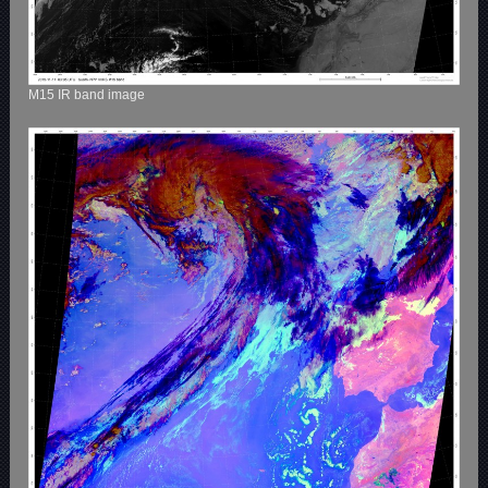
M15 IR band image