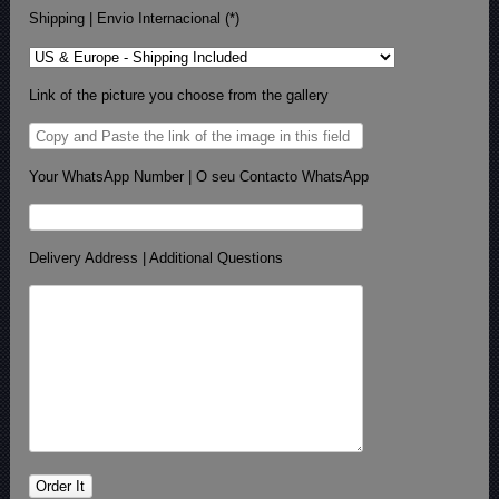
Shipping | Envio Internacional (*)
Link of the picture you choose from the gallery
Your WhatsApp Number | O seu Contacto WhatsApp
Delivery Address | Additional Questions