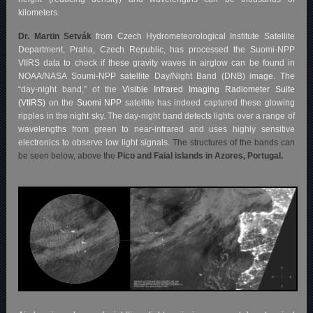
kilometers.
Dr. Martin Setvák
from Czech Hydrometeorological Institute Satellite
Department, Praha, Czech Republic, has processed the Suomi-NPP
VIIRS data to check if these gravity waves in airglow can be found in
NOAA/NASA Soumi-NPP satellite Day/Night Band (DNB) image. The
“day-night band,” of the
Visible Infrared Imaging Radiometer Suite
(VIIRS)
on the
Suomi NPP
satellite has indeed captured these glowing
ripples in the night sky. The day-night band detects lights over a range of
wavelengths from green to near-infrared and uses highly sensitive
electronics to observe low light signals.
The structures of the bands can
be seen below, above the
Pico and Faial islands in Azores, Portugal.