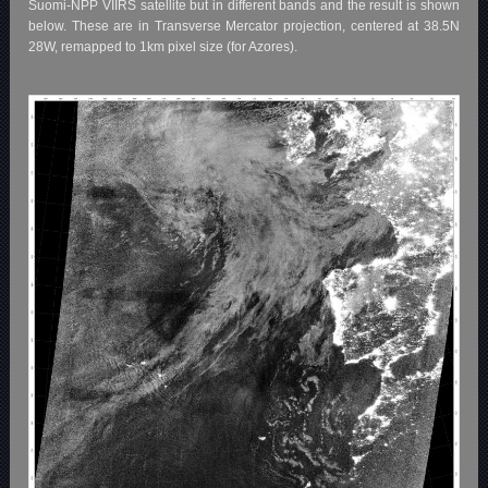
Suomi-NPP VIIRS satellite but in different bands and the result is shown
below. These are in Transverse Mercator projection, centered at 38.5N
28W, remapped to 1km pixel size (for Azores).