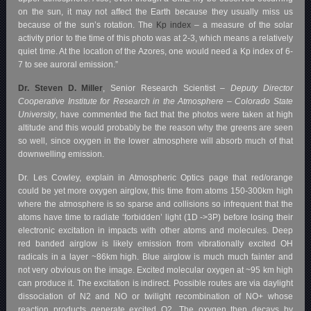
on the sun, it may not affect the Earth because they usually miss us
because of the sun’s rotation.
The
Kp index
– a measure of the solar
activity prior to the time of this photo was at 2-3, which means a relatively
quiet time. At the location of the Azores, one would need a Kp index of 6-
7 to see auroral emission.”
Dr. Steven D. Miller
, Senior Research Scientist –
Deputy Director
Cooperative Institute for Research in the Atmosphere – Colorado State
University
, have commented the fact that the photos were taken at high
altitude and this would probably be the reason why the greens are seen
so well, since oxygen in the lower atmosphere will absorb much of that
downwelling emission.
Dr. Les Cowley, explain in Atmospheric Optics page that red/orange
could be yet more oxygen airglow, this time from atoms 150-300km high
where the atmosphere is so sparse and collisions so infrequent that the
atoms have time to radiate ‘forbidden’ light (1D ->3P) before losing their
electronic excitation in impacts with other atoms and molecules. Deep
red banded airglow is likely emission from vibrationally excited OH
radicals in a layer ~86km high. Blue airglow is much much fainter and
not very obvious on the image. Excited molecular oxygen at ~95 km high
can produce it. The excitation is indirect. Possible routes are via daylight
dissociation of N2 and NO or twilight recombination of NO+ whose
reaction products generate excited O2. The oxygen then decays by