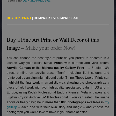
reserva no
Dark Sky® Alqueva.
BUY THIS PRINT
|
COMPRAR ESTA IMPRESSÃO
Buy a Fine Art Print or Wall Decor of this
Image
– Make your order Now!
You can choose the best style of print do you preffer to decorate in a
fashion way your walls.
Metal Prints
with durable and vivid colors,
Acrylic
,
Canvas
or the
highest quality Gallery Print
– a 6 colour UV
direct printing on acrylic glass (2mm) including light colours and
reinforced by an aluminium dibond plate (3mm). Those type of Prints can
highlight the final work in an artistic way, showing the photograph as a
piece of art. I work with two high quality specialized Labs in US and in
Europe, using Kodak Professional Endura Premier Metallic papers and
Fujifilm Crystal Archive DP II Professional.
You can select the image
above or freely navigate to
more than 800 photographs available in
my
gallery
– each one with their own story and magic – and choose the
photograph you would love to have in your home or office.