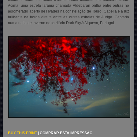
Acima, uma estrela laranja chamada Aldebaran brilha entre outras no
aglomerado aberto de Hyades na constelação de Touro. Capella é a luz
brilhante na borda direita entre as outras estrelas de Auriga. Captado
numa noite de inverno no território Dark Sky® Alqueva, Portugal.
BUY THIS PRINT
|
COMPRAR ESTA IMPRESSÃO