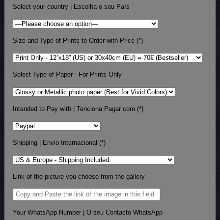
Select your country | Escolha o seu País
Size and Type of Prints to Order with Price (*)
Select Type of Paper - For Prints Only
Intended to Pay with | Tenciona Pagar com (*)
Shipping | Envio Internacional (*)
Link of the picture you choose from the gallery
Your WhatsApp Number | O seu Contacto WhatsApp