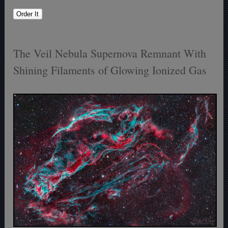
The Veil Nebula Supernova Remnant With
Shining Filaments of Glowing Ionized Gas