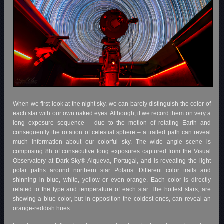
When we first look at the night sky, we can barely distinguish the color of
each star with our own naked eyes. Although, if we record them on very a
long exposure sequence – due to the motion of rotating Earth and
consequently the rotation of celestial sphere – a trailed path can reveal
much information about our colorful sky. The wide angle scene is
comprising 8h of consecutive long exposures captured from the Visual
Observatory at Dark Sky® Alqueva, Portugal, and is revealing the light
polar paths around northern star Polaris. Different color trails and
shinning in blue, white, yellow or even orange. Each color is directly
related to the type and temperature of each star. The hottest stars, are
showing a blue color, but in opposition the coldest ones, can reveal an
orange-reddish hues.