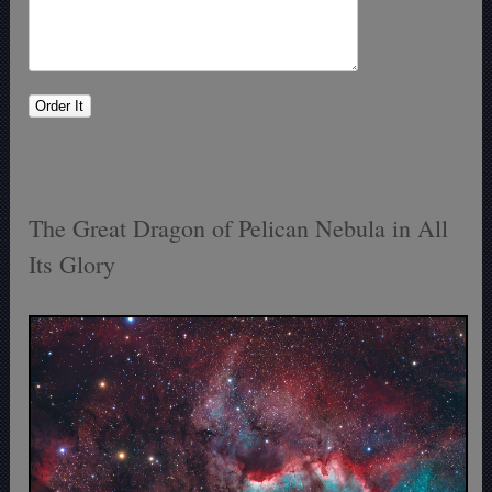
The Great Dragon of Pelican Nebula in All
Its Glory