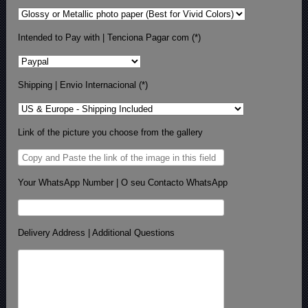
Intended to Pay with | Tenciona Pagar com (*)
Shipping | Envio Internacional (*)
Link of the picture you choose from the gallery
Your WhatsApp Number | O seu Contacto WhatsApp
Delivery Address | Additional Questions