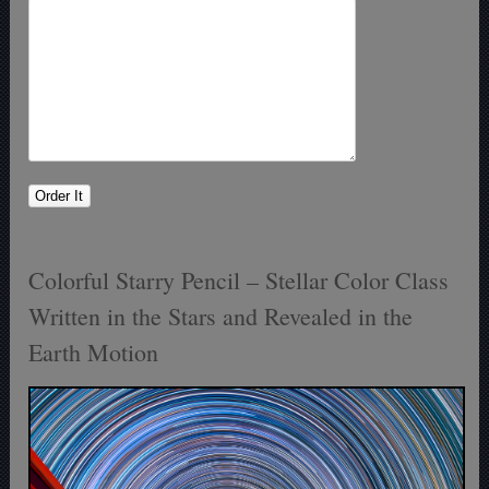
Colorful Starry Pencil – Stellar Color Class
Written in the Stars and Revealed in the
Earth Motion