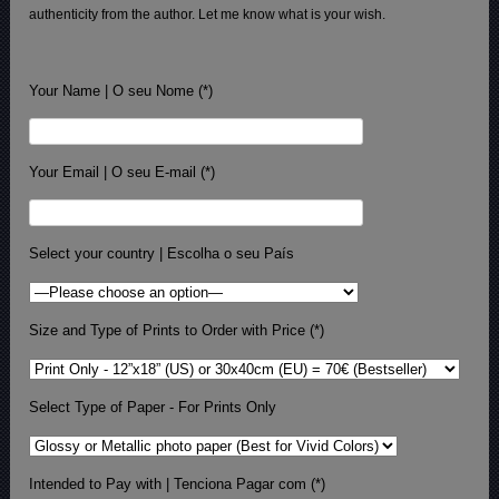
authenticity from the author. Let me know what is your wish.
Your Name | O seu Nome (*)
Your Email | O seu E-mail (*)
Select your country | Escolha o seu País
Size and Type of Prints to Order with Price (*)
Select Type of Paper - For Prints Only
Intended to Pay with | Tenciona Pagar com (*)