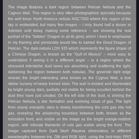
The image features a dark region between Pelican Nebula and the
Cygnus Wall. This region is very often photographed specially because
the well know North America nebula NGC7000 where this region of the
sky is embedded, but many few images – I only found half a dozen in
Astrobin until today, making some reference – are showing the real
portrait of the “hidden” Dragon in all its glory, which I tried to emphasise
in my framing and personally would like to named the Great Dragon of
Pelican. The dark nebula LDN 935 which represents the figure shape of
a Chinese Dragon, is known as the “Gulf of Mexico” – more easy to
understand if seeing it in a different angle – is a region where the
obscured interstellar dust lanes are absorbing and scattering the light,
darkening the region between both nebulas. The greenish right edge
reveals the bright interesting area known as the Cygnus Wall, a true
stellar nursery of newly formed stars. The wall is eroded and illuminated
by bright young stars, partially not visible for being occulted behind the
dust they have just created. On the left side of the dust, is shining the
Pelican Nebula, a star formation and evolving cloud of gas. The light
from young energetic stars is slowly transforming the cold gas into hot
gas, revealing the advancing boundary between both, known as the
ionization front, and visible on the image as the bright orange-reddish
region, with intricate filaments of cold gas visible along the front. The
image captured from Dark Sky® Alqueva observatory, in different
wavelengths between Ha, OIII and RGB light, using the Anit-Halo PRO