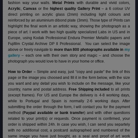
fashion way your walls.
Metal Prints
with durable and vivid colors,
Acrylic
,
Canvas
or the
highest quality Gallery Print
– a 6 colour UV
direct printing on acrylic glass (2mm) including light colours and
reinforced by an aluminium dibond plate (3mm). Those type of Prints can
highlight the final work in an artistic way, showing the photograph as a
piece of art. I work with two high quality specialized Labs in US and in
Europe, using Kodak Professional Endura Premier Metallic papers and
Fujifilm Crystal Archive DP II Professional.
You can select the image
above or freely navigate to
more than 800 photographs available in
my
gallery
– each one with their own story and magic – and choose the
photograph you would love to have in your home or office.
How to Order –
Simple and easy, just “copy and paste” the link of this
page or the image you choosed and fill it in the form below, with the size
you want and any detail you wish to include on the message, like your
country, name and postal address.
Free Shipping included
to all prints
(except frames). For US and Europe the delivery is 4-8 working days,
while to Portugal and Spain is normally 2-6 working days.
After
submitting the order through the form, I will contact you for the payment
method (
Paypal available or bank transfer
) and with other questions
related to your print(s) or requests. Once payment is confirmed, your
order is shipped within 24h.
In case you wish, I can send you separtely
with no additional cost, a postcard autographed and numbered of the
same image you have just bought, as a seal and proof of art work