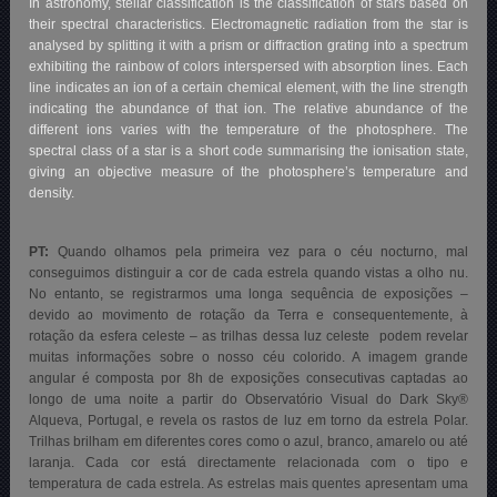
In astronomy, stellar classification is the classification of stars based on
their spectral characteristics. Electromagnetic radiation from the star is
analysed by splitting it with a prism or diffraction grating into a spectrum
exhibiting the rainbow of colors interspersed with absorption lines. Each
line indicates an ion of a certain chemical element, with the line strength
indicating the abundance of that ion. The relative abundance of the
different ions varies with the temperature of the photosphere. The
spectral class of a star is a short code summarising the ionisation state,
giving an objective measure of the photosphere’s temperature and
density.
PT:
Quando olhamos pela primeira vez para o céu nocturno, mal
conseguimos distinguir a cor de cada estrela quando vistas a olho nu.
No entanto, se registrarmos uma longa sequência de exposições –
devido ao movimento de rotação da Terra e consequentemente, à
rotação da esfera celeste – as trilhas dessa luz celeste podem revelar
muitas informações sobre o nosso céu colorido. A imagem grande
angular é composta por 8h de exposições consecutivas captadas ao
longo de uma noite a partir do Observatório Visual do Dark Sky®
Alqueva, Portugal, e revela os rastos de luz em torno da estrela Polar.
Trilhas brilham em diferentes cores como o azul, branco, amarelo ou até
laranja. Cada cor está directamente relacionada com o tipo e
temperatura de cada estrela. As estrelas mais quentes apresentam uma