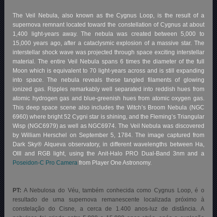
The Veil Nebula, also known as the Cygnus Loop, is the result of a
supernova remnant located toward the constellation of Cygnus at about
1,400 light-years away. The nebula was created between 5,000 to
15,000 years ago, after a cataclysmic explosion of a massive star. The
interstellar shock wave was projected through space exciting interstellar
material. The entire Veil Nebula spans 6 times the diameter of the full
Moon which is equivalent to 70 light-years across and is still expanding
into space. The nebula reveals these tangled filaments of glowing
ionized gas. Ripples remarkably well separated into reddish hues from
atomic hydrogen gas and blue-greenish hues from atomic oxygen gas.
This deep space scene also includes the Witch’s Broom Nebula (NGC
6960) where bright 52 Cygni star is shining, and the Fleming’s Triangular
Wisp (NGC6979) as well as NGC6974. The Veil Nebula was discovered
by William Herschel on September 5, 1784. The image captured from
Dark Sky® Alqueva observatory, in different wavelengths between Ha,
OIII and RGB light, using the Anit-Halo PRO Dual-Band 3nm and a
Poseidon-C Pro Camera
from Player One Astronomy.
PT:
A Nebulosa do Véu, também conhecida como Cygnus Loop, é o
resultado de uma supernova remanescente localizada próximo à
constelação do Cisne, a cerca de 1.400 anos-luz de distância. A