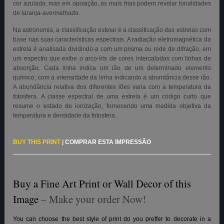
cor azulada, mas em oposição, as mais frias podem revelar tonalidades
de laranja-avermelhado.
Na astronomia, a classificação estelar é a classificação das estrelas com
base nas suas características espectrais. A radiação eletromagnética da
estrela é analisada dividindo-a com um prisma ou rede de difração, em
um espectro que exibe o arco-íris de cores intercaladas com linhas de
absorção. Cada linha indica um ião de um determinado elemento
químico, com a intensidade da linha indicando a abundância desse ião.
A abundância relativa dos diferentes iões varia com a temperatura da
fotosfera. A classe espectral de uma estrela é um código curto que
resume o estado de ionização, fornecendo uma medida objetiva da
temperatura e densidade da fotosfera.
BUY THIS PRINT
|
COMPRAR ESTA IMPRESSÃO
Buy a Fine Art Print or Wall Decor of this
Image
– Make your order Now!
You can choose the best style of print do you preffer to decorate in a