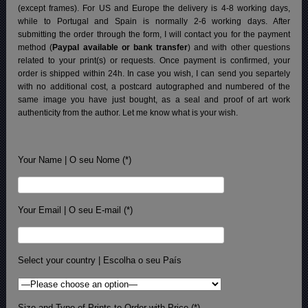
(except frames). For US and Europe the delivery is 4-8 working days,
while to Portugal and Spain is normally 2-6 working days.
After
submitting the order through the form, I will contact you for the payment
method (
Paypal available or bank transfer
) and with other questions
related to your print(s) or requests. Once payment is confirmed, your
order is shipped within 24h.
In case you wish, I can send you separtely
with no additional cost, a postcard autographed and numbered of the
same image you have just bought, as a seal and proof of art work
authenticity from the author. Let me know what is your wish.
Your Name | O seu Nome (*)
Your Email | O seu E-mail (*)
Select your country | Escolha o seu País
Size and Type of Prints to Order with Price (*)