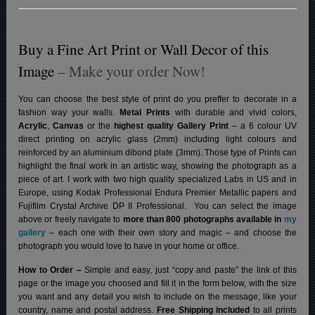
Buy a Fine Art Print or Wall Decor of this
Image
– Make your order Now!
You can choose the best style of print do you preffer to decorate in a
fashion way your walls.
Metal Prints
with durable and vivid colors,
Acrylic
,
Canvas
or the
highest quality Gallery Print
– a 6 colour UV
direct printing on acrylic glass (2mm) including light colours and
reinforced by an aluminium dibond plate (3mm). Those type of Prints can
highlight the final work in an artistic way, showing the photograph as a
piece of art. I work with two high quality specialized Labs in US and in
Europe, using Kodak Professional Endura Premier Metallic papers and
Fujifilm Crystal Archive DP II Professional.
You can select the image
above or freely navigate to
more than 800 photographs available in
my
gallery
– each one with their own story and magic – and choose the
photograph you would love to have in your home or office.
How to Order –
Simple and easy, just “copy and paste” the link of this
page or the image you choosed and fill it in the form below, with the size
you want and any detail you wish to include on the message, like your
country, name and postal address.
Free Shipping included
to all prints