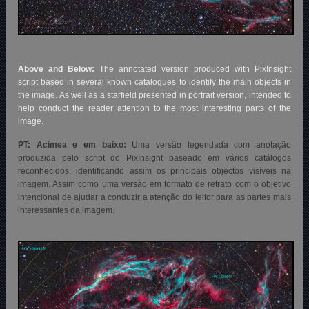
Above and Below:
The annotated version produced with PixInsight
script based in several known catalogues to identify the main objects in
the image. As well as a starfield presented in portrait version, intended to
help conduct the reader attention to the most interesting parts of the
image.
PT: Acimea e em baixo:
Uma versão legendada com anotação
produzida pelo script do PixInsight baseado em vários catálogos
reconhecidos, identificando assim os principais objectos visíveis na
imagem. Assim como uma versão em formato de retrato com o objetivo
intencional de ajudar a conduzir a atenção do leitor para as partes mais
interessantes da imagem.