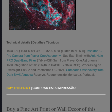
Technical details | Detalhes Técnicos
Taka FSQ-106ED at F3.6 – EM200 auto-guided in N.I.N.A|
Poseidon-C
Pro Camera from Player One Astronomy
| Sub Exp. 5 min with
Anit-Halo
PRO Dual-Band Filter
2″ (Ha+OIII) 3nm from Player One Astronomy |
Total integration of 19h (16,4h in HaOIII + 2,3h in RGB). Processing on
PixInsight 1.8.9-2 and Photoshop CC 2024.
Cumeada Observatory from
Dark Sky® Alqueva
Reserve, Reguengos de Monsaraz, Portugal.
BUY THIS PRINT
|
COMPRAR ESTA IMPRESSÃO
Buy a Fine Art Print or Wall Decor of this