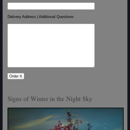
Delivery Address | Additional Questions
Signs of Winter in the Night Sky