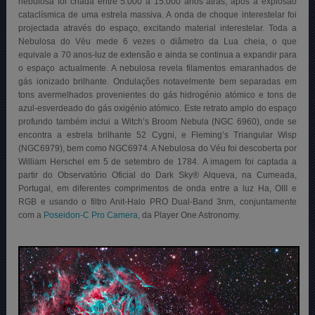
nebulosa foi criada entre 5.000 a 15.000 anos atrás, após a explosão
cataclísmica de uma estrela massiva. A onda de choque interestelar foi
projectada através do espaço, excitando material interestelar. Toda a
Nebulosa do Véu mede 6 vezes o diâmetro da Lua cheia, o que
equivale a 70 anos-luz de extensão e ainda se continua a expandir para
o espaço actualmente. A nebulosa revela filamentos emaranhados de
gás ionizado brilhante. Ondulações notavelmente bem separadas em
tons avermelhados provenientes do gás hidrogénio atómico e tons de
azul-esverdeado do gás oxigénio atómico. Este retrato amplo do espaço
profundo também inclui a Witch’s Broom Nebula (NGC 6960), onde se
encontra a estrela brilhante 52 Cygni, e Fleming’s Triangular Wisp
(NGC6979), bem como NGC6974. A Nebulosa do Véu foi descoberta por
William Herschel em 5 de setembro de 1784
.
A imagem foi captada a
partir do Observatório Oficial do Dark Sky® Alqueva, na Cumeada,
Portugal, em diferentes comprimentos de onda entre a luz Ha, OIII e
RGB e usando o filtro Anit-Halo PRO Dual-Band 3nm, conjuntamente
com a
Poseidon-C Pro Camera,
da Player One Astronomy.