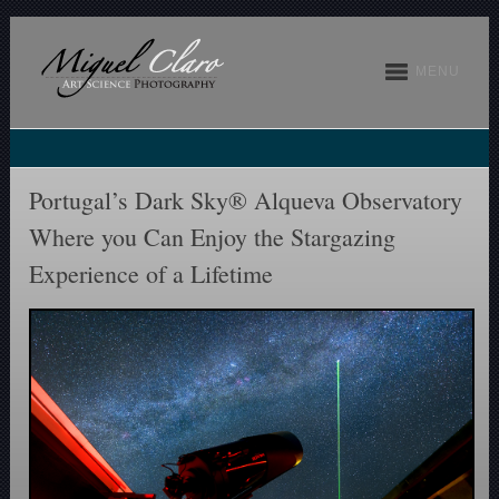
MENU
Portugal’s Dark Sky® Alqueva Observatory
Where you Can Enjoy the Stargazing
Experience of a Lifetime