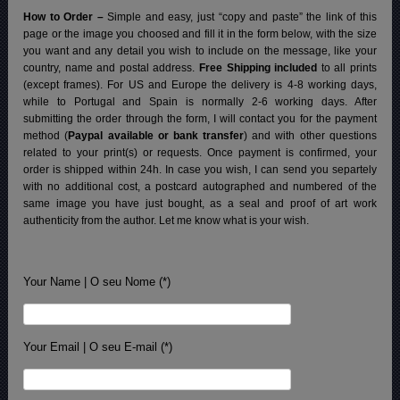
How to Order –
Simple and easy, just “copy and paste” the link of this
page or the image you choosed and fill it in the form below, with the size
you want and any detail you wish to include on the message, like your
country, name and postal address.
Free Shipping included
to all prints
(except frames). For US and Europe the delivery is 4-8 working days,
while to Portugal and Spain is normally 2-6 working days.
After
submitting the order through the form, I will contact you for the payment
method (
Paypal available or bank transfer
) and with other questions
related to your print(s) or requests. Once payment is confirmed, your
order is shipped within 24h.
In case you wish, I can send you separtely
with no additional cost, a postcard autographed and numbered of the
same image you have just bought, as a seal and proof of art work
authenticity from the author. Let me know what is your wish.
Your Name | O seu Nome (*)
Your Email | O seu E-mail (*)