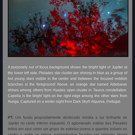
A purposely out of focus background shows the bright light of Jupiter at
the lower left side. Pleiades star cluster are shining in blue as a group of
hot young stars visible in the center and between the focused reddish
branches in the foreground! Above, an orange star named Aldebaran
shines among others from Hyades open cluster in Taurus constellation.
Capella is the bright light on the right edge among the other stars from
Auriga. Captured on a winter night from Dark Sky® Alqueva, Portugal.
PT:
Um fundo propositalmente desfocado mostra a luz brilhante de
Júpiter no canto inferior esquerdo. O aglomerado estelar das Pleiades
brilha em azul como um grupo de estrelas jovens e quentes visíveis no
centro e entre os ramos avermelhados focados em primeiro plano!