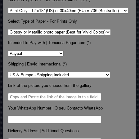
Select Type of Paper - For Prints Only
Intended to Pay with | Tenciona Pagar com (*)
Shipping | Envio Internacional (*)
Link of the picture you choose from the gallery
Your WhatsApp Number | O seu Contacto WhatsApp
Delivery Address | Additional Questions