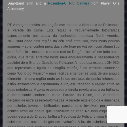
Dual-Band 3nm and a
Poseidon-C Pro Camera
from Player One
Astronomy.
PT:
A imagem mostra uma região escura entre a Nebulosa do Pelicano e
a Parede do Cisne. Esta região é frequentemente fotografada
especialmente por causa da conhecida nebulosa North America
NGC7000 onde esta região do céu está embutida, mas muito poucas
imagens – só encontrei meia dúzia até hoje no Astrobin com algum tipo
de referência – mostram o retrato real do Dragão “oculto” em toda a sua
glória, que tentei enfatizar neste meu enquadramento e pessoalmente
apelidei de o Grande Dragão do Pelicano. A nebulosa escura LDN 935,
que representa a figura do Dragão chinês, é na verdade conhecida
como “Golfo do México” – mais fácil de entender se vista de um ângulo
diferente – é uma região onde as faixas obscuras de poeira interestelar
estão absorvendo e espalhando a luz, escurecendo a região entre as
duas nebulosas. A zona esverdeada à direita revela uma área brilhante
e interessante conhecida como Parede do Cisne, um verdadeiro
berçário de estrelas recém-formadas. A parede está erodida e iluminada
por estrelas jovens e brilhantes, parcialmente invisíveis por estarem
ocultas atrás da poeira que acabaram de criar. No lado esquerdo da
poeira escura do Dragão, brilha a Nebulosa do Pelicano, uma formação
estelar e uma nuvem de gás em evolução. A luz de estrelas jovens e