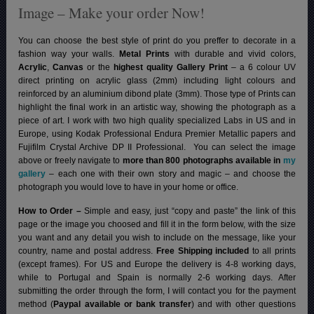
Image – Make your order Now!
You can choose the best style of print do you preffer to decorate in a
fashion way your walls.
Metal Prints
with durable and vivid colors,
Acrylic
,
Canvas
or the
highest quality Gallery Print
– a 6 colour UV
direct printing on acrylic glass (2mm) including light colours and
reinforced by an aluminium dibond plate (3mm). Those type of Prints can
highlight the final work in an artistic way, showing the photograph as a
piece of art. I work with two high quality specialized Labs in US and in
Europe, using Kodak Professional Endura Premier Metallic papers and
Fujifilm Crystal Archive DP II Professional.
You can select the image
above or freely navigate to
more than 800 photographs available in
my
gallery
– each one with their own story and magic – and choose the
photograph you would love to have in your home or office.
How to Order –
Simple and easy, just “copy and paste” the link of this
page or the image you choosed and fill it in the form below, with the size
you want and any detail you wish to include on the message, like your
country, name and postal address.
Free Shipping included
to all prints
(except frames). For US and Europe the delivery is 4-8 working days,
while to Portugal and Spain is normally 2-6 working days.
After
submitting the order through the form, I will contact you for the payment
method (
Paypal available or bank transfer
) and with other questions