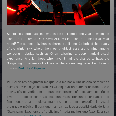
Sometimes people ask me what is the best time of the year to watch the
stars… and I say: at Dark Sky® Alqueva the stars are shining all year
round! The summer sky has its charms but it’s not far behind the beauty
of the winter sky, where the most brightest stars are shining among
wonderful nebulae such as Orion, allowing a deep magical visual
experience. And for those who haven’t had the chance to have the
Stargazing Experience of a Lifetime, there’s nothing better than book it
now on
Dark Sky® Alqueva.
PT:
Por vezes perguntam-me qual é a melhor altura do ano para ver as
estrelas…e eu digo: no Dark Sky® Alqueva as estrelas brilham todo o
ano! O céu de Verão tem os seus encantos mas não fica atrás do céu de
Inverno, onde cintilam as estrelas mais bonitas e brilhantes do
firmamento e a nebulosa mais rica para uma experiência visual
profunda e mágica. E para quem ainda não teve a possibilidade de ter a
“Stargazing Experience of a Lifetime”, nada melhor que fazer já a sua