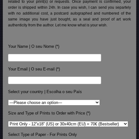
related to your print(s) or requests. Once payment is confirmed, your
order is shipped within 24h.
In case you wish, I can send you separtely
with no additional cost, a postcard autographed and numbered of the
same image you have just bought, as a seal and proof of art work
authenticity from the author. Let me know what is your wish.
Your Name | O seu Nome (*)
Your Email | O seu E-mail (*)
Select your country | Escolha o seu País
Size and Type of Prints to Order with Price (*)
Select Type of Paper - For Prints Only