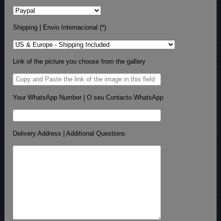
Shipping | Envio Internacional (*)
Link of the picture you choose from the gallery
Your WhatsApp Number | O seu Contacto WhatsApp
Delivery Address | Additional Questions