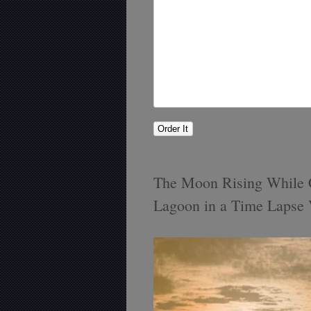
The Moon Rising While C
Lagoon in a Time Lapse