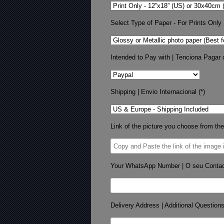
Select Type of Paper - For Prints Only
Intended to Pay with | Tenciona Pagar 
Shipping | Envio Internacional (*)
Link of the picture you choose from the
Your WhatsApp Number | O seu Conta
Delivery Address | Additional Question