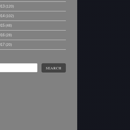
013
(120)
014
(102)
015
(48)
016
(28)
017
(20)
SEARCH