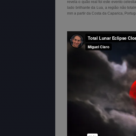
revela o quão real foi este evento celest
lado brilhante da Lua, a região não tot
mm a partir da Costa da Caparica, Portug