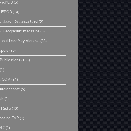
– APOD
(5)
| EPOD
(14)
ideos – Sicence Cast
(2)
al Geographic magazine
(6)
bout Dark Sky Alqueva
(33)
apers
(30)
Publications
(166)
(1)
E.COM
(34)
Interessante
(5)
lk
(2)
 Radio
(46)
gazine TAP
(1)
012
(1)