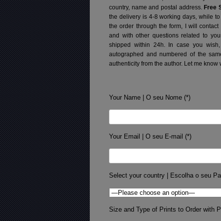
country, name and postal address.
Free 
the delivery is 4-8 working days, while t
the order through the form, I will contac
and with other questions related to you
shipped within 24h.
In case you wish,
autographed and numbered of the same 
authenticity from the author. Let me know 
Your Name | O seu Nome (*)
Your Email | O seu E-mail (*)
Select your country | Escolha o seu Pa
Size and Type of Prints to Order with Pr