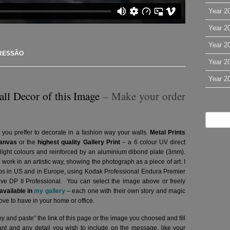
Year 2
Year 2
Year 2
RESSÃO
Year 2
Year 2
all Decor of this Image
– Make your order
 you preffer to decorate in a fashion way your walls.
Metal Prints
anvas
or the
highest quality Gallery Print
– a 6 colour UV direct
g light colours and reinforced by an aluminium dibond plate (3mm).
l work in an artistic way, showing the photograph as a piece of art. I
abs in US and in Europe, using Kodak Professional Endura Premier
hive DP II Professional.
You can select the image above or freely
vailable in
my gallery
– each one with their own story and magic
ve to have in your home or office.
y and paste” the link of this page or the image you choosed and fill
want and any detail you wish to include on the message, like your