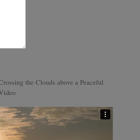
rossing the Clouds above a Peaceful
 Video