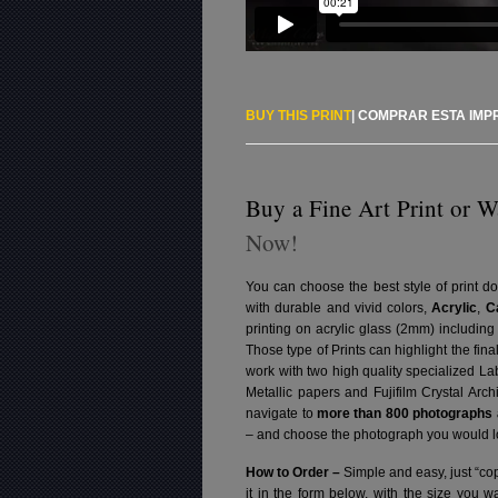
BUY THIS PRINT
|
COMPRAR ESTA IMP
Buy a Fine Art Print or W
Now!
You can choose the best style of print do
with durable and vivid colors,
Acrylic
,
C
printing on acrylic glass (2mm) includin
Those type of Prints can highlight the fina
work with two high quality specialized L
Metallic papers and Fujifilm Crystal Arc
navigate to
more than 800 photographs a
– and choose the photograph you would lo
How to Order –
Simple and easy, just “cop
it in the form below, with the size you 