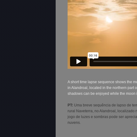
A short time lapse sequence shows the mo
in Alandroal, located in the northern par
shadows can be enjoyed while the moon is 
PT:
Uma breve sequência de lapso de tem
rural Naveterra, no Alandroal, localizad
jogo de luzes e sombras pode ser aprec
nuvens.