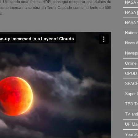
ial. Utilizando uma técnica HDR, consegui recuperar os detalhes do
NASA 
almente imersa na sombra da Terra. Captado com uma lente de 600
NASA 
al
.
NASA V
Nation
News A
Newsp
Online 
OPOD
SPAC
Super 
TED Ta
TV and
UP Ma
Year 2