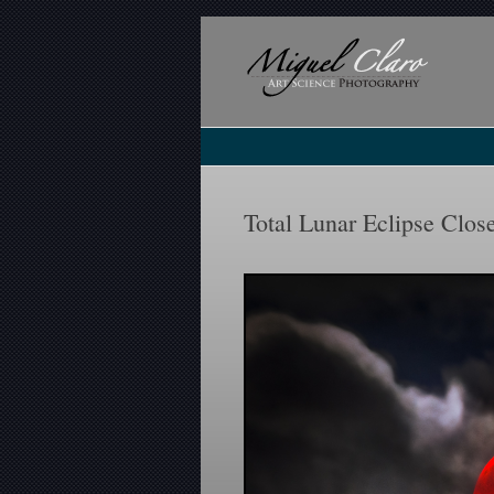
Total Lunar Eclipse Clos