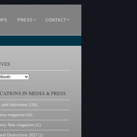
»
»
OPS
PRESS
CONTACT
IVES
CATIONS IN MEDIA & PRESS
s and Interviews
(136)
omy magazine
(43)
omy Now magazine
(11)
and Distinctions 2017
(1)