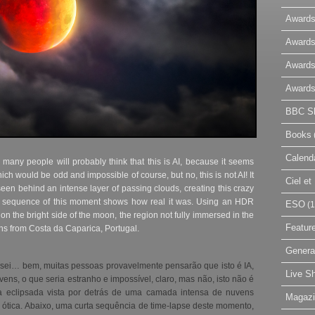
Awards
Awards
Awards
Awards
BBC Sk
Books
Calend
l many people will probably think that this is AI, because it seems
ch would be odd and impossible of course, but no, this is not AI! It
Ciel e
een behind an intense layer of passing clouds, creating this crazy
pse sequence of this moment shows how real it was. Using an HDR
ESO
(1
 on the bright side of the moon, the region not fully immersed in the
Featur
s from Costa da Caparica, Portugal.
Genera
sei… bem, muitas pessoas provavelmente pensarão que isto é IA,
Live S
ens, o que seria estranho e impossível, claro, mas não, isto não é
 eclipsada vista por detrás de uma camada intensa de nuvens
Magaz
e ótica. Abaixo, uma curta sequência de time-lapse deste momento,