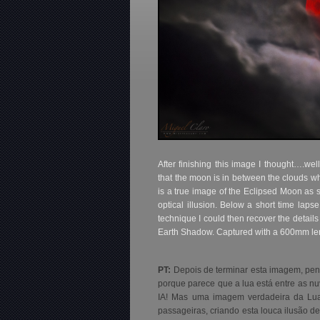
After finishing this image I thought….wel
that the moon is in between the clouds whi
is a true image of the Eclipsed Moon as s
optical illusion. Below a short time la
technique I could then recover the details
Earth Shadow. Captured with a 600mm len
PT:
Depois de terminar esta imagem, pen
porque parece que a lua está entre as nuv
IA! Mas uma imagem verdadeira da Lua
passageiras, criando esta louca ilusão d