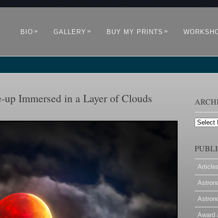
»
»
»
BIO
GALLERY
BUY MY PRINTS
WORKSH
e-up Immersed in a Layer of Clouds
ARCH
Archives
PUBLI
Article
Astron
Astron
Award 