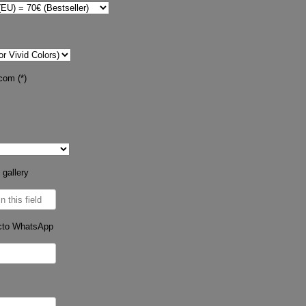
com (*)
 gallery
cto WhatsApp
s