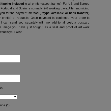
Shipping included
to all prints (except frames). For US and Europe
o Portugal and Spain is normally 2-6 working days.
After submitting
t you for the payment method (
Paypal available or bank transfer
)
r print(s) or requests. Once payment is confirmed, your order is
 I can send you separtely with no additional cost, a postcard
image you have just bought, as a seal and proof of art work
what is your wish.
ís
ice (*)