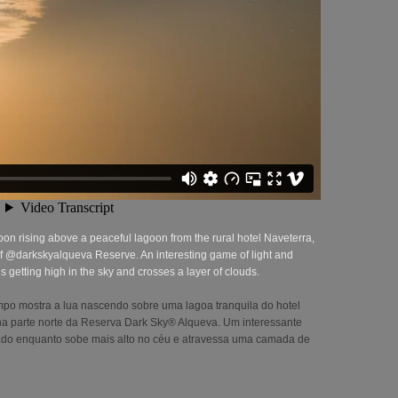
on rising above a peaceful lagoon from the rural hotel Naveterra,
t of @darkskyalqueva Reserve. An interesting game of light and
getting high in the sky and crosses a layer of clouds.
po mostra a lua nascendo sobre uma lagoa tranquila do hotel
o na parte norte da Reserva Dark Sky® Alqueva. Um interessante
iado enquanto sobe mais alto no céu e atravessa uma camada de