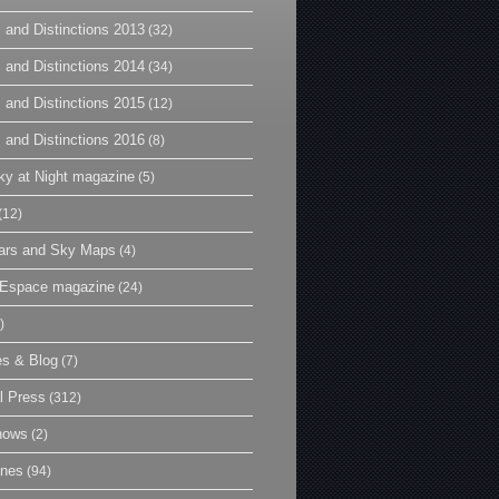
 and Distinctions 2013
(32)
 and Distinctions 2014
(34)
 and Distinctions 2015
(12)
 and Distinctions 2016
(8)
y at Night magazine
(5)
(12)
ars and Sky Maps
(4)
t Espace magazine
(24)
)
es & Blog
(7)
l Press
(312)
hows
(2)
ines
(94)