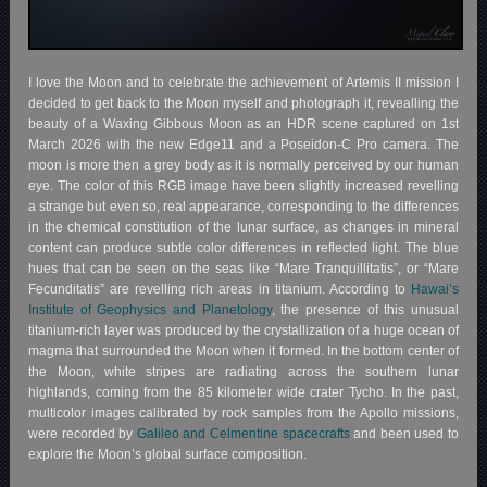
I love the Moon and to celebrate the achievement of Artemis II mission I
decided to get back to the Moon myself and photograph it, revealling the
beauty of a Waxing Gibbous Moon as an HDR scene captured on 1st
March 2026 with the new Edge11 and a Poseidon-C Pro camera. The
moon is more then a grey body as it is normally perceived by our human
eye. The color of this RGB image have been slightly increased revelling
a strange but even so, real appearance, corresponding to the differences
in the chemical constitution of the lunar surface, as changes in mineral
content can produce subtle color differences in reflected light. The blue
hues that can be seen on the seas like “Mare Tranquillitatis”, or “Mare
Fecunditatis” are revelling rich areas in titanium. According to
Hawai’s
Institute of Geophysics and Planetology
, the presence of this unusual
titanium-rich layer was produced by the crystallization of a huge ocean of
magma that surrounded the Moon when it formed. In the bottom center of
the Moon, white stripes are radiating across the southern lunar
highlands, coming from the 85 kilometer wide crater Tycho. In the past,
multicolor images calibrated by rock samples from the Apollo missions,
were recorded by
Galileo and Celmentine spacecrafts
and been used to
explore the Moon’s global surface composition.