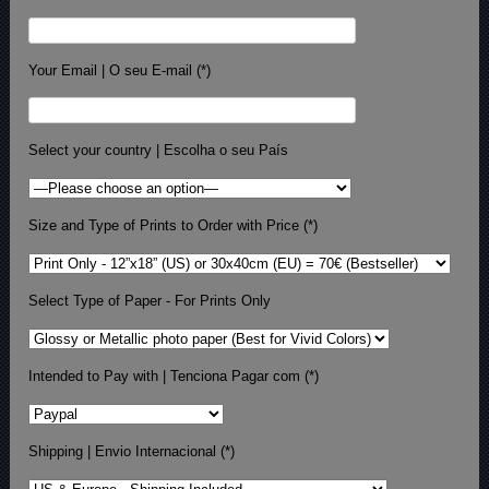
Your Email | O seu E-mail (*)
Select your country | Escolha o seu País
Size and Type of Prints to Order with Price (*)
Select Type of Paper - For Prints Only
Intended to Pay with | Tenciona Pagar com (*)
Shipping | Envio Internacional (*)