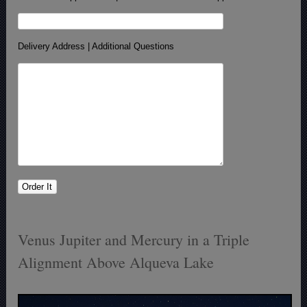
Delivery Address | Additional Questions
Venus Jupiter and Mercury in a Triple
Alignment Above Alqueva Lake