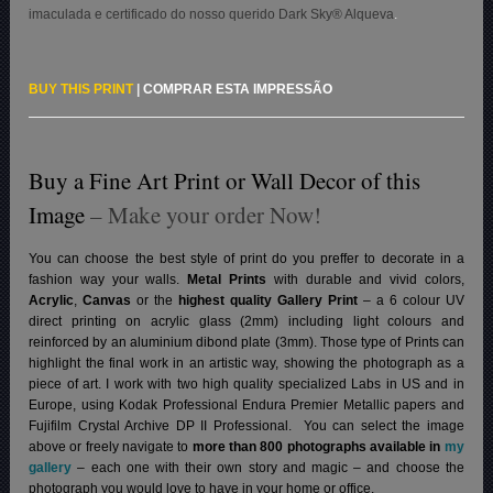
imaculada e certificado do nosso querido Dark Sky® Alqueva
.
BUY THIS PRINT
|
COMPRAR ESTA IMPRESSÃO
Buy a Fine Art Print or Wall Decor of this
Image
– Make your order Now!
You can choose the best style of print do you preffer to decorate in a
fashion way your walls.
Metal Prints
with durable and vivid colors,
Acrylic
,
Canvas
or the
highest quality Gallery Print
– a 6 colour UV
direct printing on acrylic glass (2mm) including light colours and
reinforced by an aluminium dibond plate (3mm). Those type of Prints can
highlight the final work in an artistic way, showing the photograph as a
piece of art. I work with two high quality specialized Labs in US and in
Europe, using Kodak Professional Endura Premier Metallic papers and
Fujifilm Crystal Archive DP II Professional.
You can select the image
above or freely navigate to
more than 800 photographs available in
my
gallery
– each one with their own story and magic – and choose the
photograph you would love to have in your home or office.