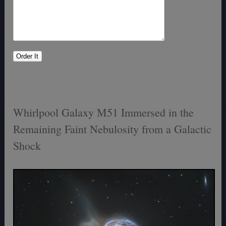
Whirlpool Galaxy M51 Immersed in the
Remaining Faint Nebulosity from a Galactic
Shock