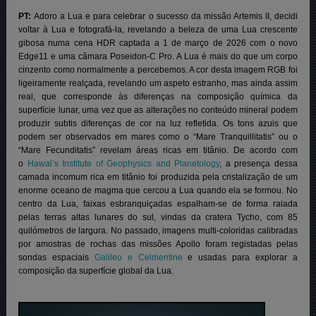
PT:
Adoro a Lua e para celebrar o sucesso da missão Artemis II, decidi
voltar à Lua e fotografá-la, revelando a beleza de uma Lua crescente
gibosa numa cena HDR captada a 1 de março de 2026 com o novo
Edge11 e uma câmara Poseidon-C Pro. A Lua é mais do que um corpo
cinzento como normalmente a percebemos. A cor desta imagem RGB foi
ligeiramente realçada, revelando um aspeto estranho, mas ainda assim
real, que corresponde às diferenças na composição química da
superfície lunar, uma vez que as alterações no conteúdo mineral podem
produzir subtis diferenças de cor na luz refletida. Os tons azuis que
podem ser observados em mares como o “Mare Tranquillitatis” ou o
“Mare Fecunditatis” revelam áreas ricas em titânio.
De acordo com
o
Hawai’s Institute of Geophysics and Planetology
, a presença dessa
camada incomum rica em titânio foi produzida pela cristalização de um
enorme oceano de magma que cercou a Lua quando ela se formou. No
centro da Lua, faixas esbranquiçadas espalham-se de forma raiada
pelas terras altas lunares do sul, vindas da cratera Tycho, com 85
quilómetros de largura. No passado, imagens multi-coloridas calibradas
por amostras de rochas das missões Apollo foram registadas pelas
sondas espaciais
Galileo e Celmentine
e usadas para explorar a
composição da superfície global da Lua.