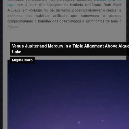
lago
, sob o belo céu estrelado do território certificado Dark Sky®
Alqueva, em Portugal. No céu de fundo, podemos observar o crescente
problema dos satélites artificiais que sobrevoam o planeta,
comprometendo o trabalho dos observatórios e astrónomos de todo o
mundo.