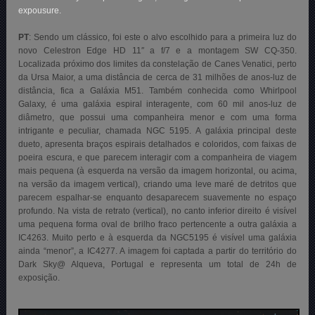
expousure.
PT
: Sendo um clássico, foi este o alvo escolhido para a primeira luz do
novo Celestron Edge HD 11″ a f/7 e a montagem SW CQ-350.
Localizada próximo dos limites da constelação de Canes Venatici, perto
da Ursa Maior, a uma distância de cerca de 31 milhões de anos-luz de
distância, fica a Galáxia M51. Também conhecida como Whirlpool
Galaxy, é uma galáxia espiral interagente, com 60 mil anos-luz de
diâmetro, que possui uma companheira menor e com uma forma
intrigante e peculiar, chamada NGC 5195. A galáxia principal deste
dueto, apresenta braços espirais detalhados e coloridos, com faixas de
poeira escura, e que parecem interagir com a companheira de viagem
mais pequena (à esquerda na versão da imagem horizontal, ou acima,
na versão da imagem vertical), criando uma leve maré de detritos que
parecem espalhar-se enquanto desaparecem suavemente no espaço
profundo. Na vista de retrato (vertical), no canto inferior direito é visível
uma pequena forma oval de brilho fraco pertencente a outra galáxia a
IC4263. Muito perto e à esquerda da NGC5195 é visível uma galáxia
ainda “menor”, a IC4277. A imagem foi captada a partir do território do
Dark Sky@ Alqueva, Portugal e representa um total de 24h de
exposição.