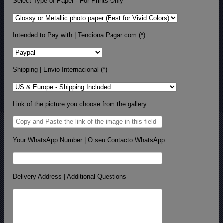
Select Type of Paper - For Prints Only
Intended to Pay with | Tenciona Pagar com (*)
Shipping | Envio Internacional (*)
Link of the picture you choose from the gallery
Your WhatsApp Number | O seu Contacto WhatsApp
Delivery Address | Additional Questions