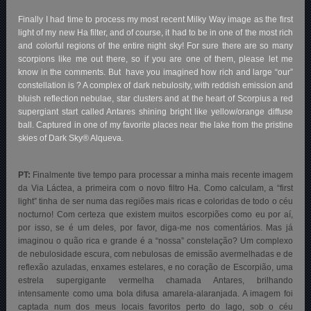
Finally I had time to process my most recent Milky Way image as the first
light of my new Ha filter, and of course, it had to be in one of the most rich
and colorful regions of the entire night sky! For sure there are so many
scorpions like me out there, so if you are one of them, please let me
know in the comments. But have you imagined how rich and large “our”
constellation is ? A complex of dark nebulosity, with reddish emission and
bluish reflection nebulae, star clusters and at the heart of Scorpius a red
supergiant start called Antares shining bright like yellow/orange diffuse
ball. Captured in one of my favorite places near the lake from the pristine
skies of Dark Sky® Alqueva.
PT:
Finalmente tive tempo para processar a minha mais recente imagem
da Via Láctea, a primeira com o novo filtro Ha. Como calculam, a “first
light” tinha de ser numa das regiões mais ricas e coloridas de todo o céu
nocturno! Com certeza que existem muitos escorpiões como eu por aí,
por isso, se é um deles, por favor, diga-me nos comentários. Mas já
imaginou o quão rica e grande é a “nossa” constelação? Um complexo
de nebulosidade escura, com nebulosas de emissão avermelhadas e de
reflexão azuladas, enxames estelares, e no coração de Escorpião, uma
estrela supergigante vermelha chamada Antares, brilhando
intensamente como uma bola difusa amarela-alaranjada. A imagem foi
captada num dos meus locais favoritos perto do lago, sob o céu