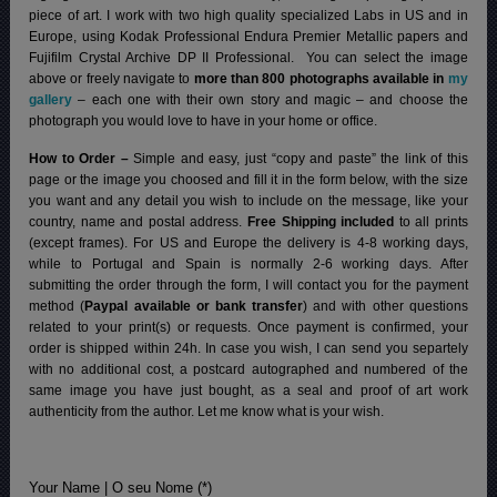
piece of art. I work with two high quality specialized Labs in US and in
Europe, using Kodak Professional Endura Premier Metallic papers and
Fujifilm Crystal Archive DP II Professional.
You can select the image
above or freely navigate to
more than 800 photographs available in
my
gallery
– each one with their own story and magic – and choose the
photograph you would love to have in your home or office.
How to Order –
Simple and easy, just “copy and paste” the link of this
page or the image you choosed and fill it in the form below, with the size
you want and any detail you wish to include on the message, like your
country, name and postal address.
Free Shipping included
to all prints
(except frames). For US and Europe the delivery is 4-8 working days,
while to Portugal and Spain is normally 2-6 working days.
After
submitting the order through the form, I will contact you for the payment
method (
Paypal available or bank transfer
) and with other questions
related to your print(s) or requests. Once payment is confirmed, your
order is shipped within 24h.
In case you wish, I can send you separtely
with no additional cost, a postcard autographed and numbered of the
same image you have just bought, as a seal and proof of art work
authenticity from the author. Let me know what is your wish.
Your Name | O seu Nome (*)