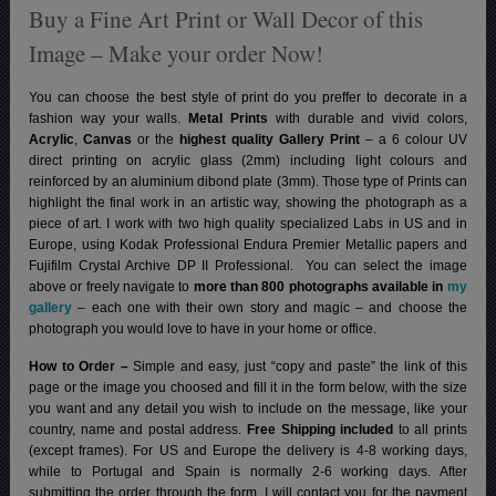
Buy a Fine Art Print or Wall Decor of this
Image – Make your order Now!
You can choose the best style of print do you preffer to decorate in a
fashion way your walls.
Metal Prints
with durable and vivid colors,
Acrylic
,
Canvas
or the
highest quality Gallery Print
– a 6 colour UV
direct printing on acrylic glass (2mm) including light colours and
reinforced by an aluminium dibond plate (3mm). Those type of Prints can
highlight the final work in an artistic way, showing the photograph as a
piece of art. I work with two high quality specialized Labs in US and in
Europe, using Kodak Professional Endura Premier Metallic papers and
Fujifilm Crystal Archive DP II Professional.
You can select the image
above or freely navigate to
more than 800 photographs available in
my
gallery
– each one with their own story and magic – and choose the
photograph you would love to have in your home or office.
How to Order –
Simple and easy, just “copy and paste” the link of this
page or the image you choosed and fill it in the form below, with the size
you want and any detail you wish to include on the message, like your
country, name and postal address.
Free Shipping included
to all prints
(except frames). For US and Europe the delivery is 4-8 working days,
while to Portugal and Spain is normally 2-6 working days.
After
submitting the order through the form, I will contact you for the payment