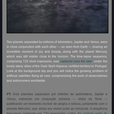
Two planets separated by millions of kilometers, Jupiter and Venus, were
in close conjunction with each other — as seen from Earth — sharing an
incredible moment of joy and beauty, along with the planet Mercury,
which was still visible close to the horizon. The time-lapse sequence,
comprising 720 short exposures, was
captured near the lake
, under the
lovely starry skies of the Dark Sky® Alqueva certified territory in Portugal.
Look at the background sky and you will notice the growing problem of
artificial satellites flying all over, compromising the work of observatories
and astronomers worldwide.
PT:
Dois planetas separados por milhões de quilómetros, Júpiter e
Vénus, estiveram em conjunção próxima — vistos da Terra —
partilhando um momento incrível de alegria e beleza, juntamente com o
planeta Mercúrio, que ainda era visível junto ao horizonte. A sequência
time-lapse composta por 720 exposições curtas, foi
captada perto do