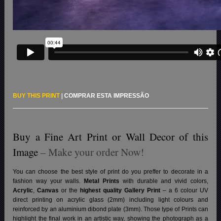
BUY THIS PRINT
|
COMPRAR ESTA IMPRESSÃO
Buy a Fine Art Print or Wall Decor of this
Image
– Make your order Now!
You can choose the best style of print do you preffer to decorate in a
fashion way your walls.
Metal Prints
with durable and vivid colors,
Acrylic
,
Canvas
or the
highest quality Gallery Print
– a 6 colour UV
direct printing on acrylic glass (2mm) including light colours and
reinforced by an aluminium dibond plate (3mm). Those type of Prints can
highlight the final work in an artistic way, showing the photograph as a