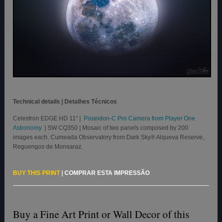
Technical details | Detalhes Técnicos
Celestron EDGE HD 11″ |
Poseidon-C Pro Camera from Player One
Astronomy
| SW CQ350 | Mosaic of two panels composed by 200
images each. Cumeada Observatory from Dark Sky® Alqueva Reserve,
Reguengos de Monsaraz.
BUY THIS PRINT
|
COMPRAR ESTA IMPRESSÃO
Buy a Fine Art Print or Wall Decor of this