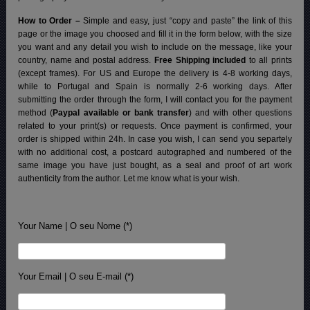
How to Order –
Simple and easy, just “copy and paste” the link of this
page or the image you choosed and fill it in the form below, with the size
you want and any detail you wish to include on the message, like your
country, name and postal address.
Free Shipping included
to all prints
(except frames). For US and Europe the delivery is 4-8 working days,
while to Portugal and Spain is normally 2-6 working days.
After
submitting the order through the form, I will contact you for the payment
method (
Paypal available or bank transfer
) and with other questions
related to your print(s) or requests. Once payment is confirmed, your
order is shipped within 24h.
In case you wish, I can send you separtely
with no additional cost, a postcard autographed and numbered of the
same image you have just bought, as a seal and proof of art work
authenticity from the author. Let me know what is your wish.
Your Name | O seu Nome (*)
Your Email | O seu E-mail (*)