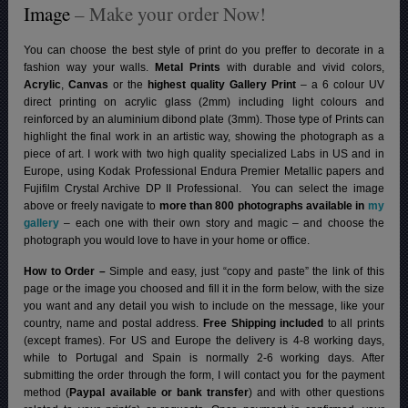
Image
– Make your order Now!
You can choose the best style of print do you preffer to decorate in a
fashion way your walls.
Metal Prints
with durable and vivid colors,
Acrylic
,
Canvas
or the
highest quality Gallery Print
– a 6 colour UV
direct printing on acrylic glass (2mm) including light colours and
reinforced by an aluminium dibond plate (3mm). Those type of Prints can
highlight the final work in an artistic way, showing the photograph as a
piece of art. I work with two high quality specialized Labs in US and in
Europe, using Kodak Professional Endura Premier Metallic papers and
Fujifilm Crystal Archive DP II Professional.
You can select the image
above or freely navigate to
more than 800 photographs available in
my
gallery
– each one with their own story and magic – and choose the
photograph you would love to have in your home or office.
How to Order –
Simple and easy, just “copy and paste” the link of this
page or the image you choosed and fill it in the form below, with the size
you want and any detail you wish to include on the message, like your
country, name and postal address.
Free Shipping included
to all prints
(except frames). For US and Europe the delivery is 4-8 working days,
while to Portugal and Spain is normally 2-6 working days.
After
submitting the order through the form, I will contact you for the payment
method (
Paypal available or bank transfer
) and with other questions