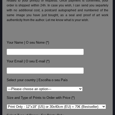
related to your print(s) or requests. Once payment is confirmed, your
order is shipped within 24h.
In case you wish, I can send you separtely
with no additional cost, a postcard autographed and numbered of the
same image you have just bought, as a seal and proof of art work
authenticity from the author. Let me know what is your wish.
Your Name | O seu Nome (*)
Your Email | O seu E-mail (*)
Select your country | Escolha o seu País
Size and Type of Prints to Order with Price (*)