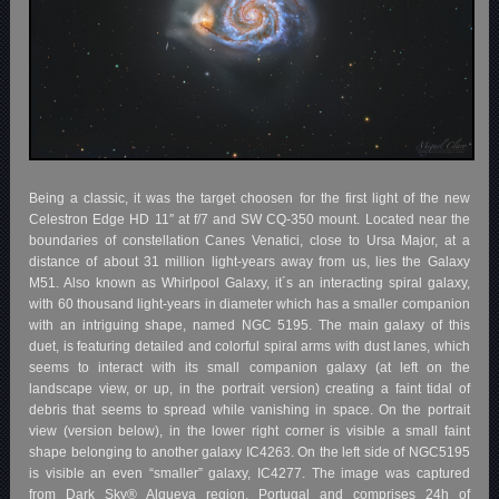
Being a classic, it was the target choosen for the first light of the new
Celestron Edge HD 11″ at f/7 and SW CQ-350 mount. Located near the
boundaries of constellation Canes Venatici, close to Ursa Major, at a
distance of about 31 million light-years away from us, lies the Galaxy
M51. Also known as Whirlpool Galaxy, it´s an interacting spiral galaxy,
with 60 thousand light-years in diameter which has a smaller companion
with an intriguing shape, named NGC 5195. The main galaxy of this
duet, is featuring detailed and colorful spiral arms with dust lanes, which
seems to interact with its small companion galaxy (at left on the
landscape view, or up, in the portrait version) creating a faint tidal of
debris that seems to spread while vanishing in space. On the portrait
view (version below), in the lower right corner is visible a small faint
shape belonging to another galaxy IC4263. On the left side of NGC5195
is visible an even “smaller” galaxy, IC4277. The image was captured
from Dark Sky® Alqueva region, Portugal and comprises 24h of