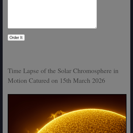
Time Lapse of the Solar Chromosphere in
Motion Catured on 15th March 2026