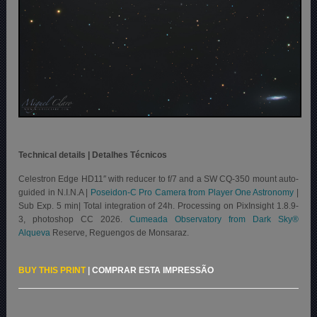
Technical details | Detalhes Técnicos
Celestron Edge HD11″ with reducer to f/7 and a SW CQ-350 mount auto-
guided in N.I.N.A |
Poseidon-C Pro Camera from Player One Astronomy
|
Sub Exp. 5 min| Total integration of 24h. Processing on PixInsight 1.8.9-
3, photoshop CC 2026.
Cumeada Observatory from Dark Sky®
Alqueva
Reserve, Reguengos de Monsaraz.
BUY THIS PRINT
|
COMPRAR ESTA IMPRESSÃO