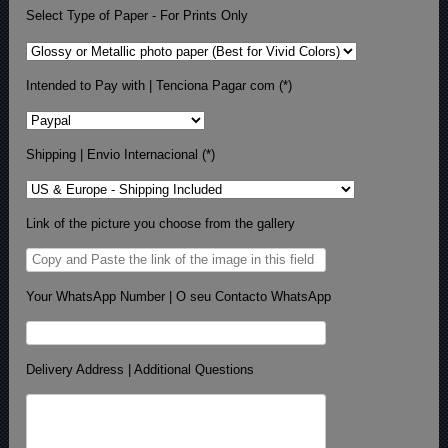
Select Type of Paper - For Prints Only
Intended to Pay with | Tenciona Pagar com (*)
Shipping | Envio Internacional (*)
Link of the picture you choose from the gallery
Your WhatsApp Number | O seu Contacto WhatsApp
Delivery Address | Additional Questions