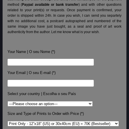
method (
Paypal available or bank transfer
) and with other questions
related to your print(s) or requests. Once payment is confirmed, your
order is shipped within 24h.
In case you wish, I can send you separtely
with no additional cost, a postcard autographed and numbered of the
same image you have just bought, as a seal and proof of art work
authenticity from the author. Let me know what is your wish.
Your Name | O seu Nome (*)
Your Email | O seu E-mail (*)
Select your country | Escolha o seu País
Size and Type of Prints to Order with Price (*)