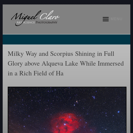
MENU
Milky Way and Scorpius Shining in Full
Glory above Alqueva Lake While Immersed
in a Rich Field of Ha