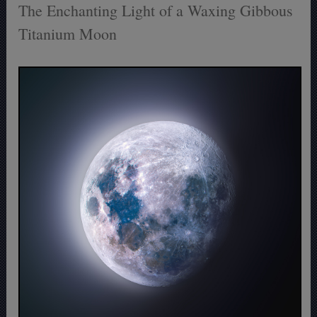
The Enchanting Light of a Waxing Gibbous
Titanium Moon