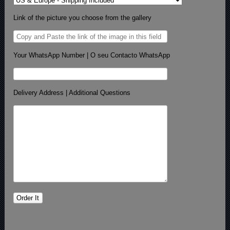
Link of the picture you choose from the gallery
Your WhatsApp Number | O seu Contacto WhatsApp
Delivery Address | Additional Questions