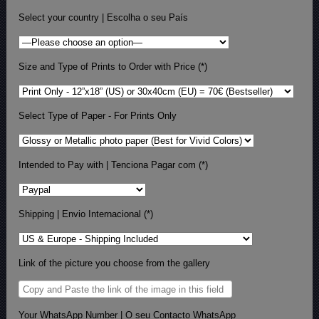
Select your country | Escolha o seu País
Size and Type of Prints to Order with Price (*)
Select Type of Paper - For Prints Only
Intended to Pay with | Tenciona Pagar com (*)
Shipping | Envio Internacional (*)
Link of the picture you choose from the gallery
Your WhatsApp Number | O seu Contacto WhatsApp