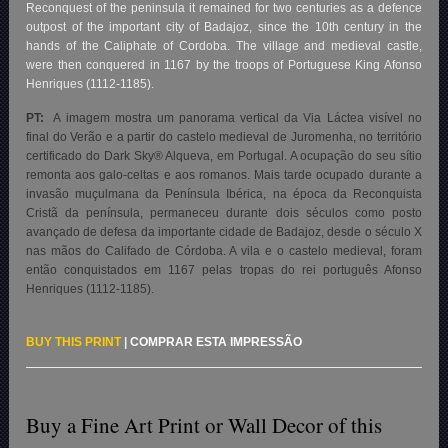
Reconquest of the peninsula it remained for two centuries as a defence
outpost of the important city of Badajoz, since the 10th century in the
hands of the Caliphate of Cordoba. The village and medieval castle,
were then conquered in 1167 by the troops of Portuguese King Afonso
Henriques (1112-1185).
PT:
A imagem mostra um panorama vertical da Via Láctea visível no
final do Verão e a partir do castelo medieval de Juromenha, no território
certificado do Dark Sky® Alqueva, em Portugal. A ocupação do seu sítio
remonta aos galo-celtas e aos romanos. Mais tarde ocupado durante a
invasão muçulmana da Península Ibérica, na época da Reconquista
Cristã da península, permaneceu durante dois séculos como posto
avançado de defesa da importante cidade de Badajoz, desde o século X
nas mãos do Califado de Córdoba. A vila e o castelo medieval, foram
então conquistados em 1167 pelas tropas do rei português Afonso
Henriques (1112-1185).
BUY THIS PRINT
|
COMPRAR ESTA IMPRESSÃO
Buy a Fine Art Print or Wall Decor of this