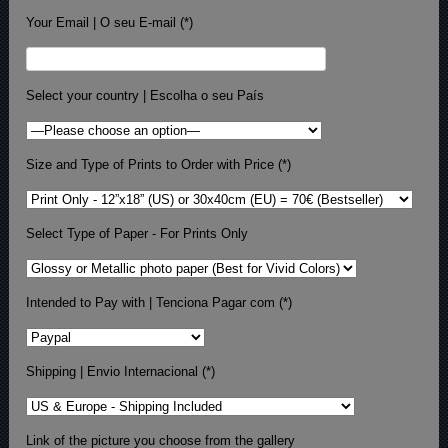
Your Email | O seu E-mail (*)
Select your country | Escolha o seu País
Size and Type of Prints to Order with Price (*)
Select Type of Paper - For Prints Only
Intended to Pay with | Tenciona Pagar com (*)
Shipping | Envio Internacional (*)
Link of the picture you choose from the gallery