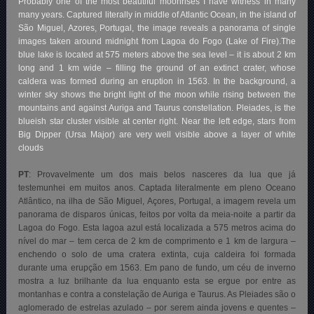
Probably one of the most beautiful moonrises I have witness in many
many years. Captured literally in middle of Atlantic Ocean, in the island of
São Miguel, Azores, Portugal, the image reveals a panorama of single
images taken around midnight from Lagoa do Fogo (Lake of Fire).The
blue lake is located at 575 meters above the sea level – it is about 2 km
long and 1 km wide – filling the ground of an extinct crater, whose
caldera was formed during an eruption in 1563. In the background, a
winter sky shows the bright light of the moon while rising between the
mountains and against Auriga and Taurus constellation. Pleiades, is the
blueish star cluster visible at center right. Near the left edge, stars from
Big Dipper (Ursa Major) are very well visible above a layer of white
clouds
PT
: Provavelmente um dos mais belos nasceres da lua que já
testemunhei em muitos anos. Captada literalmente em pleno Oceano
Atlântico, na ilha de São Miguel, Açores, Portugal, a imagem revela um
panorama de disparos únicas, feitos por volta da meia-noite a partir da
Lagoa do Fogo. Esta lagoa azul está localizada a 575 metros acima do
nível do mar – tem cerca de 2 km de comprimento e 1 km de largura –
enchendo o solo de uma cratera extinta, cuja caldeira foi formada
durante uma erupção em 1563. Em pano de fundo, um céu de inverno
mostra a luz brilhante da lua enquanto esta se ergue por entre as
montanhas e contra a constelação de Auriga e Taurus. As Pleiades são o
aglomerado de estrelas azulado – por serem ainda jovens e quentes –