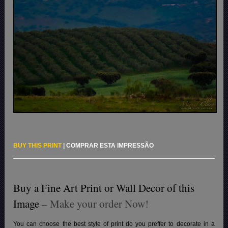
BUY THIS PRINT
|
COMPRAR ESTA IMPRESSÃO
Buy a Fine Art Print or Wall Decor of this
Image
– Make your order Now!
You can choose the best style of print do you preffer to decorate in a