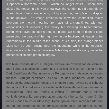
supported a horizontal beam – which no longer exists – where was
placed the noose. In this type of gallows, the condemned did not die by
strangulation due to suspension, but by a garrote, being later on display
in the gallows. The image pretends to show the contrasting reality
between the morbid meaning from acts of ancient times, with our
responsibility of respecting the history but evolving as better human
beings while living in such a beautiful planet, we need an effort to keep
preserving the beauty of the night sky. In the background, featuring the
Andromeda in the middle of the scene, at left side, the orange planet
Mars can be seen setting near the mountains while in the opposite
direction, is visible the path of winter Milky Way against a starry sky in the
presence of smooth greenish airglow.
PT
: Num disparo único a imagem mostra um observador de estrelas
apreciando a galáxia de Andrómeda, possível de observar a olho nu no
Dark Sky® Vale do Tua, no norte de Portugal – é o mais recente destino
turístico Starlight certificado. Sendo um dos melhores locais para
desfrutar da arqueoastronomia, em primeiro plano, avista-se a silhueta
da Forca do Freixiel, uma forca milenar da Idade Média. O monumento é
considerado único na Península Ibérica. É formada por 2 pilares
verticais de granito que suportavam uma viga horizontal – que já não
existe – onde foi colocado o laço. Neste tipo de forca, o condenado não
morria por estrangulamento por suspensão, mas por garrote, sendo