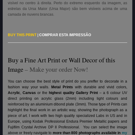
visível no centro à direita. Perto do extremo esquerdo da imagem, as
estrelas da Ursa Maior (Ursa Major) são bem visíveis acima de uma
camada de nuvens brancas.
BUY THIS PRINT
|
COMPRAR ESTA IMPRESSÃO
Buy a Fine Art Print or Wall Decor of this
Image
– Make your order Now!
You can choose the best style of print do you preffer to decorate in a
fashion way your walls.
Metal Prints
with durable and vivid colors,
Acrylic
,
Canvas
or the
highest quality Gallery Print
– a 6 colour UV
direct printing on acrylic glass (2mm) including light colours and
reinforced by an aluminium dibond plate (3mm). Those type of Prints can
highlight the final work in an artistic way, showing the photograph as a
piece of art. I work with two high quality specialized Labs in US and in
Europe, using Kodak Professional Endura Premier Metallic papers and
Fujifilm Crystal Archive DP II Professional.
You can select the image
above or freely navigate to
more than 800 photographs available in
my