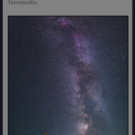
Juromenha