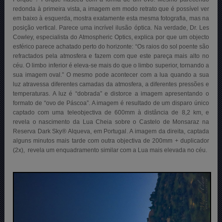
redonda à primeira vista, a imagem em modo retrato que é possível ver
em baixo à esquerda, mostra exatamente esta mesma fotografia, mas na
posição vertical. Parece uma incrível ilusão óptica. Na verdade, Dr. Les
Cowley, especialista do Atmospheric Optics, explica por que um objecto
esférico parece achatado perto do horizonte: “Os raios do sol poente são
refractados pela atmosfera e fazem com que este pareça mais alto no
céu. O limbo inferior é eleva-se mais do que o limbo superior, tornando a
sua imagem oval.” O mesmo pode acontecer com a lua quando a sua
luz atravessa diferentes camadas da atmosfera, a diferentes pressões e
temperaturas. A luz é “dobrada” e distorce a imagem apresentando o
formato de “ovo de Páscoa”. A imagem é resultado de um disparo único
captado com uma teleobjectiva de 600mm à distância de 8,2 km, e
revela o nascimento da Lua Cheia sobre o Castelo de Monsaraz na
Reserva Dark Sky® Alqueva, em Portugal
. A imagem da direita, captada
alguns minutos mais tarde com outra objectiva de 200mm + duplicador
(2x), revela um enquadramento similar com a Lua mais elevada no céu.