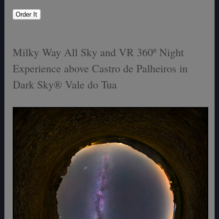
Milky Way All Sky and VR 360º Night
Experience above Castro de Palheiros in
Dark Sky® Vale do Tua