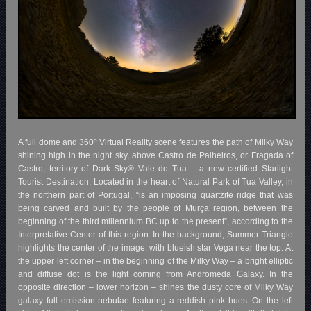
A full dome and 360º Virtual Reality scene features the path of Milky Way
shining high in the night sky, above Castro de Palheiros, or Fragada of
Castro, territory of Dark Sky® Vale do Tua – a new certified Starlight
Tourist Destination. Located in the heart of Natural Park of Tua Valley, in
the northern part of Portugal, “is an imposing quartzite ridge that was
being carved and built by the people of Murça region, between the
beginning of the third millennium BC up to the present”, according to the
Interpretative Center of this region. In the background, Summer Triangle
highlights the center of the image, with blueish star Vega near the top. At
the upper left corner – in the beginning of the Milky Way – a bright elliptic
and diffuse dot is the light coming from Andromeda Galaxy. In the
opposite direction – lower horizon – shines the dusty core of Milky Way
galaxy full emission nebulae featuring a reddish pink hues. On the left