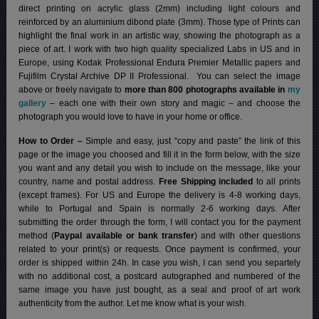
direct printing on acrylic glass (2mm) including light colours and
reinforced by an aluminium dibond plate (3mm). Those type of Prints can
highlight the final work in an artistic way, showing the photograph as a
piece of art. I work with two high quality specialized Labs in US and in
Europe, using Kodak Professional Endura Premier Metallic papers and
Fujifilm Crystal Archive DP II Professional.
You can select the image
above or freely navigate to
more than 800 photographs available in
my
gallery
– each one with their own story and magic – and choose the
photograph you would love to have in your home or office.
How to Order –
Simple and easy, just “copy and paste” the link of this
page or the image you choosed and fill it in the form below, with the size
you want and any detail you wish to include on the message, like your
country, name and postal address.
Free Shipping included
to all prints
(except frames). For US and Europe the delivery is 4-8 working days,
while to Portugal and Spain is normally 2-6 working days.
After
submitting the order through the form, I will contact you for the payment
method (
Paypal available or bank transfer
) and with other questions
related to your print(s) or requests. Once payment is confirmed, your
order is shipped within 24h.
In case you wish, I can send you separtely
with no additional cost, a postcard autographed and numbered of the
same image you have just bought, as a seal and proof of art work
authenticity from the author. Let me know what is your wish.