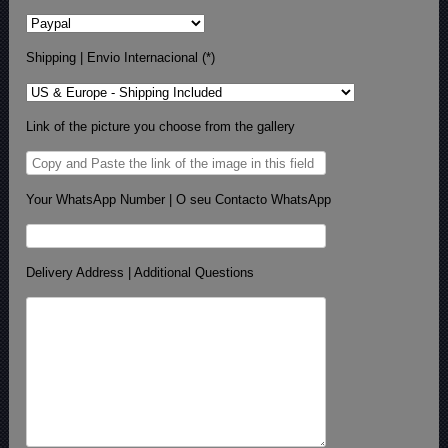
Shipping | Envio Internacional (*)
Link of the picture you choose from the gallery
Your WhatsApp Number | O seu Contacto WhatsApp
Delivery Address | Additional Questions