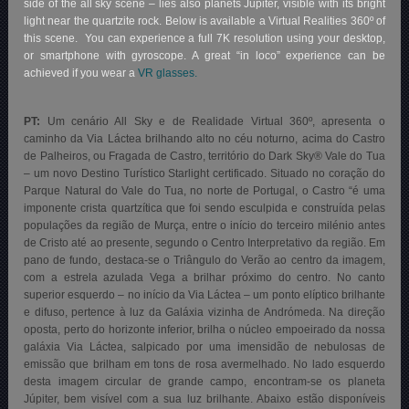
side of the all sky scene – lies also planets Jupiter, visible with its bright
light near the quartzite rock. Below is available a Virtual Realities 360º of
this scene. You can experience a full 7K resolution using your desktop,
or smartphone with gyroscope. A great “in loco” experience can be
achieved if you wear a
VR glasses.
PT:
Um cenário All Sky e de Realidade Virtual 360º, apresenta o
caminho da Via Láctea brilhando alto no céu noturno, acima do Castro
de Palheiros, ou Fragada de Castro, território do Dark Sky® Vale do Tua
– um novo Destino Turístico Starlight certificado. Situado no coração do
Parque Natural do Vale do Tua, no norte de Portugal, o Castro “é uma
imponente crista quartzítica que foi sendo esculpida e construída pelas
populações da região de Murça, entre o início do terceiro milénio antes
de Cristo até ao presente, segundo o Centro Interpretativo da região. Em
pano de fundo, destaca-se o Triângulo do Verão ao centro da imagem,
com a estrela azulada Vega a brilhar próximo do centro. No canto
superior esquerdo – no início da Via Láctea – um ponto elíptico brilhante
e difuso, pertence à luz da Galáxia vizinha de Andrómeda. Na direção
oposta, perto do horizonte inferior, brilha o núcleo empoeirado da nossa
galáxia Via Láctea, salpicado por uma imensidão de nebulosas de
emissão que brilham em tons de rosa avermelhado. No lado esquerdo
desta imagem circular de grande campo, encontram-se os planeta
Júpiter, bem visível com a sua luz brilhante. Abaixo estão disponíveis