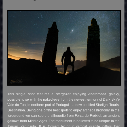
This single shot features a stargazer enjoying Andromeda galaxy,
possible to se with the naked-eye from the newest territory of Dark Sky®
Vale do Tua, in northern part of Portugal – a new certified Starlight Tourist
Destination. Being one of the best spots to enjoy archeoastronomy, in the
foreground we can see the silhouette from Forca do Freixiel, an ancient
gallows from Middle Ages. The monument is believed to be unique in the
Iberian Peninsula. It is formed by of 2 vertical granite pillars that