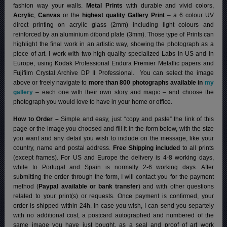
fashion way your walls.
Metal Prints
with durable and vivid colors,
Acrylic
,
Canvas
or the
highest quality Gallery Print
– a 6 colour UV
direct printing on acrylic glass (2mm) including light colours and
reinforced by an aluminium dibond plate (3mm). Those type of Prints can
highlight the final work in an artistic way, showing the photograph as a
piece of art. I work with two high quality specialized Labs in US and in
Europe, using Kodak Professional Endura Premier Metallic papers and
Fujifilm Crystal Archive DP II Professional.
You can select the image
above or freely navigate to
more than 800 photographs available in
my
gallery
– each one with their own story and magic – and choose the
photograph you would love to have in your home or office.
How to Order –
Simple and easy, just “copy and paste” the link of this
page or the image you choosed and fill it in the form below, with the size
you want and any detail you wish to include on the message, like your
country, name and postal address.
Free Shipping included
to all prints
(except frames). For US and Europe the delivery is 4-8 working days,
while to Portugal and Spain is normally 2-6 working days.
After
submitting the order through the form, I will contact you for the payment
method (
Paypal available or bank transfer
) and with other questions
related to your print(s) or requests. Once payment is confirmed, your
order is shipped within 24h.
In case you wish, I can send you separtely
with no additional cost, a postcard autographed and numbered of the
same image you have just bought, as a seal and proof of art work