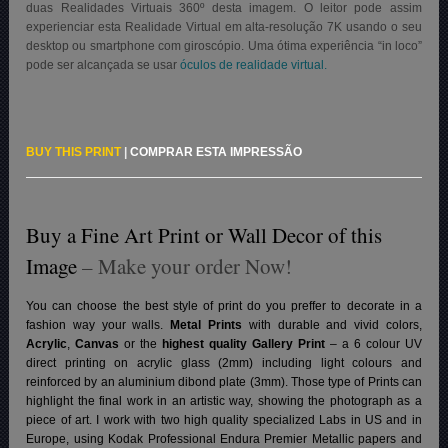
duas Realidades Virtuais 360º desta imagem. O leitor pode assim
experienciar esta Realidade Virtual em alta-resolução 7K usando o seu
desktop ou smartphone com giroscópio. Uma ótima experiência “in loco”
pode ser alcançada se usar
óculos de realidade virtual.
BUY THIS PRINT
|
COMPRAR ESTA IMPRESSÃO
Buy a Fine Art Print or Wall Decor of this
Image
– Make your order Now!
You can choose the best style of print do you preffer to decorate in a
fashion way your walls.
Metal Prints
with durable and vivid colors,
Acrylic
,
Canvas
or the
highest quality Gallery Print
– a 6 colour UV
direct printing on acrylic glass (2mm) including light colours and
reinforced by an aluminium dibond plate (3mm). Those type of Prints can
highlight the final work in an artistic way, showing the photograph as a
piece of art. I work with two high quality specialized Labs in US and in
Europe, using Kodak Professional Endura Premier Metallic papers and