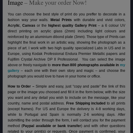
Image
– Make your order Now!
You can choose the best style of print do you preffer to decorate in a
fashion way your walls.
Metal Prints
with durable and vivid colors,
Acrylic
,
Canvas
or the
highest quality Gallery Print
– a 6 colour UV
direct printing on acrylic glass (2mm) including light colours and
reinforced by an aluminium dibond plate (3mm). Those type of Prints can
highlight the final work in an artistic way, showing the photograph as a
piece of art. I work with two high quality specialized Labs in US and in
Europe, using Kodak Professional Endura Premier Metallic papers and
Fujifilm Crystal Archive DP II Professional.
You can select the image
above or freely navigate to
more than 800 photographs available in
my
gallery
– each one with their own story and magic – and choose the
photograph you would love to have in your home or office.
How to Order –
Simple and easy, just “copy and paste” the link of this
page or the image you choosed and fill it in the form below, with the size
you want and any detail you wish to include on the message, like your
country, name and postal address.
Free Shipping included
to all prints
(except frames). For US and Europe the delivery is 4-8 working days,
while to Portugal and Spain is normally 2-6 working days.
After
submitting the order through the form, I will contact you for the payment
method (
Paypal available or bank transfer
) and with other questions
related to your print(s) or requests. Once payment is confirmed, your