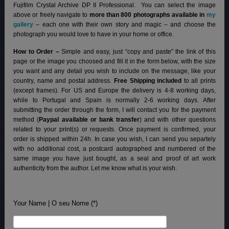
Fujifilm Crystal Archive DP II Professional.
You can select the image
above or freely navigate to
more than 800 photographs available in
my
gallery
– each one with their own story and magic – and choose the
photograph you would love to have in your home or office.
How to Order –
Simple and easy, just “copy and paste” the link of this
page or the image you choosed and fill it in the form below, with the size
you want and any detail you wish to include on the message, like your
country, name and postal address.
Free Shipping included
to all prints
(except frames). For US and Europe the delivery is 4-8 working days,
while to Portugal and Spain is normally 2-6 working days.
After
submitting the order through the form, I will contact you for the payment
method (
Paypal available or bank transfer
) and with other questions
related to your print(s) or requests. Once payment is confirmed, your
order is shipped within 24h.
In case you wish, I can send you separtely
with no additional cost, a postcard autographed and numbered of the
same image you have just bought, as a seal and proof of art work
authenticity from the author. Let me know what is your wish.
Your Name | O seu Nome (*)