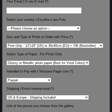
Your Email | O seu E-mail (*)
Select your country | Escolha o seu País
Size and Type of Prints to Order with Price (*)
Select Type of Paper - For Prints Only
Intended to Pay with | Tenciona Pagar com (*)
Shipping | Envio Internacional (*)
Link of the picture you choose from the gallery