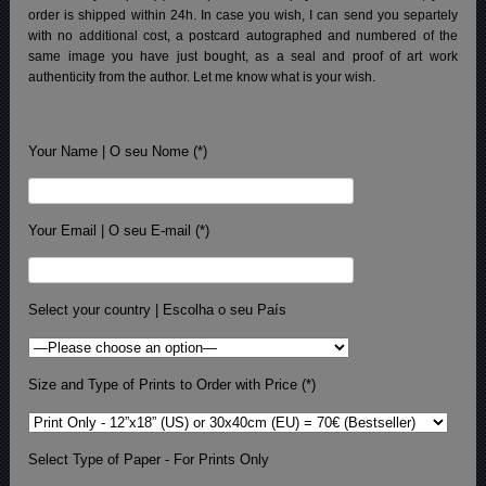
order is shipped within 24h.
In case you wish, I can send you separtely
with no additional cost, a postcard autographed and numbered of the
same image you have just bought, as a seal and proof of art work
authenticity from the author. Let me know what is your wish.
Your Name | O seu Nome (*)
Your Email | O seu E-mail (*)
Select your country | Escolha o seu País
Size and Type of Prints to Order with Price (*)
Select Type of Paper - For Prints Only