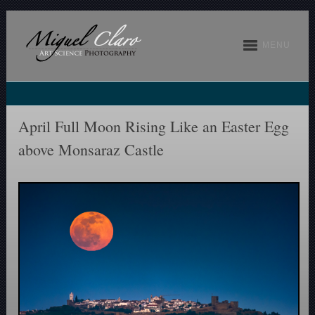
MENU
April Full Moon Rising Like an Easter Egg
above Monsaraz Castle