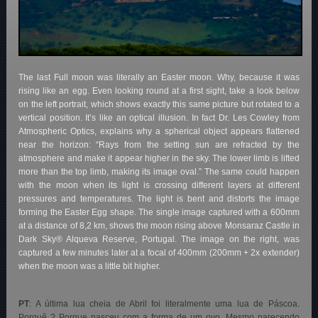
The last Full moon was literally an Easter moon. Why, because it was
rising like an egg. Even looking round at a first sight, take a look below
on the left portrait, which shows exactly this same picture but rotated to a
vertical position. It’s like an optical illusion. In fact Dr. Les Cowley from
Atmospheric Optics, explains why a spherical object appears flattened
near the horizon: “Rays from the setting sun are refracted by the
atmosphere and make it appear higher in the sky. The lower limb is lifted
more than the top limb, making its image oval.” The same could happen
with the moon when its light is crossing different layers at different
pressures and temperatures. The light is bent and distorts the image
forming the Easter Egg shape. The single image captured with a 600mm
at a distance of 8,2 km, shows the moon rising above Monsaraz Castle in
Dark Sky® Alqueva Reserve, Portugal
. The image on the right, was
captured a few minutes later at a focal of 400mm (200mm + 2x extender)
when the moon was a little bit higher.
PT
: A última lua cheia de Abril foi literalmente uma lua de Páscoa.
Porquê ? Porque nasceu com a forma de um ovo. Mesmo parecendo