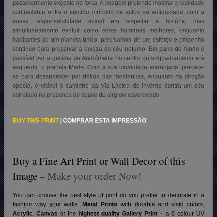
posteriormente exposto na forca. A imagem pretende mostrar a realidade
contrastante entre o sentido mórbido de actos da antiguidade, com a
nossa responsabilidade actual em respeitar a história, mas
simultaneamente evoluir como seres humanos melhores, enquanto
habitantes de um planeta único, precisamos de um esforço e empenho
contínuo para preservar a beleza do céu noturno. Em pano de fundo é
possível ver a galáxia de Andrómeda no centro do enquadramento e à
esquerda, o planeta Marte. Com a sua tonalidade alaranjada, prepara-
se para desaparecer por detrás das montanhas, enquanto na direção
oposta, é visível o caminho da Via Láctea de inverno contra um céu
estrelado na presença de suave de airglow esverdeado
.
BUY THIS PRINT
|
COMPRAR ESTA IMPRESSÃO
Buy a Fine Art Print or Wall Decor of this
Image
– Make your order Now!
You can choose the best style of print do you preffer to decorate in a
fashion way your walls.
Metal Prints
with durable and vivid colors,
Acrylic
,
Canvas
or the
highest quality Gallery Print
– a 6 colour UV