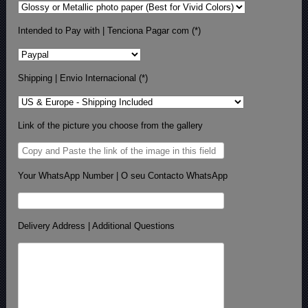
Intended to Pay with | Tenciona Pagar com (*)
Shipping | Envio Internacional (*)
Link of the picture you choose from the gallery
Your WhatsApp Number | O seu Contacto WhatsApp
Delivery Address | Additional Questions