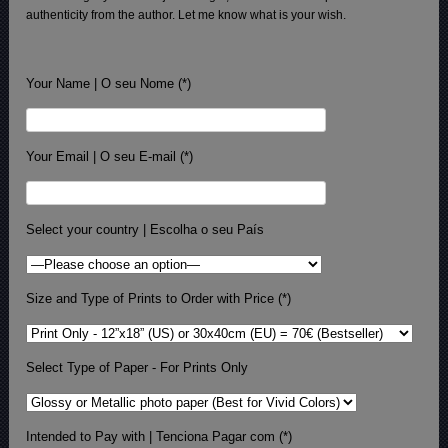
authenticity from the author. Let me know what is your wish.
Your Name | O seu Nome (*)
Your Email | O seu E-mail (*)
Select your country | Escolha o seu País
Size and Type of Prints to Order with Price (*)
Select Type of Paper - For Prints Only
Intended to Pay with | Tenciona Pagar com (*)