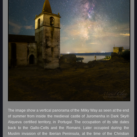
The image show a vertical panorama of the Milky Way as seen at the end
of summer from inside the medieval castle of Juromenha in Dark Sky®
Alqueva certified territory, in Portugal. The occupation of its site dates
back to the Gallo-Celts and the Romans. Later occupied during the
Muslim invasion of the Iberian Peninsula, at the time of the Christian