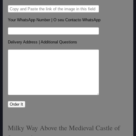
Your WhatsApp Number | O seu Contacto WhatsApp
Delivery Address | Additional Questions
Milky Way Above the Medieval Castle of