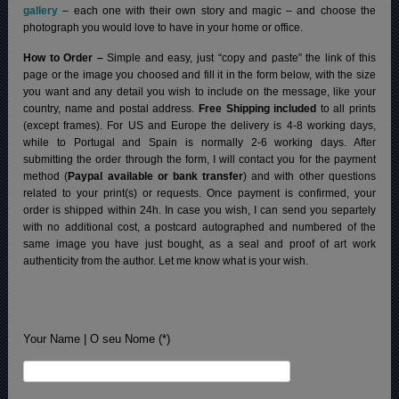
gallery
– each one with their own story and magic – and choose the
photograph you would love to have in your home or office.
How to Order –
Simple and easy, just “copy and paste” the link of this
page or the image you choosed and fill it in the form below, with the size
you want and any detail you wish to include on the message, like your
country, name and postal address.
Free Shipping included
to all prints
(except frames). For US and Europe the delivery is 4-8 working days,
while to Portugal and Spain is normally 2-6 working days.
After
submitting the order through the form, I will contact you for the payment
method (
Paypal available or bank transfer
) and with other questions
related to your print(s) or requests. Once payment is confirmed, your
order is shipped within 24h.
In case you wish, I can send you separtely
with no additional cost, a postcard autographed and numbered of the
same image you have just bought, as a seal and proof of art work
authenticity from the author. Let me know what is your wish.
Your Name | O seu Nome (*)