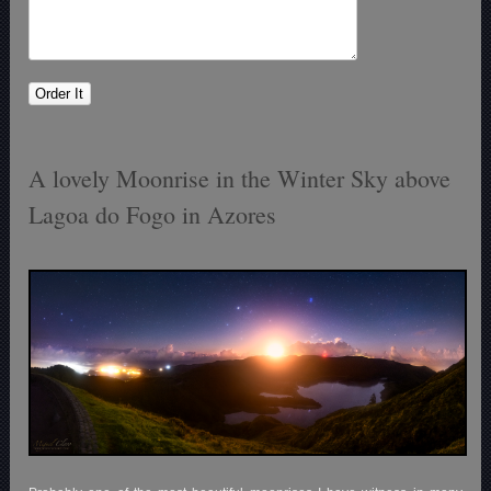
A lovely Moonrise in the Winter Sky above
Lagoa do Fogo in Azores