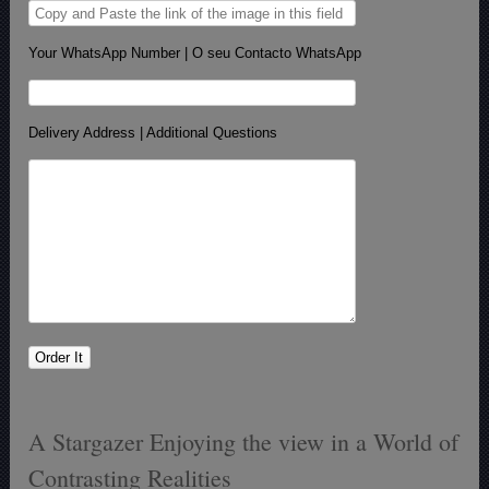
Your WhatsApp Number | O seu Contacto WhatsApp
Delivery Address | Additional Questions
A Stargazer Enjoying the view in a World of
Contrasting Realities