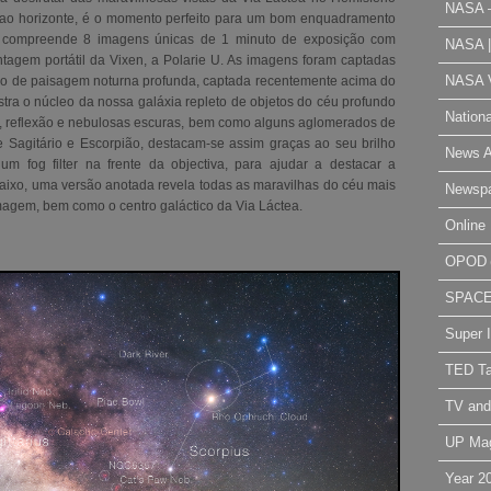
NASA 
a ao horizonte, é o momento perfeito para um bom enquadramento
a compreende 8 imagens únicas de 1 minuto de exposição com
NASA 
tagem portátil da Vixen, a Polarie U. As imagens foram captadas
NASA V
são de paisagem noturna profunda, captada recentemente acima do
tra o núcleo da nossa galáxia repleto de objetos do céu profundo
Nation
 reflexão e nebulosas escuras, bem como alguns aglomerados de
de Sagitário e Escorpião, destacam-se assim graças ao seu brilho
News A
 um fog filter na frente da objectiva, para ajudar a destacar a
baixo, uma versão anotada revela todas as maravilhas do céu mais
Newsp
agem, bem como o centro galáctico da Via Láctea
.
Online 
OPOD
SPAC
Super 
TED Ta
TV and
UP Ma
Year 2