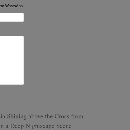
cto WhatsApp
s
a Shining above the Cross from
 in a Deep Nightscape Scene