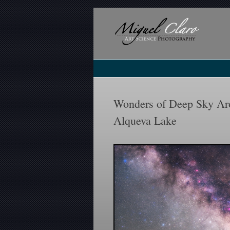
Wonders of Deep Sky Aro
Alqueva Lake