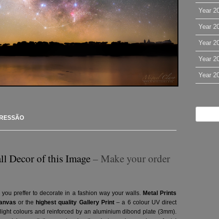
Year 2
Year 2
Year 2
Year 2
Year 2
PRESSÃO
ll Decor of this Image
– Make your order
 you preffer to decorate in a fashion way your walls.
Metal Prints
anvas
or the
highest quality Gallery Print
– a 6 colour UV direct
g light colours and reinforced by an aluminium dibond plate (3mm).