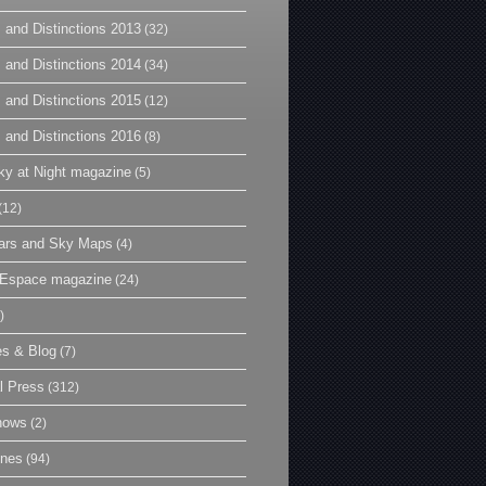
 and Distinctions 2013
(32)
 and Distinctions 2014
(34)
 and Distinctions 2015
(12)
 and Distinctions 2016
(8)
y at Night magazine
(5)
(12)
ars and Sky Maps
(4)
t Espace magazine
(24)
)
es & Blog
(7)
l Press
(312)
hows
(2)
ines
(94)