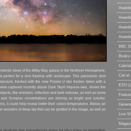
Awards
Awards
Awards
Awards
BBC Sk
Books
Calend
onderful views of the Milky Way galaxy in the Northern Hemisphere.
Ciel e
is perfect for a nice framing with landscape. This panoramic shot
posure, tracked with the new Polarie U star tracker, taken with a
ESO
(1
 view captured recently above Dark Sky® Alqueva lake, shows the
objects, like emission, reflection and dark nebulae, as well as some
Featur
s and Scorpius constellations are shining so bright and colorful.
 lens, it could help reveal better their colors temperatures. Below, an
Genera
er wonders of deep sky that can be spotted in the image, as well as
Live S
Magaz
 desfrutar das maravilhosas vistas da Via Láctea no Hemisfério