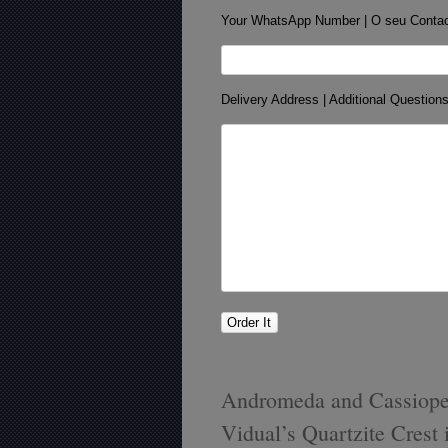
Your WhatsApp Number | O seu Conta
Delivery Address | Additional Question
Andromeda and Cassiopei
Vidual’s Quartzite Crest