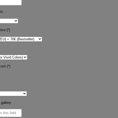
ís
ice (*)
com (*)
 gallery