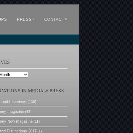
»
»
OPS
PRESS
CONTACT
IVES
CATIONS IN MEDIA & PRESS
s and Interviews
(136)
omy magazine
(43)
omy Now magazine
(11)
and Distinctions 2017
(1)