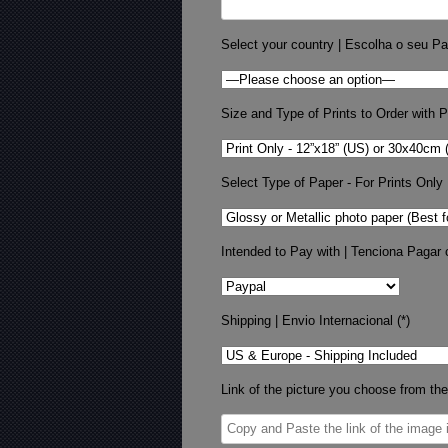
Select your country | Escolha o seu Pa
Size and Type of Prints to Order with Pr
Select Type of Paper - For Prints Only
Intended to Pay with | Tenciona Pagar 
Shipping | Envio Internacional (*)
Link of the picture you choose from the