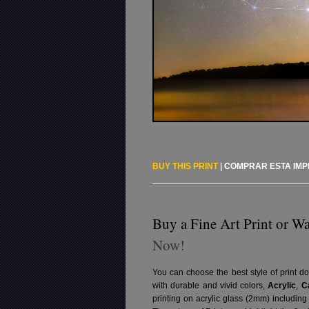
BUY THIS PRINT
|
COMPRAR ESTA IM
Buy a Fine Art Print or Wa
Now!
You can choose the best style of print do
with durable and vivid colors,
Acrylic
,
C
printing on acrylic glass (2mm) includin