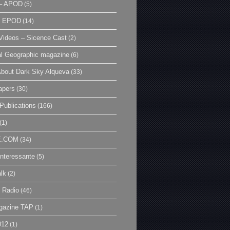
– APOD
(5)
| EPOD
(14)
ideos – Sicence Cast
(2)
al Geographic magazine
(6)
bout Dark Sky Alqueva
(33)
apers
(30)
Publications
(166)
(1)
E.COM
(34)
Interessante
(5)
lk
(2)
 Radio
(46)
gazine TAP
(1)
012
(1)