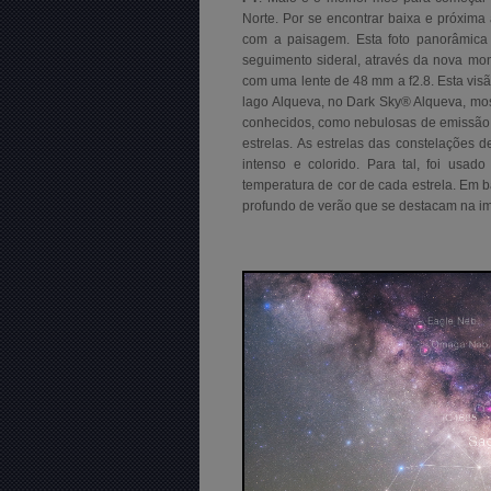
Norte. Por se encontrar baixa e próxim
com a paisagem. Esta foto panorâmic
seguimento sideral, através da nova mon
com uma lente de 48 mm a f2.8. Esta vi
lago Alqueva, no Dark Sky® Alqueva, mos
conhecidos, como nebulosas de emissão,
estrelas. As estrelas das constelações 
intenso e colorido. Para tal, foi usado
temperatura de cor de cada estrela. Em 
profundo de verão que se destacam na im