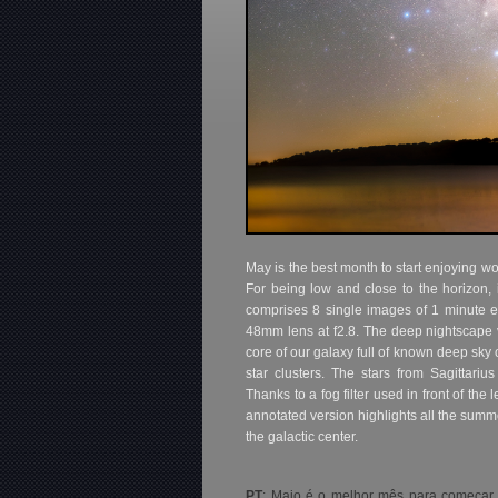
May is the best month to start enjoying w
For being low and close to the horizon, 
comprises 8 single images of 1 minute ex
48mm lens at f2.8. The deep nightscape
core of our galaxy full of known deep sky 
star clusters. The stars from Sagittariu
Thanks to a fog filter used in front of the
annotated version highlights all the summ
the galactic center.
PT
: Maio é o melhor mês para começar a