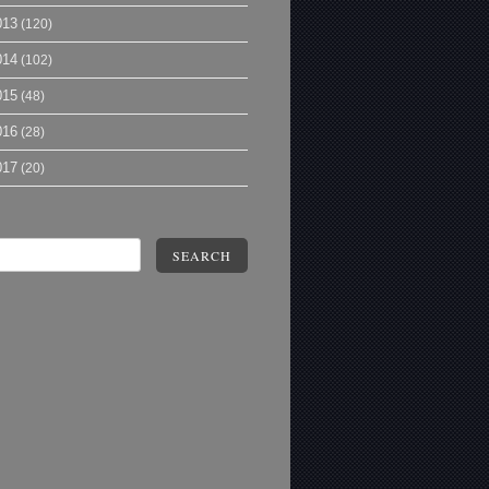
013
(120)
014
(102)
015
(48)
016
(28)
017
(20)
SEARCH