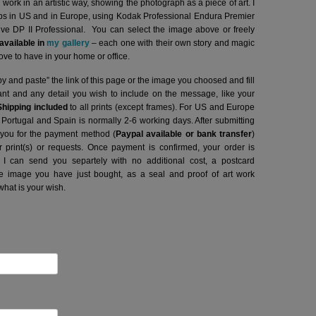
l work in an artistic way, showing the photograph as a piece of art. I
abs in US and in Europe, using Kodak Professional Endura Premier
hive DP II Professional.
You can select the image above or freely
vailable in
my gallery
– each one with their own story and magic
ve to have in your home or office.
y and paste” the link of this page or the image you choosed and fill
want and any detail you wish to include on the message, like your
Shipping included
to all prints (except frames). For US and Europe
o Portugal and Spain is normally 2-6 working days.
After submitting
t you for the payment method (
Paypal available or bank transfer
)
r print(s) or requests. Once payment is confirmed, your order is
 I can send you separtely with no additional cost, a postcard
image you have just bought, as a seal and proof of art work
what is your wish.