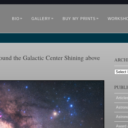
»
»
»
BIO
GALLERY
BUY MY PRINTS
WORKSH
und the Galactic Center Shining above
ARCH
Archives
PUBLI
Article
Astron
Astron
Award 