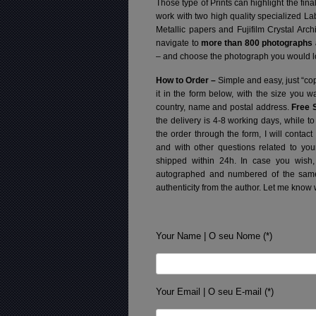
Those type of Prints can highlight the fina
work with two high quality specialized L
Metallic papers and Fujifilm Crystal Arc
navigate to
more than 800 photographs a
– and choose the photograph you would lo
How to Order –
Simple and easy, just “cop
it in the form below, with the size you 
country, name and postal address.
Free 
the delivery is 4-8 working days, while t
the order through the form, I will contac
and with other questions related to you
shipped within 24h.
In case you wish,
autographed and numbered of the same 
authenticity from the author. Let me know 
Your Name | O seu Nome (*)
Your Email | O seu E-mail (*)