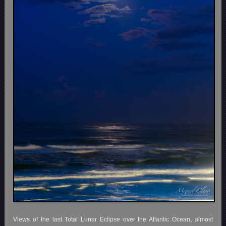
Views of the last Total Lunar Eclipse over the Atlantic Ocean, almost