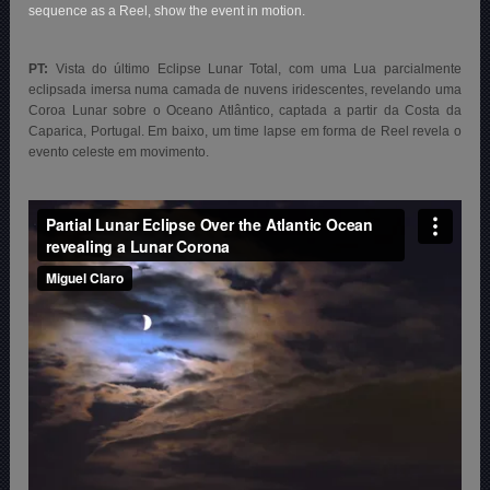
sequence as a Reel, show the event in motion.
PT:
Vista do último Eclipse Lunar Total, com uma Lua parcialmente
eclipsada imersa numa camada de nuvens iridescentes, revelando uma
Coroa Lunar sobre o Oceano Atlântico, captada a partir da Costa da
Caparica, Portugal. Em baixo, um time lapse em forma de Reel revela
o
evento celeste em movimento.