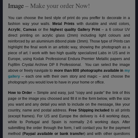
Image
– Make your order Now!
You can choose the best style of print do you preffer to decorate in a
fashion way your walls.
Metal Prints
with durable and vivid colors,
Acrylic
,
Canvas
or the
highest quality Gallery Print
– a 6 colour UV
direct printing on acrylic glass (2mm) including light colours and
reinforced by an aluminium dibond plate (3mm). Those type of Prints can
highlight the final work in an artistic way, showing the photograph as a
piece of art. I work with two high quality specialized Labs in US and in
Europe, using Kodak Professional Endura Premier Metallic papers and
Fujifilm Crystal Archive DP II Professional.
You can select the image
above or freely navigate to
more than 800 photographs available in
my
gallery
– each one with their own story and magic – and choose the
photograph you would love to have in your home or office.
How to Order –
Simple and easy, just “copy and paste” the link of this
page or the image you choosed and fill it in the form below, with the size
you want and any detail you wish to include on the message, like your
country, name and postal address.
Free Shipping included
to all prints
(except frames). For US and Europe the delivery is 4-8 working days,
while to Portugal and Spain is normally 2-6 working days.
After
submitting the order through the form, I will contact you for the payment
method (
Paypal available or bank transfer
) and with other questions