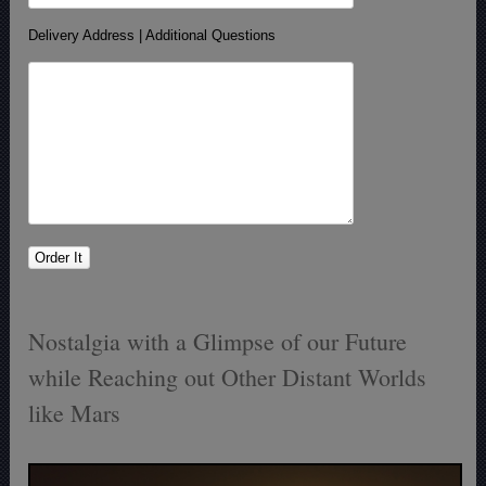
Delivery Address | Additional Questions
Nostalgia with a Glimpse of our Future
while Reaching out Other Distant Worlds
like Mars