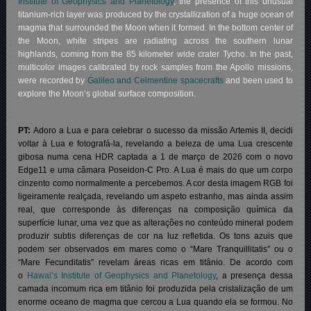
Institute of Geophysics and Planetology
, the presence of this unusual
titanium-rich layer was produced by the crystallization of a huge ocean of
magma that surrounded the Moon when it formed. In the bottom center of
the Moon, white stripes are radiating across the southern lunar
highlands, coming from the 85 kilometer wide crater Tycho. In the past,
multicolor images calibrated by rock samples from the Apollo missions,
were recorded by
Galileo and Celmentine spacecrafts
and been used to
explore the Moon’s global surface composition.
PT:
Adoro a Lua e para celebrar o sucesso da missão Artemis II, decidi
voltar à Lua e fotografá-la, revelando a beleza de uma Lua crescente
gibosa numa cena HDR captada a 1 de março de 2026 com o novo
Edge11 e uma câmara Poseidon-C Pro. A Lua é mais do que um corpo
cinzento como normalmente a percebemos. A cor desta imagem RGB foi
ligeiramente realçada, revelando um aspeto estranho, mas ainda assim
real, que corresponde às diferenças na composição química da
superfície lunar, uma vez que as alterações no conteúdo mineral podem
produzir subtis diferenças de cor na luz refletida. Os tons azuis que
podem ser observados em mares como o “Mare Tranquillitatis” ou o
“Mare Fecunditatis” revelam áreas ricas em titânio.
De acordo com
o
Hawai’s Institute of Geophysics and Planetology
, a presença dessa
camada incomum rica em titânio foi produzida pela cristalização de um
enorme oceano de magma que cercou a Lua quando ela se formou. No