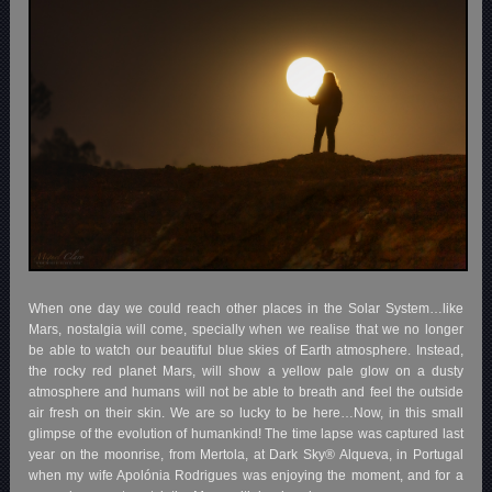
When one day we could reach other places in the Solar System…like
Mars, nostalgia will come, specially when we realise that we no longer
be able to watch our beautiful blue skies of Earth atmosphere. Instead,
the rocky red planet Mars, will show a yellow pale glow on a dusty
atmosphere and humans will not be able to breath and feel the outside
air fresh on their skin. We are so lucky to be here…Now, in this small
glimpse of the evolution of humankind! The time lapse was captured last
year on the moonrise, from Mertola, at Dark Sky® Alqueva, in Portugal
when my wife Apolónia Rodrigues was enjoying the moment, and for a