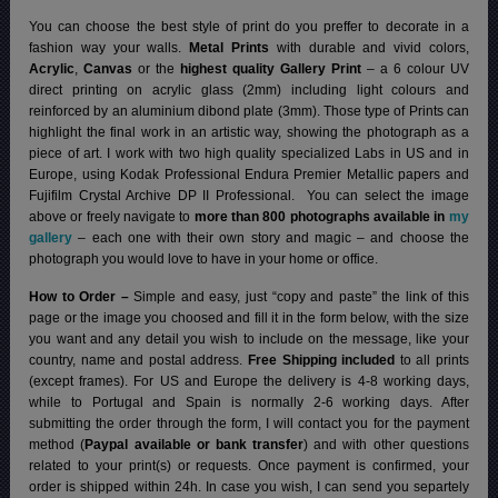
You can choose the best style of print do you preffer to decorate in a
fashion way your walls.
Metal Prints
with durable and vivid colors,
Acrylic
,
Canvas
or the
highest quality Gallery Print
– a 6 colour UV
direct printing on acrylic glass (2mm) including light colours and
reinforced by an aluminium dibond plate (3mm). Those type of Prints can
highlight the final work in an artistic way, showing the photograph as a
piece of art. I work with two high quality specialized Labs in US and in
Europe, using Kodak Professional Endura Premier Metallic papers and
Fujifilm Crystal Archive DP II Professional.
You can select the image
above or freely navigate to
more than 800 photographs available in
my
gallery
– each one with their own story and magic – and choose the
photograph you would love to have in your home or office.
How to Order –
Simple and easy, just “copy and paste” the link of this
page or the image you choosed and fill it in the form below, with the size
you want and any detail you wish to include on the message, like your
country, name and postal address.
Free Shipping included
to all prints
(except frames). For US and Europe the delivery is 4-8 working days,
while to Portugal and Spain is normally 2-6 working days.
After
submitting the order through the form, I will contact you for the payment
method (
Paypal available or bank transfer
) and with other questions
related to your print(s) or requests. Once payment is confirmed, your
order is shipped within 24h.
In case you wish, I can send you separtely