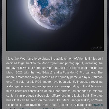
I love the Moon and to celebrate the achievement of Artemis II mission I
decided to get back to the Moon myself and photograph it, revealling the
beauty of a Waxing Gibbous Moon as an HDR scene captured on 1st
March 2026 with the new Edge11 and a Poseidon-C Pro camera. The
moon is more then a grey body as it is normally perceived by our human
eye. The color of this RGB image have been slightly increased revelling
a strange but even so, real appearance, corresponding to the differences
in the chemical constitution of the lunar surface, as changes in mineral
content can produce subtle color differences in reflected light. The blue
hues that can be seen on the seas like “Mare Tranquillitatis”, or “Mare
Fecunditatis” are revelling rich areas in titanium. According to
Hawai’s