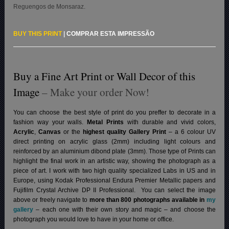
Reguengos de Monsaraz.
BUY THIS PRINT
|
COMPRAR ESTA IMPRESSÃO
Buy a Fine Art Print or Wall Decor of this
Image
– Make your order Now!
You can choose the best style of print do you preffer to decorate in a
fashion way your walls.
Metal Prints
with durable and vivid colors,
Acrylic
,
Canvas
or the
highest quality Gallery Print
– a 6 colour UV
direct printing on acrylic glass (2mm) including light colours and
reinforced by an aluminium dibond plate (3mm). Those type of Prints can
highlight the final work in an artistic way, showing the photograph as a
piece of art. I work with two high quality specialized Labs in US and in
Europe, using Kodak Professional Endura Premier Metallic papers and
Fujifilm Crystal Archive DP II Professional.
You can select the image
above or freely navigate to
more than 800 photographs available in
my
gallery
– each one with their own story and magic – and choose the
photograph you would love to have in your home or office.