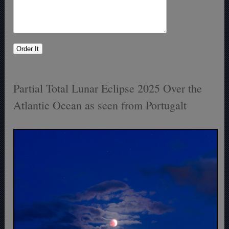
Partial Total Lunar Eclipse 2025 Over the
Atlantic Ocean as seen from Portugalt