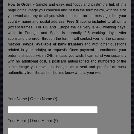
How to Order –
Simple and easy, just “copy and paste” the link of this
page or the image you choosed and fill it in the form below, with the size
you want and any detail you wish to include on the message, like your
country, name and postal address.
Free Shipping included
to all prints
(except frames). For US and Europe the delivery is 4-8 working days,
while to Portugal and Spain is normally 2-6 working days.
After
submitting the order through the form, I will contact you for the payment
method (
Paypal available or bank transfer
) and with other questions
related to your print(s) or requests. Once payment is confirmed, your
order is shipped within 24h.
In case you wish, I can send you separtely
with no additional cost, a postcard autographed and numbered of the
same image you have just bought, as a seal and proof of art work
authenticity from the author. Let me know what is your wish.
Your Name | O seu Nome (*)
Your Email | O seu E-mail (*)