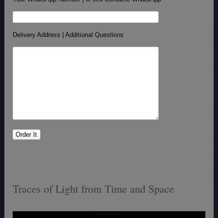
Delivery Address | Additional Questions
Traces of Light from Time and Space