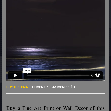
BUY THIS PRINT
|
COMPRAR ESTA IMPRESSÃO
Buy a Fine Art Print or Wall Decor of this