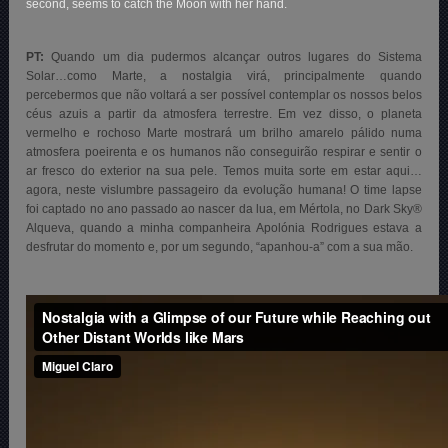
second, seems to catch the Moon with her hand.
PT:
Quando um dia pudermos alcançar outros lugares do Sistema
Solar…como Marte, a nostalgia virá, principalmente quando
percebermos que não voltará a ser possível contemplar os nossos belos
céus azuis a partir da atmosfera terrestre. Em vez disso, o planeta
vermelho e rochoso Marte mostrará um brilho amarelo pálido numa
atmosfera poeirenta e os humanos não conseguirão respirar e sentir o
ar fresco do exterior na sua pele. Temos muita sorte em estar aqui…
agora, neste vislumbre passageiro da evolução humana! O time lapse
foi captado no ano passado ao nascer da lua, em Mértola, no Dark Sky®
Alqueva, quando a minha companheira Apolónia Rodrigues estava a
desfrutar do momento e, por um segundo, “apanhou-a” com a sua mão.