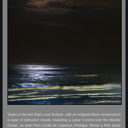
Views of the last Total Lunar Eclipse, with an eclipsed Moon immersed in
a layer of iridescent clouds, revealing a Lunar Corona over the Atlantic
Ocean, as seen from Costa da Caparica, Portugal. Below a time lapse