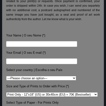
related to your print(s) or requests. Once payment is confirmed, your
order is shipped within 24h.
In case you wish, I can send you separtely
with no additional cost, a postcard autographed and numbered of the
same image you have just bought, as a seal and proof of art work
authenticity from the author. Let me know what is your wish.
Your Name | O seu Nome (*)
Your Email | O seu E-mail (*)
Select your country | Escolha o seu País
Size and Type of Prints to Order with Price (*)
Select Type of Paper - For Prints Only