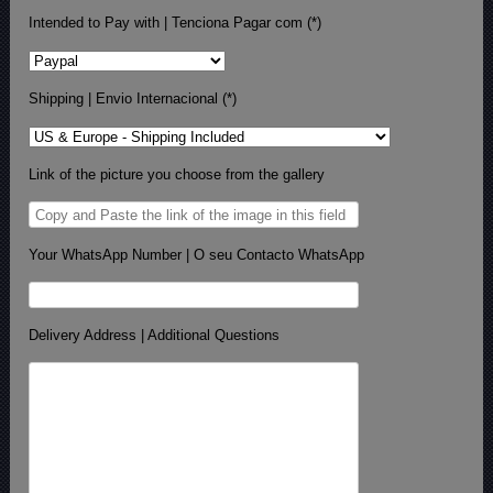
Intended to Pay with | Tenciona Pagar com (*)
Shipping | Envio Internacional (*)
Link of the picture you choose from the gallery
Your WhatsApp Number | O seu Contacto WhatsApp
Delivery Address | Additional Questions