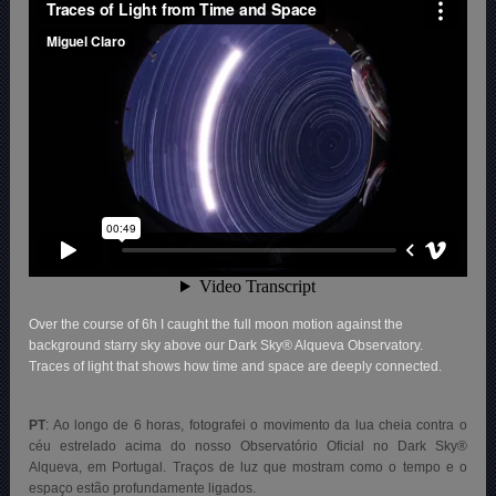
Over the course of 6h I caught the full moon motion against the
background starry sky above our Dark Sky® Alqueva Observatory.
Traces of light that shows how time and space are deeply connected.
PT
: Ao longo de 6 horas, fotografei o movimento da lua cheia contra o
céu estrelado acima do nosso Observatório Oficial no Dark Sky®
Alqueva, em Portugal. Traços de luz que mostram como o tempo e o
espaço estão profundamente ligados.