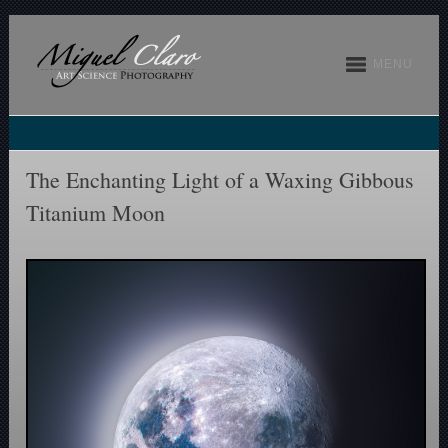
MENU
The Enchanting Light of a Waxing Gibbous
Titanium Moon