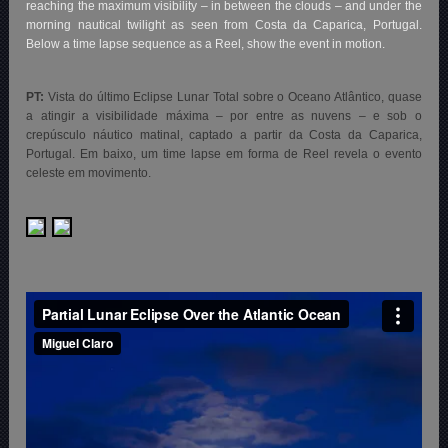
reaching the maximum visibility – in between the clouds – and under the
morning nautical twilight as seen from Costa da Caparica, Portugal.
Below a time lapse sequence as a Reel, show the event in motion.
PT:
Vista do último Eclipse Lunar Total sobre o Oceano Atlântico, quase
a atingir a visibilidade máxima – por entre as nuvens – e sob o
crepúsculo náutico matinal, captado a partir da Costa da Caparica,
Portugal. Em baixo, um time lapse em forma de Reel revela
o evento
celeste em movimento.