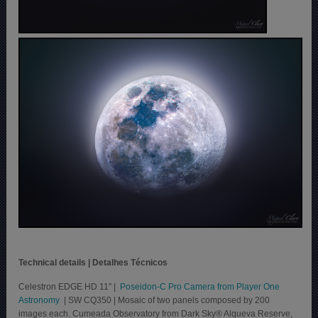
Technical details | Detalhes Técnicos
Celestron EDGE HD 11″ |
Poseidon-C Pro Camera from Player One
Astronomy
| SW CQ350 | Mosaic of two panels composed by 200
images each. Cumeada Observatory from Dark Sky® Alqueva Reserve,