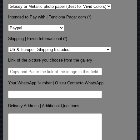
Intended to Pay with | Tenciona Pagar com (*)
Shipping | Envio Internacional (*)
Link of the picture you choose from the gallery
Your WhatsApp Number | O seu Contacto WhatsApp
Delivery Address | Additional Questions