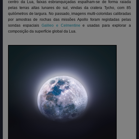
centro da Lua, faixas esbranquiçadas espalham-se de forma raiada
pelas terras altas lunares do sul, vindas da cratera Tycho, com 85
quilómetros de largura. No passado, imagens multi-coloridas calibradas
por amostras de rochas das missões Apollo foram registadas pelas
sondas espaciais
Galileo e Celmentine
e usadas para explorar a
composição da superfície global da Lua.