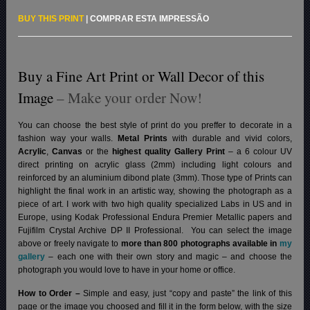
BUY THIS PRINT
|
COMPRAR ESTA IMPRESSÃO
Buy a Fine Art Print or Wall Decor of this
Image
– Make your order Now!
You can choose the best style of print do you preffer to decorate in a
fashion way your walls.
Metal Prints
with durable and vivid colors,
Acrylic
,
Canvas
or the
highest quality Gallery Print
– a 6 colour UV
direct printing on acrylic glass (2mm) including light colours and
reinforced by an aluminium dibond plate (3mm). Those type of Prints can
highlight the final work in an artistic way, showing the photograph as a
piece of art. I work with two high quality specialized Labs in US and in
Europe, using Kodak Professional Endura Premier Metallic papers and
Fujifilm Crystal Archive DP II Professional.
You can select the image
above or freely navigate to
more than 800 photographs available in
my
gallery
– each one with their own story and magic – and choose the
photograph you would love to have in your home or office.
How to Order –
Simple and easy, just “copy and paste” the link of this
page or the image you choosed and fill it in the form below, with the size