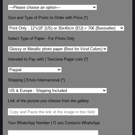
Size and Type of Prints to Order with Price (*)
Select Type of Paper - For Prints Only
Intended to Pay with | Tenciona Pagar com (*)
Shipping | Envio Internacional (*)
Link of the picture you choose from the gallery
Your WhatsApp Number | O seu Contacto WhatsApp