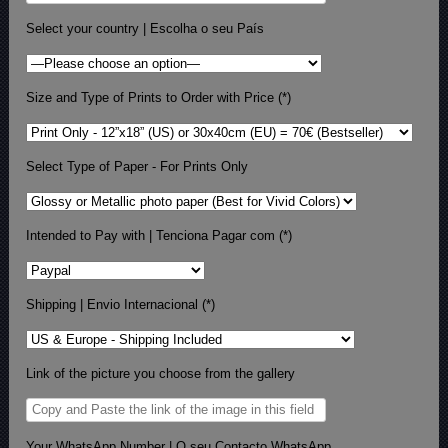
Select your country | Escolha o seu País
Size and Type of Prints to Order with Price (*)
Select Type of Paper - For Prints Only
Intended to Pay with | Tenciona Pagar com (*)
Shipping | Envio Internacional (*)
Link of the picture you choose from the gallery
Your WhatsApp Number | O seu Contacto WhatsApp