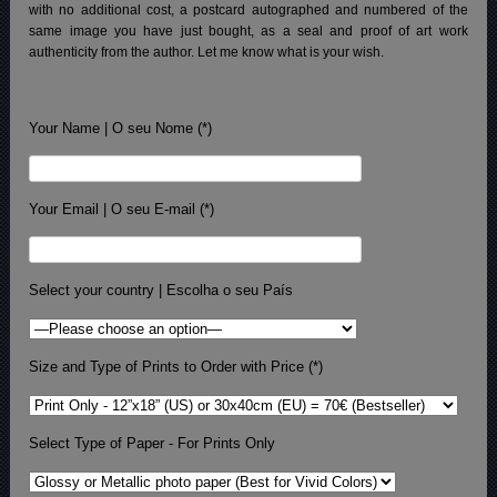
with no additional cost, a postcard autographed and numbered of the
same image you have just bought, as a seal and proof of art work
authenticity from the author. Let me know what is your wish.
Your Name | O seu Nome (*)
Your Email | O seu E-mail (*)
Select your country | Escolha o seu País
Size and Type of Prints to Order with Price (*)
Select Type of Paper - For Prints Only