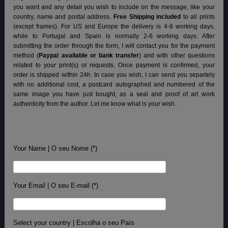
you want and any detail you wish to include on the message, like your
country, name and postal address.
Free Shipping included
to all prints
(except frames). For US and Europe the delivery is 4-8 working days,
while to Portugal and Spain is normally 2-6 working days.
After
submitting the order through the form, I will contact you for the payment
method (
Paypal available or bank transfer
) and with other questions
related to your print(s) or requests. Once payment is confirmed, your
order is shipped within 24h.
In case you wish, I can send you separtely
with no additional cost, a postcard autographed and numbered of the
same image you have just bought, as a seal and proof of art work
authenticity from the author. Let me know what is your wish.
Your Name | O seu Nome (*)
Your Email | O seu E-mail (*)
Select your country | Escolha o seu País