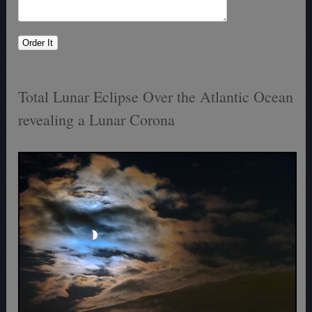
Total Lunar Eclipse Over the Atlantic Ocean
revealing a Lunar Corona