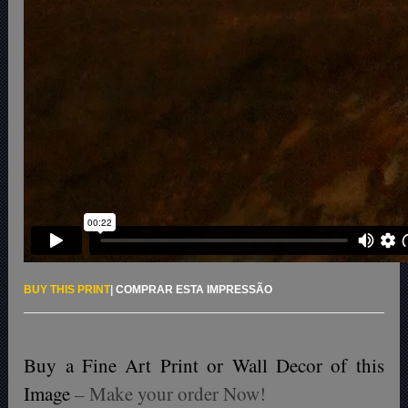
BUY THIS PRINT
|
COMPRAR ESTA IMPRESSÃO
Buy a Fine Art Print or Wall Decor of this
Image
– Make your order Now!