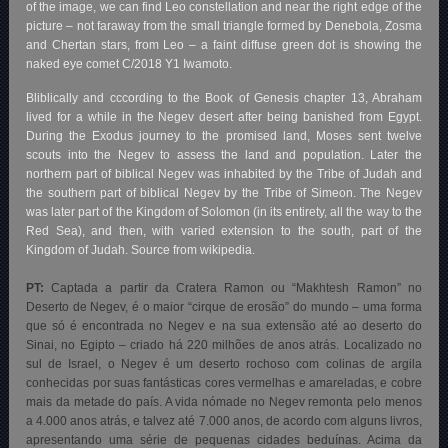
of the image, we can find Leo constellation and near the right edge of the
picture – not faraway from the small triangle formed by Denebola, Zosma
and Chertan stars, from Leo – a faint diffuse green dot is showing the
naked eye comet C/2018 Y1 Iwamoto.
Bliblically and cccording to the Book of Genesis chapter 13, Abraham
lived for a while in the Negev desert after being banished from Egypt.
During the Exodus journey to the promised land, Moses sent twelve
scouts into the Negev to assess the land and population. Later the
northern part of biblical Negev was inhabited by the Tribe of Judah and
the southern part of biblical Negev by the Tribe of Simeon. The Negev
was later part of the Kingdom of Solomon (in its entirety, all the way to the
Red Sea), and then, with varied extension to the south, part of the
Kingdom of Judah. Source from wikipedia.
PT:
Captada a partir da Cratera Ramon ou “Makhtesh Ramon” no
Deserto de Negev, é o maior “cirque de erosão” do mundo – uma forma
que só é encontrada no Negev e na sua extensão até ao deserto do
Sinai, no Egipto – criado há 220 milhões de anos atrás. Localizado no
sul de Israel, o Negev é um deserto rochoso com colinas de argila
conhecidas por suas fantásticas cores vermelhas e amareladas, e cobre
mais da metade do país. A vida nómade no Negev remonta pelo menos
a 4.000 anos atrás, e talvez até 7.000 anos, de acordo com alguns livros,
apresentando uma série de pequenas cidades beduínas. Acima da