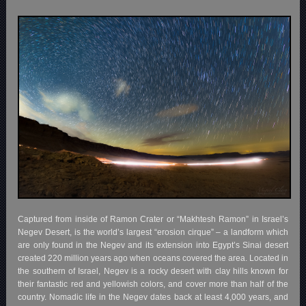
Captured from inside of Ramon Crater or “Makhtesh Ramon” in Israel’s
Negev Desert, is the world’s largest “erosion cirque” – a landform which
are only found in the Negev and its extension into Egypt’s Sinai desert
created 220 million years ago when oceans covered the area. Located in
the southern of Israel, Negev is a rocky desert with clay hills known for
their fantastic red and yellowish colors, and cover more than half of the
country. Nomadic life in the Negev dates back at least 4,000 years, and