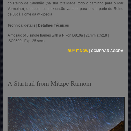
do Reino de Salomão (na sua totalidade, todo o caminho para o Mar
Vermelho), e depois, com extensão variada para o sul, parte do Reino
de Judá. Fonte da wikipedia.
Technical details | Detalhes Técnicos
A mosaic of 6 single frames with a Nikon D810a | 21mm at f/2,8 |
ISO2500 | Exp. 25 secs.
BUY IT NOW
|
COMPRAR AGORA
A Startrail from Mitzpe Ramom