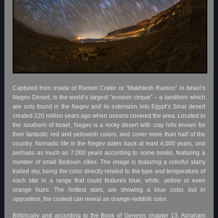
Captured from inside of Ramon Crater or “Makhtesh Ramon” in Israel’s
Negev Desert, is the world’s largest “erosion cirque” – a landform which
are only found in the Negev and its extension into Egypt’s Sinai desert
created 220 million years ago when oceans covered the area. Located in
the southern of Israel, Negev is a rocky desert with clay hills known for
their fantastic red and yellowish colors, and cover more than half of the
country. Nomadic life in the Negev dates back at least 4,000 years, and
perhaps as much as 7,000 years according to some books, featuring a
number of small Bedouin cities. The image is featuring a colorful starry
trailed sky, being the color directly related to the type and temperature of
each star in a range that could features blue, white, yellow or even
orange hues. The hottest stars, are showing a blue color, but in
opposition, the coolest can reveal an orange-reddish color.
Biliblically and according to the Book of Genesis chapter 13, Abraham