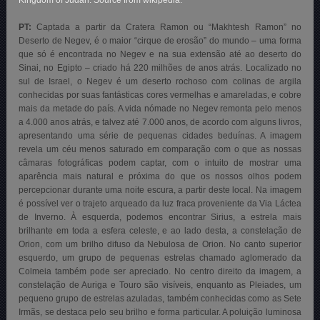
Kingdom of Judah. Source from wikipedia.
PT:
Captada a partir da Cratera Ramon ou “Makhtesh Ramon” no
Deserto de Negev, é o maior “cirque de erosão” do mundo – uma forma
que só é encontrada no Negev e na sua extensão até ao deserto do
Sinai, no Egipto – criado há 220 milhões de anos atrás. Localizado no
sul de Israel, o Negev é um deserto rochoso com colinas de argila
conhecidas por suas fantásticas cores vermelhas e amareladas, e cobre
mais da metade do país. A vida nómade no Negev remonta pelo menos
a 4.000 anos atrás, e talvez até 7.000 anos, de acordo com alguns livros,
apresentando uma série de pequenas cidades beduínas. A imagem
revela um céu menos saturado em comparação com o que as nossas
câmaras fotográficas podem captar, com o intuito de mostrar uma
aparência mais natural e próxima do que os nossos olhos podem
percepcionar durante uma noite escura, a partir deste local. Na imagem
é possível ver o trajeto arqueado da luz fraca proveniente da Via Láctea
de Inverno. À esquerda, podemos encontrar Sirius, a estrela mais
brilhante em toda a esfera celeste, e ao lado desta, a constelação de
Orion, com um brilho difuso da Nebulosa de Orion. No canto superior
esquerdo, um grupo de pequenas estrelas chamado aglomerado da
Colmeia também pode ser apreciado. No centro direito da imagem, a
constelação de Auriga e Touro são visíveis, enquanto as Pleiades, um
pequeno grupo de estrelas azuladas, também conhecidas como as Sete
Irmãs, se destaca pelo seu brilho e forma particular. A poluição luminosa