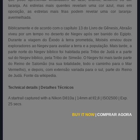
laranja. As estrelas mais quentes revelam uma cor azul, mas em
oposição, as estrelas mais frias podem revelar uma cor laranja-
avermelhada.
Biblicamente e de acordo com o capítulo 13 do Livro de Gênesis, Abraão
viveu por um tempo no deserto de Negev após ser banido do Egipto.
Durante a viagem do Êxodo à terra prometida, Moisés enviou doze
exploradores ao Negev para avaliar a terra e a população. Mais tarde, a
parte norte do Negev bíblico foi habitada pela Tribo de Judá e a parte
sul do Negev bíblico, pela Tribo de Simeão. O Negev foi mais tarde parte
do Reino de Salomão (na sua totalidade, todo o caminho para o Mar
Vermelho), e depois, com extensão variada para o sul, parte do Reino
de Judá. Fonte da wikipedia.
Technical details | Detalhes Técnicos
A startrail captured with a Nikon D810a | 14mm at f/2,8 | ISO2500 | Exp.
25 secs.
BUY IT NOW
|
COMPRAR AGORA