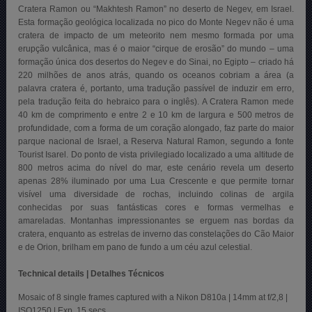
Cratera Ramon ou “Makhtesh Ramon” no deserto de Negev, em Israel.
Esta formação geológica localizada no pico do Monte Negev não é uma
cratera de impacto de um meteorito nem mesmo formada por uma
erupção vulcânica, mas é o maior “cirque de erosão” do mundo – uma
formação única dos desertos do Negev e do Sinai, no Egipto – criado há
220 milhões de anos atrás, quando os oceanos cobriam a área (a
palavra cratera é, portanto, uma tradução passível de induzir em erro,
pela tradução feita do hebraico para o inglês). A Cratera Ramon mede
40 km de comprimento e entre 2 e 10 km de largura e 500 metros de
profundidade, com a forma de um coração alongado, faz parte do maior
parque nacional de Israel, a Reserva Natural Ramon, segundo a fonte
Tourist Isarel. Do ponto de vista privilegiado localizado a uma altitude de
800 metros acima do nível do mar, este cenário revela um deserto
apenas 28% iluminado por uma Lua Crescente e que permite tornar
visível uma diversidade de rochas, incluindo colinas de argila
conhecidas por suas fantásticas cores e formas vermelhas e
amareladas. Montanhas impressionantes se erguem nas bordas da
cratera, enquanto as estrelas de inverno das constelações do Cão Maior
e de Orion, brilham em pano de fundo a um céu azul celestial.
Technical details | Detalhes Técnicos
Mosaic of 8 single frames captured with a Nikon D810a | 14mm at f/2,8 |
ISO1250 | Exp. 15 secs.