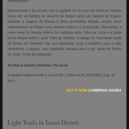
avermelhada.
Biblicamente e de acordo com o capítulo 13 do Livro de Gênesis, Abraão
viveu por um tempo no deserto de Negev após ser banido do Egipto.
Durante a viagem do Êxodo à terra prometida, Moisés enviou doze
exploradores ao Negev para avaliar a terra e a população. Mais tarde, a
parte norte do Negev bíblico foi habitada pela Tribo de Judá e a parte
sul do Negev bíblico, pela Tribo de Simeão. O Negev foi mais tarde parte
do Reino de Salomão (na sua totalidade, todo o caminho para o Mar
Vermelho), e depois, com extensão variada para o sul, parte do Reino
de Judá. Fonte da wikipedia.
Technical details | Detalhes Técnicos
A startrail captured with a Canon 6D | 14mm at f/4 | ISO4000 | Exp. 40
secs.
BUY IT NOW
|
COMPRAR AGORA
Light Trails in Israel Desert