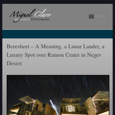
MENU
Beresheet – A Meaning, a Lunar Lander, a
Luxury Spot over Ramon Crater in Negev
Desert