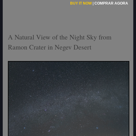
BUY IT NOW
|
COMPRAR AGORA
A Natural View of the Night Sky from
Ramon Crater in Negev Desert