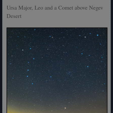
Ursa Major, Leo and a Comet above Negev
Desert