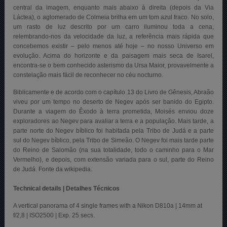
central da imagem, enquanto mais abaixo à direita (depois da Via
Láctea), o aglomerado de Colmeia brilha em um tom azul fraco. No solo,
um rasto de luz descrito por um carro iluminou toda a cena,
relembrando-nos da velocidade da luz, a referência mais rápida que
concebemos existir – pelo menos até hoje – no nosso Universo em
evolução. Acima do horizonte e da paisagem mais seca de Isarel,
encontra-se o bem conhecido asterismo da Ursa Maior, provavelmente a
constelação mais fácil de reconhecer no céu nocturno.
Biblicamente e de acordo com o capítulo 13 do Livro de Gênesis, Abraão
viveu por um tempo no deserto de Negev após ser banido do Egipto.
Durante a viagem do Êxodo à terra prometida, Moisés enviou doze
exploradores ao Negev para avaliar a terra e a população. Mais tarde, a
parte norte do Negev bíblico foi habitada pela Tribo de Judá e a parte
sul do Negev bíblico, pela Tribo de Simeão. O Negev foi mais tarde parte
do Reino de Salomão (na sua totalidade, todo o caminho para o Mar
Vermelho), e depois, com extensão variada para o sul, parte do Reino
de Judá. Fonte da wikipedia.
Technical details | Detalhes Técnicos
A vertical panorama of 4 single frames with a Nikon D810a | 14mm at
f/2,8 | ISO2500 | Exp. 25 secs.