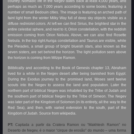
country. Nomadic life in the Negev dates back at least 4,000 years, and
perhaps as much as 7,000 years according to some books, featuring a
number of small Bedouin cities. The image is featuring an arched path of
faint light from the winter Milky Way full of deep sky objects visible as a
diffuse red/violet colors. At left we can find Sirius, the brightest star in the
entire celestial sphere, and next to it, Orion constellation, with the reddish
emission coming from Orion Nebula. Above, we can also find Rosette
Nebula. In the top right Auriga constellation and Taurus are visible, while
the Pleiades, a small group of bright blueish stars, also known as the
seven sisters, are set behind the horizon. The light pollution seen above
the horizon is coming from Mitzpe Ramon.
Biliblically and according to the Book of Genesis chapter 13, Abraham
lived for a while in the Negev desert after being banished from Egypt.
During the Exodus journey to the promised land, Moses sent twelve
scouts into the Negev to assess the land and population. Later the
northern part of biblical Negev was inhabited by the Tribe of Judah and
the southern part of biblical Negev by the Tribe of Simeon. The Negev
was later part of the Kingdom of Solomon (in its entirety, all the way to the
Red Sea), and then, with varied extension to the south, part of the
Kingdom of Judah. Source from wikipedia.
PT:
Captada a partir da Cratera Ramon ou “Makhtesh Ramon” no
Deserto de Negev, é o maior “cirque de erosão” do mundo – uma forma