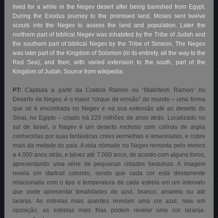
lived for a while in the Negev desert after being banished from Egypt.
During the Exodus journey to the promised land, Moses sent twelve
scouts into the Negev to assess the land and population. Later the
northern part of biblical Negev was inhabited by the Tribe of Judah and
the southern part of biblical Negev by the Tribe of Simeon. The Negev
was later part of the Kingdom of Solomon (in its entirety, all the way to the
Red Sea), and then, with varied extension to the south, part of the
Kingdom of Judah. Source from wikipedia.
PT:
Captada a partir da Cratera Ramon ou “Makhtesh Ramon” no
Deserto de Negev, é o maior “cirque de erosão” do mundo – uma forma
que só é encontrada no Negev e na sua extensão até ao deserto do
Sinai, no Egipto – criado há 220 milhões de anos atrás. Localizado no
sul de Israel, o Negev é um deserto rochoso com colinas de argila
conhecidas por suas fantásticas cores vermelhas e amareladas, e cobre
mais da metade do país. A vida nómade no Negev remonta pelo menos
a 4.000 anos atrás, e talvez até 7.000 anos, de acordo com alguns livros,
apresentando uma série de pequenas cidades beduínas. A imagem
revela um startrail colorido, sendo que cada cor está diretamente
relacionada com o tipo e temperatura de cada estrela em um intervalo
que pode apresentar tonalidades de azul, branco, amarelo ou até
laranja. As estrelas mais quentes revelam uma cor azul, mas em
oposição, as estrelas mais frias podem revelar uma cor laranja-