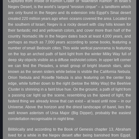
Captured from inside of Ramon Crater or “Makhtesh Ramon” in Israel’s
Negev Desert, is the world’s largest “erosion cirque” – a landform which
are only found in the Negev and its extension into Egypt’s Sinai desert
created 220 million years ago when oceans covered the area. Located in
the southern of Israel, Negev is a rocky desert with clay hills known for
their fantastic red and yellowish colors, and cover more than half of the
country. Nomadic life in the Negev dates back at least 4,000 years, and
perhaps as much as 7,000 years according to some books, featuring a
number of small Bedouin cities. This wide vertical panorama is featuring
on the top an arched path of faint light from the winter Milky Way full of
deep sky objects visible as a diffuse red/violet colors. In upper left corner
we can find the Pleiades, a small group of bright blueish stars, also
known as the seven sisters while below is visible the California Nebula.
Orion Nebula and Rosette Nebula is also featuring on the center top
edge, while further down to the right (below the Milky Way) the Beehive
Cluster is shinning in a faint blue hue. On the ground, a path of light from
a passing car light up the scene, resembling us the speed of light, the
fastest thing we already know that can exist – at least until now – in our
Universe. Above the horizon and the driest landscape of Isarel, lies the
well known asterism of Ursa Major (Big Dipper), probably the easiest
constellation recognisable in night time.
Biliblically and according to the Book of Genesis chapter 13, Abraham
lived for a while in the Negev desert after being banished from Egypt.