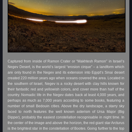
Captured from inside of Ramon Crater or “Makhtesh Ramon” in Israel’s
Negev Desert, is the world’s largest “erosion cirque” – a landform which
are only found in the Negev and its extension into Egypt’s Sinai desert
created 220 million years ago when oceans covered the area. Located in
the southern of Israel, Negev is a rocky desert with clay hills known for
their fantastic red and yellowish colors, and cover more than half of the
country. Nomadic life in the Negev dates back at least 4,000 years, and
perhaps as much as 7,000 years according to some books, featuring a
number of small Bedouin cities. Above the dry landscape, a starry sky
faced to north features the well known asterism of Ursa Major (Big
Dipper), probably the easiest constellation recognisable in night time. In
the center of the image and above the horizon, the red giant star Arcturus
is the brightest star in the constellation of Bootes. Going further to the top