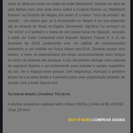
lunar se deita por entre as suites do hotel Beresheet. Situado no topo de
uma falésia com uma vista única sobre a Cratera Ramon ou “Makhtesh
Ramon” no Deserto de Negev, em Israel. É o maior “circo de erosão” do
mundo – um relevo que só é encontrado no Negev e na sua extensão
até ao deserto do Sinai, no Egipto. Beresheet significa “no começo” ou
“no início” e é também o nome de um lander lunar do SpaceIL, lançado
a partir de Cabo Canaveral
num foguete SpaceX Falcon 9, a 21 de
fevereiro de 2019, juntamente com um satélite de comunicações
indonésio e um satélite da Força Aérea dos EUA. Durante quase dois
meses, a nave se impulsionará em loops sucessivamente mais longos
ao redor do planeta até alcançar a lua. Beresheet carrega uma cápsula
de registros digitais e um instrumento para estudar o campo magnético
da lua. Se a espaço-nave pousar com segurança, marcará o primeiro
pouso na Lua para Israel e o primeiro para uma organização privada, de
acordo com a fonte Space.com.
Technical details | Detalhes Técnicos
A startrail sequence captured with a Nikon D810a | 14mm at f/8 | ISO250
| Exp. 29 secs.
BUY IT NOW
|
COMPRAR AGORA