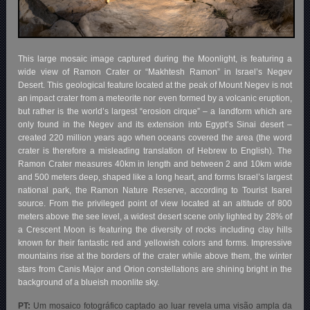
This large mosaic image captured during the Moonlight, is featuring a
wide view of Ramon Crater or “Makhtesh Ramon” in Israel’s Negev
Desert. This geological feature located at the peak of Mount Negev is not
an impact crater from a meteorite nor even formed by a volcanic eruption,
but rather is the world’s largest “erosion cirque” – a landform which are
only found in the Negev and its extension into Egypt’s Sinai desert –
created 220 million years ago when oceans covered the area (the word
crater is therefore a misleading translation of Hebrew to English). The
Ramon Crater measures 40km in length and between 2 and 10km wide
and 500 meters deep, shaped like a long heart, and forms Israel’s largest
national park, the Ramon Nature Reserve, according to Tourist Isarel
source. From the privileged point of view located at an altitude of 800
meters above the see level, a widest desert scene only lighted by 28% of
a Crescent Moon is featuring the diversity of rocks including clay hills
known for their fantastic red and yellowish colors and forms. Impressive
mountains rise at the borders of the crater while above them, the winter
stars from Canis Major and Orion constellations are shining bright in the
background of a blueish moonlite sky.
PT:
Um mosaico fotográfico captado ao luar revela uma visão ampla da