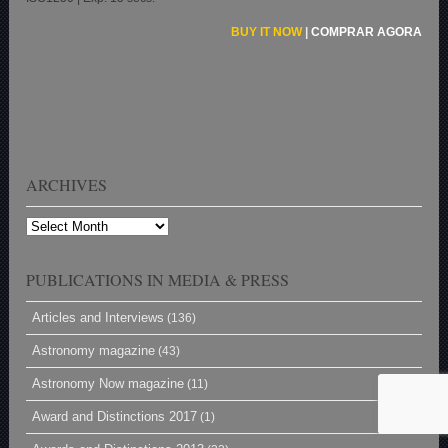
BUY IT NOW
|
COMPRAR AGORA
ARCHIVES
Archives
PUBLICATIONS IN MEDIA & PRESS
Articles and Interviews
(136)
Astronomy magazine
(43)
Astronomy Now magazine
(11)
Award and Distinctions 2017
(1)