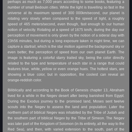
perhaps as much as 7,000 years according to some books, featuring a
number of small Bedouin cities. While the light is travelling so fast in the
universe at its maximum speed of 300 000km/second, our planet is
rotating very slowly when compared to the speed of light, a roughly
speed of 465 meters/second, even though, fast enough to our human
notion of velocity. Rotating at a speed of 1675 km/h, during the day our
perception of movement is only given by the notion of a sideral day with
23h56 minutes, but during a long exposure taken in night time, we can
capture a startrail, which is the star motion against the background sky or
even better, the perception of speed from our own planet Earth. The
image is featuring a colorful starry trailed sky, being the color directly
related to the type and temperature of each star in a range that could
features blue, white, yellow or even orange hues. The hottest stars, are
showing a blue color, but in opposition, the coolest can reveal an
orange-reddish color.
Biliblically and according to the Book of Genesis chapter 13, Abraham
lived for a while in the Negev desert after being banished from Egypt.
During the Exodus journey to the promised land, Moses sent twelve
scouts into the Negev to assess the land and population. Later the
northern part of biblical Negev was inhabited by the Tribe of Judah and
the southern part of biblical Negev by the Tribe of Simeon. The Negev
was later part of the Kingdom of Solomon (in its entirety, all the way to the
Red Sea), and then, with varied extension to the south, part of the