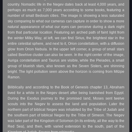
country. Nomadic life in the Negev dates back at least 4,000 years, and
perhaps as much as 7,000 years according to some books, featuring a
number of small Bedouin cities. The image is showing a less saturated
sky comparing to what our cameras can capture in order to show a more
natural appearance of what our eyes can perceive during a dark night
from that particular location. Featuring an arched path of faint light from
the winter Milky Way, at left, we can find Sirius, the brightest star in the
entire celestial sphere, and next to it, Orion constellation, with a diffusion
glow from Orion Nebula. In the upper left corner, a group of small stars
called Beehive cluster can also be seen. In the right center of the image,
Auriga constellation and Taurus are visible, while the Pleiades, a small
group of blueish stars, also known as the Seven Sisters, are shinning
bright. The light pollution seen above the horizon is coming from Mitzpe
Ramon.
Biliblically and according to the Book of Genesis chapter 13, Abraham
lived for a while in the Negev desert after being banished from Egypt.
During the Exodus journey to the promised land, Moses sent twelve
scouts into the Negev to assess the land and population. Later the
northern part of biblical Negev was inhabited by the Tribe of Judah and
the southern part of biblical Negev by the Tribe of Simeon. The Negev
was later part of the Kingdom of Solomon (in its entirety, all the way to the
Red Sea), and then, with varied extension to the south, part of the