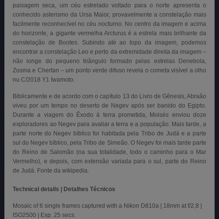
paisagem seca, um céu estrelado voltado para o norte apresenta o
conhecido asterismo da Ursa Maior, provavelmente a constelação mais
facilmente reconhecível no céu nocturno. No centro da imagem e acima
do horizonte, a gigante vermelha Arcturus é a estrela mais brilhante da
constelação de Bootes. Subindo até ao topo da imagem, podemos
encontrar a constelação Leo e perto da extremidade direita da imagem –
não longe do pequeno triângulo formado pelas estrelas Denebola,
Zosma e Chertan – um ponto verde difuso revela o cometa visível a olho
nu C/2018 Y1 Iwamoto.
Biblicamente e de acordo com o capítulo 13 do Livro de Gênesis, Abraão
viveu por um tempo no deserto de Negev após ser banido do Egipto.
Durante a viagem do Êxodo à terra prometida, Moisés enviou doze
exploradores ao Negev para avaliar a terra e a população. Mais tarde, a
parte norte do Negev bíblico foi habitada pela Tribo de Judá e a parte
sul do Negev bíblico, pela Tribo de Simeão. O Negev foi mais tarde parte
do Reino de Salomão (na sua totalidade, todo o caminho para o Mar
Vermelho), e depois, com extensão variada para o sul, parte do Reino
de Judá. Fonte da wikipedia.
Technical details | Detalhes Técnicos
Mosaic of 6 single frames captured with a Nikon D810a | 18mm at f/2,8 |
ISO2500 | Exp. 25 secs.