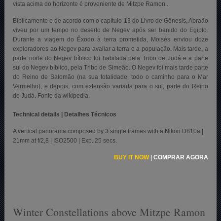
vista acima do horizonte é proveniente de Mitzpe Ramon..
Biblicamente e de acordo com o capítulo 13 do Livro de Gênesis, Abraão
viveu por um tempo no deserto de Negev após ser banido do Egipto.
Durante a viagem do Êxodo à terra prometida, Moisés enviou doze
exploradores ao Negev para avaliar a terra e a população. Mais tarde, a
parte norte do Negev bíblico foi habitada pela Tribo de Judá e a parte
sul do Negev bíblico, pela Tribo de Simeão. O Negev foi mais tarde parte
do Reino de Salomão (na sua totalidade, todo o caminho para o Mar
Vermelho), e depois, com extensão variada para o sul, parte do Reino
de Judá. Fonte da wikipedia.
Technical details | Detalhes Técnicos
A vertical panorama composed by 3 single frames with a Nikon D810a |
21mm at f/2,8 | ISO2500 | Exp. 25 secs.
BUY IT NOW
|
COMPRAR AGORA
Winter Constellations above Mitzpe Ramon