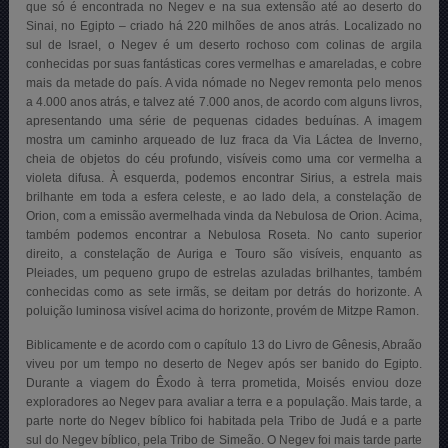
que só é encontrada no Negev e na sua extensão até ao deserto do
Sinai, no Egipto – criado há 220 milhões de anos atrás. Localizado no
sul de Israel, o Negev é um deserto rochoso com colinas de argila
conhecidas por suas fantásticas cores vermelhas e amareladas, e cobre
mais da metade do país. A vida nómade no Negev remonta pelo menos
a 4.000 anos atrás, e talvez até 7.000 anos, de acordo com alguns livros,
apresentando uma série de pequenas cidades beduínas. A imagem
mostra um caminho arqueado de luz fraca da Via Láctea de Inverno,
cheia de objetos do céu profundo, visíveis como uma cor vermelha a
violeta difusa. À esquerda, podemos encontrar Sirius, a estrela mais
brilhante em toda a esfera celeste, e ao lado dela, a constelação de
Orion, com a emissão avermelhada vinda da Nebulosa de Orion. Acima,
também podemos encontrar a Nebulosa Roseta. No canto superior
direito, a constelação de Auriga e Touro são visíveis, enquanto as
Pleiades, um pequeno grupo de estrelas azuladas brilhantes, também
conhecidas como as sete irmãs, se deitam por detrás do horizonte. A
poluição luminosa visível acima do horizonte, provém de Mitzpe Ramon.
Biblicamente e de acordo com o capítulo 13 do Livro de Gênesis, Abraão
viveu por um tempo no deserto de Negev após ser banido do Egipto.
Durante a viagem do Êxodo à terra prometida, Moisés enviou doze
exploradores ao Negev para avaliar a terra e a população. Mais tarde, a
parte norte do Negev bíblico foi habitada pela Tribo de Judá e a parte
sul do Negev bíblico, pela Tribo de Simeão. O Negev foi mais tarde parte