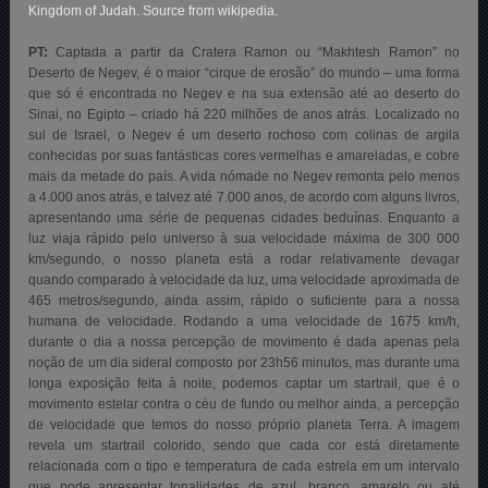
Kingdom of Judah. Source from wikipedia.
PT:
Captada a partir da Cratera Ramon ou “Makhtesh Ramon” no
Deserto de Negev, é o maior “cirque de erosão” do mundo – uma forma
que só é encontrada no Negev e na sua extensão até ao deserto do
Sinai, no Egipto – criado há 220 milhões de anos atrás. Localizado no
sul de Israel, o Negev é um deserto rochoso com colinas de argila
conhecidas por suas fantásticas cores vermelhas e amareladas, e cobre
mais da metade do país. A vida nómade no Negev remonta pelo menos
a 4.000 anos atrás, e talvez até 7.000 anos, de acordo com alguns livros,
apresentando uma série de pequenas cidades beduínas. Enquanto a
luz viaja rápido pelo universo à sua velocidade máxima de 300 000
km/segundo, o nosso planeta está a rodar relativamente devagar
quando comparado à velocidade da luz, uma velocidade aproximada de
465 metros/segundo, ainda assim, rápido o suficiente para a nossa
humana de velocidade. Rodando a uma velocidade de 1675 km/h,
durante o dia a nossa percepção de movimento é dada apenas pela
noção de um dia sideral composto por 23h56 minutos, mas durante uma
longa exposição feita à noite, podemos captar um startrail, que é o
movimento estelar contra o céu de fundo ou melhor ainda, a percepção
de velocidade que temos do nosso próprio planeta Terra. A imagem
revela um startrail colorido, sendo que cada cor está diretamente
relacionada com o tipo e temperatura de cada estrela em um intervalo
que pode apresentar tonalidades de azul, branco, amarelo ou até