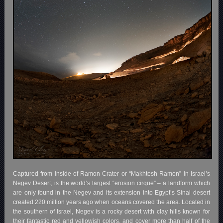
Captured from inside of Ramon Crater or “Makhtesh Ramon” in Israel’s
Negev Desert, is the world’s largest “erosion cirque” – a landform which
are only found in the Negev and its extension into Egypt’s Sinai desert
created 220 million years ago when oceans covered the area. Located in
the southern of Israel, Negev is a rocky desert with clay hills known for
their fantastic red and yellowish colors, and cover more than half of the