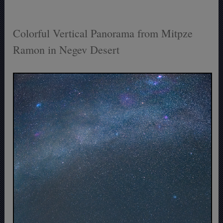
Colorful Vertical Panorama from Mitpze
Ramon in Negev Desert