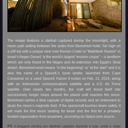
The image features a startrail captured during the moonlight, with a
moon path setting between the suites from Beresheet hotel. Set high on
a cliff top with a unique view over Ramon Crater or “Makhtesh Ramon” in
Israel’s Negev Desert. Is the world’s largest “erosion cirque” – a landform
which are only found in the Negev and its extension into Egypt’s Sinai
desert. Beresheet word means “in the beginning” or “at the start” and it is
also the name of a SpaceIL’s lunar lander, launched from Cape
Canaveral on a used SpaceX Falcon 9 rocket on Feb. 21, 2019, along
with an Indonesian communications satellite and a U.S. Air Force
satellite. Over nearly two months, the craft will boost itself into
successively longer loops around the planet until reaches the moon.
Beresheet carries a time capsule of digital records and an instrument to
study the moon’s magnetic field. If the spacecraft touches down safely, it
will mark the first moon landing for Israel and the first for a privately
funded organisation from anywhere, according do Space.com source..
PT:
A imagem mostra um startrail captado durante o luar, onde o rasto