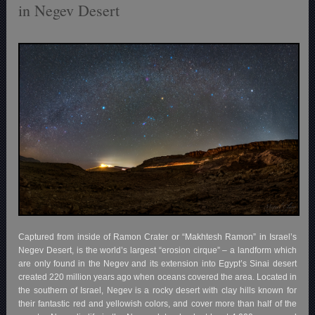
in Negev Desert
Captured from inside of Ramon Crater or “Makhtesh Ramon” in Israel’s
Negev Desert, is the world’s largest “erosion cirque” – a landform which
are only found in the Negev and its extension into Egypt’s Sinai desert
created 220 million years ago when oceans covered the area. Located in
the southern of Israel, Negev is a rocky desert with clay hills known for
their fantastic red and yellowish colors, and cover more than half of the