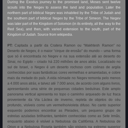
During the Exodus journey to the promised land, Moses sent twelve
scouts into the Negev to assess the land and population. Later the
northern part of biblical Negev was inhabited by the Tribe of Judah and
the southern part of biblical Negev by the Tribe of Simeon. The Negev
was later part of the Kingdom of Solomon (in its entirety, all the way to the
Red Sea), and then, with varied extension to the south, part of the
Kingdom of Judah. Source from wikipedia.
PT:
Captada a partir da Cratera Ramon ou “Makhtesh Ramon” no
Deserto de Negev, é o maior “cirque de erosão” do mundo – uma forma
que só é encontrada no Negev e na sua extensão até ao deserto do
Sinai, no Egipto – criado há 220 milhões de anos atrás. Localizado no
sul de Israel, o Negev é um deserto rochoso com colinas de argila
conhecidas por suas fantásticas cores vermelhas e amareladas, e cobre
mais da metade do país. A vida nómade no Negev remonta pelo menos
a 4.000 anos atrás, e talvez até 7.000 anos, de acordo com alguns livros,
apresentando uma série de pequenas cidades beduínas. Este amplo
panorama vertical apresenta no topo o caminho arqueado de luz fraca
proveniente da Via Láctea de inverno, repleta de objetos do céu
profundo, visíveis como um vermelho/violeta difuso. No canto superior
esquerdo podemos encontrar as Pleiades, um pequeno grupo de
estrelas azuladas brilhantes, também conhecidas como as Sete Irmãs,
enquanto abaixo é visível a Nebulosa da Califórnia. A Nebulosa de
Orion e a Nebulosa Roseta também são visíveis na extremo superior