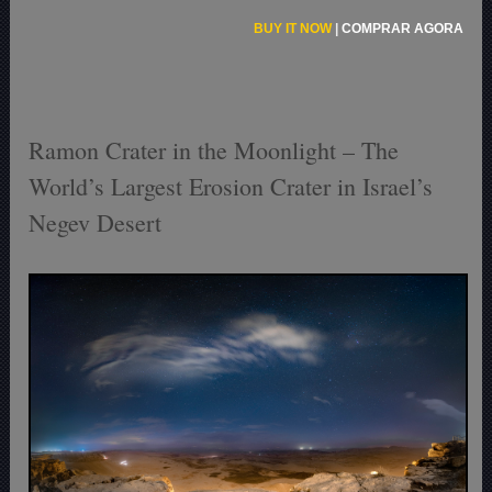
BUY IT NOW
|
COMPRAR AGORA
Ramon Crater in the Moonlight – The
World’s Largest Erosion Crater in Israel’s
Negev Desert