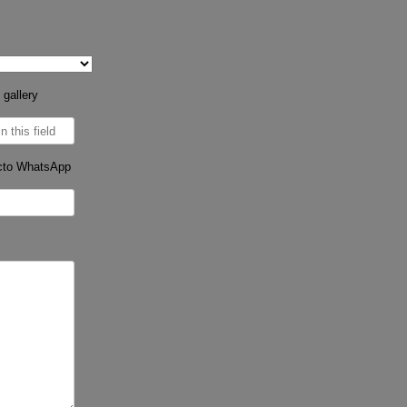
 gallery
cto WhatsApp
s