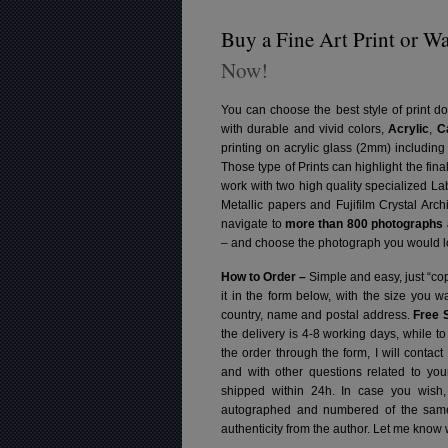
Buy a Fine Art Print or Wa
Now!
You can choose the best style of print do
with durable and vivid colors,
Acrylic
,
C
printing on acrylic glass (2mm) includin
Those type of Prints can highlight the fina
work with two high quality specialized L
Metallic papers and Fujifilm Crystal Arc
navigate to
more than 800 photographs a
– and choose the photograph you would lo
How to Order –
Simple and easy, just “cop
it in the form below, with the size you 
country, name and postal address.
Free 
the delivery is 4-8 working days, while t
the order through the form, I will contac
and with other questions related to you
shipped within 24h.
In case you wish,
autographed and numbered of the same 
authenticity from the author. Let me know 