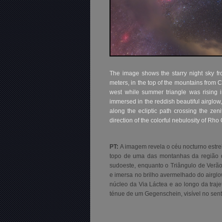
The image shows the starry night sky f
meters, in the top of the mountains from 
west while summer triangle was rising i
immersed in the reddish beautiful airglo
along the ecliptic path crossing the zen
direction of the colorful nebulosity of Rho
PT:
A imagem revela o céu nocturno estre
topo de uma das montanhas da região de
sudoeste, enquanto o Triângulo de Verão
e imersa no brilho avermelhado do airgl
núcleo da Via Láctea e ao longo da traje
ténue de um Gegenschein, visível no sen