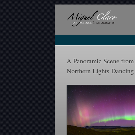
A Panoramic Scene from 
Northern Lights Dancing 