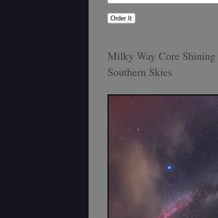
Milky Way Core Shining 
Southern Skies