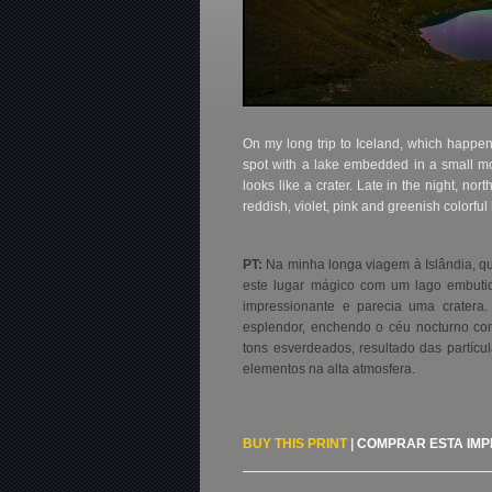
On my long trip to Iceland, which happene
spot with a lake embedded in a small mo
looks like a crater. Late in the night, north
reddish, violet, pink and greenish colorfu
PT:
Na minha longa viagem à Islândia, q
este lugar mágico com um lago embutid
impressionante e parecia uma cratera.
esplendor, enchendo o céu nocturno com
tons esverdeados, resultado das partícu
elementos na alta atmosfera.
BUY THIS PRINT
|
COMPRAR ESTA IM