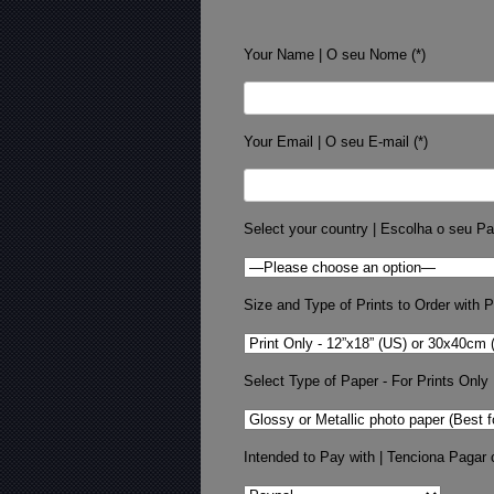
Your Name | O seu Nome (*)
Your Email | O seu E-mail (*)
Select your country | Escolha o seu Pa
Size and Type of Prints to Order with Pr
Select Type of Paper - For Prints Only
Intended to Pay with | Tenciona Pagar 