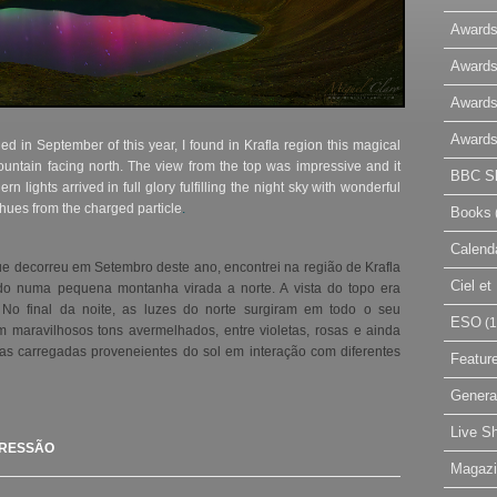
Awards
Awards
Awards
Awards
d in September of this year, I found in Krafla region this magical
untain facing north. The view from the top was impressive and it
BBC Sk
ern lights arrived in full glory fulfilling the night sky with wonderful
l hues from the charged particle
.
Books
Calend
ue decorreu em Setembro deste ano, encontrei na região de Krafla
Ciel e
o numa pequena montanha virada a norte. A vista do topo era
 No final da noite, as luzes do norte surgiram em todo o seu
ESO
(1
 maravilhosos tons avermelhados, entre violetas, rosas e ainda
las carregadas proveneientes do sol em interação com diferentes
Featur
Genera
Live S
PRESSÃO
Magaz