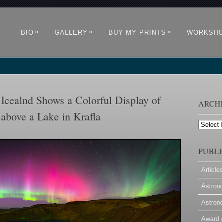
»
»
»
BIO
GALLERY
BUY MY PRINTS
WORKSH
Icealnd Shows a Colorful Display of
ARCH
above a Lake in Krafla
Archives
PUBLI
Article
Astron
Astron
Award 