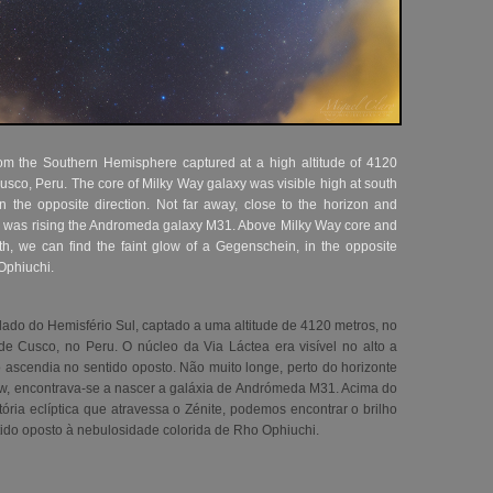
rom the Southern Hemisphere captured at a high altitude of 4120
Cusco, Peru. The core of Milky Way galaxy was visible high at south
n the opposite direction. Not far away, close to the horizon and
w, was rising the Andromeda galaxy M31. Above Milky Way core and
ith, we can find the faint glow of a Gegenschein, in the opposite
 Ophiuchi.
lado do Hemisfério Sul, captado a uma altitude de 4120 metros, no
 Cusco, no Peru. O núcleo da Via Láctea era visível no alto a
 ascendia no sentido oposto. Não muito longe, perto do horizonte
ow, encontrava-se a nascer a galáxia de Andrómeda M31. Acima do
tória eclíptica que atravessa o Zénite, podemos encontrar o brilho
tido oposto à nebulosidade colorida de Rho Ophiuchi
.