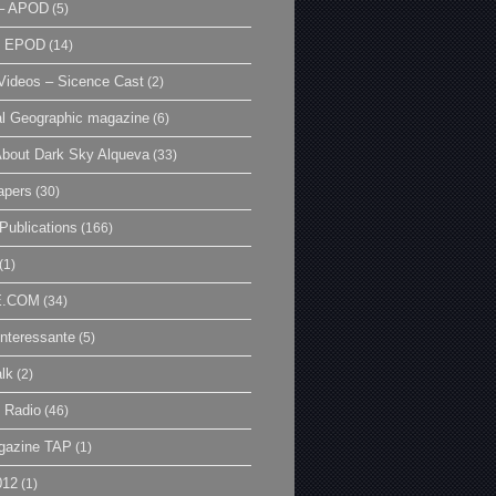
– APOD
(5)
| EPOD
(14)
ideos – Sicence Cast
(2)
al Geographic magazine
(6)
bout Dark Sky Alqueva
(33)
apers
(30)
Publications
(166)
(1)
E.COM
(34)
Interessante
(5)
lk
(2)
 Radio
(46)
gazine TAP
(1)
012
(1)