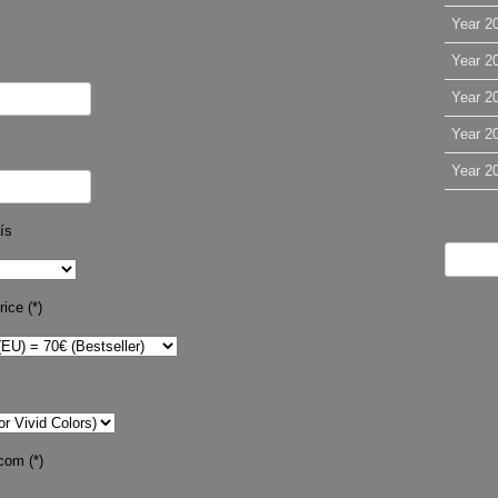
Year 2
Year 2
Year 2
Year 2
Year 2
ís
ice (*)
com (*)