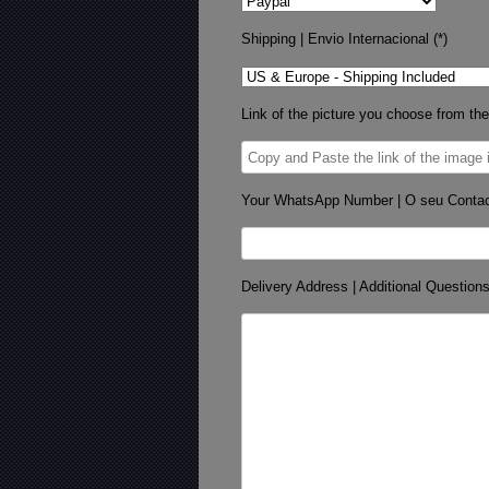
Shipping | Envio Internacional (*)
Link of the picture you choose from the
Your WhatsApp Number | O seu Conta
Delivery Address | Additional Question