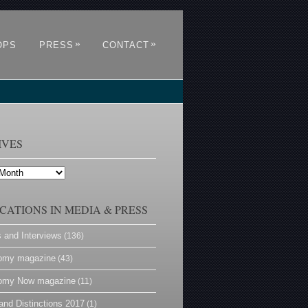
»
»
OPS
PRESS
CONTACT
IVES
CATIONS IN MEDIA & PRESS
s and Interviews
(136)
omy magazine
(43)
omy Now magazine
(11)
and Distinctions 2017
(1)