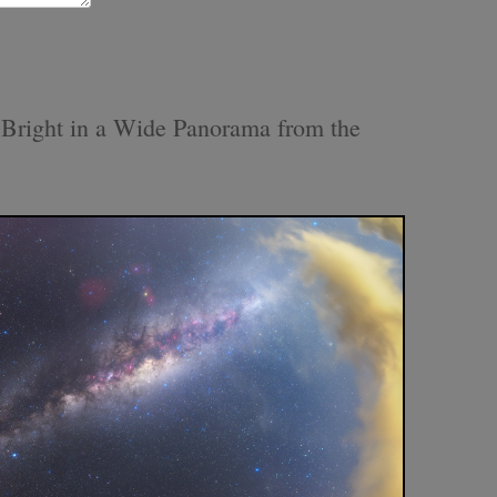
Bright in a Wide Panorama from the