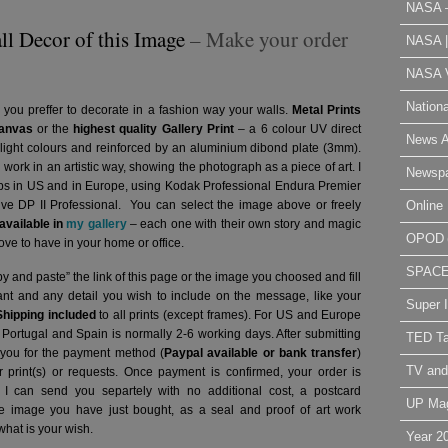
NASA 
ll Decor of this Image
– Make your order
NASA 
NASA V
Nation
 you preffer to decorate in a fashion way your walls.
Metal Prints
anvas
or the
highest quality Gallery Print
– a 6 colour UV direct
News A
g light colours and reinforced by an aluminium dibond plate (3mm).
l work in an artistic way, showing the photograph as a piece of art. I
Newsp
abs in US and in Europe, using Kodak Professional Endura Premier
Online 
hive DP II Professional.
You can select the image above or freely
vailable in
my gallery
– each one with their own story and magic
OPOD
ve to have in your home or office.
SPAC
y and paste” the link of this page or the image you choosed and fill
want and any detail you wish to include on the message, like your
Super 
Shipping included
to all prints (except frames). For US and Europe
o Portugal and Spain is normally 2-6 working days.
After submitting
TED Ta
t you for the payment method (
Paypal available or bank transfer
)
TV and
r print(s) or requests. Once payment is confirmed, your order is
 I can send you separtely with no additional cost, a postcard
UP Ma
image you have just bought, as a seal and proof of art work
what is your wish.
Year 2