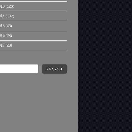
013
(120)
014
(102)
015
(48)
016
(28)
017
(20)
SEARCH