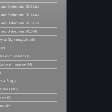
 and Distinctions 2013
(32)
 and Distinctions 2014
(34)
 and Distinctions 2015
(12)
 and Distinctions 2016
(8)
y at Night magazine
(5)
(12)
ars and Sky Maps
(4)
t Espace magazine
(24)
)
es & Blog
(7)
l Press
(312)
hows
(2)
ines
(94)