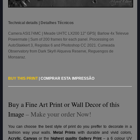
Technical details | Detalhes Técnicos
Camera ASI174MC | Meade UHTC LX200 12″ GPS| Barlow 4x Televue
Powermate | Sum of 200 frames for each panel. Processing on
AutoStakkert 3, Registax 6 and Photoshop CC 2021. Cumeada
Observatory from Dark Sky® Alqueva Reserve, Reguengos de
Monsaraz.
BUY THIS PRINT
|
COMPRAR ESTA IMPRESSÃO
Buy a Fine Art Print or Wall Decor of this
Image
– Make your order Now!
You can choose the best style of print do you preffer to decorate in a
fashion way your walls.
Metal Prints
with durable and vivid colors,
Acrylic
,
Canvas
or the
highest quality Gallery Print
– a 6 colour UV