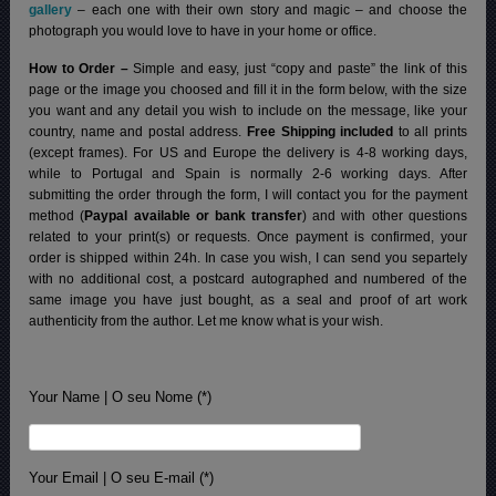
gallery
– each one with their own story and magic – and choose the
photograph you would love to have in your home or office.
How to Order –
Simple and easy, just “copy and paste” the link of this
page or the image you choosed and fill it in the form below, with the size
you want and any detail you wish to include on the message, like your
country, name and postal address.
Free Shipping included
to all prints
(except frames). For US and Europe the delivery is 4-8 working days,
while to Portugal and Spain is normally 2-6 working days.
After
submitting the order through the form, I will contact you for the payment
method (
Paypal available or bank transfer
) and with other questions
related to your print(s) or requests. Once payment is confirmed, your
order is shipped within 24h.
In case you wish, I can send you separtely
with no additional cost, a postcard autographed and numbered of the
same image you have just bought, as a seal and proof of art work
authenticity from the author. Let me know what is your wish.
Your Name | O seu Nome (*)
Your Email | O seu E-mail (*)