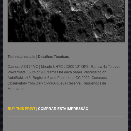
Technical details | Detalhes Técnicos
Camera ASI174MC | Meade UHTC LX200 12″ GPS| Barlow 4x Televue
Powermate | Sum of 200 frames for each panel. Processing on
AutoStakkert 3, Registax 6 and Photoshop CC 2021. Cumeada
Observatory from Dark Sky® Alqueva Reserve, Reguengos de
Monsaraz.
BUY THIS PRINT
|
COMPRAR ESTA IMPRESSÃO