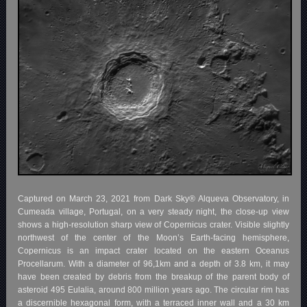
Captured on March 23, 2021 from Dark Sky® Alqueva Observatory, in
Cumeada village, Portugal, on a very steady night, the close-up view
shows a high-resolution sharp view of Copernicus crater. Visible slightly
northwest of the center of the Moon’s Earth-facing hemisphere,
Copernicus is an impact crater located on the eastern Oceanus
Procellarum. With a diameter of 96,1km and a depth of 3.8 km, it may
have been created by debris from the breakup of the parent body of
asteroid 495 Eulalia, around 800 million years ago. The circular rim has
a discernible hexagonal form, with a terraced inner wall and a 30 km