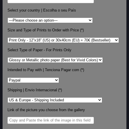
Select your country | Escolha o seu País
Size and Type of Prints to Order with Price (*)
Select Type of Paper - For Prints Only
Intended to Pay with | Tenciona Pagar com (*)
Shipping | Envio Internacional (*)
Link of the picture you choose from the gallery