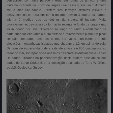
perceptível, com uma parede interna em forma de terraço e uma
muralha inclinada de 30 km de largura que desce quase um quilômetro
até o mar circundante. Existem três terraços distintos visíveis e
deslizamentos de terra em forma de arco devido à queda da parede
interna à medida que os detritos da cratera diminuíram. Muito
provavelmente, devido à sua formação recente, o fundo da cratera não
foi inundado por lava. O terreno ao longo do fundo é acidentado na
parte superior, enquanto a outra metade é relativamente plana. Os picos
centrais separados uns dos outros por vales, consistem em três
elevações montanhosas isoladas que chegam a 1,2 km acima do solo.
Os raios de impacto da cratera estenderam-se até 800 quilômetros ao
redor do mar, sobrepondo-se aos raios das crateras Aristarchus e Kepler.
Os dados utlizados na pormenorização desta cratera baseiam-se nos
dados do Lunar Orbiter 5, e na descrição detalhada do Terry W. Offield
do U.S. Geological Survey.