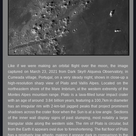
Like if we were making an orbital flight over the moon, the image
captured on March 23, 2021 from Dark Sky® Alqueva Observatory, in
Cumeada village, Portugal, on a very steady night, shows in close-up a
high-resolution sharp view of Plato and Vallis Alpes. Located on the
northeastern shore of the Mare Imbrium, at the western extremity of the
Montes Alpes mountain range. Plato is a lava-filled lunar impact crater
with an age of around
3.84 billion years, featuring a 100,7km in diameter
has an irregular rim with 2-km-tall jagged peaks that project prominent
shadows across the crater floor when the Sun is at a low angle. Sections
of the inner wall display signs of past slumping, most notably a large
triangular slide along the western side. The rim of Plato is circular, but
from the Earth it appears oval due to foreshortening. The flat floor of Plato
has a relatively low albedo, making it appear dark in comparison to the