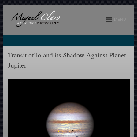
MENU
Transit of Io and its Shadow Against Planet
Jupiter