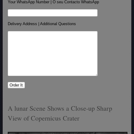
Your WhatsApp Number | O seu Contacto WhatsApp
Delivery Address | Additional Questions
A lunar Scene Shows a Close-up Sharp
View of Copernicus Crater