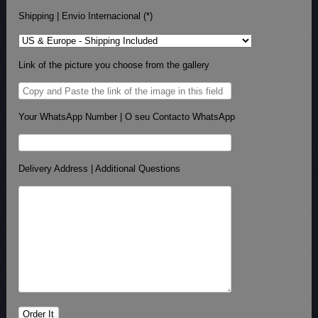
Shipping | Envio Internacional (*)
Link of the picture you choose from the gallery
Your WhatsApp Number | O seu Contacto WhatsApp
Delivery Address | Additional Questions