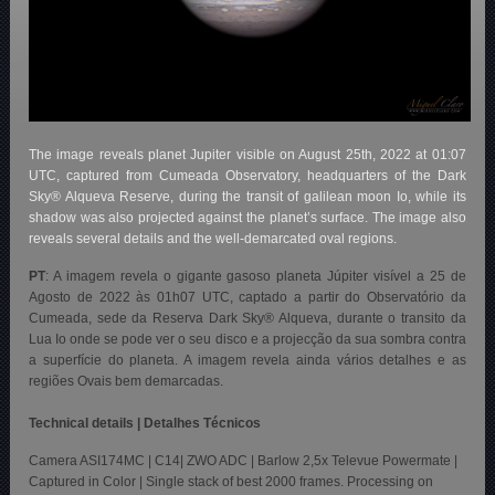
The image reveals planet Jupiter visible on August 25th, 2022 at 01:07
UTC, captured from Cumeada Observatory, headquarters of the Dark
Sky® Alqueva Reserve, during the transit of galilean moon Io, while its
shadow was also projected against the planet’s surface. The image also
reveals several details and the well-demarcated oval regions.
PT
: A imagem revela o gigante gasoso planeta Júpiter visível a 25 de
Agosto de 2022 às 01h07 UTC, captado a partir do Observatório da
Cumeada, sede da Reserva Dark Sky® Alqueva, durante o transito da
Lua Io onde se pode ver o seu disco e a projecção da sua sombra contra
a superfície do planeta. A imagem revela ainda vários detalhes e as
regiões Ovais bem demarcadas.
Technical details | Detalhes Técnicos
Camera ASI174MC | C14| ZWO ADC | Barlow 2,5x Televue Powermate |
Captured in Color | Single stack of best 2000 frames. Processing on