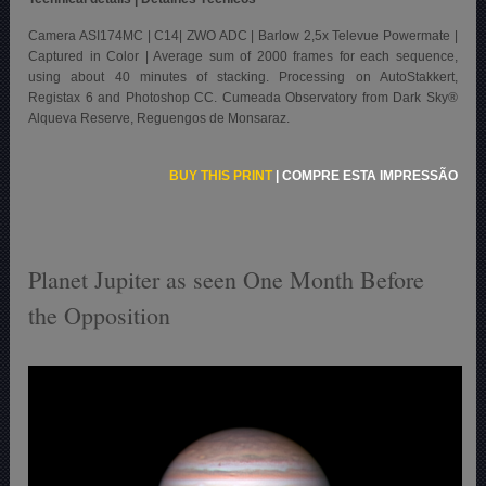
Camera ASI174MC | C14| ZWO ADC | Barlow 2,5x Televue Powermate |
Captured in Color | Average sum of 2000 frames for each sequence,
using about 40 minutes of stacking. Processing on AutoStakkert,
Registax 6 and Photoshop CC. Cumeada Observatory from Dark Sky®
Alqueva Reserve, Reguengos de Monsaraz.
BUY THIS PRINT
|
COMPRE ESTA IMPRESSÃO
Planet Jupiter as seen One Month Before
the Opposition