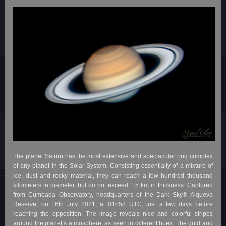
The planet Saturn has the most extensive and spectacular ring complex
of any planet in the Solar System. Consisting essentially of a mixture of
ice, dust and rocky material, they can reach a few hundred thousand
kilometers in diameter, but do not exceed 1.5 km in thickness. Captured
from Cumeada Observatory, headquarters of the Dark Sky® Alqueva
Reserve, on 16th July 2021, at 01h58 UTC, just a few days before
reaching the opposition. The image reveals nice and colorful stripes
around the planet’s atmosphere, as seen in different hues. The gold and