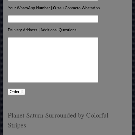
Your WhatsApp Number | O seu Contacto WhatsApp
Delivery Address | Additional Questions
Planet Saturn Surrounded by Colorful
Stripes