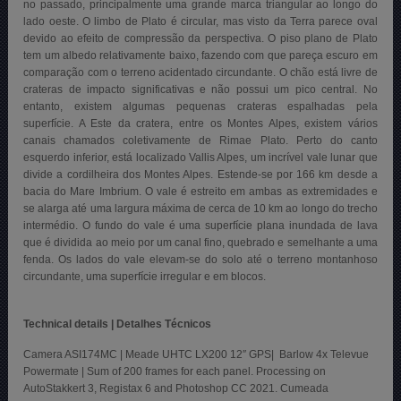
no passado, principalmente uma grande marca triangular ao longo do
lado oeste. O limbo de Plato é circular, mas visto da Terra parece oval
devido ao efeito de compressão da perspectiva. O piso plano de Plato
tem um albedo relativamente baixo, fazendo com que pareça escuro em
comparação com o terreno acidentado circundante. O chão está livre de
crateras de impacto significativas e não possui um pico central. No
entanto, existem algumas pequenas crateras espalhadas pela
superfície. A Este da cratera, entre os Montes Alpes, existem vários
canais chamados coletivamente de Rimae Plato. Perto do canto
esquerdo inferior, está localizado Vallis Alpes, um incrível vale lunar que
divide a cordilheira dos Montes Alpes. Estende-se por 166 km desde a
bacia do Mare Imbrium. O vale é estreito em ambas as extremidades e
se alarga até uma largura máxima de cerca de 10 km ao longo do trecho
intermédio. O fundo do vale é uma superfície plana inundada de lava
que é dividida ao meio por um canal fino, quebrado e semelhante a uma
fenda. Os lados do vale elevam-se do solo até o terreno montanhoso
circundante, uma superfície irregular e em blocos.
Technical details | Detalhes Técnicos
Camera ASI174MC | Meade UHTC LX200 12″ GPS| Barlow 4x Televue
Powermate | Sum of 200 frames for each panel. Processing on
AutoStakkert 3, Registax 6 and Photoshop CC 2021. Cumeada