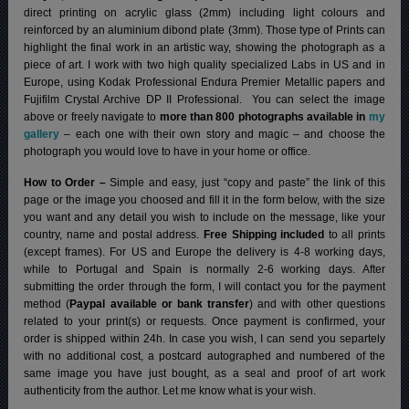
direct printing on acrylic glass (2mm) including light colours and
reinforced by an aluminium dibond plate (3mm). Those type of Prints can
highlight the final work in an artistic way, showing the photograph as a
piece of art. I work with two high quality specialized Labs in US and in
Europe, using Kodak Professional Endura Premier Metallic papers and
Fujifilm Crystal Archive DP II Professional.
You can select the image
above or freely navigate to
more than 800 photographs available in
my
gallery
– each one with their own story and magic – and choose the
photograph you would love to have in your home or office.
How to Order –
Simple and easy, just “copy and paste” the link of this
page or the image you choosed and fill it in the form below, with the size
you want and any detail you wish to include on the message, like your
country, name and postal address.
Free Shipping included
to all prints
(except frames). For US and Europe the delivery is 4-8 working days,
while to Portugal and Spain is normally 2-6 working days.
After
submitting the order through the form, I will contact you for the payment
method (
Paypal available or bank transfer
) and with other questions
related to your print(s) or requests. Once payment is confirmed, your
order is shipped within 24h.
In case you wish, I can send you separtely
with no additional cost, a postcard autographed and numbered of the
same image you have just bought, as a seal and proof of art work
authenticity from the author. Let me know what is your wish.