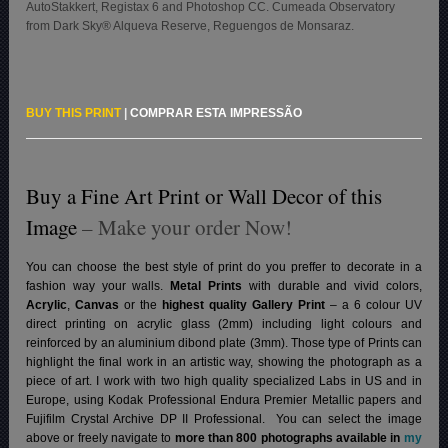
AutoStakkert, Registax 6 and Photoshop CC. Cumeada Observatory
from Dark Sky® Alqueva Reserve, Reguengos de Monsaraz.
BUY THIS PRINT
|
COMPRAR ESTA IMPRESSÃO
Buy a Fine Art Print or Wall Decor of this
Image
– Make your order Now!
You can choose the best style of print do you preffer to decorate in a
fashion way your walls.
Metal Prints
with durable and vivid colors,
Acrylic
,
Canvas
or the
highest quality Gallery Print
– a 6 colour UV
direct printing on acrylic glass (2mm) including light colours and
reinforced by an aluminium dibond plate (3mm). Those type of Prints can
highlight the final work in an artistic way, showing the photograph as a
piece of art. I work with two high quality specialized Labs in US and in
Europe, using Kodak Professional Endura Premier Metallic papers and
Fujifilm Crystal Archive DP II Professional.
You can select the image
above or freely navigate to
more than 800 photographs available in
my