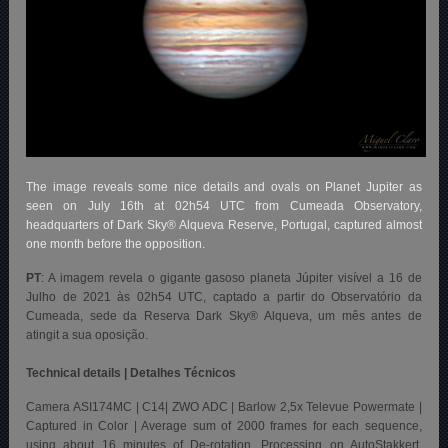
The image reveals some nice details and ovals on Planet Jupiter as
seen on July 16th at 02h54 UTC from Cumeada Observatory,
headquarters of Dark Sky® Alqueva Reserve, Portugal, captured almost
one month before the opposition.
PT
: A imagem revela o gigante gasoso planeta Júpiter visível a 16 de
Julho de 2021 às 02h54 UTC, captado a partir do Observatório da
Cumeada, sede da Reserva Dark Sky® Alqueva, um mês antes de
atingit a sua oposição.
Technical details | Detalhes Técnicos
Camera ASI174MC | C14| ZWO ADC | Barlow 2,5x Televue Powermate |
Captured in Color | Average sum of 2000 frames for each sequence,
using about 16 minutes of De-rotation. Processing on AutoStakkert,