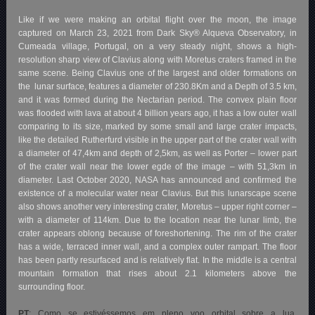
Like if we were making an orbital flight over the moon, the image
captured on March 23, 2021 from Dark Sky® Alqueva Observatory, in
Cumeada village, Portugal, on a very steady night, shows a high-
resolution sharp view of Clavius along with Moretus craters framed in the
same scene. Being Clavius one of the largest and older formations on
the
lunar surface, features a diameter of 230.8Km and a Depth of 3.5 km,
and it was formed during the Nectarian period. The convex plain floor
was flooded with lava at about 4 billion years ago, it has a low outer wall
comparing to its size, marked by some small and large crater impacts,
like the detailed Rutherfurd visible in the upper part of the crater wall with
a diameter of 47,4km and depth of 2,5km, as well as Porter – lower part
of the crater wall near the lower egde of the image – with 51,3km in
diameter. Last October 2020, NASA has announced and confirmed the
existence of a molecular water near Clavius. But this lunarscape scene
also shows another very interesting crater, Moretus – upper right corner –
with a diameter of 114km. Due to the location near the lunar limb, the
crater appears oblong because of foreshortening. The rim of the crater
has a wide, terraced inner wall, and a complex outer rampart. The floor
has been partly resurfaced and is relatively flat. In the middle is a central
mountain formation that rises about 2.1 kilometers above the
surrounding floor.
PT
: Como se estivéssemos em pleno voo orbital sobre a lua,