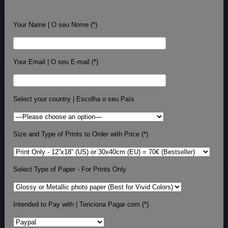
Your Name | O seu Nome (*)
Your Email | O seu E-mail (*)
Select your country | Escolha o seu País
Size and Type of Prints to Order with Price (*)
Select Type of Paper - For Prints Only
Intended to Pay with | Tenciona Pagar com (*)