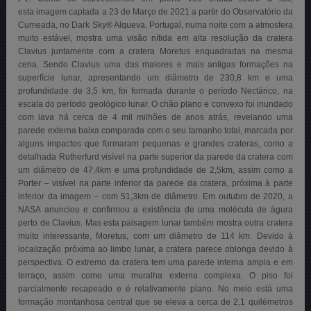
esta imagem captada a 23 de Março de 2021 a partir do Observatório da
Cumeada, no Dark Sky® Alqueva, Portugal, numa noite com a atmosfera
muito estável, mostra uma visão nítida em alta resolução da cratera
Clavius ​​juntamente com a cratera Moretus enquadradas na mesma
cena. Sendo Clavius ​​uma das maiores e mais antigas formações na
superfície lunar, apresentando um diâmetro de 230,8 km e uma
profundidade de 3,5 km, foi formada durante o período Nectárico, na
escala do período geológico lunar. O chão plano e convexo foi inundado
com lava há cerca de 4 mil milhões de anos atrás, revelando uma
parede externa baixa comparada com o seu tamanho total, marcada por
alguns impactos que formaram pequenas e grandes crateras, como a
detalhada Rutherfurd visível na parte superior da parede da cratera com
um diâmetro de 47,4km e uma profundidade de 2,5km, assim como a
Porter – visível na parte inferior da parede da cratera, próxima à parte
inferior da imagem – com 51,3km de diâmetro. Em outubro de 2020, a
NASA anunciou e confirmou a existência de uma molécula de águra
perto de Clavius. Mas esta paisagem lunar também mostra outra cratera
muito interessante, Moretus, com um diâmetro de 114 km. Devido à
localização próxima ao limbo lunar, a cratera parece oblonga devido à
perspectiva. O extremo da cratera tem uma parede interna ampla e em
terraço, assim como uma muralha externa complexa. O piso foi
parcialmente recapeado e é relativamente plano. No meio está uma
formação montanhosa central que se eleva a cerca de 2,1 quilémetros