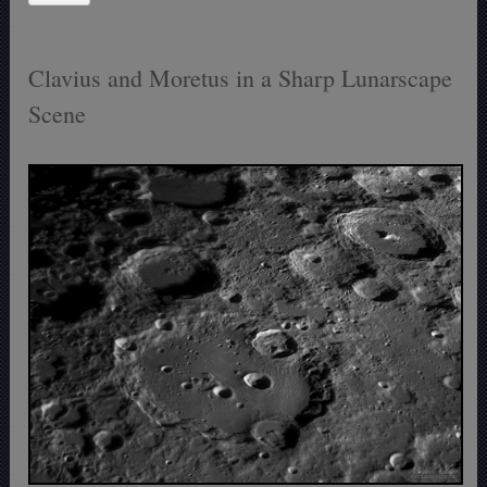
Clavius and Moretus in a Sharp Lunarscape
Scene