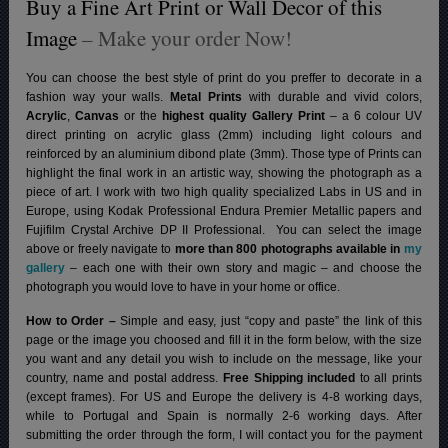
Buy a Fine Art Print or Wall Decor of this
Image
– Make your order Now!
You can choose the best style of print do you preffer to decorate in a
fashion way your walls.
Metal Prints
with durable and vivid colors,
Acrylic
,
Canvas
or the
highest quality Gallery Print
– a 6 colour UV
direct printing on acrylic glass (2mm) including light colours and
reinforced by an aluminium dibond plate (3mm). Those type of Prints can
highlight the final work in an artistic way, showing the photograph as a
piece of art. I work with two high quality specialized Labs in US and in
Europe, using Kodak Professional Endura Premier Metallic papers and
Fujifilm Crystal Archive DP II Professional.
You can select the image
above or freely navigate to
more than 800 photographs available in
my
gallery
– each one with their own story and magic – and choose the
photograph you would love to have in your home or office.
How to Order –
Simple and easy, just “copy and paste” the link of this
page or the image you choosed and fill it in the form below, with the size
you want and any detail you wish to include on the message, like your
country, name and postal address.
Free Shipping included
to all prints
(except frames). For US and Europe the delivery is 4-8 working days,
while to Portugal and Spain is normally 2-6 working days.
After
submitting the order through the form, I will contact you for the payment