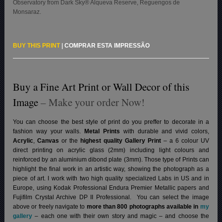
Observatory from Dark Sky® Alqueva Reserve, Reguengos de
Monsaraz.
BUY THIS PRINT
|
COMPRAR ESTA IMPRESSÃO
Buy a Fine Art Print or Wall Decor of this
Image
– Make your order Now!
You can choose the best style of print do you preffer to decorate in a
fashion way your walls.
Metal Prints
with durable and vivid colors,
Acrylic
,
Canvas
or the
highest quality Gallery Print
– a 6 colour UV
direct printing on acrylic glass (2mm) including light colours and
reinforced by an aluminium dibond plate (3mm). Those type of Prints can
highlight the final work in an artistic way, showing the photograph as a
piece of art. I work with two high quality specialized Labs in US and in
Europe, using Kodak Professional Endura Premier Metallic papers and
Fujifilm Crystal Archive DP II Professional.
You can select the image
above or freely navigate to
more than 800 photographs available in
my
gallery
– each one with their own story and magic – and choose the