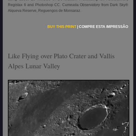
Registax 6 and Photoshop CC. Cumeada Observatory from Dark Sky®
Alqueva Reserve, Reguengos de Monsaraz.
BUY THIS PRINT
|
COMPRE ESTA IMPRESSÃO
Like Flying over Plato Crater and Vallis
Alpes Lunar Valley