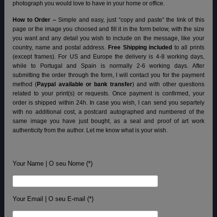
photograph you would love to have in your home or office.
How to Order –
Simple and easy, just “copy and paste” the link of this
page or the image you choosed and fill it in the form below, with the size
you want and any detail you wish to include on the message, like your
country, name and postal address.
Free Shipping included
to all prints
(except frames). For US and Europe the delivery is 4-8 working days,
while to Portugal and Spain is normally 2-6 working days.
After
submitting the order through the form, I will contact you for the payment
method (
Paypal available or bank transfer
) and with other questions
related to your print(s) or requests. Once payment is confirmed, your
order is shipped within 24h.
In case you wish, I can send you separtely
with no additional cost, a postcard autographed and numbered of the
same image you have just bought, as a seal and proof of art work
authenticity from the author. Let me know what is your wish.
Your Name | O seu Nome (*)
Your Email | O seu E-mail (*)