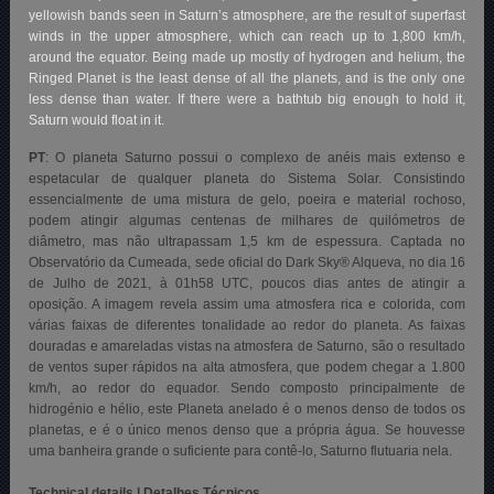
yellowish bands seen in Saturn’s atmosphere, are the result of superfast
winds in the upper atmosphere, which can reach up to 1,800 km/h,
around the equator. Being made up mostly of hydrogen and helium, the
Ringed Planet is the least dense of all the planets, and is the only one
less dense than water. If there were a bathtub big enough to hold it,
Saturn would float in it.
PT
: O planeta Saturno possui o complexo de anéis mais extenso e
espetacular de qualquer planeta do Sistema Solar. Consistindo
essencialmente de uma mistura de gelo, poeira e material rochoso,
podem atingir algumas centenas de milhares de quilómetros de
diâmetro, mas não ultrapassam 1,5 km de espessura. Captada no
Observatório da Cumeada, sede oficial do Dark Sky® Alqueva, no dia 16
de Julho de 2021, à 01h58 UTC, poucos dias antes de atingir a
oposição. A imagem revela assim uma atmosfera rica e colorida, com
várias faixas de diferentes tonalidade ao redor do planeta. As faixas
douradas e amareladas vistas na atmosfera de Saturno, são o resultado
de ventos super rápidos na alta atmosfera, que podem chegar a 1.800
km/h, ao redor do equador. Sendo composto principalmente de
hidrogénio e hélio, este Planeta anelado é o menos denso de todos os
planetas, e é o único menos denso que a própria água. Se houvesse
uma banheira grande o suficiente para contê-lo, Saturno flutuaria nela.
Technical details | Detalhes Técnicos