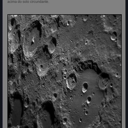
acima do solo circundante.