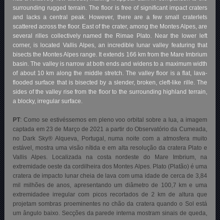
surrounding rugged terrain. The floor is free of significant impact craters
and lacks a central peak. However, there are a few small craterlets
scattered across the floor. East of the crater, among the Montes Alpes, are
several rilles collectively named the Rimae Plato. Near the lower left
corner, is located Vallis Alpes, an incredible lunar valley featuring that
bisects the Montes Alpes range. It extends 166 km from the Mare Imbrium
basin. The valley is narrow at both ends and widens to a maximum width
of about 10 km along the middle stretch. The valley floor is a flat, lava-
flooded surface that is bisected by a slender, broken, cleft-like rille. The
sides of the valley rise from the floor to the surrounding highland terrain,
a blocky, irregular surface.
PT
: Como se estivéssemos em pleno voo orbital sobre a lua, a imagem
captada em 23 de Março de 2021 a partir do Observatório da Cumeada,
no Dark Sky® Alqueva, Portugal, numa noite com a atmosfera muito
estável, mostra uma visão nítida e em alta resolução da cratera Plato e
Vallis Alpes. Localizada na costa nordeste do Mare Imbrium, na
extremidade oeste da cordilheira dos Montes Alpes. Plato (Platão) é uma
cratera de impacto lunar cheia de lava com uma idade de cerca de 3,84
mil milhões de anos, apresentando um diâmetro de 100,7 km e uma
extremidadee irregular com picos recortados de 2 km de altura que
projetam sombras proeminentes no chão da cratera quando o Sol está
um ângulo baixo. Secções da parede interna mostram sinais de queda,