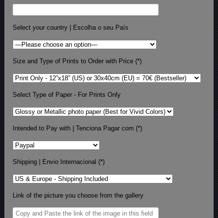
Select your country | Escolha o seu País
Size and Type of Prints to Order with Price (*)
Select Type of Paper - For Prints Only
Intended to Pay with | Tenciona Pagar com (*)
Shipping | Envio Internacional (*)
Link of the picture you choose from the gallery