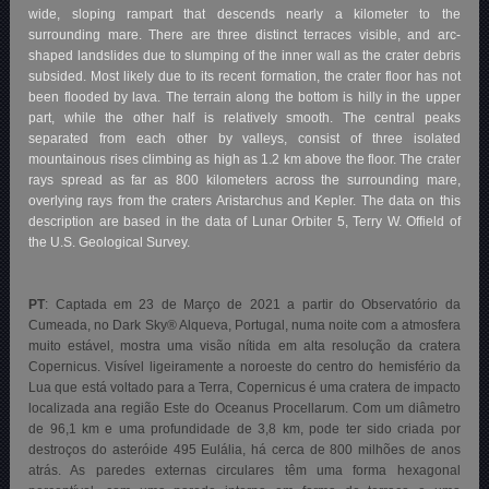
wide, sloping rampart that descends nearly a kilometer to the
surrounding mare. There are three distinct terraces visible, and arc-
shaped landslides due to slumping of the inner wall as the crater debris
subsided. Most likely due to its recent formation, the crater floor has not
been flooded by lava. The terrain along the bottom is hilly in the upper
part, while the other half is relatively smooth. The central peaks
separated from each other by valleys, consist of three isolated
mountainous rises climbing as high as 1.2 km above the floor. The crater
rays spread as far as 800 kilometers across the surrounding mare,
overlying rays from the craters Aristarchus and Kepler. The data on this
description are based in the data of Lunar Orbiter 5, Terry W. Offield of
the U.S. Geological Survey.
PT
: Captada em 23 de Março de 2021 a partir do Observatório da
Cumeada, no Dark Sky® Alqueva, Portugal, numa noite com a atmosfera
muito estável, mostra uma visão nítida em alta resolução da cratera
Copernicus. Visível ligeiramente a noroeste do centro do hemisfério da
Lua que está voltado para a Terra, Copernicus é uma cratera de impacto
localizada ana região Este do Oceanus Procellarum. Com um diâmetro
de 96,1 km e uma profundidade de 3,8 km, pode ter sido criada por
destroços do asteróide 495 Eulália, há cerca de 800 milhões de anos
atrás. As paredes externas circulares têm uma forma hexagonal