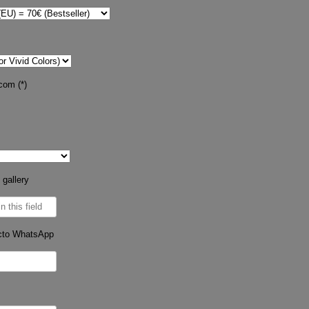
com (*)
 gallery
cto WhatsApp
s