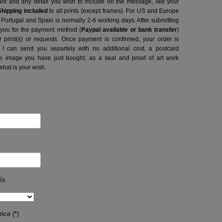
want and any detail you wish to include on the message, like your
Shipping included
to all prints (except frames). For US and Europe
o Portugal and Spain is normally 2-6 working days.
After submitting
t you for the payment method (
Paypal available or bank transfer
)
r print(s) or requests. Once payment is confirmed, your order is
 I can send you separtely with no additional cost, a postcard
image you have just bought, as a seal and proof of art work
what is your wish.
ís
ice (*)