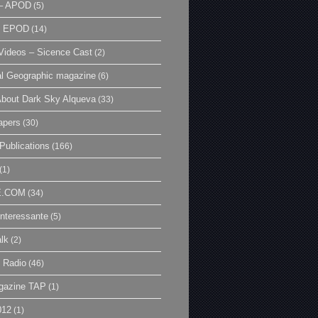
– APOD
(5)
| EPOD
(14)
ideos – Sicence Cast
(2)
al Geographic magazine
(6)
bout Dark Sky Alqueva
(33)
apers
(30)
Publications
(166)
(1)
E.COM
(34)
Interessante
(5)
lk
(2)
 Radio
(46)
gazine TAP
(1)
012
(1)