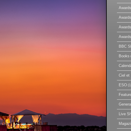
Awards
Awards
Awards
Awards
BBC Sk
Books
Calend
Ciel e
ESO
(1
Featur
Genera
Live S
Magaz