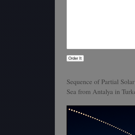
Sequence of Partial Sola
Sea from Antalya in Turk