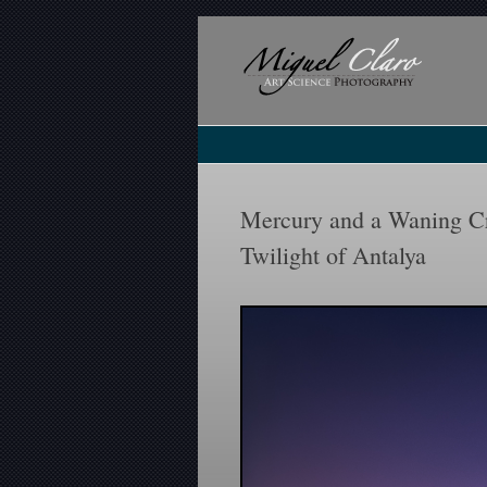
Mercury and a Waning Cr
Twilight of Antalya