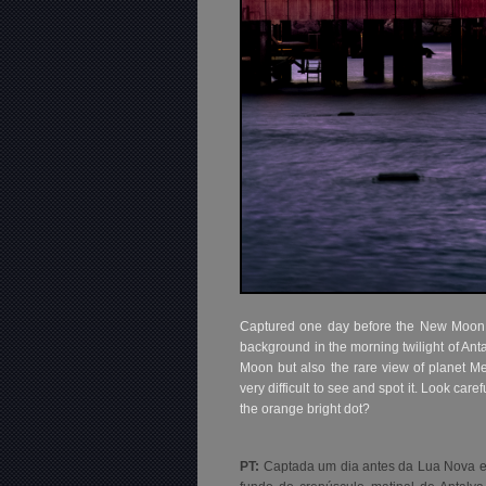
Captured one day before the New Moon and
background in the morning twilight of Ant
Moon but also the rare view of planet Me
very difficult to see and spot it. Look care
the orange bright dot?
PT:
Captada um dia antes da Lua Nova e d