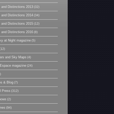
 and Distinctions 2013
(32)
 and Distinctions 2014
(34)
 and Distinctions 2015
(12)
 and Distinctions 2016
(8)
y at Night magazine
(5)
(12)
ars and Sky Maps
(4)
t Espace magazine
(24)
)
es & Blog
(7)
l Press
(312)
hows
(2)
ines
(94)