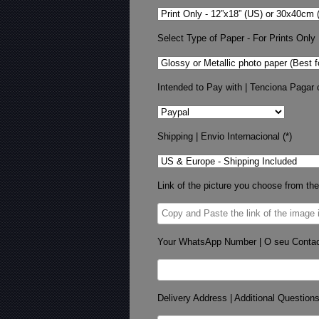
Select Type of Paper - For Prints Only
Intended to Pay with | Tenciona Pagar 
Shipping | Envio Internacional (*)
Link of the picture you choose from the
Your WhatsApp Number | O seu Conta
Delivery Address | Additional Question