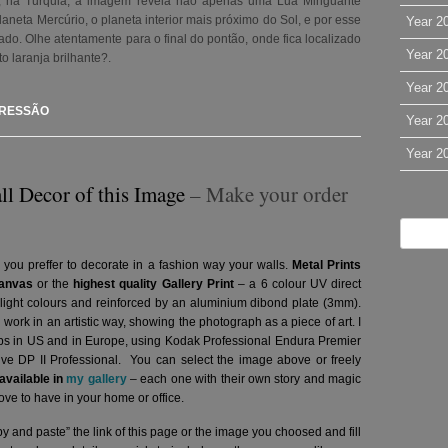
a, na Turquia, a imagem revela não apenas uma Lua Minguante
aneta Mercúrio, o planeta interior mais próximo do Sol, e por esse
Year 2
ficado. Olhe atentamente para o final do pontão, onde fica localizado
Year 2
to laranja brilhante?
.
Year 2
PRESSÃO
Year 2
Year 2
ll Decor of this Image
– Make your order
 you preffer to decorate in a fashion way your walls.
Metal Prints
anvas
or the
highest quality Gallery Print
– a 6 colour UV direct
g light colours and reinforced by an aluminium dibond plate (3mm).
l work in an artistic way, showing the photograph as a piece of art. I
abs in US and in Europe, using Kodak Professional Endura Premier
hive DP II Professional.
You can select the image above or freely
vailable in
my gallery
– each one with their own story and magic
ve to have in your home or office.
y and paste” the link of this page or the image you choosed and fill