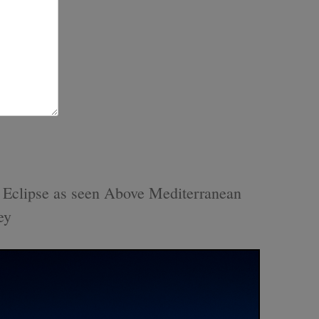
r Eclipse as seen Above Mediterranean
ey