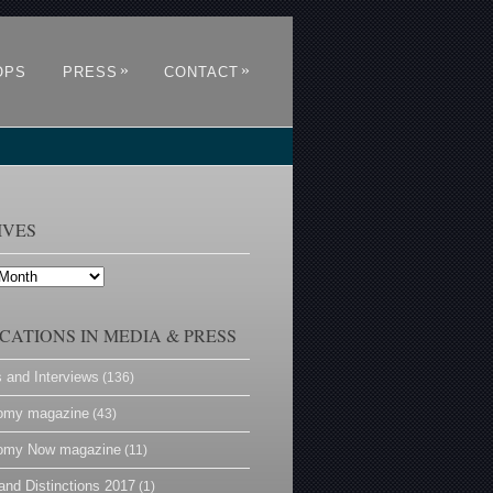
»
»
OPS
PRESS
CONTACT
IVES
CATIONS IN MEDIA & PRESS
s and Interviews
(136)
omy magazine
(43)
omy Now magazine
(11)
and Distinctions 2017
(1)