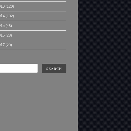
013
(120)
014
(102)
015
(48)
016
(28)
017
(20)
SEARCH