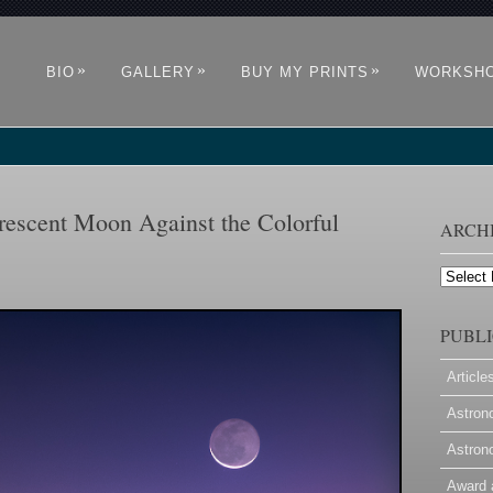
»
»
»
BIO
GALLERY
BUY MY PRINTS
WORKSH
escent Moon Against the Colorful
ARCH
Archives
PUBLI
Article
Astron
Astron
Award 