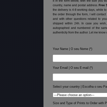
it in the form below, with the size you 
country, name and postal address.
Free 
the delivery is 4-8 working days, while t
the order through the form, I will contac
and with other questions related to you
shipped within 24h.
In case you wish,
autographed and numbered of the same 
authenticity from the author. Let me know 
Your Name | O seu Nome (*)
Your Email | O seu E-mail (*)
Select your country | Escolha o seu Pa
Size and Type of Prints to Order with Pr