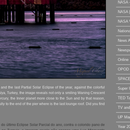
NASA 
NASA 
NASA V
Nation
News A
Newsp
Online 
OPOD
SPAC
 the last Partial Solar Eclipse of the year, against the colorful
Super 
alya, Turkey, the image reveals not only a smiling Waning Crescent
TED Ta
rcury, the Inner planet more close to the Sun and by that reason,
fully to the end of the pier where is the last lounge roof. Did you find
TV and
UP Ma
o último Eclipse Solar Parcial do ano, contra o colorido pano de
Year 2