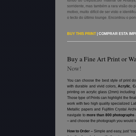
fundo do crepúsculo matinal de Antaly
sorridente, mas também a rara visão do pl
motivo, muito difícil de ser visto e identi
o tecto do último lounge. Encontrou o pon
BUY THIS PRINT
|
COMPRAR ESTA IM
Buy a Fine Art Print or Wa
Now!
You can choose the best style of print do
with durable and vivid colors,
Acrylic
,
C
printing on acrylic glass (2mm) includin
Those type of Prints can highlight the fina
work with two high quality specialized L
Metallic papers and Fujifilm Crystal Arc
navigate to
more than 800 photographs a
– and choose the photograph you would lo
How to Order –
Simple and easy, just “cop