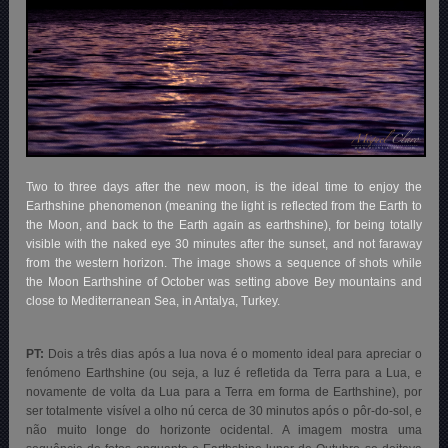
Two to three days after the new moon, is the ideal time to enjoy the
Earthshine phenomenon (meaning the light is reflected from the Earth to
the Moon, and back to the Earth again as earthshine), for being totally
visible with the naked eye 30 minutes after the sunset, and not faraway
from the western horizon. The image shows a sequence of shots while
the Moon Earthshine of October was setting above Bey mountains and
close to Mediterranean Sea, in Antalya, Turkey.
PT:
Dois a três dias após a lua nova é o momento ideal para apreciar o
fenómeno Earthshine (ou seja, a luz é refletida da Terra para a Lua, e
novamente de volta da Lua para a Terra em forma de Earthshine), por
ser totalmente visível a olho nú cerca de 30 minutos após o pôr-do-sol, e
não muito longe do horizonte ocidental. A imagem mostra uma