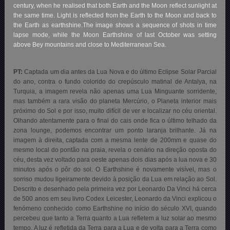
century, when he realised that both Earth and the Moon reflect sunlight at
the same time. Light is reflected from the Earth to the Moon and back to
the Earth as earthshine.The image shows a sequence of shots in time
lapse mode, while the Moon Earthshine of last October was setting
above Bey mountains and close to Mediterranean Sea.
PT:
Captada um dia antes da Lua Nova e do último Eclipse Solar Parcial
do ano, contra o fundo colorido do crepúsculo matinal de Antalya, na
Turquia, a imagem revela não apenas uma Lua Minguante sorridente,
mas também a rara visão do planeta Mercúrio, o Planeta interior mais
próximo do Sol e por isso, muito difícil de ver e localizar no céu oriental.
Olhando atentamente para o final do cais onde fica o último telhado da
zona lounge, podemos encontrar um ponto laranja brilhante. Já na
imagem à direita, captada com a mesma lente de 200mm e quase do
mesmo local do pontão na praia, revela o cenário na direção oposta do
céu, desta vez voltado para oeste apenas dois dias após a lua nova e 30
minutos após o pôr do sol. O Earthshine é novamente visível, mas o
sorriso mudou ligeiramente devido à posição da Lua em relação ao Sol.
Descrito e desenhado pela primeira vez por Leonardo Da Vinci há cerca
de 500 anos em seu livro Codex Leicester, Leonardo da Vinci explicou o
fenómeno conhecido como Earthshine no início do século XVI, quando
percebeu que tanto a Terra quanto a Lua refletem a luz solar ao mesmo
tempo. A luz é refletida da Terra para a Lua e de volta para a Terra como