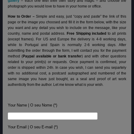
gallery
– each one with their own story and magic – and choose the
photograph you would love to have in your home or office.
How to Order –
Simple and easy, just “copy and paste” the link of this
page or the image you choosed and fill it in the form below, with the size
you want and any detail you wish to include on the message, like your
country, name and postal address.
Free Shipping included
to all prints
(except frames). For US and Europe the delivery is 4-8 working days,
while to Portugal and Spain is normally 2-6 working days.
After
submitting the order through the form, I will contact you for the payment
method (
Paypal available or bank transfer
) and with other questions
related to your print(s) or requests. Once payment is confirmed, your
order is shipped within 24h.
In case you wish, I can send you separtely
with no additional cost, a postcard autographed and numbered of the
same image you have just bought, as a seal and proof of art work
authenticity from the author. Let me know what is your wish.
Your Name | O seu Nome (*)
Your Email | O seu E-mail (*)