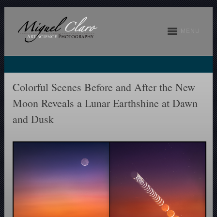
MENU
Colorful Scenes Before and After the New
Moon Reveals a Lunar Earthshine at Dawn
and Dusk