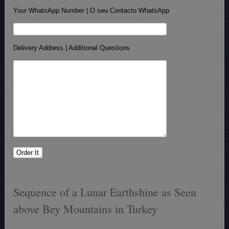
Your WhatsApp Number | O seu Contacto WhatsApp
Delivery Address | Additional Questions
Sequence of a Lunar Earthshine as Seen
above Bey Mountains in Turkey