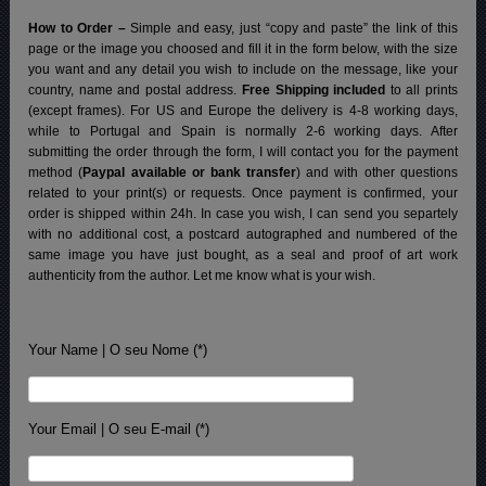
How to Order –
Simple and easy, just “copy and paste” the link of this
page or the image you choosed and fill it in the form below, with the size
you want and any detail you wish to include on the message, like your
country, name and postal address.
Free Shipping included
to all prints
(except frames). For US and Europe the delivery is 4-8 working days,
while to Portugal and Spain is normally 2-6 working days.
After
submitting the order through the form, I will contact you for the payment
method (
Paypal available or bank transfer
) and with other questions
related to your print(s) or requests. Once payment is confirmed, your
order is shipped within 24h.
In case you wish, I can send you separtely
with no additional cost, a postcard autographed and numbered of the
same image you have just bought, as a seal and proof of art work
authenticity from the author. Let me know what is your wish.
Your Name | O seu Nome (*)
Your Email | O seu E-mail (*)