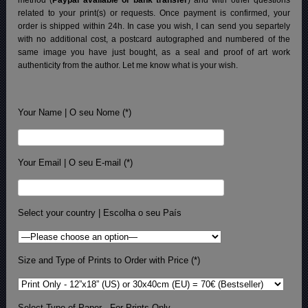
related to your print(s) or requests. Once payment is confirmed, your
order is shipped within 24h.
In case you wish, I can send you separtely
with no additional cost, a postcard autographed and numbered of the
same image you have just bought, as a seal and proof of art work
authenticity from the author. Let me know what is your wish.
Your Name | O seu Nome (*)
Your Email | O seu E-mail (*)
Select your country | Escolha o seu País
Size and Type of Prints to Order with Price (*)
Select Type of Paper - For Prints Only