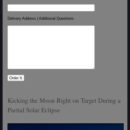
Delivery Address | Additional Questions
Kicking the Moon Right on Target During a
Partial Solar Eclipse