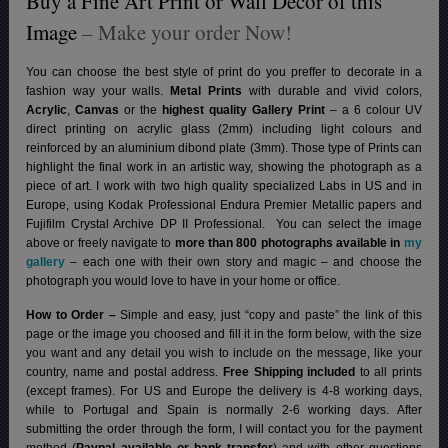
Buy a Fine Art Print or Wall Decor of this
Image
– Make your order Now!
You can choose the best style of print do you preffer to decorate in a
fashion way your walls.
Metal Prints
with durable and vivid colors,
Acrylic
,
Canvas
or the
highest quality Gallery Print
– a 6 colour UV
direct printing on acrylic glass (2mm) including light colours and
reinforced by an aluminium dibond plate (3mm). Those type of Prints can
highlight the final work in an artistic way, showing the photograph as a
piece of art. I work with two high quality specialized Labs in US and in
Europe, using Kodak Professional Endura Premier Metallic papers and
Fujifilm Crystal Archive DP II Professional.
You can select the image
above or freely navigate to
more than 800 photographs available in
my
gallery
– each one with their own story and magic – and choose the
photograph you would love to have in your home or office.
How to Order –
Simple and easy, just “copy and paste” the link of this
page or the image you choosed and fill it in the form below, with the size
you want and any detail you wish to include on the message, like your
country, name and postal address.
Free Shipping included
to all prints
(except frames). For US and Europe the delivery is 4-8 working days,
while to Portugal and Spain is normally 2-6 working days.
After
submitting the order through the form, I will contact you for the payment
method (
Paypal available or bank transfer
) and with other questions