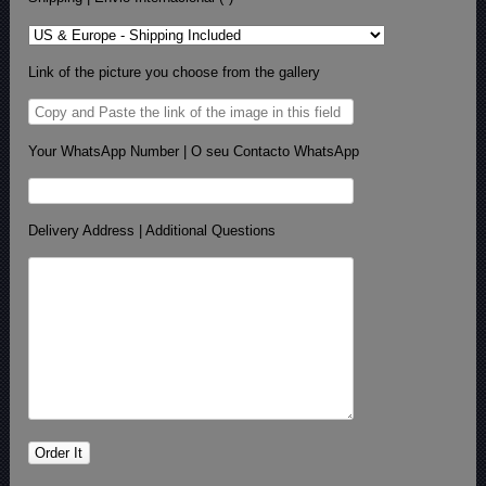
Link of the picture you choose from the gallery
Your WhatsApp Number | O seu Contacto WhatsApp
Delivery Address | Additional Questions