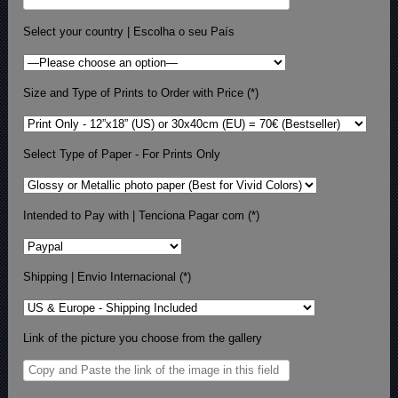
Select your country | Escolha o seu País
Size and Type of Prints to Order with Price (*)
Select Type of Paper - For Prints Only
Intended to Pay with | Tenciona Pagar com (*)
Shipping | Envio Internacional (*)
Link of the picture you choose from the gallery