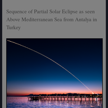
Sequence of Partial Solar Eclipse as seen
Above Mediterranean Sea from Antalya in
Turkey