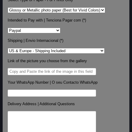
Intended to Pay with | Tenciona Pagar com (*)
Shipping | Envio Internacional (*)
Link of the picture you choose from the gallery
Your WhatsApp Number | O seu Contacto WhatsApp
Delivery Address | Additional Questions