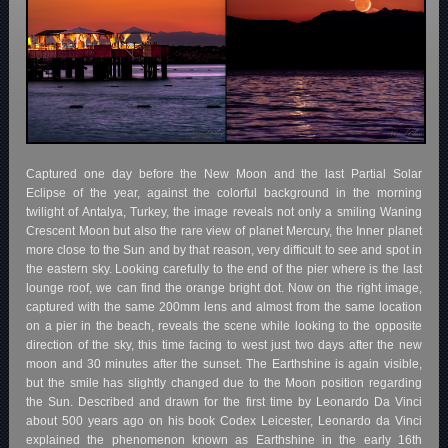
Captured one day before the New Moon and the last Partial Solar
Eclipse of the year, against the colorful background in the morning
twilight of Antalya, Turkey, the image reveals not only a smiling Waning
Crescent Moon but also the rare view of planet Mercury, the Inner planet
more close to the Sun and by that reason, very difficult to see and spot in
the eastern sky. Looking carefully to the end of the pier where is the last
lounge roof, we can find the orange bright dot. Now on the right image,
captured with the same 200mm lens and almost from the same location
on a pier in the beach, reveals the scene while looking to the opposite
direction of the sky, this time facing to west just two days after the new
moon and 30 minutes after the sunset. The Earthshine is again visible,
but the smile has slightly changed due to the Moon position regarding
the Sun. Described and drawn for the first time by Leonardo Da Vinci
about 500 years ago on his book Codex Leicester, Leonardo da Vinci
explained the phenomenon known as Earthshine in the early 16th