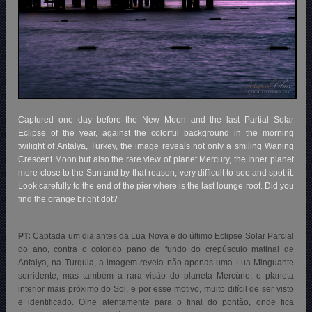
Captured one day before the New Moon and the last Partial Solar
Eclipse of the year, against the colorful background in the morning
twilight of Antalya, Turkey, the image reveals not only a smiling Waning
Crescent Moon but also the rare view of planet Mercury, the Inner planet
more close to the Sun and by that reason, very difficult to see and spot it.
Look carefully to the end of the pier where is the last lounge roof. Did you
find the orange bright dot?
PT:
Captada um dia antes da Lua Nova e do último Eclipse Solar Parcial
do ano, contra o colorido pano de fundo do crepúsculo matinal de
Antalya, na Turquia, a imagem revela não apenas uma Lua Minguante
sorridente, mas também a rara visão do planeta Mercúrio, o planeta
interior mais próximo do Sol, e por esse motivo, muito difícil de ser visto
e identificado. Olhe atentamente para o final do pontão, onde fica