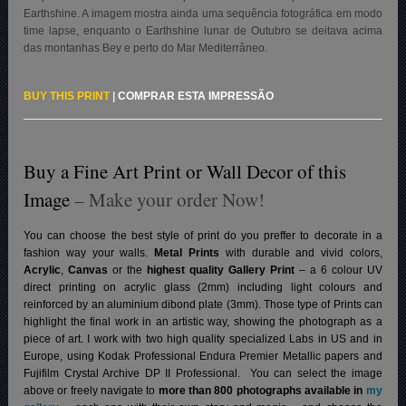
Earthshine. A imagem mostra ainda uma sequência fotográfica em modo
time lapse, enquanto o Earthshine lunar de Outubro se deitava acima
das montanhas Bey e perto do Mar Mediterrâneo
.
BUY THIS PRINT
|
COMPRAR ESTA IMPRESSÃO
Buy a Fine Art Print or Wall Decor of this
Image
– Make your order Now!
You can choose the best style of print do you preffer to decorate in a
fashion way your walls.
Metal Prints
with durable and vivid colors,
Acrylic
,
Canvas
or the
highest quality Gallery Print
– a 6 colour UV
direct printing on acrylic glass (2mm) including light colours and
reinforced by an aluminium dibond plate (3mm). Those type of Prints can
highlight the final work in an artistic way, showing the photograph as a
piece of art. I work with two high quality specialized Labs in US and in
Europe, using Kodak Professional Endura Premier Metallic papers and
Fujifilm Crystal Archive DP II Professional.
You can select the image
above or freely navigate to
more than 800 photographs available in
my