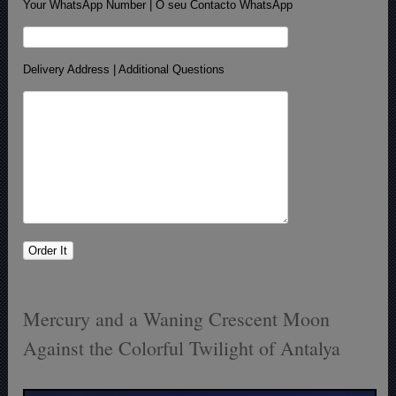
Your WhatsApp Number | O seu Contacto WhatsApp
Delivery Address | Additional Questions
Mercury and a Waning Crescent Moon
Against the Colorful Twilight of Antalya