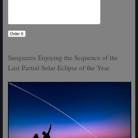
Sungazers Enjoying the Sequence of the
Last Partial Solar Eclipse of the Year