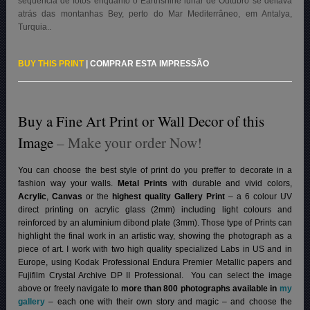
sequência de fotos enquanto o Earthshine lunar de Outubro se deitava
atrás das montanhas Bey, perto do Mar Mediterrâneo, em Antalya,
Turquia.
.
BUY THIS PRINT
|
COMPRAR ESTA IMPRESSÃO
Buy a Fine Art Print or Wall Decor of this
Image
– Make your order Now!
You can choose the best style of print do you preffer to decorate in a
fashion way your walls.
Metal Prints
with durable and vivid colors,
Acrylic
,
Canvas
or the
highest quality Gallery Print
– a 6 colour UV
direct printing on acrylic glass (2mm) including light colours and
reinforced by an aluminium dibond plate (3mm). Those type of Prints can
highlight the final work in an artistic way, showing the photograph as a
piece of art. I work with two high quality specialized Labs in US and in
Europe, using Kodak Professional Endura Premier Metallic papers and
Fujifilm Crystal Archive DP II Professional.
You can select the image
above or freely navigate to
more than 800 photographs available in
my
gallery
– each one with their own story and magic – and choose the