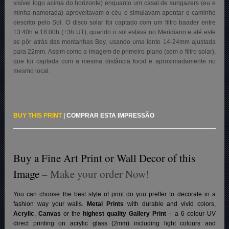
visível logo acima do horizonte) enquanto um casal de sungazers (eu e
minha namorada) aproveitavam o céu e simulavam apontar o caminho
descrito pelo Sol. O disco solar foi captado com um filtro baader entre
13:40h e 18:00h (+3h UT), quando o sol estava no Meridiano e até este
se pôr atrás das montanhas Bey, usando uma lente 14-24mm ajustada
para 22mm. Assim como a imagem de primeiro plano (sem o filtro solar),
que foi captada com a mesma distância focal e aproximadamente no
mesmo local.
BUY THIS PRINT
|
COMPRAR ESTA IMPRESSÃO
Buy a Fine Art Print or Wall Decor of this
Image
– Make your order Now!
You can choose the best style of print do you preffer to decorate in a
fashion way your walls.
Metal Prints
with durable and vivid colors,
Acrylic
,
Canvas
or the
highest quality Gallery Print
– a 6 colour UV
direct printing on acrylic glass (2mm) including light colours and