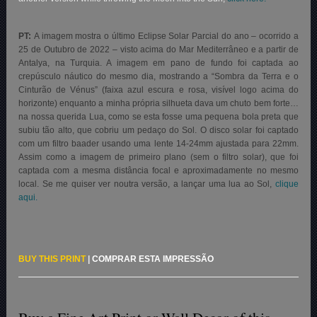
PT:
A imagem mostra o último Eclipse Solar Parcial do ano – ocorrido a
25 de Outubro de 2022 – visto acima do Mar Mediterrâneo e a partir de
Antalya, na Turquia. A imagem em pano de fundo foi captada ao
crepúsculo náutico do mesmo dia, mostrando a “Sombra da Terra e o
Cinturão de Vénus” (faixa azul escura e rosa, visível logo acima do
horizonte) enquanto a minha própria silhueta dava um chuto bem forte…
na nossa querida Lua, como se esta fosse uma pequena bola preta que
subiu tão alto, que cobriu um pedaço do Sol
.
O disco solar foi captado
com um filtro baader usando uma lente 14-24mm ajustada para 22mm.
Assim como a imagem de primeiro plano (sem o filtro solar), que foi
captada com a mesma distância focal e aproximadamente no mesmo
local. Se me quiser ver noutra versão, a lançar uma lua ao Sol,
clique
aqui.
BUY THIS PRINT
|
COMPRAR ESTA IMPRESSÃO