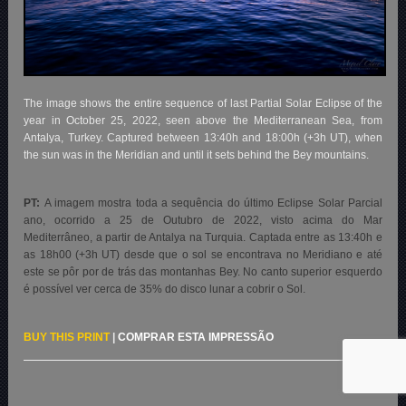
The image shows the entire sequence of last Partial Solar Eclipse of the
year in October 25, 2022, seen above the Mediterranean Sea, from
Antalya, Turkey. Captured between 13:40h and 18:00h (+3h UT), when
the sun was in the Meridian and until it sets behind the Bey mountains.
PT:
A imagem mostra toda a sequência do último Eclipse Solar Parcial
ano, ocorrido a 25 de Outubro de 2022, visto acima do Mar
Mediterrâneo, a partir de Antalya na Turquia. Captada entre as 13:40h e
as 18h00 (+3h UT) desde que o sol se encontrava no Meridiano e até
este se pôr por de trás das montanhas Bey. No canto superior esquerdo
é possível ver cerca de 35% do disco lunar a cobrir o Sol.
BUY THIS PRINT
|
COMPRAR ESTA IMPRESSÃO