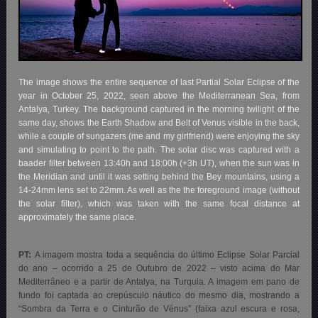
The image shows the entire sequence of last Partial Solar Eclipse of the
year in October 25, 2022, seen above the Mediterranean Sea, from
Antalya, Turkey. The background captured in the morning twilight of the
same day, shows the Earth Shadow and Belt of Venus visible in the back,
while a couple of sungazers (me and my girlfriend) were enjoying the sky
and simulating to point to the path. The solar disc was captured with a
baader filter between 13:40h and 18:00h (+3h UT), when the sun was in
the Meridian and until it was setting behind the Bey mountains, using a
14-24mm lens set to 22mm. As well as the the foreground image (without
the solar filter), which was taken with the same focal distance at
approximately the same place.
PT:
A imagem mostra toda a sequência do último Eclipse Solar Parcial
do ano – ocorrido a 25 de Outubro de 2022 – visto acima do Mar
Mediterrâneo e a partir de Antalya, na Turquia. A imagem em pano de
fundo foi captada ao crepúsculo náutico
do mesmo dia, mostrando a
“Sombra da Terra e o Cinturão de Vénus” (faixa azul escura e rosa,