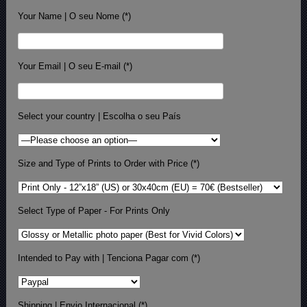
Your Name | O seu Nome (*)
Your Email | O seu E-mail (*)
Select your country | Escolha o seu País
Size and Type of Prints to Order with Price (*)
Select Type of Paper - For Prints Only
Intended to Pay with | Tenciona Pagar com (*)
Shipping | Envio Internacional (*)