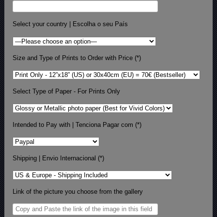
Select your country | Escolha o seu País
Size and Type of Prints to Order with Price (*)
Select Type of Paper - For Prints Only
Intended to Pay with | Tenciona Pagar com (*)
Shipping | Envio Internacional (*)
Link of the picture you choose from the gallery