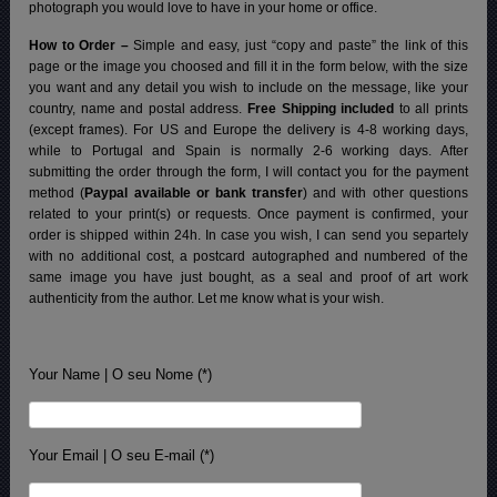
photograph you would love to have in your home or office.
How to Order –
Simple and easy, just “copy and paste” the link of this
page or the image you choosed and fill it in the form below, with the size
you want and any detail you wish to include on the message, like your
country, name and postal address.
Free Shipping included
to all prints
(except frames). For US and Europe the delivery is 4-8 working days,
while to Portugal and Spain is normally 2-6 working days.
After
submitting the order through the form, I will contact you for the payment
method (
Paypal available or bank transfer
) and with other questions
related to your print(s) or requests. Once payment is confirmed, your
order is shipped within 24h.
In case you wish, I can send you separtely
with no additional cost, a postcard autographed and numbered of the
same image you have just bought, as a seal and proof of art work
authenticity from the author. Let me know what is your wish.
Your Name | O seu Nome (*)
Your Email | O seu E-mail (*)