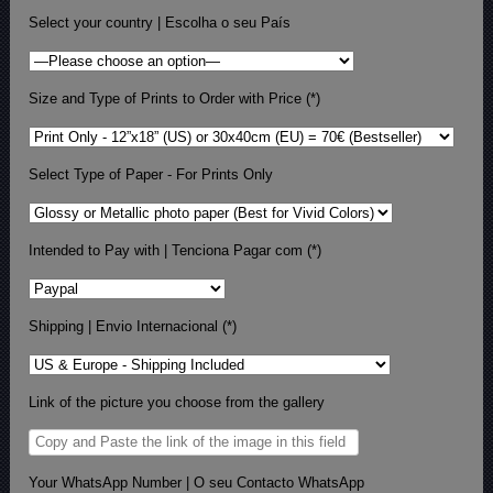
Select your country | Escolha o seu País
Size and Type of Prints to Order with Price (*)
Select Type of Paper - For Prints Only
Intended to Pay with | Tenciona Pagar com (*)
Shipping | Envio Internacional (*)
Link of the picture you choose from the gallery
Your WhatsApp Number | O seu Contacto WhatsApp