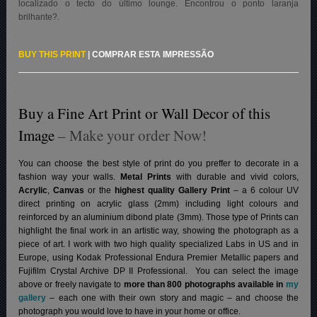
localizado o tecto do último lounge. Encontrou o ponto laranja
brilhante?
.
BUY THIS PRINT
|
COMPRAR ESTA IMPRESSÃO
Buy a Fine Art Print or Wall Decor of this
Image
– Make your order Now!
You can choose the best style of print do you preffer to decorate in a
fashion way your walls.
Metal Prints
with durable and vivid colors,
Acrylic
,
Canvas
or the
highest quality Gallery Print
– a 6 colour UV
direct printing on acrylic glass (2mm) including light colours and
reinforced by an aluminium dibond plate (3mm). Those type of Prints can
highlight the final work in an artistic way, showing the photograph as a
piece of art. I work with two high quality specialized Labs in US and in
Europe, using Kodak Professional Endura Premier Metallic papers and
Fujifilm Crystal Archive DP II Professional.
You can select the image
above or freely navigate to
more than 800 photographs available in
my
gallery
– each one with their own story and magic – and choose the
photograph you would love to have in your home or office.