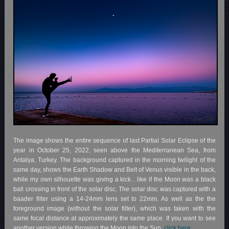
The image shows the entire sequence of last Partial Solar Eclipse of the
year in October 25, 2022, seen above the Mediterranean Sea, from
Antalya, Turkey. The background captured in the morning twilight of the
same day, shows the Earth Shadow and Belt of Venus visible in the back,
while my own silhouette was giving a kick…like if the Moon was a black
ball crossing in front of the solar disc. The solar disc was captured with a
baader filter using a 14-24mm lens set to 22mm. As well as the the
foreground image (without the solar filter), which was taken with the
same focal distance at approximately the same place. If you want to see
another version while throwing the Moon into the Sun,
click here.