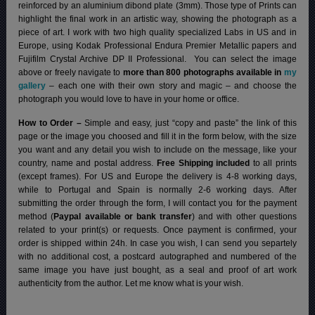
reinforced by an aluminium dibond plate (3mm). Those type of Prints can
highlight the final work in an artistic way, showing the photograph as a
piece of art. I work with two high quality specialized Labs in US and in
Europe, using Kodak Professional Endura Premier Metallic papers and
Fujifilm Crystal Archive DP II Professional.
You can select the image
above or freely navigate to
more than 800 photographs available in
my
gallery
– each one with their own story and magic – and choose the
photograph you would love to have in your home or office.
How to Order –
Simple and easy, just “copy and paste” the link of this
page or the image you choosed and fill it in the form below, with the size
you want and any detail you wish to include on the message, like your
country, name and postal address.
Free Shipping included
to all prints
(except frames). For US and Europe the delivery is 4-8 working days,
while to Portugal and Spain is normally 2-6 working days.
After
submitting the order through the form, I will contact you for the payment
method (
Paypal available or bank transfer
) and with other questions
related to your print(s) or requests. Once payment is confirmed, your
order is shipped within 24h.
In case you wish, I can send you separtely
with no additional cost, a postcard autographed and numbered of the
same image you have just bought, as a seal and proof of art work
authenticity from the author. Let me know what is your wish.