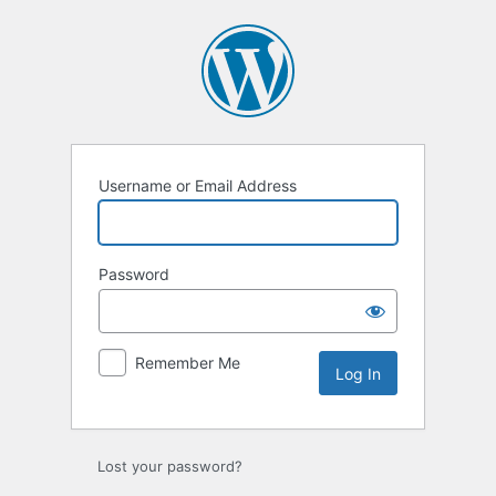
Log
In
Username or Email Address
Password
Remember Me
Lost your password?