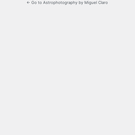
← Go to Astrophotography by Miguel Claro